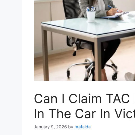
Can I Claim TAC 
In The Car In Vic
January 9, 2026
by
mafalda