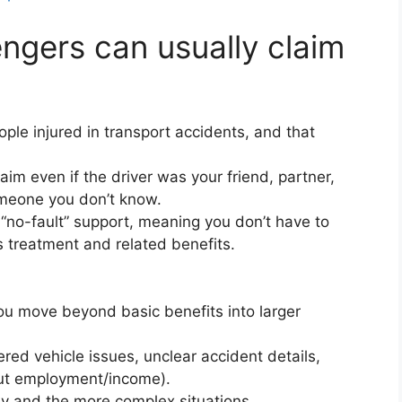
ngers can usually claim
ople injured in transport accidents, and that
aim even if the driver was your friend, partner,
omeone you don’t know.
no-fault” support, meaning you don’t have to
 treatment and related benefits.
u move beyond basic benefits into larger
red vehicle issues, unclear accident details,
bout employment/income).
y and the more complex situations.