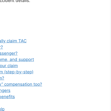
ccident details.
lly claim TAC
r?
ssenger?
come, and support
our claim
m (step-by-step)
m?
w” compensation too?
ngers
benefits
elp