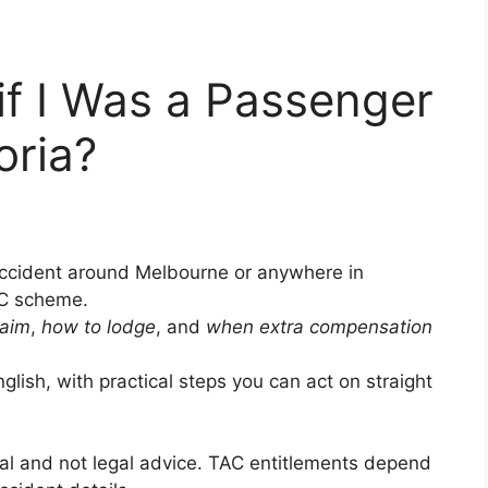
if I Was a Passenger
oria?
 accident around Melbourne or anywhere in
AC scheme.
laim
,
how to lodge
, and
when extra compensation
glish, with practical steps you can act on straight
ral and not legal advice. TAC entitlements depend