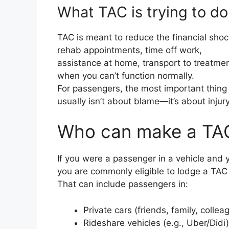
What TAC is trying to do
TAC is meant to reduce the financial shock 
rehab appointments, time off work,
assistance at home, transport to treatmen
when you can’t function normally.
For passengers, the most important thing 
usually isn’t about blame—it’s about injury,
Who can make a TAC
If you were a passenger in a vehicle and y
you are commonly eligible to lodge a TAC 
That can include passengers in:
Private cars (friends, family, collea
Rideshare vehicles (e.g., Uber/Didi)