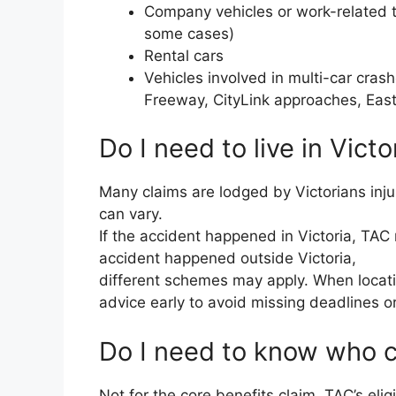
Company vehicles or work-related tr
some cases)
Rental cars
Vehicles involved in multi-car cra
Freeway, CityLink approaches, East
Do I need to live in Victo
Many claims are lodged by Victorians inju
can vary.
If the accident happened in Victoria, TAC m
accident happened outside Victoria,
different schemes may apply. When locatio
advice early to avoid missing deadlines o
Do I need to know who 
Not for the core benefits claim. TAC’s eli