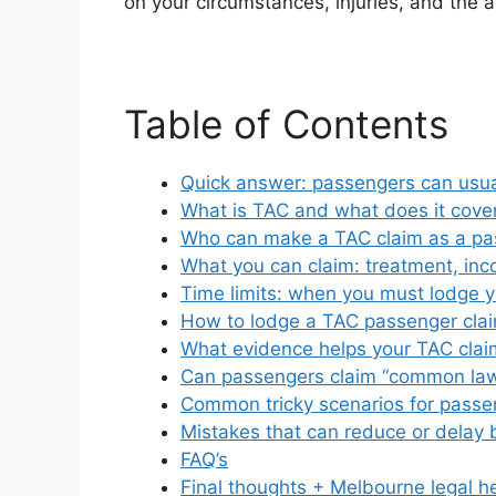
on your circumstances, injuries, and the a
Table of Contents
Quick answer: passengers can usua
What is TAC and what does it cove
Who can make a TAC claim as a pa
What you can claim: treatment, in
Time limits: when you must lodge y
How to lodge a TAC passenger clai
What evidence helps your TAC clai
Can passengers claim “common la
Common tricky scenarios for passe
Mistakes that can reduce or delay 
FAQ’s
Final thoughts + Melbourne legal h