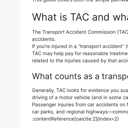
What is TAC and wha
The Transport Accident Commission (TAC) i
accidents.
If you’re injured in a “transport accident” 
TAC may help pay for reasonable treatme
related to the injuries caused by that acc
What counts as a transp
Generally, TAC looks for evidence you sus
driving of a motor vehicle (and in some ca
Passenger injuries from car accidents o
car parks, and regional highways—common
:contentReference[oaicite:2]{index=2}