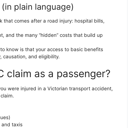
 (in plain language)
that comes after a road injury: hospital bills,
t, and the many “hidden” costs that build up
to know is that your access to basic benefits
 causation, and eligibility.
 claim as a passenger?
ou were injured in a Victorian transport accident,
claim.
gues)
 and taxis