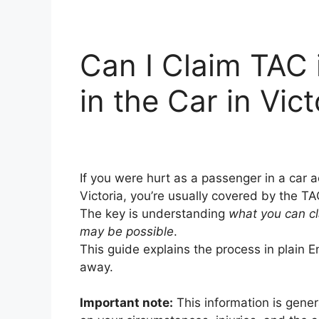
Can I Claim TAC 
in the Car in Vict
If you were hurt as a passenger in a car
Victoria, you’re usually covered by the T
The key is understanding
what you can c
may be possible
.
This guide explains the process in plain En
away.
Important note:
This information is gene