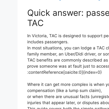
Quick answer: passe
TAC
In Victoria, TAC is designed to support pe
includes passengers.
In most situations, you can lodge a TAC cl
family member, an Uber/Didi driver, or s
TAC benefits are commonly described as “
prove someone was at fault just to access
:contentReference[oaicite:0]{index=0}
Where it can get more complex is when yo
compensation (like a lump sum claim),
or when there are unusual facts (unregiste
injuries that appear later, or disputes a
This guide covers both the simple pathwa