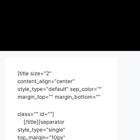
[title size="2"
content_align="center"
style_type="default" sep_color=""
margin_top="" margin_bottom=""
class="" id=""]
Contact
us
[/title][separator
style_type="single"
top_margin="10px"