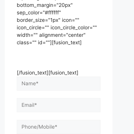
bottom_margin="20px"
sep_color="#ffffff"
border_size="1px" icon=""
icon_circle="" icon_circle_color=""
width="" alignment="center"
class="" id=""][fusion_text]
Contact Us Now For Your Free
Initial Consultation
[/fusion_text][fusion_text]