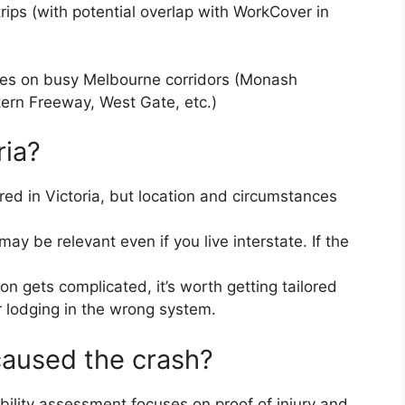
ips (with potential overlap with WorkCover in
shes on busy Melbourne corridors (Monash
ern Freeway, West Gate, etc.)
ria?
red in Victoria, but location and circumstances
ay be relevant even if you live interstate. If the
n gets complicated, it’s worth getting tailored
r lodging in the wrong system.
caused the crash?
gibility assessment focuses on proof of injury and