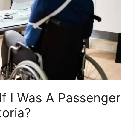
If I Was A Passenger
toria?