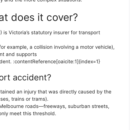
t does it cover?
s Victoria’s statutory insurer for transport
(for example, a collision involving a motor vehicle),
nt and supports
ident. :contentReference[oaicite:1]{index=1}
ort accident?
tained an injury that was directly caused by the
ses, trains or trams).
n Melbourne roads—freeways, suburban streets,
ly meet this threshold.