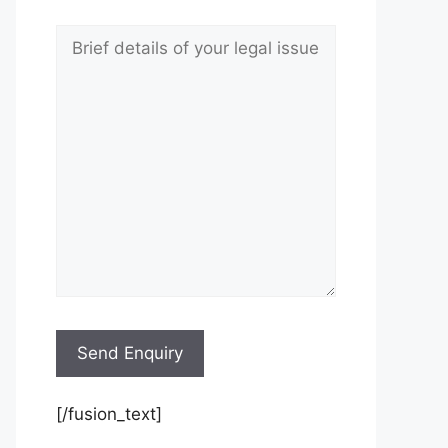
[/fusion_text]