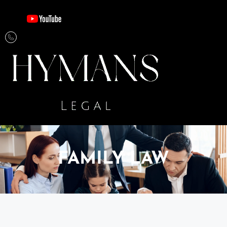
FAMILY LAW​​