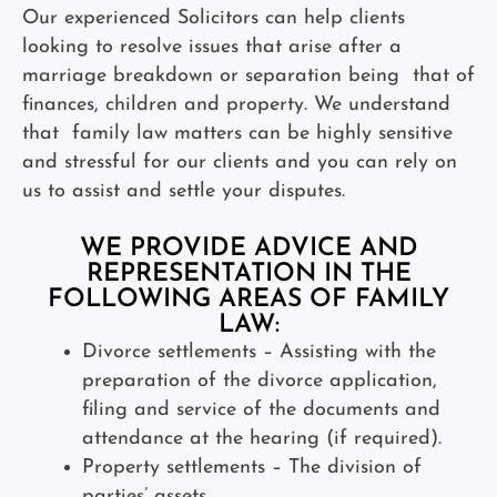
Our experienced Solicitors can help clients
looking to resolve issues that arise after a
marriage breakdown or separation being that of
finances, children and property. We understand
that family law matters can be highly sensitive
and stressful for our clients and you can rely on
us to assist and settle your disputes.
WE PROVIDE ADVICE AND
REPRESENTATION IN THE
FOLLOWING AREAS OF FAMILY
LAW:
Divorce settlements – Assisting with the
preparation of the divorce application,
filing and service of the documents and
attendance at the hearing (if required).
Property settlements – The division of
parties’ assets