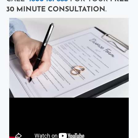
30 MINUTE CONSULTATION
.