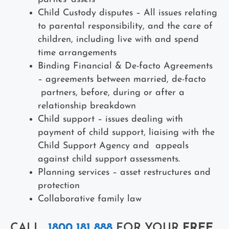
Child Custody disputes – All issues relating
to parental responsibility, and the care of
children, including live with and spend
time arrangements
Binding Financial & De-facto Agreements
– agreements between married, de-facto
partners, before, during or after a
relationship breakdown
Child support – issues dealing with
payment of child support, liaising with the
Child Support Agency and appeals
against child support assessments.
Planning services – asset restructures and
protection
Collaborative family law
CALL
1800 181 888
FOR YOUR
FREE