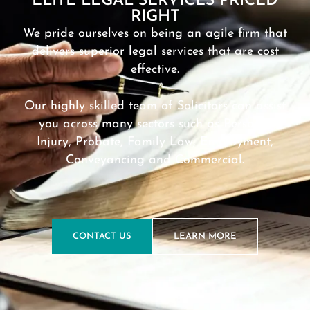
ELITE LEGAL SERVICES PRICED
RIGHT
We pride ourselves on being an agile firm that
delivers superior legal services that are cost
effective.
Our highly skilled team of Solicitors can assist
you across many sectors such as Personal
Injury, Probate, Family Law, Employment,
Conveyancing and Commercial.
CONTACT US
LEARN MORE