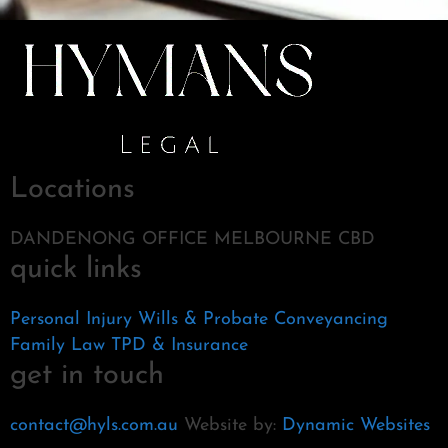
Locations
DANDENONG OFFICE MELBOURNE CBD
quick links
Personal Injury
Wills & Probate
Conveyancing
Family Law
TPD & Insurance
get in touch
contact@hyls.com.au
Website by:
Dynamic Websites