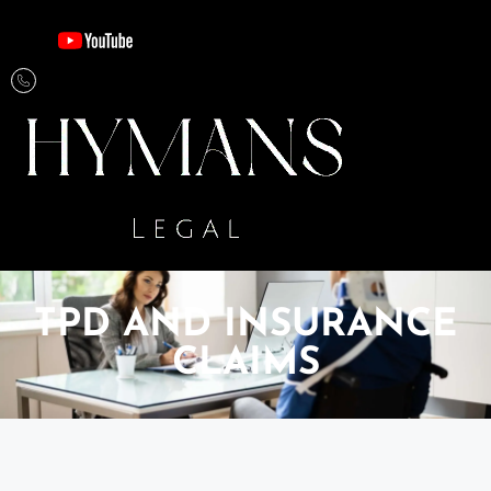
TPD AND INSURANCE​​
CLAIMS