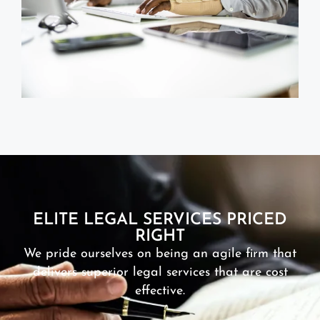
ELITE LEGAL SERVICES PRICED
RIGHT
We pride ourselves on being an agile firm that
delivers superior legal services that are cost
effective.