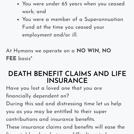
You were under 65 years when you ceased
work; and
You were a member of a Superannuation
Fund at the time you ceased your
employment and/or ill.
At Hymans we operate on a
NO WIN, NO
FEE
basis*
DEATH BENEFIT CLAIMS AND LIFE
INSURANCE
Have you lost a loved one that you are
financially dependent on?
During this sad and distressing time let us help
you as you may be entitled to their super
contributions and insurance benefits.
These insurance claims and benefits will ease the