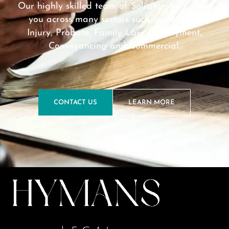
Our highly skilled team of Solicitors can assist
you across many sectors such as Personal
Injury, Probate, Family Law, Employment,
Conveyancing and Commercial.
CONTACT US
LEARN MORE