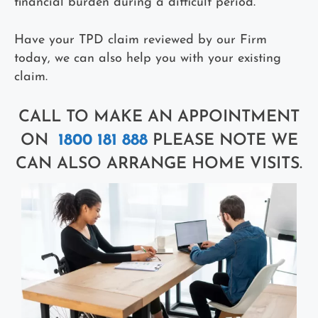
financial burden during a difficult period.
Have your TPD claim reviewed by our Firm
today, we can also help you with your existing
claim.
CALL TO MAKE AN APPOINTMENT
ON
1800 181 888
PLEASE NOTE WE
CAN ALSO ARRANGE HOME VISITS.