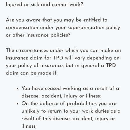
Injured or sick and cannot work?
Are you aware that you may be entitled to
compensation under your superannuation policy
or other insurance policies?
The circumstances under which you can make an
insurance claim for TPD will vary depending on
your policy of insurance, but in general a TPD
claim can be made if:
You have ceased working as a result of a
disease, accident, injury or illness;
On the balance of probabilities you are
unlikely to return to your work duties as a
result of this disease, accident, injury or
illness;