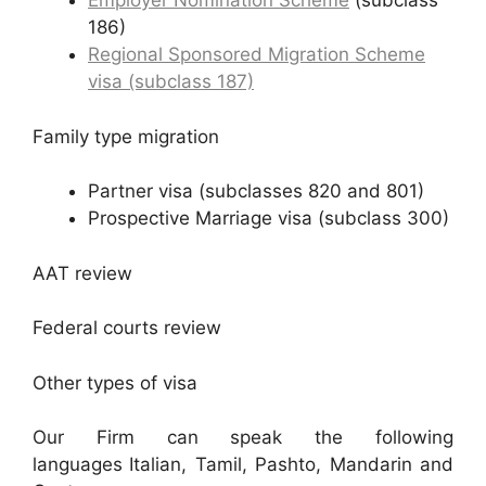
Employer Nomination Scheme
(subclass
186)
Regional Sponsored Migration Scheme
visa (subclass 187)
Family type migration
Partner visa (subclasses 820 and 801)
Prospective Marriage visa (subclass 300)
AAT review
Federal courts review
Other types of visa
Our Firm can speak the following
languages
Italian, Tamil, Pashto, Mandarin and