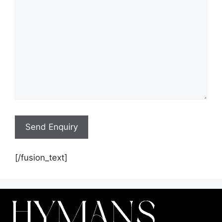
[/fusion_text]