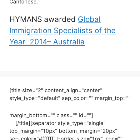
Cantonese.
HYMANS awarded
Global
Immigration Specialists of the
Year 2014– Australia
[title size="2" content_align="center"
style_type="default" sep_color="" margin_top=""
margin_bottom="" class="" id=""]
Contact
us
[/title][separator style_type="single"
top_margin="10px" bottom_margin="20px"
sep_color="#ffffff" border_size="1px" icon=""