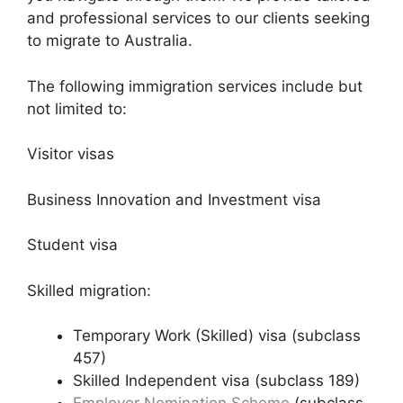
and professional services to our clients seeking
to migrate to Australia.
The following immigration services include but
not limited to:
Visitor visas
Business Innovation and Investment visa
Student visa
Skilled migration:
Temporary Work (Skilled) visa (subclass
457)
Skilled Independent visa (subclass 189)