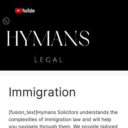
Immigration
[fusion_text]Hymans Solicitors understands the
complexities of immigration law and will help
you navigate through them. We provide tailored