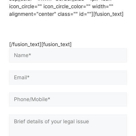
icon_circle="" icon_circle_color="" width=""
alignment="center" class="" id=""][fusion_text]
Contact Us Now For Your Free Initial
Consultation
[/fusion_text][fusion_text]