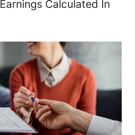
Earnings Calculated In