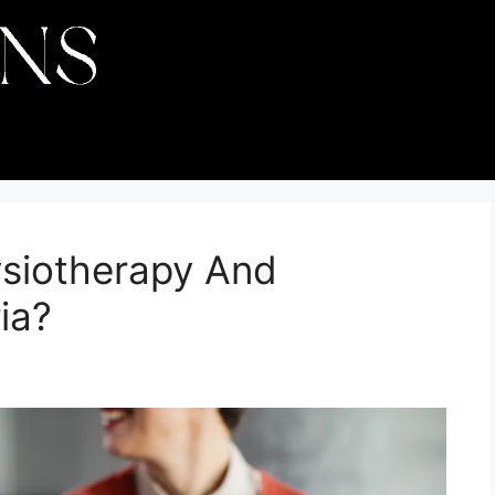
siotherapy And
ia?