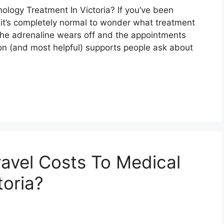
logy Treatment In Victoria? If you’ve been
a, it’s completely normal to wonder what treatment
 the adrenaline wears off and the appointments
n (and most helpful) supports people ask about
avel Costs To Medical
toria?