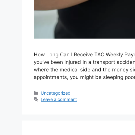
How Long Can I Receive TAC Weekly Paymen
you’ve been injured in a transport accid
where the medical side and the money side 
appointments, you might be sleeping poor
Uncategorized
Leave a comment