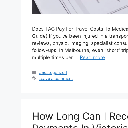
Does TAC Pay For Travel Costs To Medical
Guide) If you’ve been injured in a transpo
reviews, physio, imaging, specialist cons
follow-ups. In Melbourne, even “short” t
multiple times per …
Read more
Uncategorized
Leave a comment
How Long Can I Rec
Payments In Victori