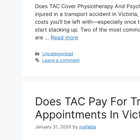
Does TAC Cover Physiotherapy And Psycho
injured in a transport accident in Victori
costs you’ll be left with—especially once
start stacking up. Two of the most commo
are …
Read more
Uncategorized
Leave a comment
Does TAC Pay For Tr
Appointments In Vic
January 31, 2026
by
mafalda