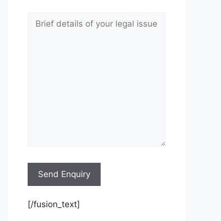
[/fusion_text]