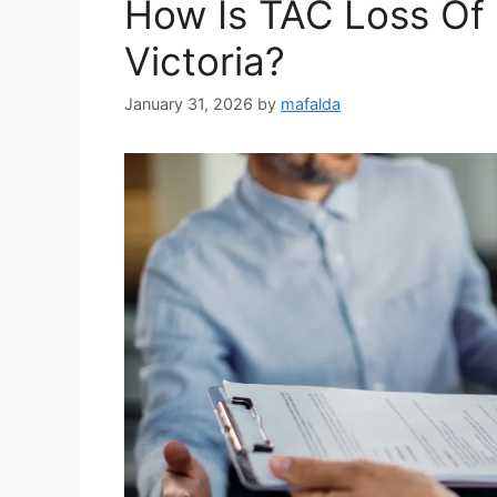
How Is TAC Loss Of 
Victoria?
January 31, 2026
by
mafalda