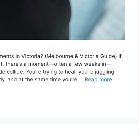
ts In Victoria? (Melbourne & Victoria Guide) If
ent, there’s a moment—often a few weeks in—
collide. You’re trying to heal, you’re juggling
ly, and at the same time you’re …
Read more