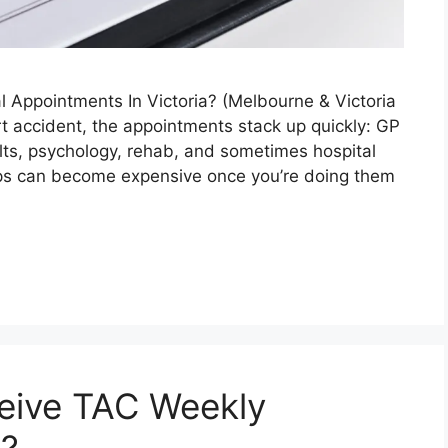
 Appointments In Victoria? (Melbourne & Victoria
rt accident, the appointments stack up quickly: GP
ults, psychology, rehab, and sometimes hospital
rips can become expensive once you’re doing them
eive TAC Weekly
a?