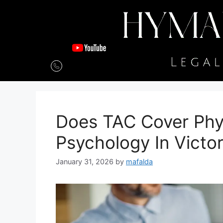
Does TAC Cover Phy
Psychology In Victor
January 31, 2026
by
mafalda