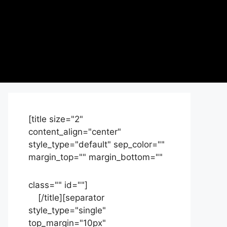
[title size="2"
content_align="center"
style_type="default" sep_color=""
margin_top="" margin_bottom=""
class="" id=""]
Contact
us
[/title][separator
style_type="single"
top_margin="10px"