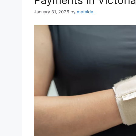
January 31, 2026
by
mafalda