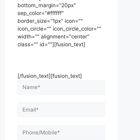
bottom_margin="20px"
sep_color="#ffffff"
border_size="1px" icon=""
icon_circle="" icon_circle_color=""
width="" alignment="center"
class="" id=""][fusion_text]
Contact Us Now For Your Free
Initial Consultation
[/fusion_text][fusion_text]