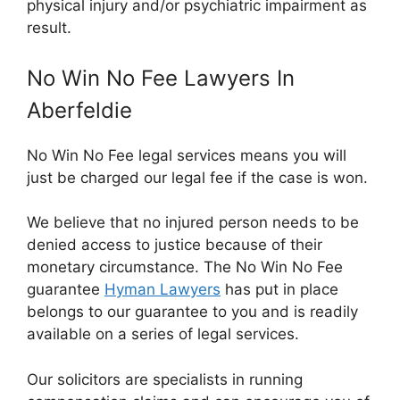
physical injury and/or psychiatric impairment as
result.
No Win No Fee Lawyers In
Aberfeldie
No Win No Fee legal services means you will
just be charged our legal fee if the case is won.
We believe that no injured person needs to be
denied access to justice because of their
monetary circumstance. The No Win No Fee
guarantee
Hyman Lawyers
has put in place
belongs to our guarantee to you and is readily
available on a series of legal services.
Our solicitors are specialists in running