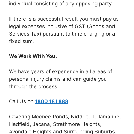
individual consisting of any opposing party.
If there is a successful result you must pay us
legal expenses inclusive of GST (Goods and
Services Tax) pursuant to time charging or a
fixed sum.
We Work With You.
We have years of experience in all areas of
personal injury claims and can guide you
through the process.
Call Us on
1800 181 888
Covering Moonee Ponds, Niddrie, Tullamarine,
Hadfield, Jacana, Strathmore Heights,
Avondale Heights and Surrounding Suburbs.