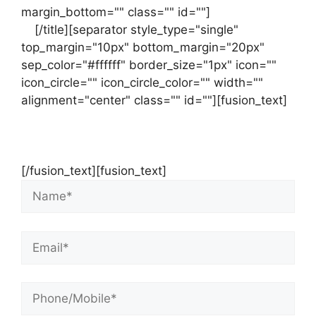
margin_bottom="" class="" id=""]
Contact
us
[/title][separator style_type="single"
top_margin="10px" bottom_margin="20px"
sep_color="#ffffff" border_size="1px" icon=""
icon_circle="" icon_circle_color="" width=""
alignment="center" class="" id=""][fusion_text]
Contact Us Now For Your Free Initial
Consultation
[/fusion_text][fusion_text]