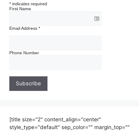
*
indicates required
First Name
Email Address
*
Phone Number
[title size="2" content_align="center"
style_type="default" sep_color="" margin_top=""