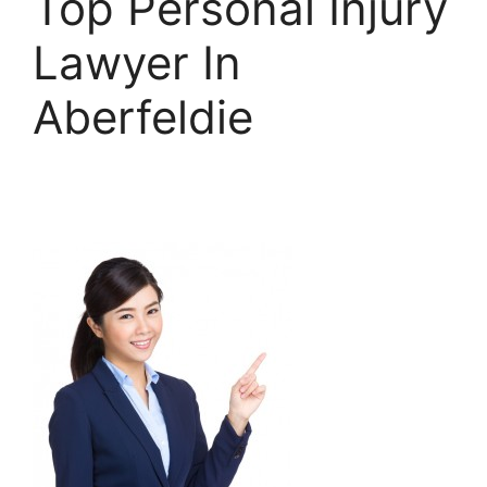
Top Personal Injury
Lawyer In
Aberfeldie