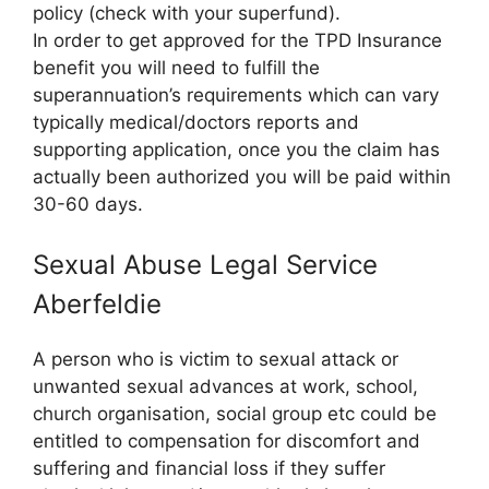
policy (check with your superfund).
In order to get approved for the TPD Insurance
benefit you will need to fulfill the
superannuation’s requirements which can vary
typically medical/doctors reports and
supporting application, once you the claim has
actually been authorized you will be paid within
30-60 days.
Sexual Abuse Legal Service
Aberfeldie
A person who is victim to sexual attack or
unwanted sexual advances at work, school,
church organisation, social group etc could be
entitled to compensation for discomfort and
suffering and financial loss if they suffer