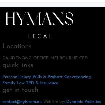
Locations
DANDENONG OFFICE MELBOURNE CBD
quick links
Personal Injury
Wills & Probate
Conveyancing
Family Law
TPD & Insurance
get in touch
contact@hyls.com.au
Website by:
Dynamic Websites