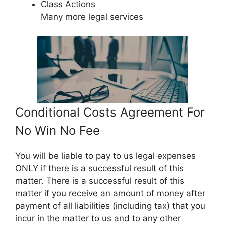
Class Actions
Many more legal services
Conditional Costs Agreement For
No Win No Fee
You will be liable to pay to us legal expenses
ONLY if there is a successful result of this
matter. There is a successful result of this
matter if you receive an amount of money after
payment of all liabilities (including tax) that you
incur in the matter to us and to any other