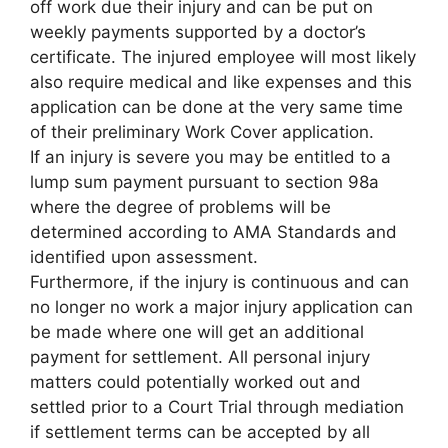
off work due their injury and can be put on
weekly payments supported by a doctor’s
certificate. The injured employee will most likely
also require medical and like expenses and this
application can be done at the very same time
of their preliminary Work Cover application.
If an injury is severe you may be entitled to a
lump sum payment pursuant to section 98a
where the degree of problems will be
determined according to AMA Standards and
identified upon assessment.
Furthermore, if the injury is continuous and can
no longer no work a major injury application can
be made where one will get an additional
payment for settlement. All personal injury
matters could potentially worked out and
settled prior to a Court Trial through mediation
if settlement terms can be accepted by all