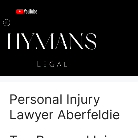
Personal Injury
Lawyer Aberfeldie