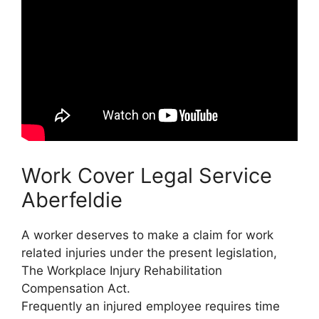
Work Cover Legal Service
Aberfeldie
A worker deserves to make a claim for work
related injuries under the present legislation,
The Workplace Injury Rehabilitation
Compensation Act.
Frequently an injured employee requires time