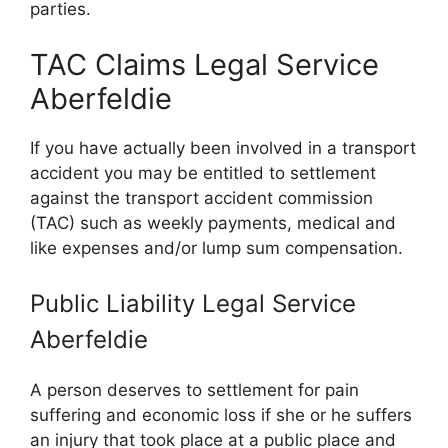
parties.
TAC Claims Legal Service
Aberfeldie
If you have actually been involved in a transport
accident you may be entitled to settlement
against the transport accident commission
(TAC) such as weekly payments, medical and
like expenses and/or lump sum compensation.
Public Liability Legal Service
Aberfeldie
A person deserves to settlement for pain
suffering and economic loss if she or he suffers
an injury that took place at a public place and