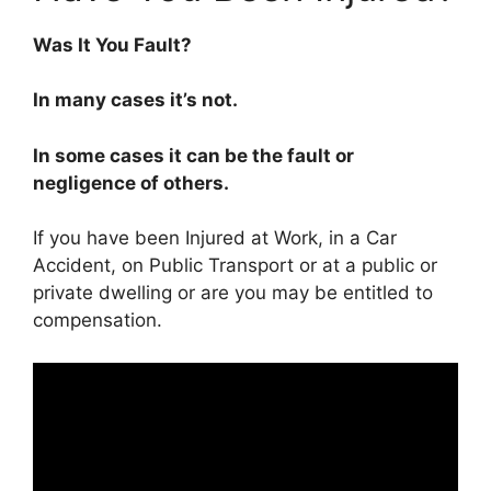
Was It You Fault?
In many cases it’s not.
In some cases it can be the fault or
negligence of others.
If you have been Injured at Work, in a Car
Accident, on Public Transport or at a public or
private dwelling or are you may be entitled to
compensation.