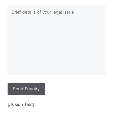
[/fusion_text]