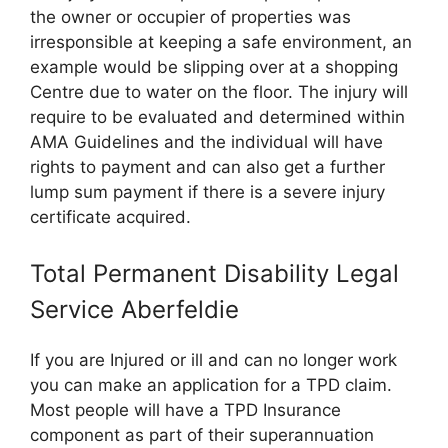
the owner or occupier of properties was
irresponsible at keeping a safe environment, an
example would be slipping over at a shopping
Centre due to water on the floor. The injury will
require to be evaluated and determined within
AMA Guidelines and the individual will have
rights to payment and can also get a further
lump sum payment if there is a severe injury
certificate acquired.
Total Permanent Disability Legal
Service Aberfeldie
If you are Injured or ill and can no longer work
you can make an application for a TPD claim.
Most people will have a TPD Insurance
component as part of their superannuation