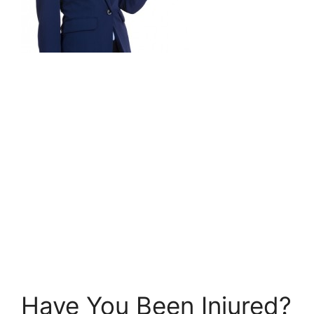
Have You Been Injured?