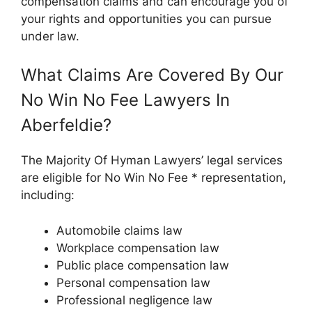
compensation claims and can encourage you of
your rights and opportunities you can pursue
under law.
What Claims Are Covered By Our
No Win No Fee Lawyers In
Aberfeldie?
The Majority Of Hyman Lawyers’ legal services
are eligible for No Win No Fee * representation,
including:
Automobile claims law
Workplace compensation law
Public place compensation law
Personal compensation law
Professional negligence law