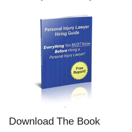
Download The Book