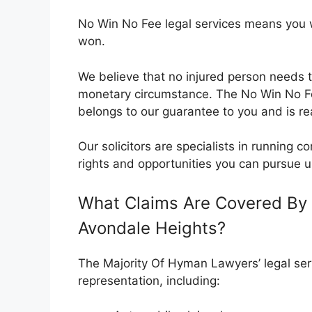
No Win No Fee legal services means you wil
won.
We believe that no injured person needs t
monetary circumstance. The No Win No 
belongs to our guarantee to you and is rea
Our solicitors are specialists in running
rights and opportunities you can pursue u
What Claims Are Covered By 
Avondale Heights?
The Majority Of Hyman Lawyers’ legal serv
representation, including: