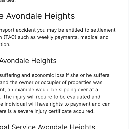
e Avondale Heights
ransport accident you may be entitled to settlement
on (TAC) such as weekly payments, medical and
tion.
e Avondale Heights
suffering and economic loss if she or he suffers
e and the owner or occupier of properties was
nt, an example would be slipping over at a
 The injury will require to be evaluated and
 individual will have rights to payment and can
re is a severe injury certificate acquired.
egal Service Avondale Heights