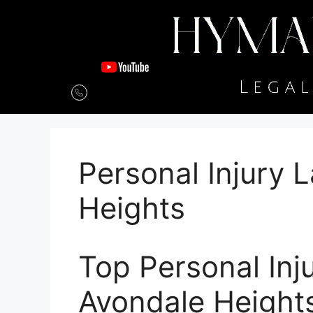
Personal Injury 
Heights
Top Personal Inj
Avondale Height