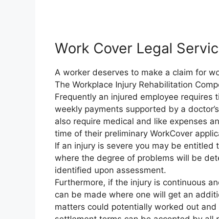
Work Cover Legal Servi
A worker deserves to make a claim for work
The Workplace Injury Rehabilitation Comp
Frequently an injured employee requires t
weekly payments supported by a doctor’s c
also require medical and like expenses an
time of their preliminary WorkCover applic
If an injury is severe you may be entitle
where the degree of problems will be d
identified upon assessment.
Furthermore, if the injury is continuous a
can be made where one will get an additio
matters could potentially worked out and s
settlement terms can be accepted by all p