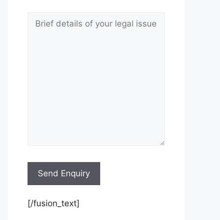
[/fusion_text]