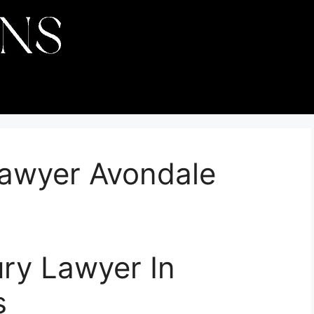
Lawyer Avondale
ury Lawyer In
s