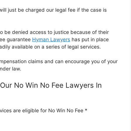
l just be charged our legal fee if the case is
o be denied access to justice because of their
Fee guarantee
Hyman Lawyers
has put in place
dily available on a series of legal services.
 compensation claims and can encourage you of your
nder law.
Our No Win No Fee Lawyers In
ices are eligible for No Win No Fee *