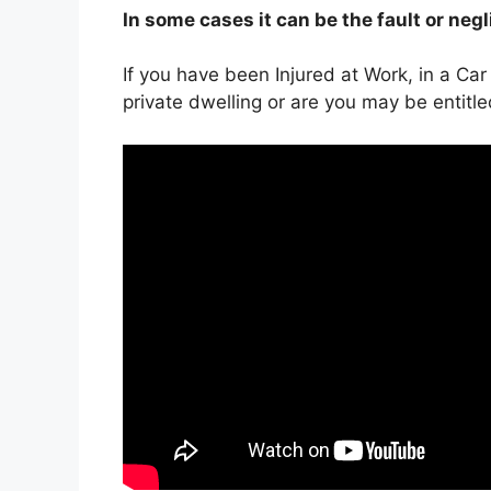
In some cases it can be the fault or neg
If you have been Injured at Work, in a Car
private dwelling or are you may be entitl