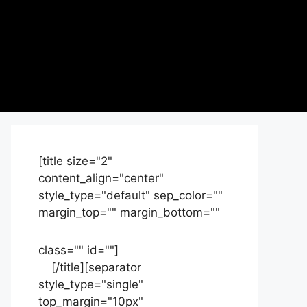
[title size="2"
content_align="center"
style_type="default" sep_color=""
margin_top="" margin_bottom=""
class="" id=""]
Contact
us
[/title][separator
style_type="single"
top_margin="10px"