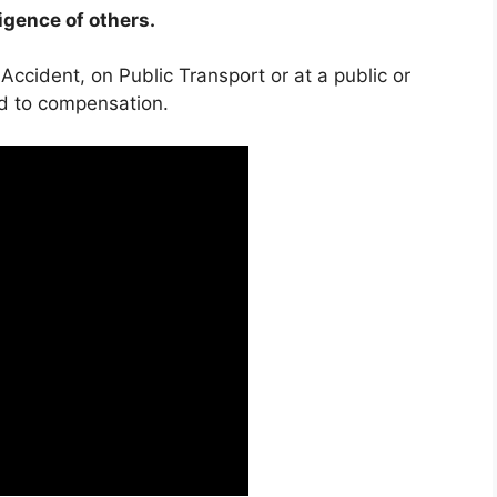
ligence of others.
 Accident, on Public Transport or at a public or
ed to compensation.