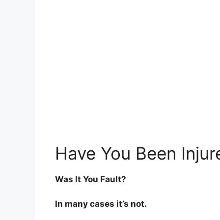
Have You Been Injur
Was It You Fault?
In many cases it’s not.