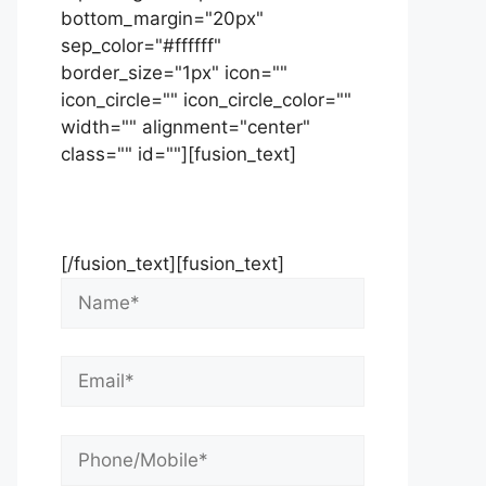
bottom_margin="20px"
sep_color="#ffffff"
border_size="1px" icon=""
icon_circle="" icon_circle_color=""
width="" alignment="center"
class="" id=""][fusion_text]
Contact Us Now For Your Free
Initial Consultation
[/fusion_text][fusion_text]