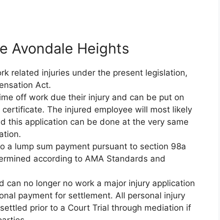
ce Avondale Heights
 related injuries under the present legislation,
ensation Act.
ime off work due their injury and can be put on
ertificate. The injured employee will most likely
d this application can be done at the very same
ation.
d to a lump sum payment pursuant to section 98a
etermined according to AMA Standards and
nd can no longer no work a major injury application
nal payment for settlement. All personal injury
ettled prior to a Court Trial through mediation if
arties.