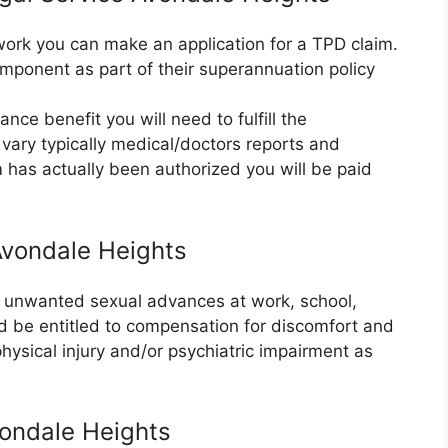
r work you can make an application for a TPD claim.
mponent as part of their superannuation policy
nce benefit you will need to fulfill the
vary typically medical/doctors reports and
m has actually been authorized you will be paid
Avondale Heights
or unwanted sexual advances at work, school,
ld be entitled to compensation for discomfort and
 physical injury and/or psychiatric impairment as
ondale Heights