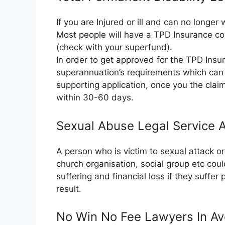
If you are Injured or ill and can no longe
Most people will have a TPD Insurance co
(check with your superfund).
In order to get approved for the TPD Insura
superannuation’s requirements which can 
supporting application, once you the clai
within 30-60 days.
Sexual Abuse Legal Service 
A person who is victim to sexual attack 
church organisation, social group etc cou
suffering and financial loss if they suffer
result.
No Win No Fee Lawyers In Av