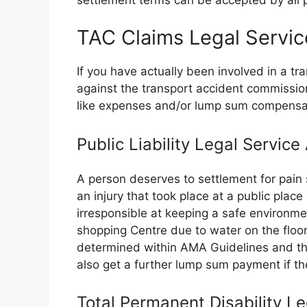
TAC Claims Legal Servic
If you have actually been involved in a t
against the transport accident commissi
like expenses and/or lump sum compensa
Public Liability Legal Servic
A person deserves to settlement for pain 
an injury that took place at a public plac
irresponsible at keeping a safe environme
shopping Centre due to water on the floor.
determined within AMA Guidelines and the
also get a further lump sum payment if the
Total Permanent Disability L