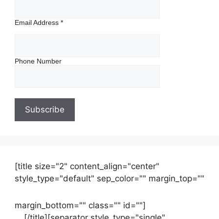
Email Address
*
Phone Number
[title size="2" content_align="center"
style_type="default" sep_color="" margin_top=""
margin_bottom="" class="" id=""]
Contact
us
[/title][separator style_type="single"