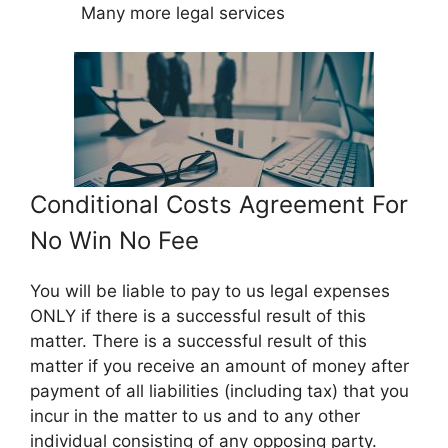
Many more legal services
Conditional Costs Agreement For
No Win No Fee
You will be liable to pay to us legal expenses
ONLY if there is a successful result of this
matter. There is a successful result of this
matter if you receive an amount of money after
payment of all liabilities (including tax) that you
incur in the matter to us and to any other
individual consisting of any opposing party.