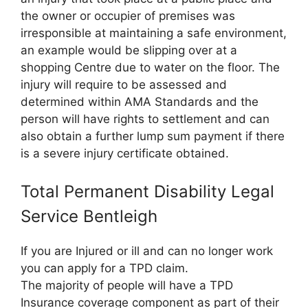
the owner or occupier of premises was
irresponsible at maintaining a safe environment,
an example would be slipping over at a
shopping Centre due to water on the floor. The
injury will require to be assessed and
determined within AMA Standards and the
person will have rights to settlement and can
also obtain a further lump sum payment if there
is a severe injury certificate obtained.
Total Permanent Disability Legal
Service Bentleigh
If you are Injured or ill and can no longer work
you can apply for a TPD claim.
The majority of people will have a TPD
Insurance coverage component as part of their