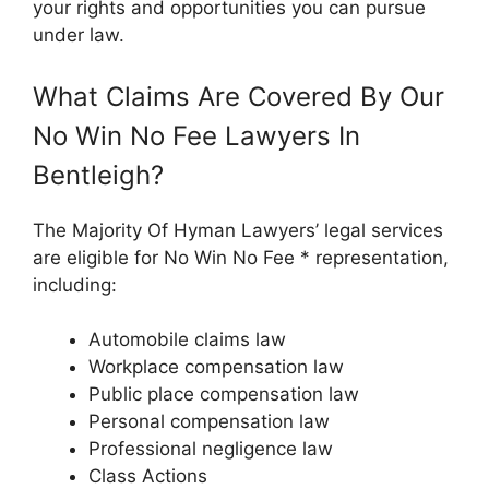
your rights and opportunities you can pursue
under law.
What Claims Are Covered By Our
No Win No Fee Lawyers In
Bentleigh?
The Majority Of Hyman Lawyers’ legal services
are eligible for No Win No Fee * representation,
including:
Automobile claims law
Workplace compensation law
Public place compensation law
Personal compensation law
Professional negligence law
Class Actions