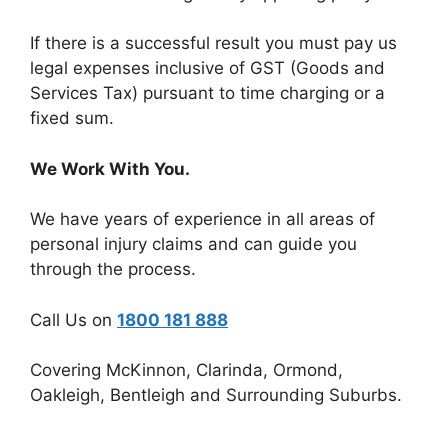
If there is a successful result you must pay us
legal expenses inclusive of GST (Goods and
Services Tax) pursuant to time charging or a
fixed sum.
We Work With You.
We have years of experience in all areas of
personal injury claims and can guide you
through the process.
Call Us on
1800 181 888
Covering McKinnon, Clarinda, Ormond,
Oakleigh, Bentleigh and Surrounding Suburbs.