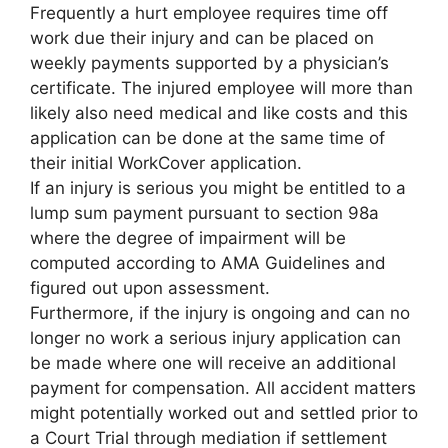
Frequently a hurt employee requires time off
work due their injury and can be placed on
weekly payments supported by a physician’s
certificate. The injured employee will more than
likely also need medical and like costs and this
application can be done at the same time of
their initial WorkCover application.
If an injury is serious you might be entitled to a
lump sum payment pursuant to section 98a
where the degree of impairment will be
computed according to AMA Guidelines and
figured out upon assessment.
Furthermore, if the injury is ongoing and can no
longer no work a serious injury application can
be made where one will receive an additional
payment for compensation. All accident matters
might potentially worked out and settled prior to
a Court Trial through mediation if settlement