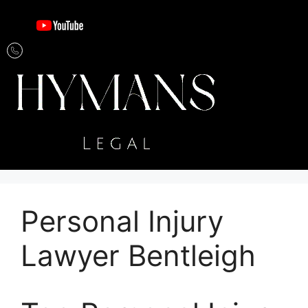
Personal Injury
Lawyer Bentleigh