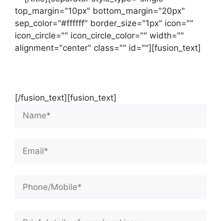
top_margin="10px" bottom_margin="20px"
sep_color="#ffffff" border_size="1px" icon=""
icon_circle="" icon_circle_color="" width=""
alignment="center" class="" id=""][fusion_text]
Contact Us Now For Your Free Initial
Consultation
[/fusion_text][fusion_text]