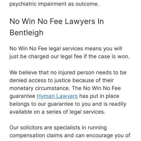
psychiatric impairment as outcome.
No Win No Fee Lawyers In
Bentleigh
No Win No Fee legal services means you will
just be charged our legal fee if the case is won.
We believe that no injured person needs to be
denied access to justice because of their
monetary circumstance. The No Win No Fee
guarantee
Hyman Lawyers
has put in place
belongs to our guarantee to you and is readily
available on a series of legal services.
Our solicitors are specialists in running
compensation claims and can encourage you of