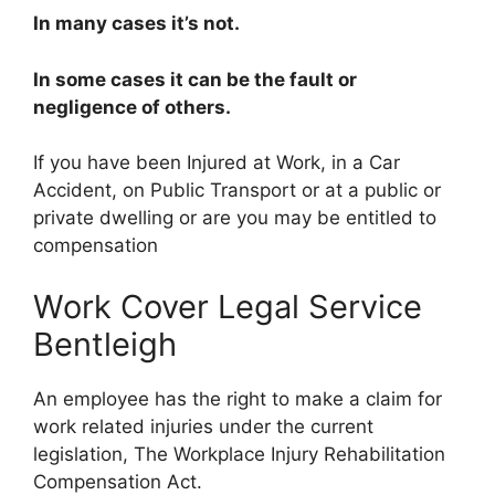
In many cases it’s not.
In some cases it can be the fault or
negligence of others.
If you have been Injured at Work, in a Car
Accident, on Public Transport or at a public or
private dwelling or are you may be entitled to
compensation
Work Cover Legal Service
Bentleigh
An employee has the right to make a claim for
work related injuries under the current
legislation, The Workplace Injury Rehabilitation
Compensation Act.