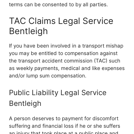
terms can be consented to by all parties.
TAC Claims Legal Service
Bentleigh
If you have been involved in a transport mishap
you may be entitled to compensation against
the transport accident commission (TAC) such
as weekly payments, medical and like expenses
and/or lump sum compensation.
Public Liability Legal Service
Bentleigh
A person deserves to payment for discomfort
suffering and financial loss if he or she suffers
an injury that took place at a public place and