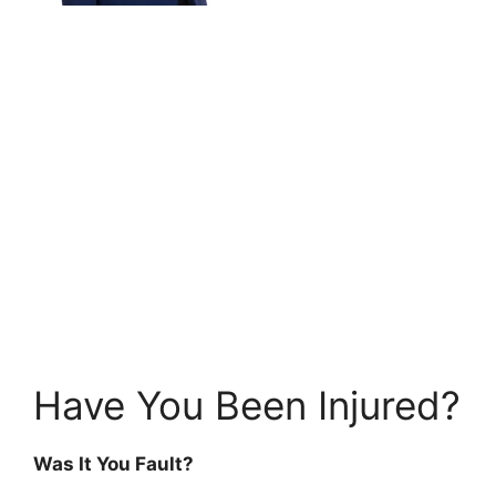
Have You Been Injured?
Was It You Fault?