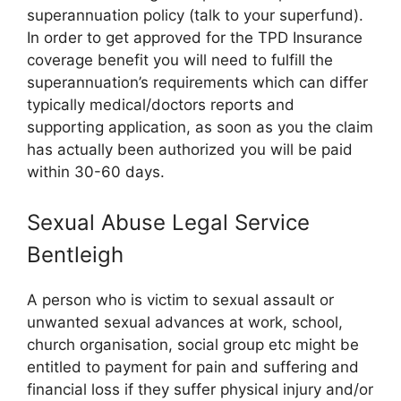
superannuation policy (talk to your superfund).
In order to get approved for the TPD Insurance
coverage benefit you will need to fulfill the
superannuation’s requirements which can differ
typically medical/doctors reports and
supporting application, as soon as you the claim
has actually been authorized you will be paid
within 30-60 days.
Sexual Abuse Legal Service
Bentleigh
A person who is victim to sexual assault or
unwanted sexual advances at work, school,
church organisation, social group etc might be
entitled to payment for pain and suffering and
financial loss if they suffer physical injury and/or