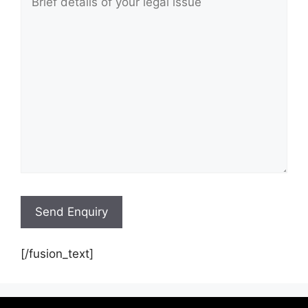
[/fusion_text]