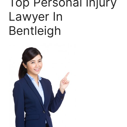
Top Personal Injury
Lawyer In
Bentleigh