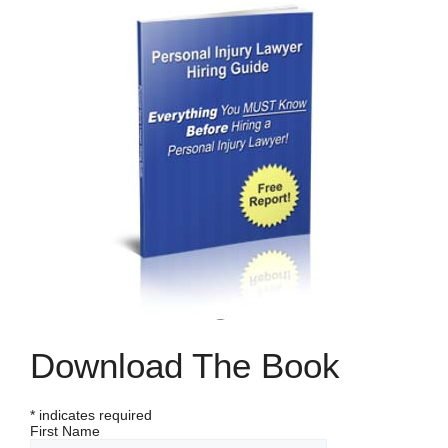
Download The Book
*
indicates required
First Name