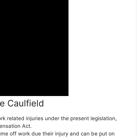
e Caulfield
 related injuries under the present legislation,
ensation Act.
ime off work due their injury and can be put on