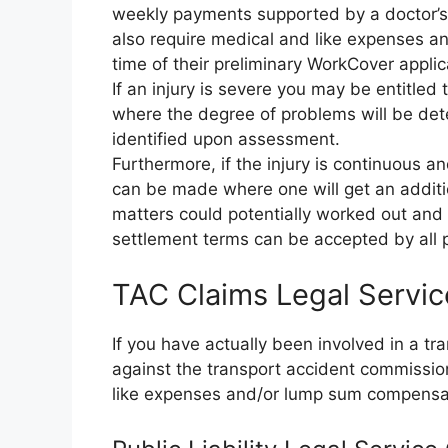
weekly payments supported by a doctor’s c
also require medical and like expenses an
time of their preliminary WorkCover applic
If an injury is severe you may be entitle
where the degree of problems will be d
identified upon assessment.
Furthermore, if the injury is continuous a
can be made where one will get an additio
matters could potentially worked out and s
settlement terms can be accepted by all p
TAC Claims Legal Servic
If you have actually been involved in a t
against the transport accident commissi
like expenses and/or lump sum compensa