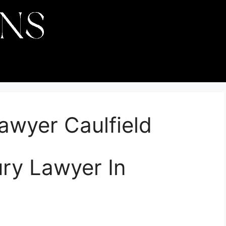
Lawyer Caulfield
ury Lawyer In