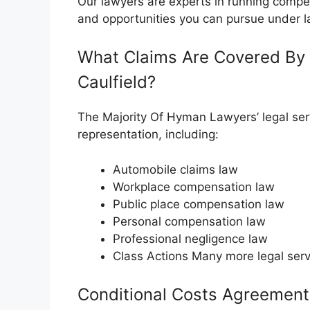
Our lawyers are experts in running compe
and opportunities you can pursue under l
What Claims Are Covered By 
Caulfield?
The Majority Of Hyman Lawyers’ legal serv
representation, including:
Automobile claims law
Workplace compensation law
Public place compensation law
Personal compensation law
Professional negligence law
Class Actions Many more legal serv
Conditional Costs Agreement