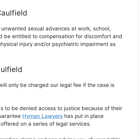
aulfield
or unwanted sexual advances at work, school,
ld be entitled to compensation for discomfort and
 physical injury and/or psychiatric impairment as
lfield
ll only be charged our legal fee if the case is
ds to be denied access to justice because of their
guarantee
Hyman Lawyers
has put in place
ffered on a series of legal services.