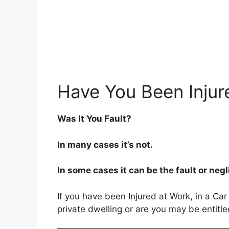
Have You Been Injur
Was It You Fault?
In many cases it’s not.
In some cases it can be the fault or neg
If you have been Injured at Work, in a Car
private dwelling or are you may be entitl