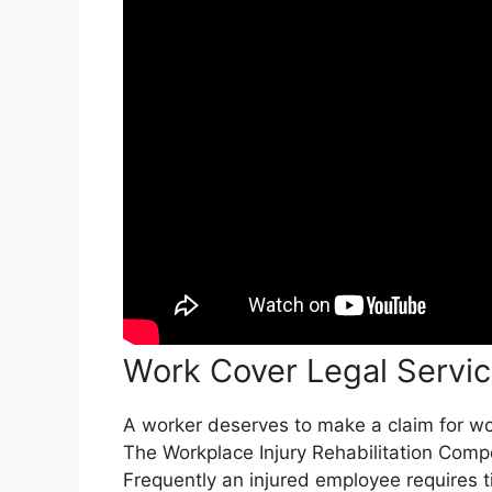
Work Cover Legal Servic
A worker deserves to make a claim for work
The Workplace Injury Rehabilitation Comp
Frequently an injured employee requires t