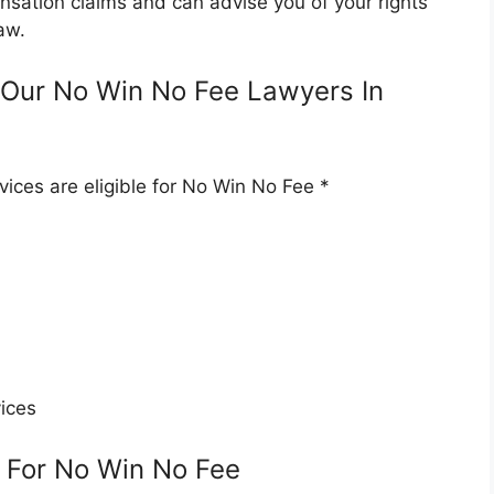
nsation claims and can advise you of your rights
aw.
Our No Win No Fee Lawyers In
ices are eligible for No Win No Fee *
ices
 For No Win No Fee