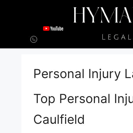
Personal Injury 
Top Personal Inj
Caulfield