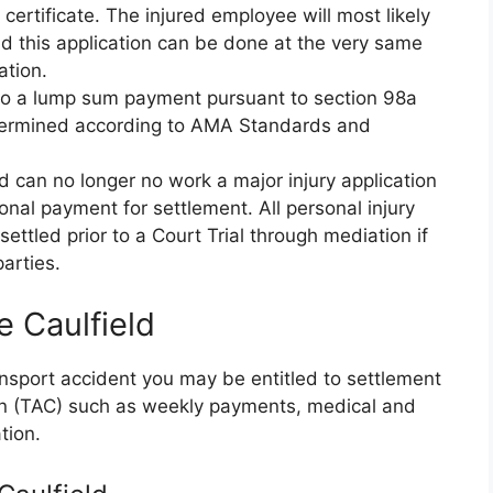
ertificate. The injured employee will most likely
d this application can be done at the very same
ation.
d to a lump sum payment pursuant to section 98a
etermined according to AMA Standards and
nd can no longer no work a major injury application
nal payment for settlement. All personal injury
ettled prior to a Court Trial through mediation if
arties.
e Caulfield
ransport accident you may be entitled to settlement
on (TAC) such as weekly payments, medical and
tion.