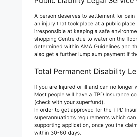
Public Liability Legal Service
A person deserves to settlement for pain 
an injury that took place at a public plac
irresponsible at keeping a safe environme
shopping Centre due to water on the floor.
determined within AMA Guidelines and the
also get a further lump sum payment if the
Total Permanent Disability Le
If you are Injured or ill and can no longe
Most people will have a TPD Insurance co
(check with your superfund).
In order to get approved for the TPD Insura
superannuation’s requirements which can 
supporting application, once you the clai
within 30-60 days.