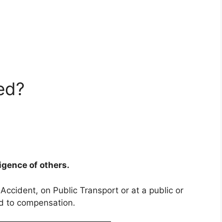
ed?
ligence of others.
 Accident, on Public Transport or at a public or
ed to compensation.