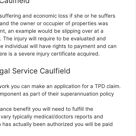
 Caulfield
suffering and economic loss if she or he suffers
e and the owner or occupier of properties was
nt, an example would be slipping over at a
 The injury will require to be evaluated and
 individual will have rights to payment and can
re is a severe injury certificate acquired.
gal Service Caulfield
r work you can make an application for a TPD claim.
mponent as part of their superannuation policy
nce benefit you will need to fulfill the
vary typically medical/doctors reports and
m has actually been authorized you will be paid