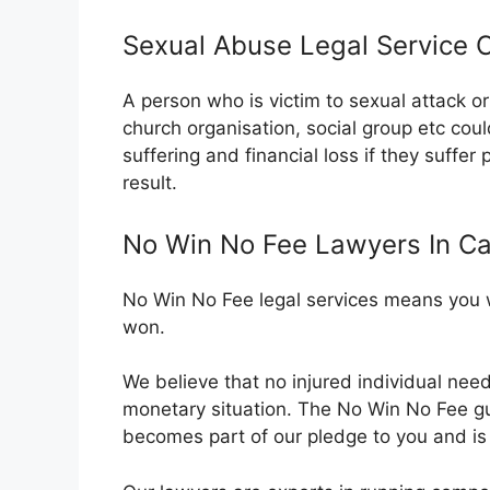
Sexual Abuse Legal Service C
A person who is victim to sexual attack 
church organisation, social group etc cou
suffering and financial loss if they suffer
result.
No Win No Fee Lawyers In Cau
No Win No Fee legal services means you wi
won.
We believe that no injured individual nee
monetary situation. The No Win No Fee 
becomes part of our pledge to you and is o