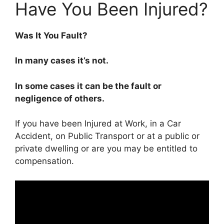
Have You Been Injured?
Was It You Fault?
In many cases it’s not.
In some cases it can be the fault or
negligence of others.
If you have been Injured at Work, in a Car
Accident, on Public Transport or at a public or
private dwelling or are you may be entitled to
compensation.