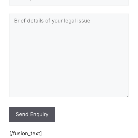
[/fusion_text]