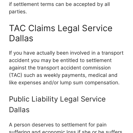
if settlement terms can be accepted by all
parties.
TAC Claims Legal Service
Dallas
If you have actually been involved in a transport
accident you may be entitled to settlement
against the transport accident commission
(TAC) such as weekly payments, medical and
like expenses and/or lump sum compensation.
Public Liability Legal Service
Dallas
A person deserves to settlement for pain
suffering and economic loss if she or he suffers