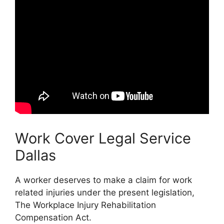
Work Cover Legal Service
Dallas
A worker deserves to make a claim for work
related injuries under the present legislation,
The Workplace Injury Rehabilitation
Compensation Act.