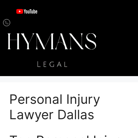
Personal Injury
Lawyer Dallas