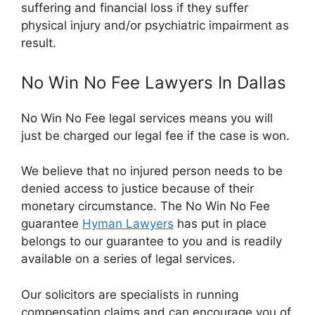
suffering and financial loss if they suffer
physical injury and/or psychiatric impairment as
result.
No Win No Fee Lawyers In Dallas
No Win No Fee legal services means you will
just be charged our legal fee if the case is won.
We believe that no injured person needs to be
denied access to justice because of their
monetary circumstance. The No Win No Fee
guarantee
Hyman Lawyers
has put in place
belongs to our guarantee to you and is readily
available on a series of legal services.
Our solicitors are specialists in running
compensation claims and can encourage you of