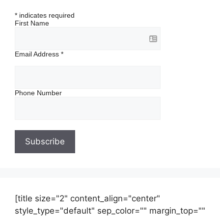
*
indicates required
First Name
Email Address
*
Phone Number
[title size="2" content_align="center"
style_type="default" sep_color="" margin_top=""