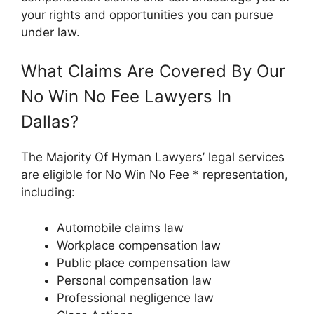
your rights and opportunities you can pursue
under law.
What Claims Are Covered By Our
No Win No Fee Lawyers In
Dallas?
The Majority Of Hyman Lawyers’ legal services
are eligible for No Win No Fee * representation,
including:
Automobile claims law
Workplace compensation law
Public place compensation law
Personal compensation law
Professional negligence law