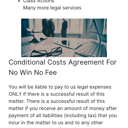
Class Actions
Many more legal services
Conditional Costs Agreement For
No Win No Fee
You will be liable to pay to us legal expenses
ONLY if there is a successful result of this
matter. There is a successful result of this
matter if you receive an amount of money after
payment of all liabilities (including tax) that you
incur in the matter to us and to any other