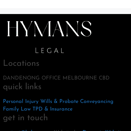
Locations
DANDENONG OFFICE MELBOURNE CBD
quick links
Personal Injury
Wills & Probate
Conveyancing
Family Law
TPD & Insurance
get in touch