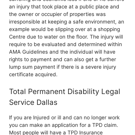
an injury that took place at a public place and
the owner or occupier of properties was
irresponsible at keeping a safe environment, an
example would be slipping over at a shopping
Centre due to water on the floor. The injury will
require to be evaluated and determined within
AMA Guidelines and the individual will have
rights to payment and can also get a further
lump sum payment if there is a severe injury
certificate acquired.
Total Permanent Disability Legal
Service Dallas
If you are Injured or ill and can no longer work
you can make an application for a TPD claim.
Most people will have a TPD Insurance