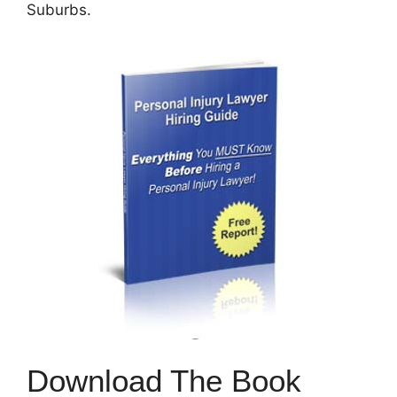
Suburbs.
Download The Book