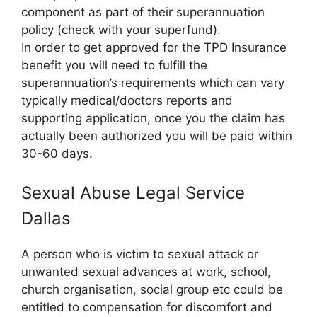
component as part of their superannuation
policy (check with your superfund).
In order to get approved for the TPD Insurance
benefit you will need to fulfill the
superannuation’s requirements which can vary
typically medical/doctors reports and
supporting application, once you the claim has
actually been authorized you will be paid within
30-60 days.
Sexual Abuse Legal Service
Dallas
A person who is victim to sexual attack or
unwanted sexual advances at work, school,
church organisation, social group etc could be
entitled to compensation for discomfort and