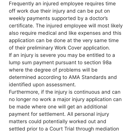
Frequently an injured employee requires time
off work due their injury and can be put on
weekly payments supported by a doctor’s
certificate. The injured employee will most likely
also require medical and like expenses and this
application can be done at the very same time
of their preliminary Work Cover application.
If an injury is severe you may be entitled to a
lump sum payment pursuant to section 98a
where the degree of problems will be
determined according to AMA Standards and
identified upon assessment.
Furthermore, if the injury is continuous and can
no longer no work a major injury application can
be made where one will get an additional
payment for settlement. All personal injury
matters could potentially worked out and
settled prior to a Court Trial through mediation