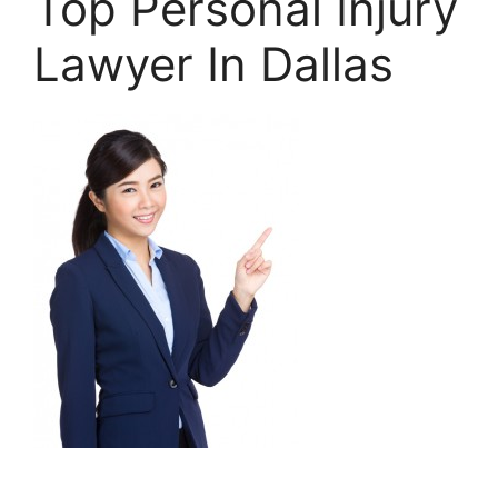
Top Personal Injury
Lawyer In Dallas