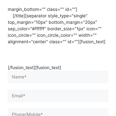
margin_bottom="" class="" id=""]
Contact
us
[/title][separator style_type="single"
top_margin="10px" bottom_margin="20px"
sep_color="#ffffff" border_size="1px" icon=""
icon_circle="" icon_circle_color="" width=""
alignment="center" class="" id=""][fusion_text]
Contact Us Now For Your Free Initial
Consultation
[/fusion_text][fusion_text]