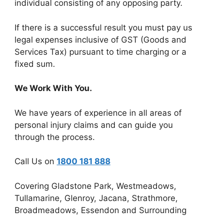
individual consisting of any opposing party.
If there is a successful result you must pay us
legal expenses inclusive of GST (Goods and
Services Tax) pursuant to time charging or a
fixed sum.
We Work With You.
We have years of experience in all areas of
personal injury claims and can guide you
through the process.
Call Us on
1800 181 888
Covering Gladstone Park, Westmeadows,
Tullamarine, Glenroy, Jacana, Strathmore,
Broadmeadows, Essendon and Surrounding