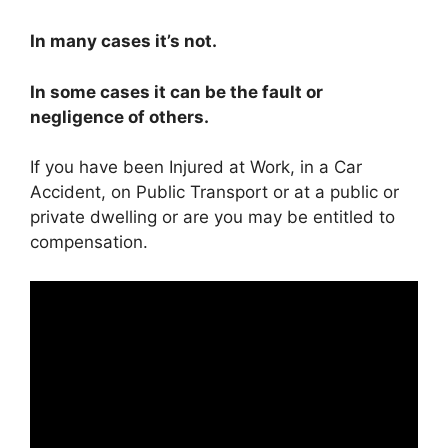
In many cases it’s not.
In some cases it can be the fault or
negligence of others.
If you have been Injured at Work, in a Car
Accident, on Public Transport or at a public or
private dwelling or are you may be entitled to
compensation.