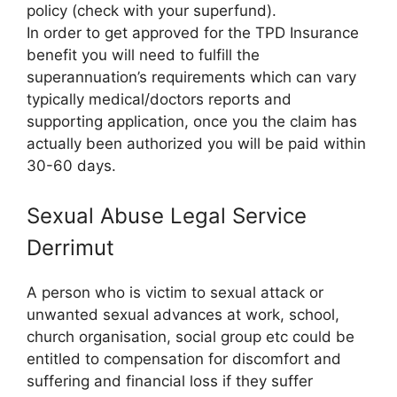
policy (check with your superfund).
In order to get approved for the TPD Insurance
benefit you will need to fulfill the
superannuation’s requirements which can vary
typically medical/doctors reports and
supporting application, once you the claim has
actually been authorized you will be paid within
30-60 days.
Sexual Abuse Legal Service
Derrimut
A person who is victim to sexual attack or
unwanted sexual advances at work, school,
church organisation, social group etc could be
entitled to compensation for discomfort and
suffering and financial loss if they suffer