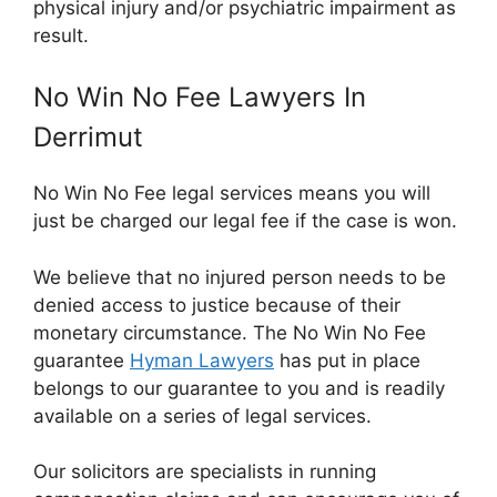
physical injury and/or psychiatric impairment as
result.
No Win No Fee Lawyers In
Derrimut
No Win No Fee legal services means you will
just be charged our legal fee if the case is won.
We believe that no injured person needs to be
denied access to justice because of their
monetary circumstance. The No Win No Fee
guarantee
Hyman Lawyers
has put in place
belongs to our guarantee to you and is readily
available on a series of legal services.
Our solicitors are specialists in running