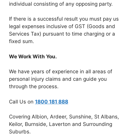
individual consisting of any opposing party.
If there is a successful result you must pay us
legal expenses inclusive of GST (Goods and
Services Tax) pursuant to time charging or a
fixed sum.
We Work With You.
We have years of experience in all areas of
personal injury claims and can guide you
through the process.
Call Us on
1800 181 888
Covering Albion, Ardeer, Sunshine, St Albans,
Keilor, Burnside, Laverton and Surrounding
Suburbs.