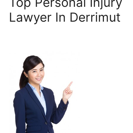
Top Personal Injury
Lawyer In Derrimut