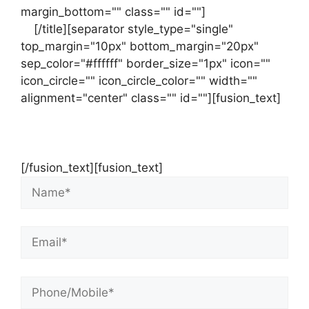
margin_bottom="" class="" id=""]
Contact
us
[/title][separator style_type="single"
top_margin="10px" bottom_margin="20px"
sep_color="#ffffff" border_size="1px" icon=""
icon_circle="" icon_circle_color="" width=""
alignment="center" class="" id=""][fusion_text]
Contact Us Now For Your Free Initial
Consultation
[/fusion_text][fusion_text]