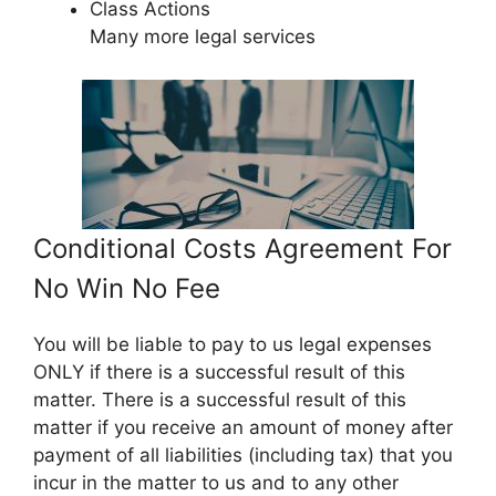
Class Actions
Many more legal services
Conditional Costs Agreement For
No Win No Fee
You will be liable to pay to us legal expenses
ONLY if there is a successful result of this
matter. There is a successful result of this
matter if you receive an amount of money after
payment of all liabilities (including tax) that you
incur in the matter to us and to any other