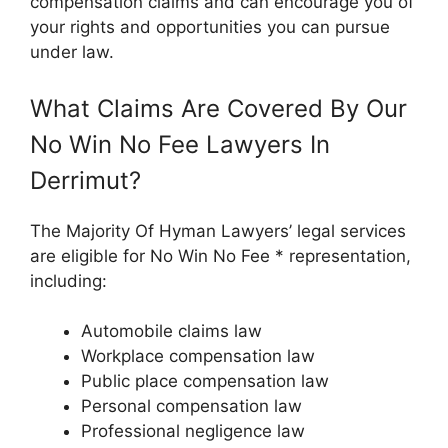
compensation claims and can encourage you of
your rights and opportunities you can pursue
under law.
What Claims Are Covered By Our
No Win No Fee Lawyers In
Derrimut?
The Majority Of Hyman Lawyers’ legal services
are eligible for No Win No Fee * representation,
including:
Automobile claims law
Workplace compensation law
Public place compensation law
Personal compensation law
Professional negligence law