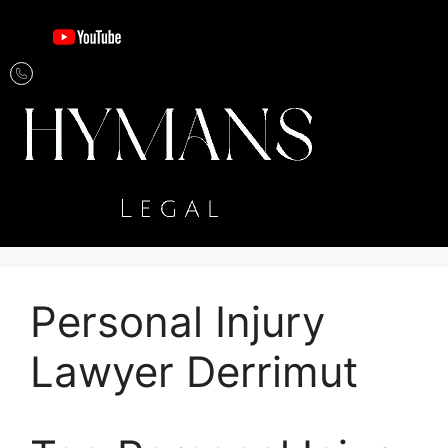
Personal Injury
Lawyer Derrimut