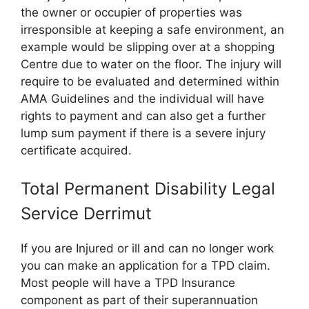
the owner or occupier of properties was
irresponsible at keeping a safe environment, an
example would be slipping over at a shopping
Centre due to water on the floor. The injury will
require to be evaluated and determined within
AMA Guidelines and the individual will have
rights to payment and can also get a further
lump sum payment if there is a severe injury
certificate acquired.
Total Permanent Disability Legal
Service Derrimut
If you are Injured or ill and can no longer work
you can make an application for a TPD claim.
Most people will have a TPD Insurance
component as part of their superannuation