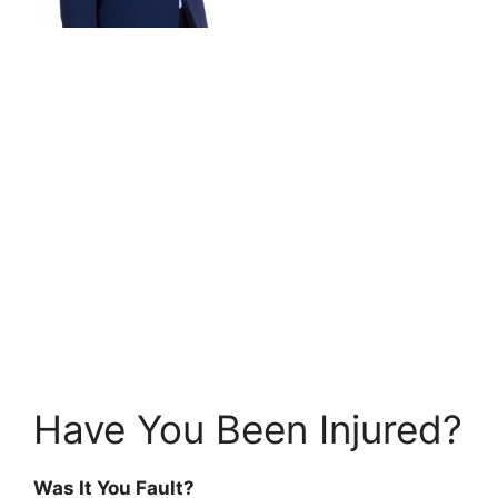
Have You Been Injured?
Was It You Fault?