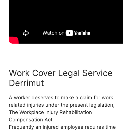
Work Cover Legal Service
Derrimut
A worker deserves to make a claim for work
related injuries under the present legislation,
The Workplace Injury Rehabilitation
Compensation Act.
Frequently an injured employee requires time