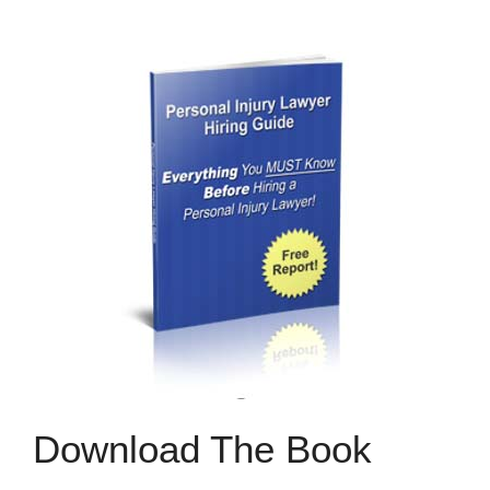
Download The Book