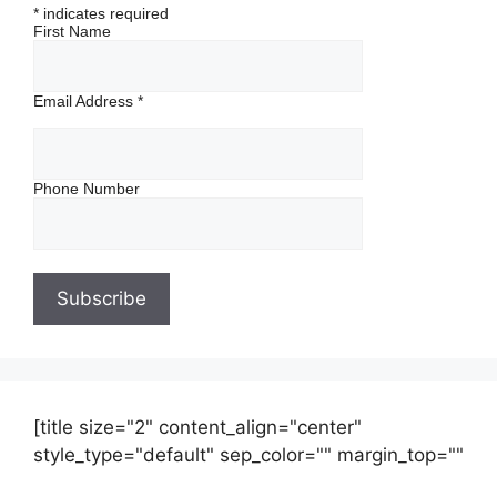
*
indicates required
First Name
Email Address
*
Phone Number
[title size="2" content_align="center"
style_type="default" sep_color="" margin_top=""