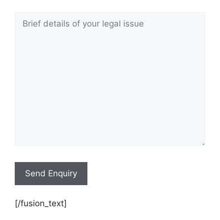
[/fusion_text]