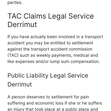
parties.
TAC Claims Legal Service
Derrimut
If you have actually been involved in a transport
accident you may be entitled to settlement
against the transport accident commission
(TAC) such as weekly payments, medical and
like expenses and/or lump sum compensation.
Public Liability Legal Service
Derrimut
A person deserves to settlement for pain
suffering and economic loss if she or he suffers
an injury that took place at a public place and