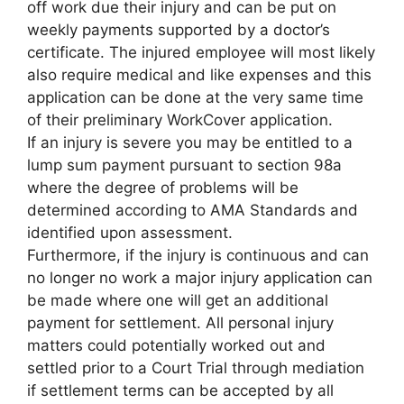
off work due their injury and can be put on
weekly payments supported by a doctor’s
certificate. The injured employee will most likely
also require medical and like expenses and this
application can be done at the very same time
of their preliminary WorkCover application.
If an injury is severe you may be entitled to a
lump sum payment pursuant to section 98a
where the degree of problems will be
determined according to AMA Standards and
identified upon assessment.
Furthermore, if the injury is continuous and can
no longer no work a major injury application can
be made where one will get an additional
payment for settlement. All personal injury
matters could potentially worked out and
settled prior to a Court Trial through mediation
if settlement terms can be accepted by all