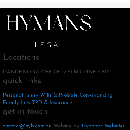
Locations
DANDENONG OFFICE MELBOURNE CBD
quick links
Personal Injury
Wills & Probate
Conveyancing
Family Law
TPD & Insurance
get in touch
contact@hyls.com.au
Website by:
Dynamic Websites