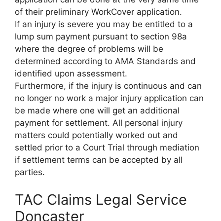
of their preliminary WorkCover application.
If an injury is severe you may be entitled to a
lump sum payment pursuant to section 98a
where the degree of problems will be
determined according to AMA Standards and
identified upon assessment.
Furthermore, if the injury is continuous and can
no longer no work a major injury application can
be made where one will get an additional
payment for settlement. All personal injury
matters could potentially worked out and
settled prior to a Court Trial through mediation
if settlement terms can be accepted by all
parties.
TAC Claims Legal Service
Doncaster