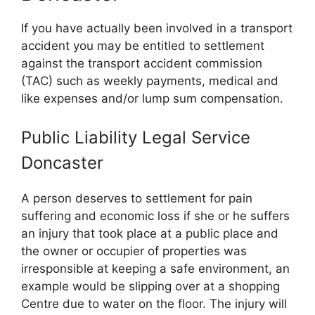
If you have actually been involved in a transport
accident you may be entitled to settlement
against the transport accident commission
(TAC) such as weekly payments, medical and
like expenses and/or lump sum compensation.
Public Liability Legal Service
Doncaster
A person deserves to settlement for pain
suffering and economic loss if she or he suffers
an injury that took place at a public place and
the owner or occupier of properties was
irresponsible at keeping a safe environment, an
example would be slipping over at a shopping
Centre due to water on the floor. The injury will