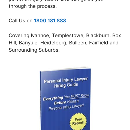
through the process.
Call Us on
1800 181 888
Covering Ivanhoe, Templestowe, Blackburn, Box
Hill, Banyule, Heidelberg, Bulleen, Fairfield and
Surrounding Suburbs.