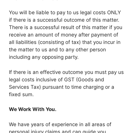
You will be liable to pay to us legal costs ONLY
if there is a successful outcome of this matter.
There is a successful result of this matter if you
receive an amount of money after payment of
all liabilities (consisting of tax) that you incur in
the matter to us and to any other person
including any opposing party.
If there is an effective outcome you must pay us
legal costs inclusive of GST (Goods and
Services Tax) pursuant to time charging or a
fixed sum.
We Work With You.
We have years of experience in all areas of
personal injury claims and can guide you