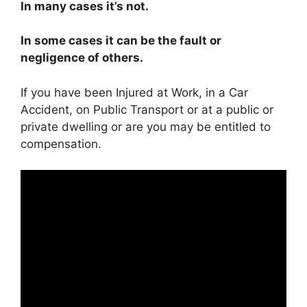
In many cases it’s not.
In some cases it can be the fault or
negligence of others.
If you have been Injured at Work, in a Car
Accident, on Public Transport or at a public or
private dwelling or are you may be entitled to
compensation.