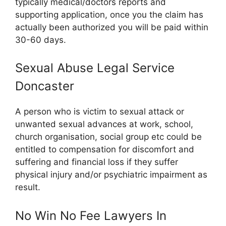
typically medical/doctors reports and
supporting application, once you the claim has
actually been authorized you will be paid within
30-60 days.
Sexual Abuse Legal Service
Doncaster
A person who is victim to sexual attack or
unwanted sexual advances at work, school,
church organisation, social group etc could be
entitled to compensation for discomfort and
suffering and financial loss if they suffer
physical injury and/or psychiatric impairment as
result.
No Win No Fee Lawyers In