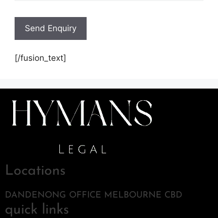
[/fusion_text]
Locations
DANDENONG OFFICE MELBOURNE CBD
quick links