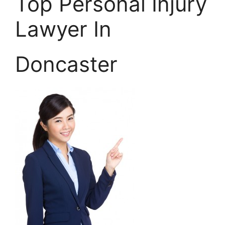
Top Personal Injury
Lawyer In
Doncaster