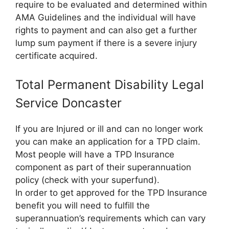
require to be evaluated and determined within
AMA Guidelines and the individual will have
rights to payment and can also get a further
lump sum payment if there is a severe injury
certificate acquired.
Total Permanent Disability Legal
Service Doncaster
If you are Injured or ill and can no longer work
you can make an application for a TPD claim.
Most people will have a TPD Insurance
component as part of their superannuation
policy (check with your superfund).
In order to get approved for the TPD Insurance
benefit you will need to fulfill the
superannuation’s requirements which can vary