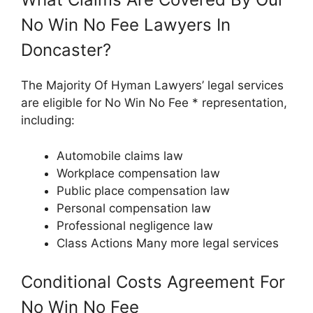
No Win No Fee Lawyers In
Doncaster?
The Majority Of Hyman Lawyers’ legal services
are eligible for No Win No Fee * representation,
including:
Automobile claims law
Workplace compensation law
Public place compensation law
Personal compensation law
Professional negligence law
Class Actions Many more legal services
Conditional Costs Agreement For
No Win No Fee