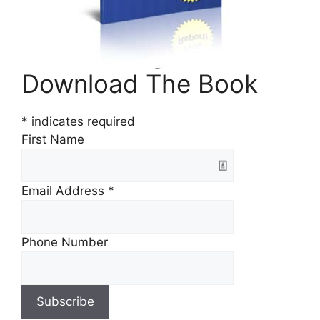
Download The Book
*
indicates required
First Name
Email Address
*
Phone Number