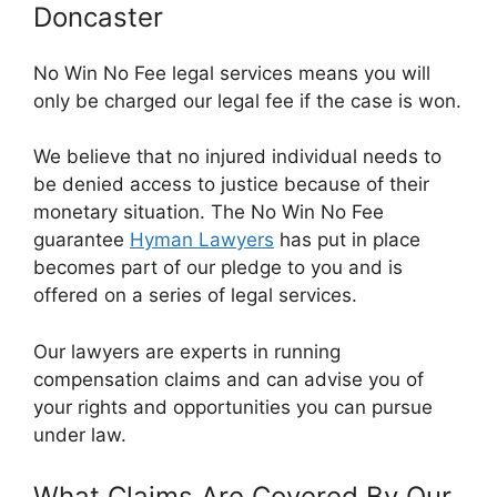
Doncaster
No Win No Fee legal services means you will
only be charged our legal fee if the case is won.
We believe that no injured individual needs to
be denied access to justice because of their
monetary situation. The No Win No Fee
guarantee
Hyman Lawyers
has put in place
becomes part of our pledge to you and is
offered on a series of legal services.
Our lawyers are experts in running
compensation claims and can advise you of
your rights and opportunities you can pursue
under law.
What Claims Are Covered By Our