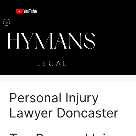
Personal Injury
Lawyer Doncaster