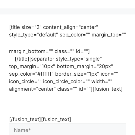
[title size="2" content_align="center"
style_type="default" sep_color="" margin_top=""
margin_bottom="" class="" id=""]
Contact
us
[/title][separator style_type="single"
top_margin="10px" bottom_margin="20px"
sep_color="#ffffff" border_size="1px" icon=""
icon_circle="" icon_circle_color="" width=""
alignment="center" class="" id=""][fusion_text]
Contact Us Now For Your Free Initial
Consultation
[/fusion_text][fusion_text]