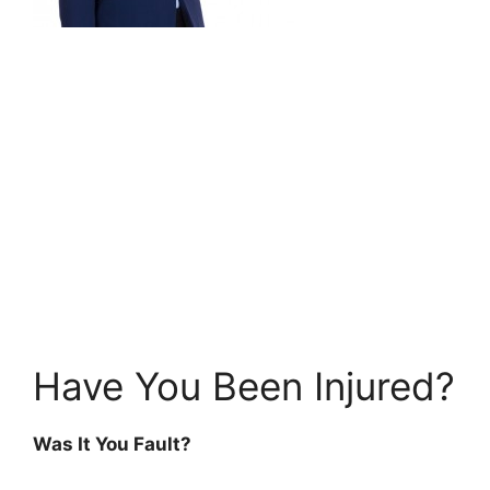
Have You Been Injured?
Was It You Fault?