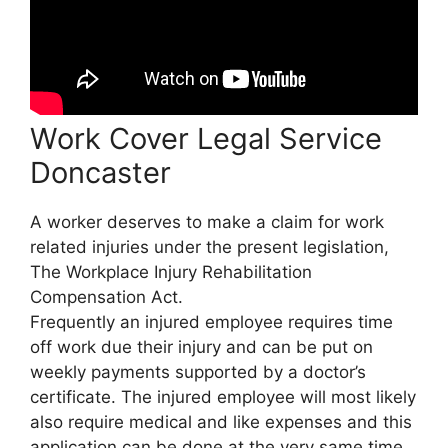
Work Cover Legal Service
Doncaster
A worker deserves to make a claim for work
related injuries under the present legislation,
The Workplace Injury Rehabilitation
Compensation Act.
Frequently an injured employee requires time
off work due their injury and can be put on
weekly payments supported by a doctor’s
certificate. The injured employee will most likely
also require medical and like expenses and this
application can be done at the very same time