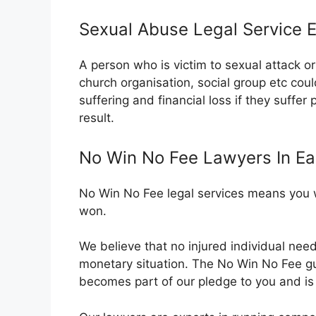
Sexual Abuse Legal Service 
A person who is victim to sexual attack 
church organisation, social group etc cou
suffering and financial loss if they suffer
result.
No Win No Fee Lawyers In E
No Win No Fee legal services means you wi
won.
We believe that no injured individual nee
monetary situation. The No Win No Fee 
becomes part of our pledge to you and is o