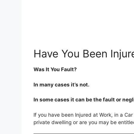
Have You Been Injur
Was It You Fault?
In many cases it’s not.
In some cases it can be the fault or neg
If you have been Injured at Work, in a Car
private dwelling or are you may be entitl