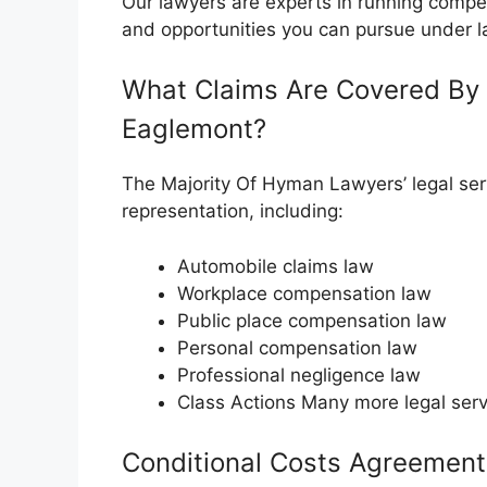
Our lawyers are experts in running compe
and opportunities you can pursue under l
What Claims Are Covered By 
Eaglemont?
The Majority Of Hyman Lawyers’ legal serv
representation, including:
Automobile claims law
Workplace compensation law
Public place compensation law
Personal compensation law
Professional negligence law
Class Actions Many more legal serv
Conditional Costs Agreement