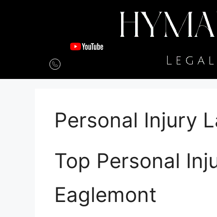
Personal Injury
Top Personal Inj
Eaglemont