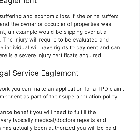
e Eaglemont
suffering and economic loss if she or he suffers
e and the owner or occupier of properties was
nt, an example would be slipping over at a
 The injury will require to be evaluated and
 individual will have rights to payment and can
re is a severe injury certificate acquired.
egal Service Eaglemont
r work you can make an application for a TPD claim.
mponent as part of their superannuation policy
nce benefit you will need to fulfill the
vary typically medical/doctors reports and
m has actually been authorized you will be paid