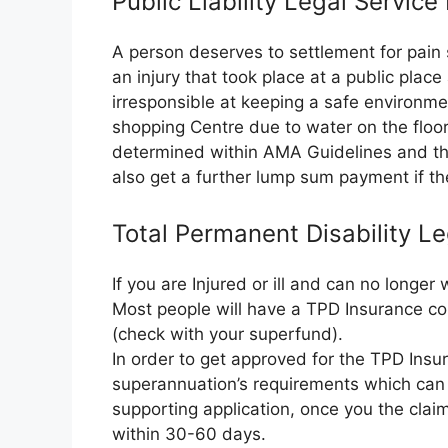
Public Liability Legal Servic
A person deserves to settlement for pain 
an injury that took place at a public plac
irresponsible at keeping a safe environme
shopping Centre due to water on the floor.
determined within AMA Guidelines and the
also get a further lump sum payment if the
Total Permanent Disability L
If you are Injured or ill and can no longe
Most people will have a TPD Insurance co
(check with your superfund).
In order to get approved for the TPD Insura
superannuation’s requirements which can 
supporting application, once you the clai
within 30-60 days.