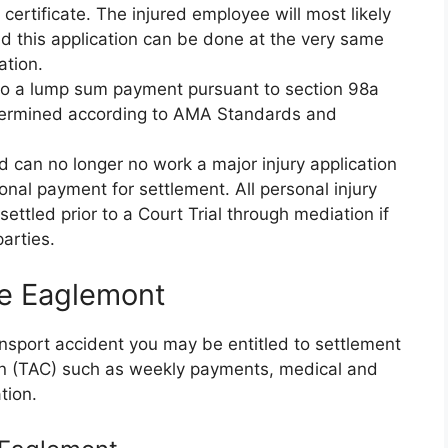
ertificate. The injured employee will most likely
d this application can be done at the very same
ation.
d to a lump sum payment pursuant to section 98a
etermined according to AMA Standards and
nd can no longer no work a major injury application
nal payment for settlement. All personal injury
ettled prior to a Court Trial through mediation if
arties.
ce Eaglemont
ransport accident you may be entitled to settlement
on (TAC) such as weekly payments, medical and
tion.