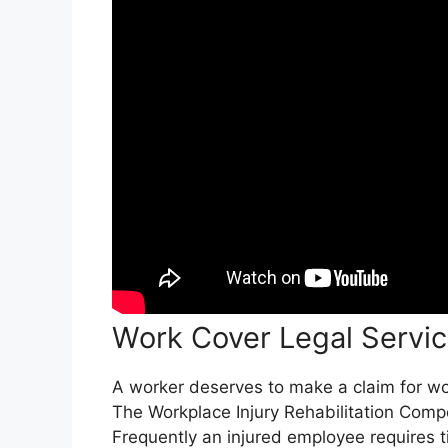
Work Cover Legal Servi
A worker deserves to make a claim for work
The Workplace Injury Rehabilitation Comp
Frequently an injured employee requires t