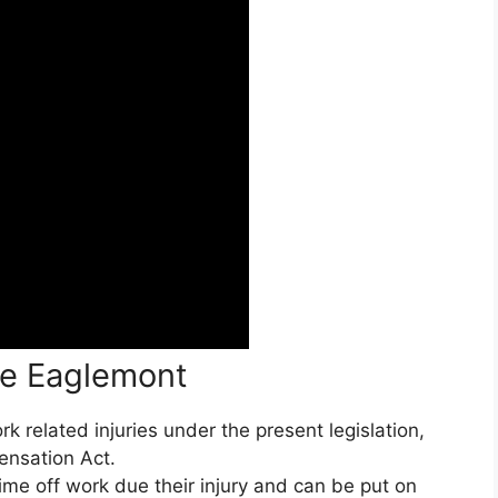
ce Eaglemont
 related injuries under the present legislation,
ensation Act.
ime off work due their injury and can be put on