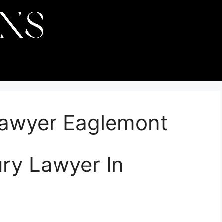
 Lawyer Eaglemont
ury Lawyer In