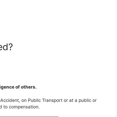
ed?
ligence of others.
 Accident, on Public Transport or at a public or
ed to compensation.