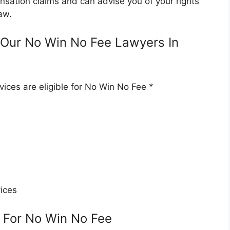
nsation claims and can advise you of your rights
aw.
Our No Win No Fee Lawyers In
ices are eligible for No Win No Fee *
ices
 For No Win No Fee