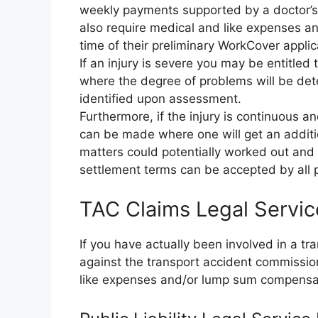
weekly payments supported by a doctor’s c
also require medical and like expenses an
time of their preliminary WorkCover applic
If an injury is severe you may be entitle
where the degree of problems will be d
identified upon assessment.
Furthermore, if the injury is continuous a
can be made where one will get an additio
matters could potentially worked out and s
settlement terms can be accepted by all p
TAC Claims Legal Servi
If you have actually been involved in a t
against the transport accident commissi
like expenses and/or lump sum compensa