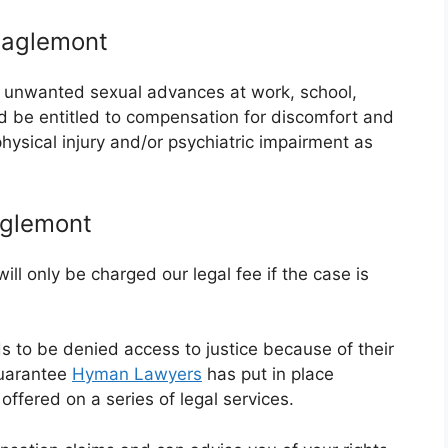
Eaglemont
or unwanted sexual advances at work, school,
ld be entitled to compensation for discomfort and
 physical injury and/or psychiatric impairment as
aglemont
ll only be charged our legal fee if the case is
ds to be denied access to justice because of their
guarantee
Hyman Lawyers
has put in place
ffered on a series of legal services.