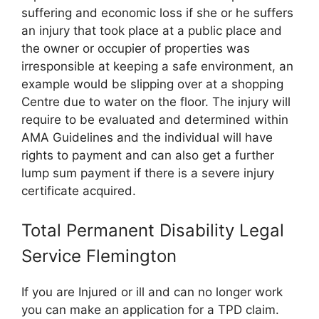
suffering and economic loss if she or he suffers
an injury that took place at a public place and
the owner or occupier of properties was
irresponsible at keeping a safe environment, an
example would be slipping over at a shopping
Centre due to water on the floor. The injury will
require to be evaluated and determined within
AMA Guidelines and the individual will have
rights to payment and can also get a further
lump sum payment if there is a severe injury
certificate acquired.
Total Permanent Disability Legal
Service Flemington
If you are Injured or ill and can no longer work
you can make an application for a TPD claim.