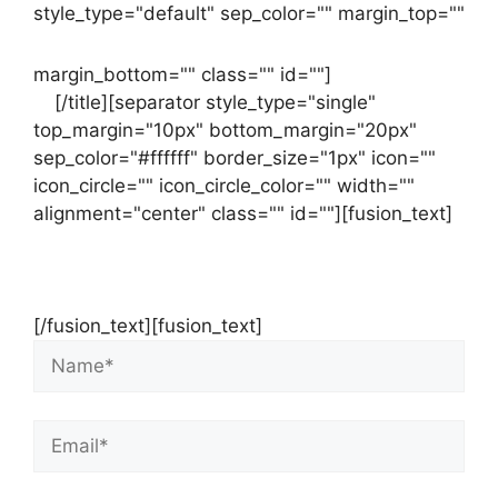
style_type="default" sep_color="" margin_top=""
margin_bottom="" class="" id=""]
Contact
us
[/title][separator style_type="single"
top_margin="10px" bottom_margin="20px"
sep_color="#ffffff" border_size="1px" icon=""
icon_circle="" icon_circle_color="" width=""
alignment="center" class="" id=""][fusion_text]
Contact Us Now For Your Free Initial
Consultation
[/fusion_text][fusion_text]