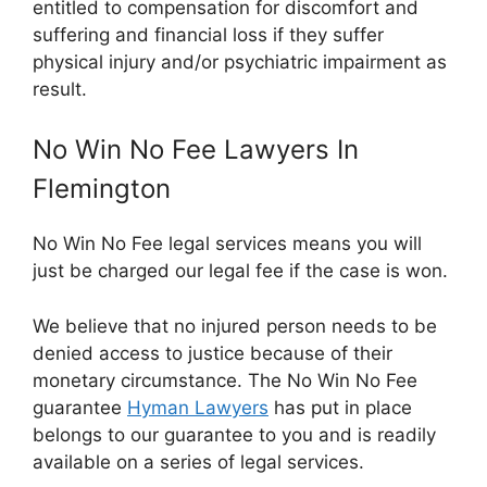
entitled to compensation for discomfort and
suffering and financial loss if they suffer
physical injury and/or psychiatric impairment as
result.
No Win No Fee Lawyers In
Flemington
No Win No Fee legal services means you will
just be charged our legal fee if the case is won.
We believe that no injured person needs to be
denied access to justice because of their
monetary circumstance. The No Win No Fee
guarantee
Hyman Lawyers
has put in place
belongs to our guarantee to you and is readily
available on a series of legal services.