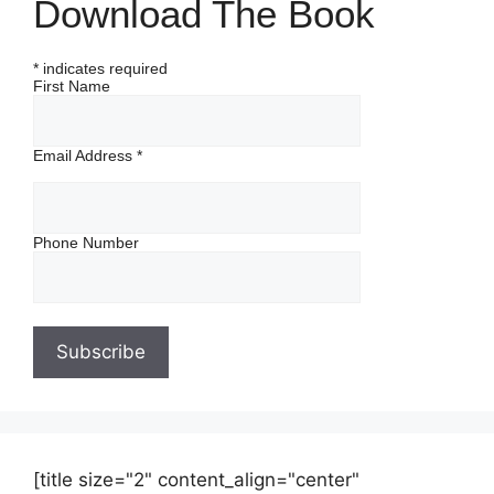
Download The Book
*
indicates required
First Name
Email Address
*
Phone Number
[title size="2" content_align="center"