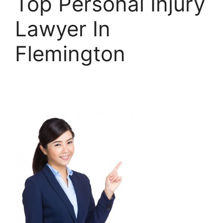
Top Personal Injury
Lawyer In
Flemington