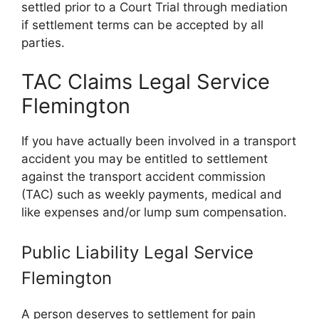
settled prior to a Court Trial through mediation
if settlement terms can be accepted by all
parties.
TAC Claims Legal Service
Flemington
If you have actually been involved in a transport
accident you may be entitled to settlement
against the transport accident commission
(TAC) such as weekly payments, medical and
like expenses and/or lump sum compensation.
Public Liability Legal Service
Flemington
A person deserves to settlement for pain