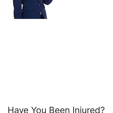
Have You Been Injured?