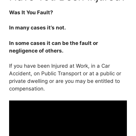
Was It You Fault?
In many cases it’s not.
In some cases it can be the fault or
negligence of others.
If you have been Injured at Work, in a Car
Accident, on Public Transport or at a public or
private dwelling or are you may be entitled to
compensation.