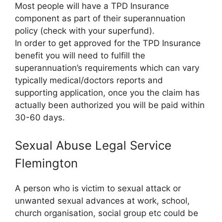
Most people will have a TPD Insurance
component as part of their superannuation
policy (check with your superfund).
In order to get approved for the TPD Insurance
benefit you will need to fulfill the
superannuation’s requirements which can vary
typically medical/doctors reports and
supporting application, once you the claim has
actually been authorized you will be paid within
30-60 days.
Sexual Abuse Legal Service
Flemington
A person who is victim to sexual attack or
unwanted sexual advances at work, school,
church organisation, social group etc could be