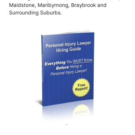
Maidstone, Maribyrnong, Braybrook and
Surrounding Suburbs.