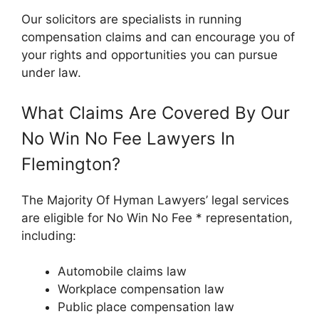
Our solicitors are specialists in running
compensation claims and can encourage you of
your rights and opportunities you can pursue
under law.
What Claims Are Covered By Our
No Win No Fee Lawyers In
Flemington?
The Majority Of Hyman Lawyers’ legal services
are eligible for No Win No Fee * representation,
including:
Automobile claims law
Workplace compensation law
Public place compensation law