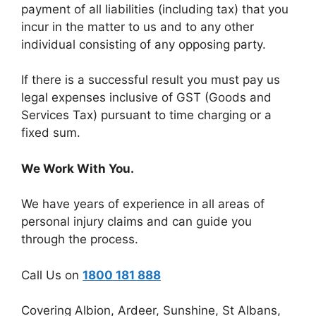
payment of all liabilities (including tax) that you
incur in the matter to us and to any other
individual consisting of any opposing party.
If there is a successful result you must pay us
legal expenses inclusive of GST (Goods and
Services Tax) pursuant to time charging or a
fixed sum.
We Work With You.
We have years of experience in all areas of
personal injury claims and can guide you
through the process.
Call Us on
1800 181 888
Covering Albion, Ardeer, Sunshine, St Albans,