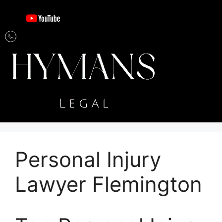
Personal Injury
Lawyer Flemington