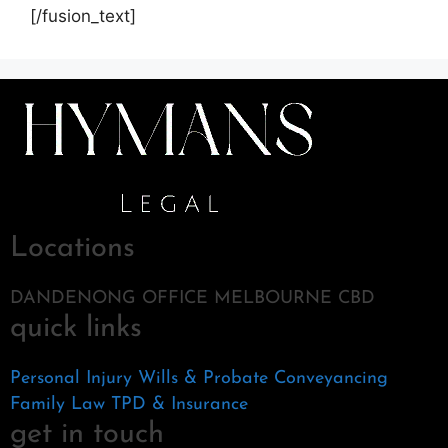
[/fusion_text]
Locations
DANDENONG OFFICE MELBOURNE CBD
quick links
Personal Injury
Wills & Probate
Conveyancing
Family Law
TPD & Insurance
get in touch