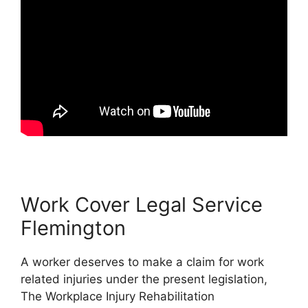
Work Cover Legal Service
Flemington
A worker deserves to make a claim for work
related injuries under the present legislation,
The Workplace Injury Rehabilitation