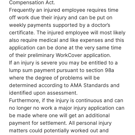
Compensation Act.
Frequently an injured employee requires time
off work due their injury and can be put on
weekly payments supported by a doctor’s
certificate. The injured employee will most likely
also require medical and like expenses and this
application can be done at the very same time
of their preliminary WorkCover application.
If an injury is severe you may be entitled to a
lump sum payment pursuant to section 98a
where the degree of problems will be
determined according to AMA Standards and
identified upon assessment.
Furthermore, if the injury is continuous and can
no longer no work a major injury application can
be made where one will get an additional
payment for settlement. All personal injury
matters could potentially worked out and