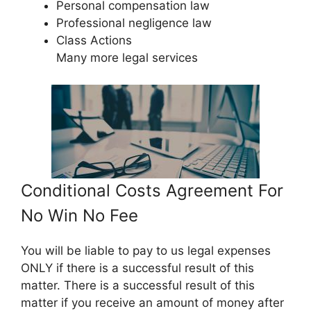
Personal compensation law
Professional negligence law
Class Actions
Many more legal services
Conditional Costs Agreement For
No Win No Fee
You will be liable to pay to us legal expenses
ONLY if there is a successful result of this
matter. There is a successful result of this
matter if you receive an amount of money after