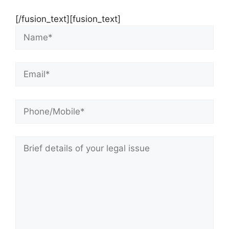
[/fusion_text][fusion_text]