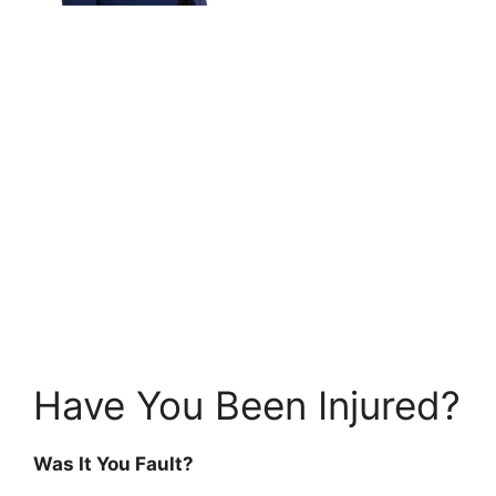
Have You Been Injured?
Was It You Fault?