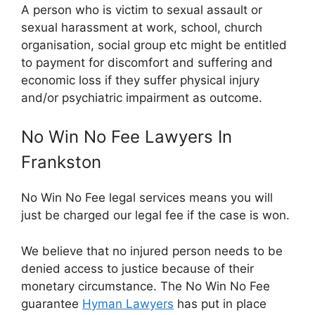
A person who is victim to sexual assault or
sexual harassment at work, school, church
organisation, social group etc might be entitled
to payment for discomfort and suffering and
economic loss if they suffer physical injury
and/or psychiatric impairment as outcome.
No Win No Fee Lawyers In
Frankston
No Win No Fee legal services means you will
just be charged our legal fee if the case is won.
We believe that no injured person needs to be
denied access to justice because of their
monetary circumstance. The No Win No Fee
guarantee
Hyman Lawyers
has put in place