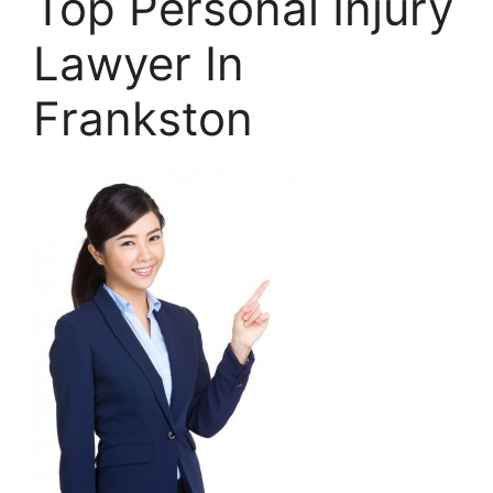
Top Personal Injury
Lawyer In
Frankston