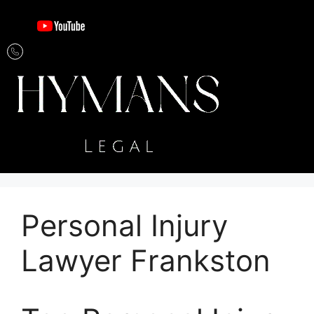
Personal Injury
Lawyer Frankston