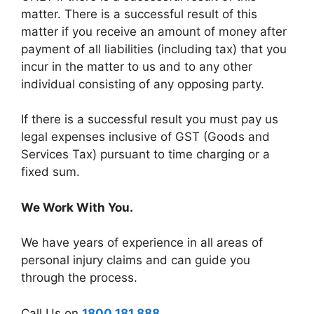
matter. There is a successful result of this
matter if you receive an amount of money after
payment of all liabilities (including tax) that you
incur in the matter to us and to any other
individual consisting of any opposing party.
If there is a successful result you must pay us
legal expenses inclusive of GST (Goods and
Services Tax) pursuant to time charging or a
fixed sum.
We Work With You.
We have years of experience in all areas of
personal injury claims and can guide you
through the process.
Call Us on
1800 181 888