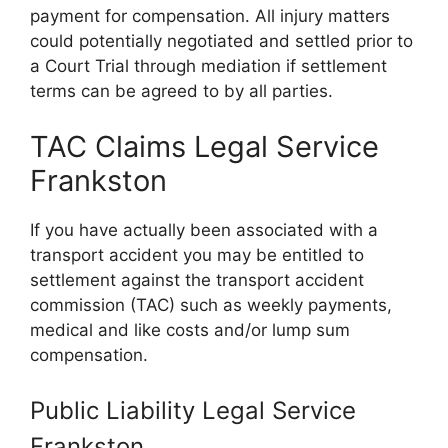
payment for compensation. All injury matters
could potentially negotiated and settled prior to
a Court Trial through mediation if settlement
terms can be agreed to by all parties.
TAC Claims Legal Service
Frankston
If you have actually been associated with a
transport accident you may be entitled to
settlement against the transport accident
commission (TAC) such as weekly payments,
medical and like costs and/or lump sum
compensation.
Public Liability Legal Service
Frankston