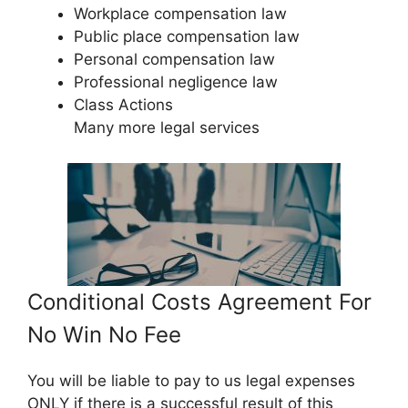
Workplace compensation law
Public place compensation law
Personal compensation law
Professional negligence law
Class Actions
Many more legal services
Conditional Costs Agreement For
No Win No Fee
You will be liable to pay to us legal expenses
ONLY if there is a successful result of this