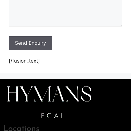
[/fusion_text]
Locations