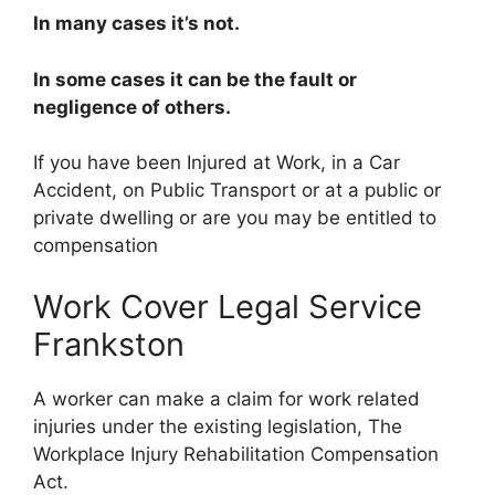
In many cases it’s not.
In some cases it can be the fault or
negligence of others.
If you have been Injured at Work, in a Car
Accident, on Public Transport or at a public or
private dwelling or are you may be entitled to
compensation
Work Cover Legal Service
Frankston
A worker can make a claim for work related
injuries under the existing legislation, The
Workplace Injury Rehabilitation Compensation
Act.