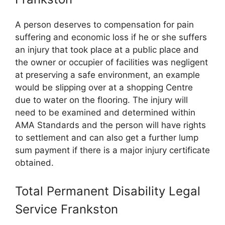
A person deserves to compensation for pain
suffering and economic loss if he or she suffers
an injury that took place at a public place and
the owner or occupier of facilities was negligent
at preserving a safe environment, an example
would be slipping over at a shopping Centre
due to water on the flooring. The injury will
need to be examined and determined within
AMA Standards and the person will have rights
to settlement and can also get a further lump
sum payment if there is a major injury certificate
obtained.
Total Permanent Disability Legal
Service Frankston