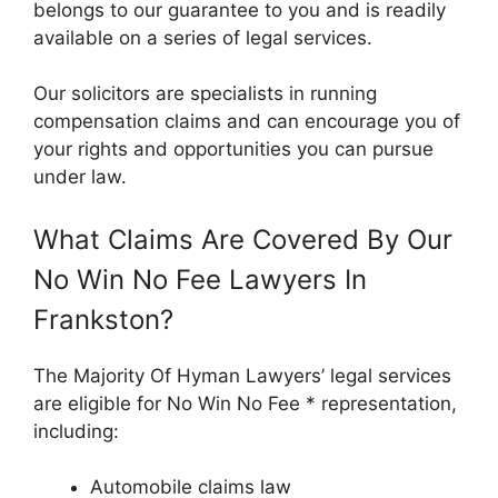
belongs to our guarantee to you and is readily
available on a series of legal services.
Our solicitors are specialists in running
compensation claims and can encourage you of
your rights and opportunities you can pursue
under law.
What Claims Are Covered By Our
No Win No Fee Lawyers In
Frankston?
The Majority Of Hyman Lawyers’ legal services
are eligible for No Win No Fee * representation,
including:
Automobile claims law