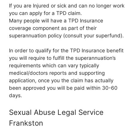
If you are Injured or sick and can no longer work
you can apply for a TPD claim.
Many people will have a TPD Insurance
coverage component as part of their
superannuation policy (consult your superfund).
In order to qualify for the TPD Insurance benefit
you will require to fulfill the superannuation’s
requirements which can vary typically
medical/doctors reports and supporting
application, once you the claim has actually
been approved you will be paid within 30-60
days.
Sexual Abuse Legal Service
Frankston