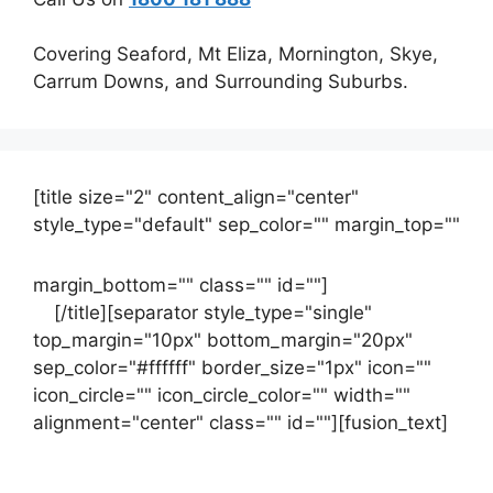
Covering Seaford, Mt Eliza, Mornington, Skye,
Carrum Downs, and Surrounding Suburbs.
[title size="2" content_align="center"
style_type="default" sep_color="" margin_top=""
margin_bottom="" class="" id=""]
Contact
us
[/title][separator style_type="single"
top_margin="10px" bottom_margin="20px"
sep_color="#ffffff" border_size="1px" icon=""
icon_circle="" icon_circle_color="" width=""
alignment="center" class="" id=""][fusion_text]
Contact Us Now For Your Free Initial
Consultation