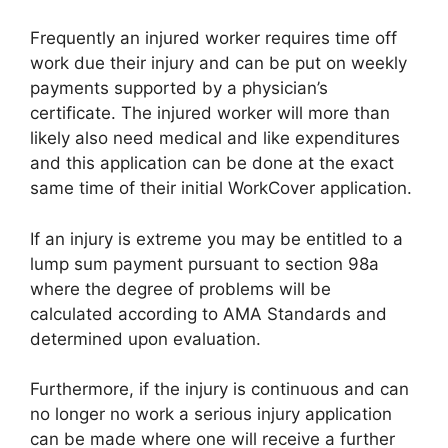
Frequently an injured worker requires time off
work due their injury and can be put on weekly
payments supported by a physician’s
certificate. The injured worker will more than
likely also need medical and like expenditures
and this application can be done at the exact
same time of their initial WorkCover application.
If an injury is extreme you may be entitled to a
lump sum payment pursuant to section 98a
where the degree of problems will be
calculated according to AMA Standards and
determined upon evaluation.
Furthermore, if the injury is continuous and can
no longer no work a serious injury application
can be made where one will receive a further