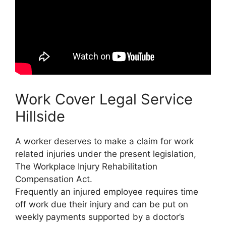
Work Cover Legal Service
Hillside
A worker deserves to make a claim for work
related injuries under the present legislation,
The Workplace Injury Rehabilitation
Compensation Act.
Frequently an injured employee requires time
off work due their injury and can be put on
weekly payments supported by a doctor’s