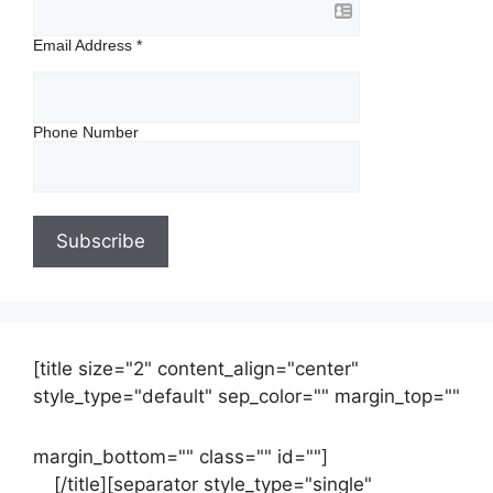
Email Address
*
Phone Number
[title size="2" content_align="center"
style_type="default" sep_color="" margin_top=""
margin_bottom="" class="" id=""]
Contact
us
[/title][separator style_type="single"