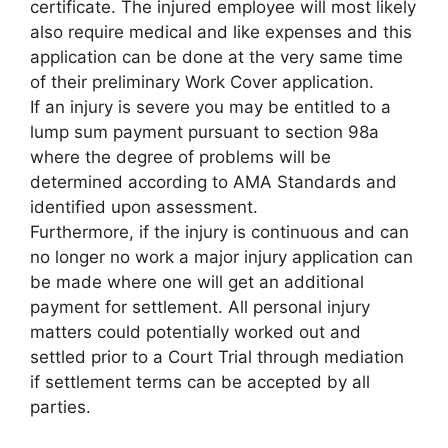
certificate. The injured employee will most likely
also require medical and like expenses and this
application can be done at the very same time
of their preliminary Work Cover application.
If an injury is severe you may be entitled to a
lump sum payment pursuant to section 98a
where the degree of problems will be
determined according to AMA Standards and
identified upon assessment.
Furthermore, if the injury is continuous and can
no longer no work a major injury application can
be made where one will get an additional
payment for settlement. All personal injury
matters could potentially worked out and
settled prior to a Court Trial through mediation
if settlement terms can be accepted by all
parties.