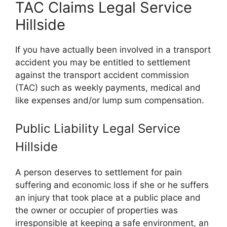
TAC Claims Legal Service
Hillside
If you have actually been involved in a transport
accident you may be entitled to settlement
against the transport accident commission
(TAC) such as weekly payments, medical and
like expenses and/or lump sum compensation.
Public Liability Legal Service
Hillside
A person deserves to settlement for pain
suffering and economic loss if she or he suffers
an injury that took place at a public place and
the owner or occupier of properties was
irresponsible at keeping a safe environment, an