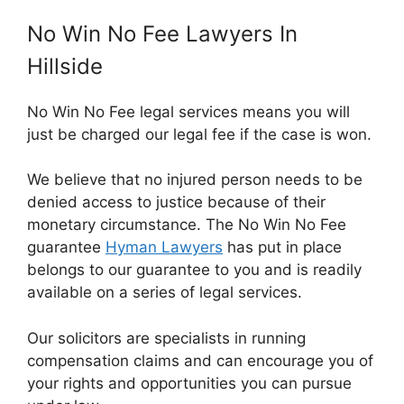
No Win No Fee Lawyers In
Hillside
No Win No Fee legal services means you will
just be charged our legal fee if the case is won.
We believe that no injured person needs to be
denied access to justice because of their
monetary circumstance. The No Win No Fee
guarantee
Hyman Lawyers
has put in place
belongs to our guarantee to you and is readily
available on a series of legal services.
Our solicitors are specialists in running
compensation claims and can encourage you of
your rights and opportunities you can pursue