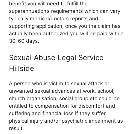
benefit you will need to fulfill the
superannuation’s requirements which can vary
typically medical/doctors reports and
supporting application, once you the claim has
actually been authorized you will be paid within
30-60 days.
Sexual Abuse Legal Service
Hillside
A person who is victim to sexual attack or
unwanted sexual advances at work, school,
church organisation, social group etc could be
entitled to compensation for discomfort and
suffering and financial loss if they suffer
physical injury and/or psychiatric impairment as
result.