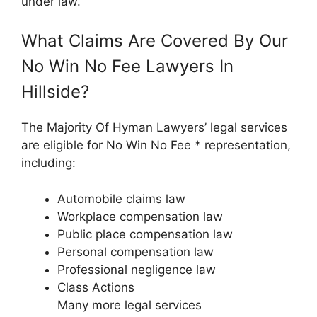
under law.
What Claims Are Covered By Our
No Win No Fee Lawyers In
Hillside?
The Majority Of Hyman Lawyers’ legal services
are eligible for No Win No Fee * representation,
including:
Automobile claims law
Workplace compensation law
Public place compensation law
Personal compensation law
Professional negligence law
Class Actions
Many more legal services