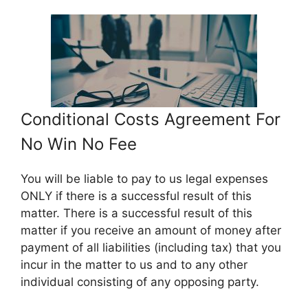
Conditional Costs Agreement For
No Win No Fee
You will be liable to pay to us legal expenses
ONLY if there is a successful result of this
matter. There is a successful result of this
matter if you receive an amount of money after
payment of all liabilities (including tax) that you
incur in the matter to us and to any other
individual consisting of any opposing party.