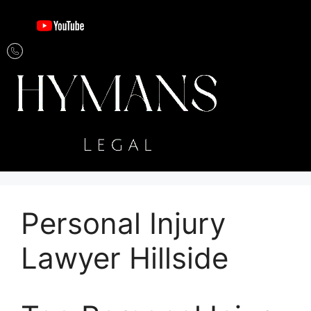
Personal Injury
Lawyer Hillside