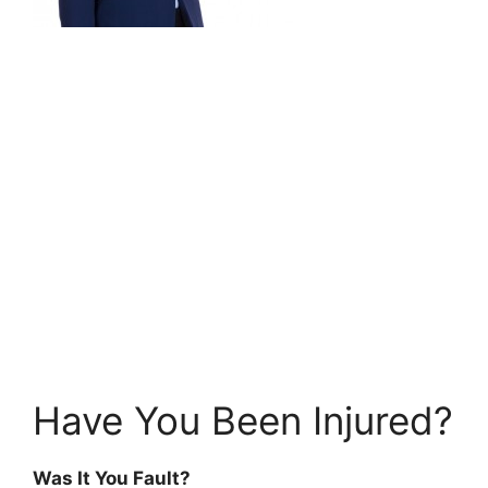
Have You Been Injured?
Was It You Fault?