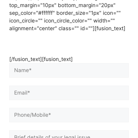
top_margin="10px" bottom_margin="20px"
sep_color="#ffffff" border_size="1px" icon=""
icon_circle="" icon_circle_color="" width=""
alignment="center" class="" id=""][fusion_text]
Contact Us Now For Your Free Initial
Consultation
[/fusion_text][fusion_text]