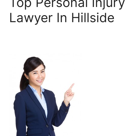
Top Personal Injury
Lawyer In Hillside