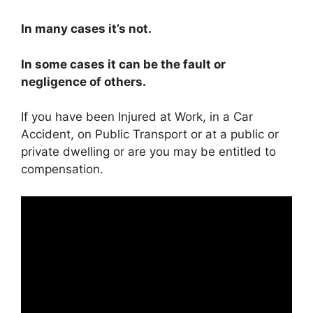
In many cases it’s not.
In some cases it can be the fault or
negligence of others.
If you have been Injured at Work, in a Car
Accident, on Public Transport or at a public or
private dwelling or are you may be entitled to
compensation.