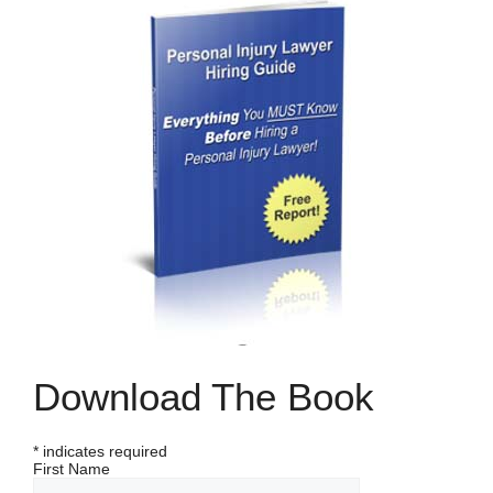
Download The Book
*
indicates required
First Name