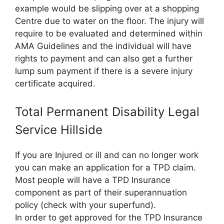
example would be slipping over at a shopping
Centre due to water on the floor. The injury will
require to be evaluated and determined within
AMA Guidelines and the individual will have
rights to payment and can also get a further
lump sum payment if there is a severe injury
certificate acquired.
Total Permanent Disability Legal
Service Hillside
If you are Injured or ill and can no longer work
you can make an application for a TPD claim.
Most people will have a TPD Insurance
component as part of their superannuation
policy (check with your superfund).
In order to get approved for the TPD Insurance