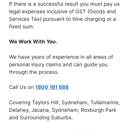
If there is a successful result you must pay us
legal expenses inclusive of GST (Goods and
Services Tax) pursuant to time charging or a
fixed sum.
We Work With You.
We have years of experience in all areas of
personal injury claims and can guide you
through the process.
Call Us on
1800 181 888
Covering Taylors Hill, Sydneham, Tullamarine,
Delahey, Jacana, Sydneham, Roxburgh Park
and Surrounding Suburbs.