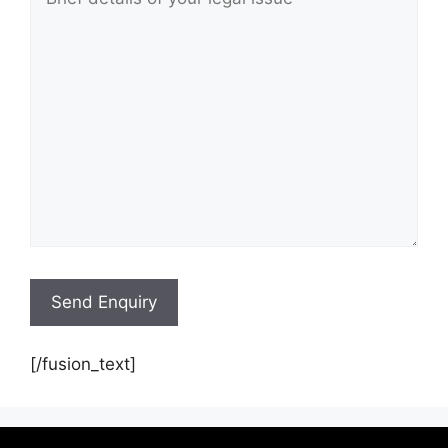
[/fusion_text]