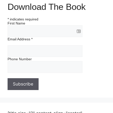
Download The Book
*
indicates required
First Name
Email Address
*
Phone Number