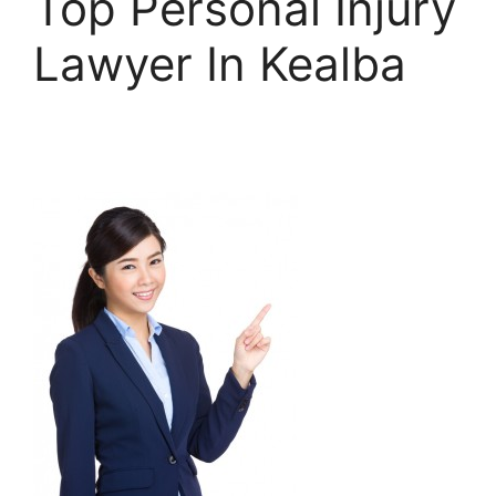
Top Personal Injury
Lawyer In Kealba