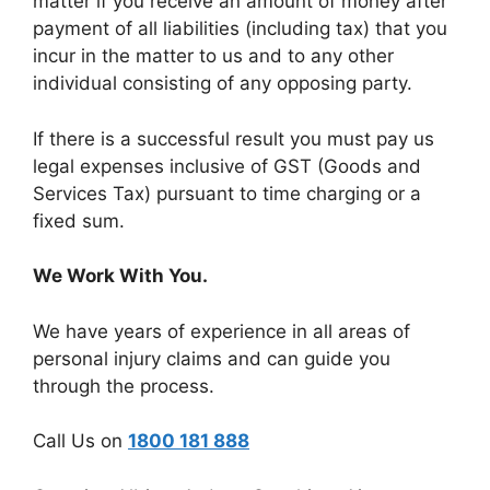
matter if you receive an amount of money after
payment of all liabilities (including tax) that you
incur in the matter to us and to any other
individual consisting of any opposing party.
If there is a successful result you must pay us
legal expenses inclusive of GST (Goods and
Services Tax) pursuant to time charging or a
fixed sum.
We Work With You.
We have years of experience in all areas of
personal injury claims and can guide you
through the process.
Call Us on
1800 181 888