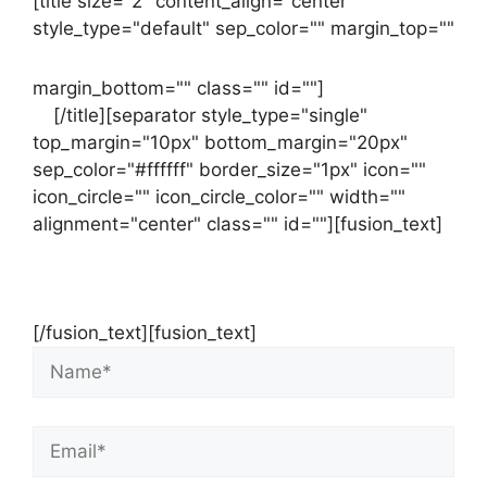
[title size="2" content_align="center"
style_type="default" sep_color="" margin_top=""
margin_bottom="" class="" id=""]
Contact
us
[/title][separator style_type="single"
top_margin="10px" bottom_margin="20px"
sep_color="#ffffff" border_size="1px" icon=""
icon_circle="" icon_circle_color="" width=""
alignment="center" class="" id=""][fusion_text]
Contact Us Now For Your Free Initial
Consultation
[/fusion_text][fusion_text]