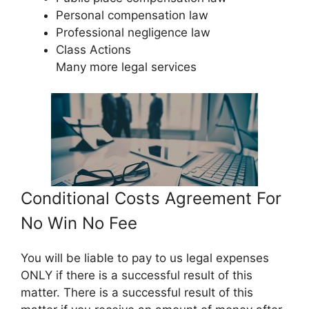
Personal compensation law
Professional negligence law
Class Actions
Many more legal services
Conditional Costs Agreement For
No Win No Fee
You will be liable to pay to us legal expenses
ONLY if there is a successful result of this
matter. There is a successful result of this