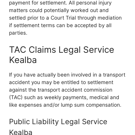
payment for settlement. All personal injury
matters could potentially worked out and
settled prior to a Court Trial through mediation
if settlement terms can be accepted by all
parties.
TAC Claims Legal Service
Kealba
If you have actually been involved in a transport
accident you may be entitled to settlement
against the transport accident commission
(TAC) such as weekly payments, medical and
like expenses and/or lump sum compensation.
Public Liability Legal Service
Kealba