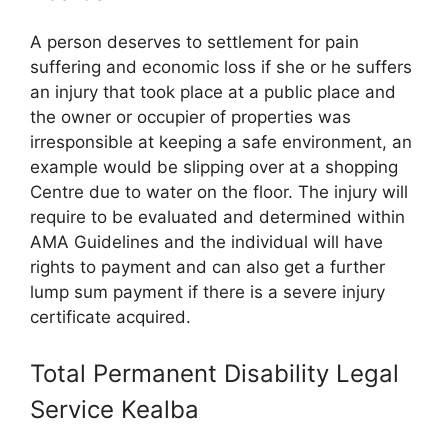
A person deserves to settlement for pain
suffering and economic loss if she or he suffers
an injury that took place at a public place and
the owner or occupier of properties was
irresponsible at keeping a safe environment, an
example would be slipping over at a shopping
Centre due to water on the floor. The injury will
require to be evaluated and determined within
AMA Guidelines and the individual will have
rights to payment and can also get a further
lump sum payment if there is a severe injury
certificate acquired.
Total Permanent Disability Legal
Service Kealba