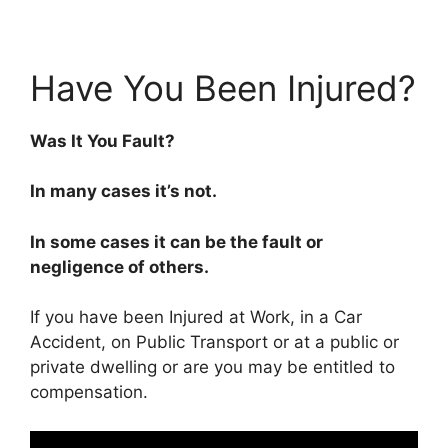
Have You Been Injured?
Was It You Fault?
In many cases it’s not.
In some cases it can be the fault or
negligence of others.
If you have been Injured at Work, in a Car
Accident, on Public Transport or at a public or
private dwelling or are you may be entitled to
compensation.