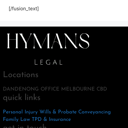
[/fusion_text]
Locations
DANDENONG OFFICE MELBOURNE CBD
quick links
Personal Injury
Wills & Probate
Conveyancing
Family Law
TPD & Insurance