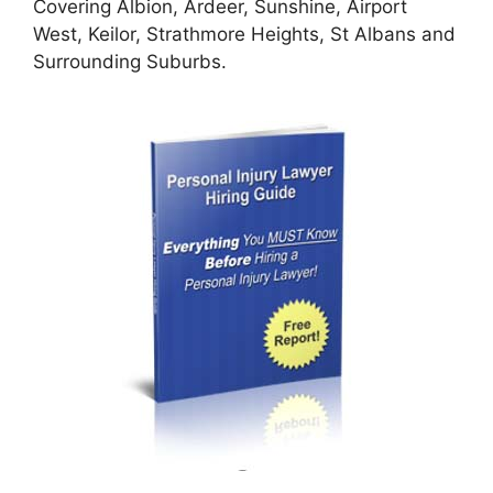
Covering Albion, Ardeer, Sunshine, Airport
West, Keilor, Strathmore Heights, St Albans and
Surrounding Suburbs.