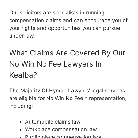
Our solicitors are specialists in running
compensation claims and can encourage you of
your rights and opportunities you can pursue
under law.
What Claims Are Covered By Our
No Win No Fee Lawyers In
Kealba?
The Majority Of Hyman Lawyers’ legal services
are eligible for No Win No Fee * representation,
including:
Automobile claims law
Workplace compensation law
Public place compensation law