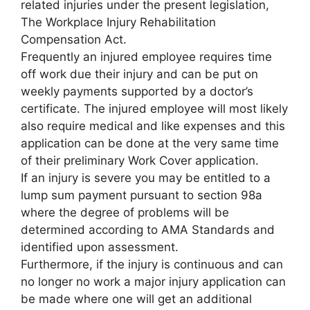
related injuries under the present legislation,
The Workplace Injury Rehabilitation
Compensation Act.
Frequently an injured employee requires time
off work due their injury and can be put on
weekly payments supported by a doctor’s
certificate. The injured employee will most likely
also require medical and like expenses and this
application can be done at the very same time
of their preliminary Work Cover application.
If an injury is severe you may be entitled to a
lump sum payment pursuant to section 98a
where the degree of problems will be
determined according to AMA Standards and
identified upon assessment.
Furthermore, if the injury is continuous and can
no longer no work a major injury application can
be made where one will get an additional