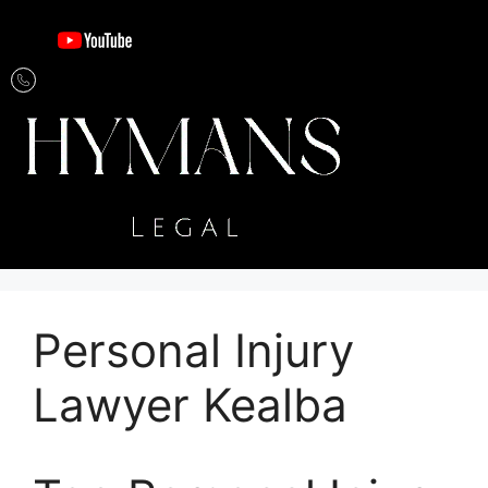
Personal Injury
Lawyer Kealba