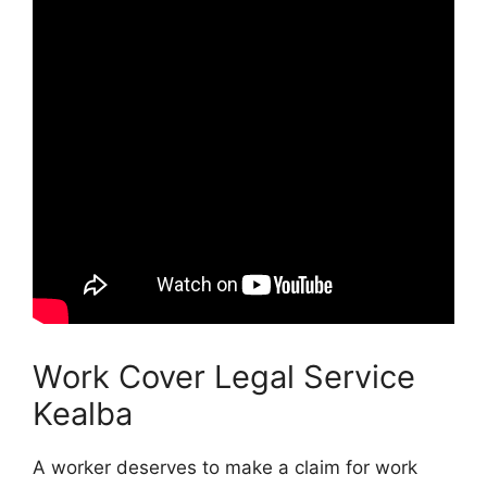
Work Cover Legal Service
Kealba
A worker deserves to make a claim for work