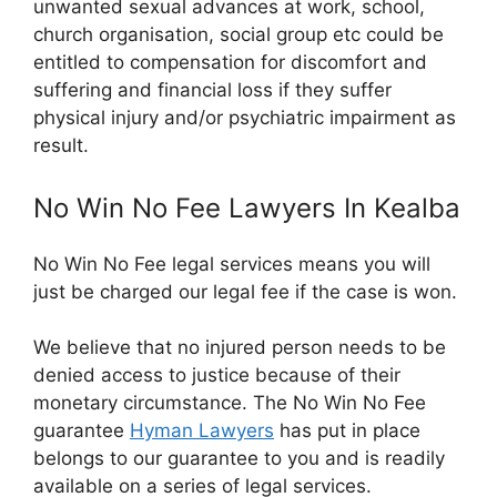
unwanted sexual advances at work, school,
church organisation, social group etc could be
entitled to compensation for discomfort and
suffering and financial loss if they suffer
physical injury and/or psychiatric impairment as
result.
No Win No Fee Lawyers In Kealba
No Win No Fee legal services means you will
just be charged our legal fee if the case is won.
We believe that no injured person needs to be
denied access to justice because of their
monetary circumstance. The No Win No Fee
guarantee
Hyman Lawyers
has put in place
belongs to our guarantee to you and is readily
available on a series of legal services.