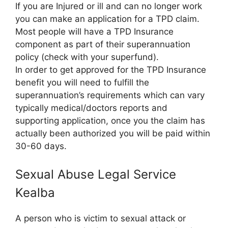
If you are Injured or ill and can no longer work
you can make an application for a TPD claim.
Most people will have a TPD Insurance
component as part of their superannuation
policy (check with your superfund).
In order to get approved for the TPD Insurance
benefit you will need to fulfill the
superannuation’s requirements which can vary
typically medical/doctors reports and
supporting application, once you the claim has
actually been authorized you will be paid within
30-60 days.
Sexual Abuse Legal Service
Kealba
A person who is victim to sexual attack or