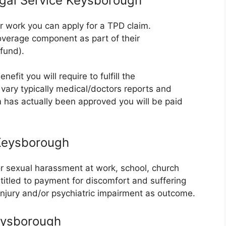
egal Service Keysborough
er work you can apply for a TPD claim.
verage component as part of their
fund).
efit you will require to fulfill the
vary typically medical/doctors reports and
m has actually been approved you will be paid
 Keysborough
or sexual harassment at work, school, church
ntitled to payment for discomfort and suffering
 injury and/or psychiatric impairment as outcome.
eysborough