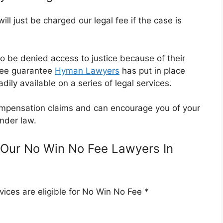
l just be charged our legal fee if the case is
o be denied access to justice because of their
Fee guarantee
Hyman Lawyers
has put in place
dily available on a series of legal services.
 compensation claims and can encourage you of your
nder law.
Our No Win No Fee Lawyers In
ices are eligible for No Win No Fee *