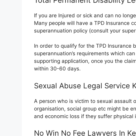
Total Permanent Disability L
If you are Injured or sick and can no long
Many people will have a TPD Insurance co
superannuation policy (consult your super
In order to qualify for the TPD Insurance ben
superannuation’s requirements which can 
supporting application, once you the clai
within 30-60 days.
Sexual Abuse Legal Service
A person who is victim to sexual assault 
organisation, social group etc might be e
and economic loss if they suffer physical
No Win No Fee Lawyers In K