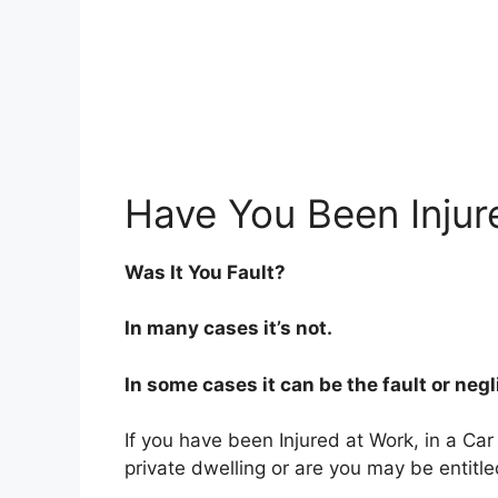
Have You Been Injur
Was It You Fault?
In many cases it’s not.
In some cases it can be the fault or neg
If you have been Injured at Work, in a Car
private dwelling or are you may be entitl