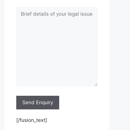
[/fusion_text]