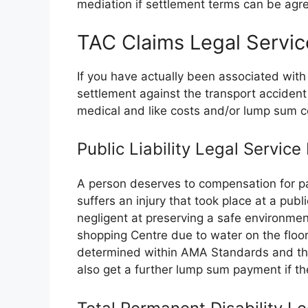
mediation if settlement terms can be agree
TAC Claims Legal Servi
If you have actually been associated with
settlement against the transport accide
medical and like costs and/or lump sum 
Public Liability Legal Servic
A person deserves to compensation for pa
suffers an injury that took place at a publ
negligent at preserving a safe environmen
shopping Centre due to water on the floor
determined within AMA Standards and the 
also get a further lump sum payment if the