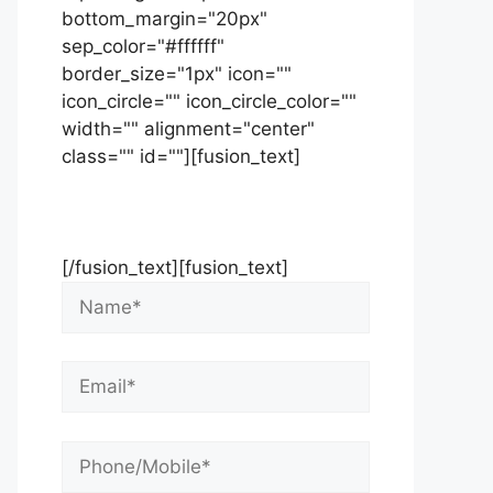
bottom_margin="20px"
sep_color="#ffffff"
border_size="1px" icon=""
icon_circle="" icon_circle_color=""
width="" alignment="center"
class="" id=""][fusion_text]
Contact Us Now For Your Free
Initial Consultation
[/fusion_text][fusion_text]