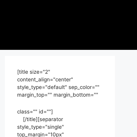
[title size="2"
content_align="center"
style_type="default" sep_color=""
margin_top="" margin_bottom=""
class="" id=""]
Contact
us
[/title][separator
style_type="single"
top_margin="10px"