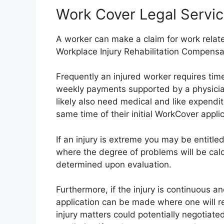
Work Cover Legal Servi
A worker can make a claim for work related
Workplace Injury Rehabilitation Compensa
Frequently an injured worker requires time
weekly payments supported by a physician’
likely also need medical and like expendi
same time of their initial WorkCover applic
If an injury is extreme you may be entitl
where the degree of problems will be ca
determined upon evaluation.
Furthermore, if the injury is continuous a
application can be made where one will r
injury matters could potentially negotiated