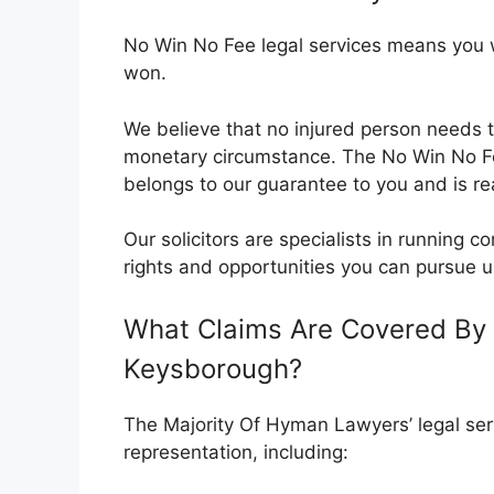
No Win No Fee legal services means you wil
won.
We believe that no injured person needs t
monetary circumstance. The No Win No 
belongs to our guarantee to you and is rea
Our solicitors are specialists in running
rights and opportunities you can pursue u
What Claims Are Covered By 
Keysborough?
The Majority Of Hyman Lawyers’ legal serv
representation, including: