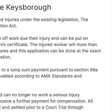
ce Keysborough
 injuries under the existing legislation, The
tion Act.
 off work due their injury and can be put on
s certificate. The injured worker will more than
tures and this application can be done at the exact
ation.
ed to a lump sum payment pursuant to section 98a
lculated according to AMA Standards and
nd can no longer no work a serious injury
eceive a further payment for compensation. All
 and settled prior to a Court Trial through