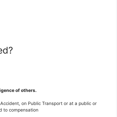
ed?
ligence of others.
 Accident, on Public Transport or at a public or
ed to compensation