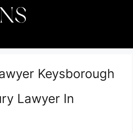
 Lawyer Keysborough
ury Lawyer In