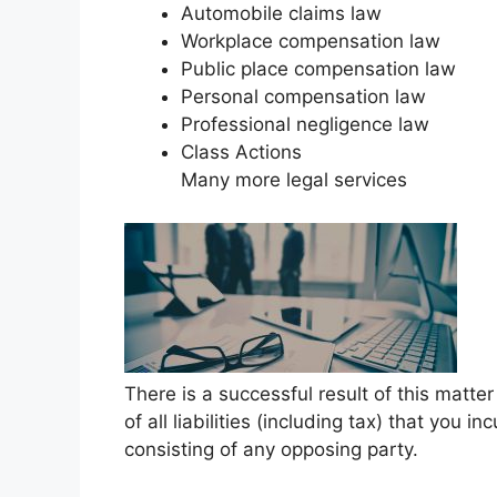
Automobile claims law
Workplace compensation law
Public place compensation law
Personal compensation law
Professional negligence law
Class Actions
Many more legal services
There is a successful result of this matt
of all liabilities (including tax) that you i
consisting of any opposing party.