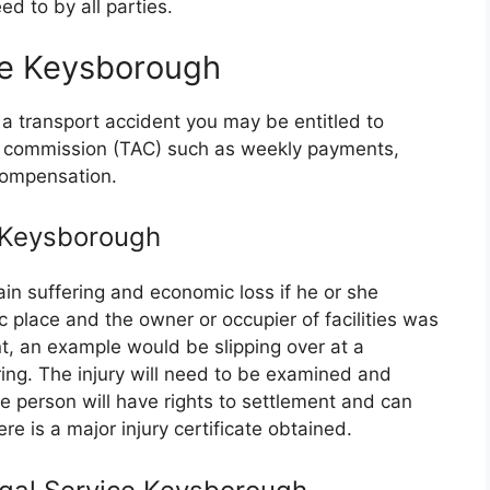
d to by all parties.
ce Keysborough
 a transport accident you may be entitled to
nt commission (TAC) such as weekly payments,
compensation.
e Keysborough
in suffering and economic loss if he or she
ic place and the owner or occupier of facilities was
t, an example would be slipping over at a
ing. The injury will need to be examined and
person will have rights to settlement and can
re is a major injury certificate obtained.