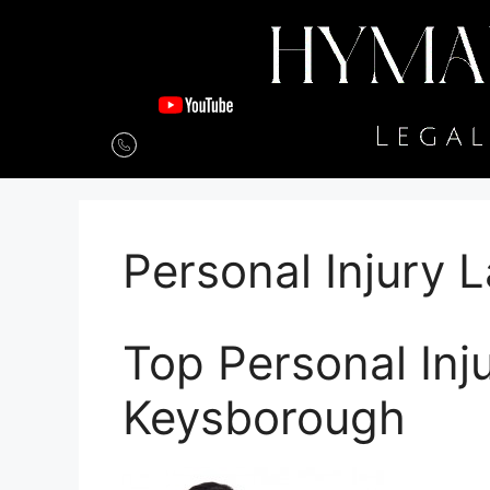
Personal Injury
Top Personal Inj
Keysborough