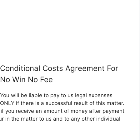
Conditional Costs Agreement For
No Win No Fee
You will be liable to pay to us legal expenses
ONLY if there is a successful result of this matter.
er if you receive an amount of money after payment
ncur in the matter to us and to any other individual