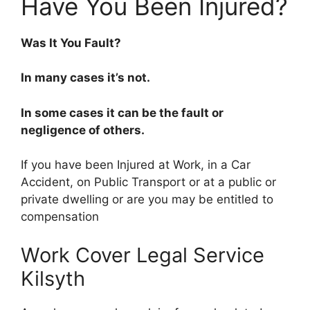
Have You Been Injured?
Was It You Fault?
In many cases it’s not.
In some cases it can be the fault or
negligence of others.
If you have been Injured at Work, in a Car
Accident, on Public Transport or at a public or
private dwelling or are you may be entitled to
compensation
Work Cover Legal Service
Kilsyth