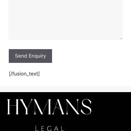
[/fusion_text]