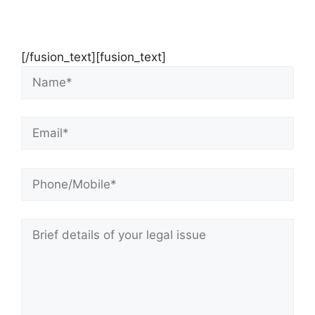
Contact Us Now For Your Free Initial
Consultation
[/fusion_text][fusion_text]