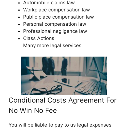
Automobile claims law
Workplace compensation law
Public place compensation law
Personal compensation law
Professional negligence law
Class Actions
Many more legal services
Conditional Costs Agreement For
No Win No Fee
You will be liable to pay to us legal expenses