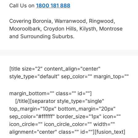
Call Us on
1800 181 888
Covering Boronia, Warranwood, Ringwood,
Mooroolbark, Croydon Hills, Kilysth, Montrose
and Surrounding Suburbs.
[title size="2" content_align="center"
style_type="default" sep_color="" margin_top=""
margin_bottom="" class="" id=""]
Contact
us
[/title][separator style_type="single"
top_margin="10px" bottom_margin="20px"
sep_color="#ffffff" border_size="1px" icon=""
icon_circle="" icon_circle_color="" width=""
alignment="center" class="" id=""][fusion_text]