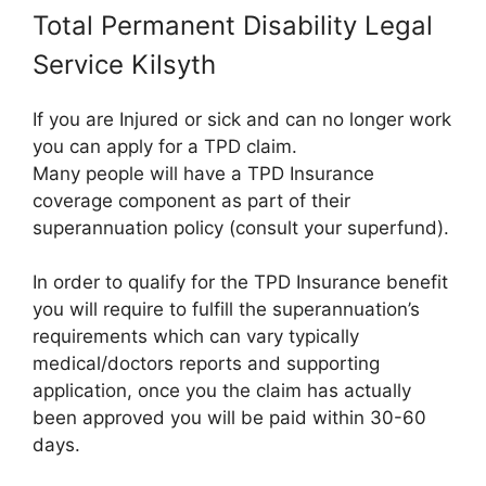
Total Permanent Disability Legal
Service Kilsyth
If you are Injured or sick and can no longer work
you can apply for a TPD claim.
Many people will have a TPD Insurance
coverage component as part of their
superannuation policy (consult your superfund).
In order to qualify for the TPD Insurance benefit
you will require to fulfill the superannuation’s
requirements which can vary typically
medical/doctors reports and supporting
application, once you the claim has actually
been approved you will be paid within 30-60
days.