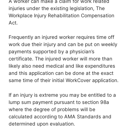
A worker can make a claim for work related
injuries under the existing legislation, The
Workplace Injury Rehabilitation Compensation
Act.
Frequently an injured worker requires time off
work due their injury and can be put on weekly
payments supported by a physician’s
certificate. The injured worker will more than
likely also need medical and like expenditures
and this application can be done at the exact
same time of their initial WorkCover application.
If an injury is extreme you may be entitled to a
lump sum payment pursuant to section 98a
where the degree of problems will be
calculated according to AMA Standards and
determined upon evaluation.