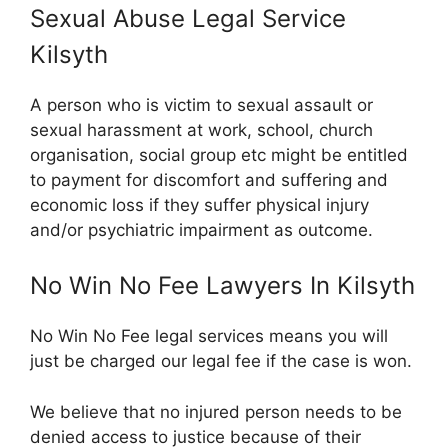
Sexual Abuse Legal Service
Kilsyth
A person who is victim to sexual assault or
sexual harassment at work, school, church
organisation, social group etc might be entitled
to payment for discomfort and suffering and
economic loss if they suffer physical injury
and/or psychiatric impairment as outcome.
No Win No Fee Lawyers In Kilsyth
No Win No Fee legal services means you will
just be charged our legal fee if the case is won.
We believe that no injured person needs to be
denied access to justice because of their