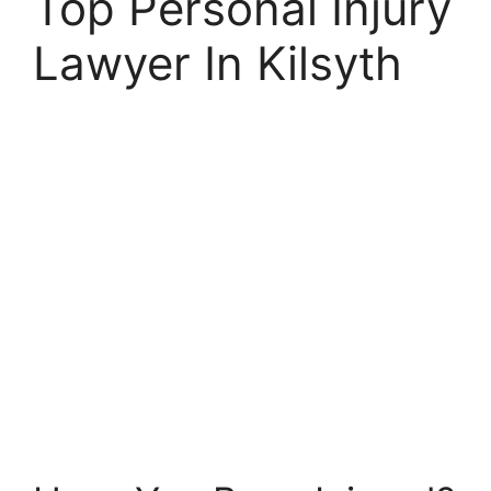
Top Personal Injury
Lawyer In Kilsyth