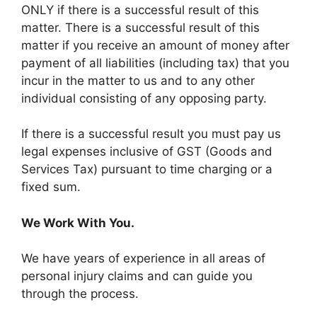
ONLY if there is a successful result of this
matter. There is a successful result of this
matter if you receive an amount of money after
payment of all liabilities (including tax) that you
incur in the matter to us and to any other
individual consisting of any opposing party.
If there is a successful result you must pay us
legal expenses inclusive of GST (Goods and
Services Tax) pursuant to time charging or a
fixed sum.
We Work With You.
We have years of experience in all areas of
personal injury claims and can guide you
through the process.