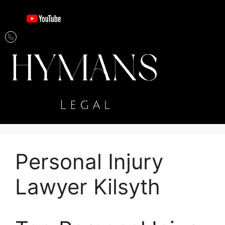
Personal Injury
Lawyer Kilsyth