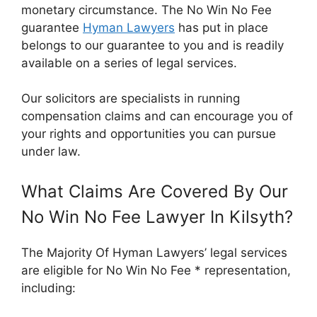
monetary circumstance. The No Win No Fee
guarantee
Hyman Lawyers
has put in place
belongs to our guarantee to you and is readily
available on a series of legal services.
Our solicitors are specialists in running
compensation claims and can encourage you of
your rights and opportunities you can pursue
under law.
What Claims Are Covered By Our
No Win No Fee Lawyer In Kilsyth?
The Majority Of Hyman Lawyers’ legal services
are eligible for No Win No Fee * representation,
including: