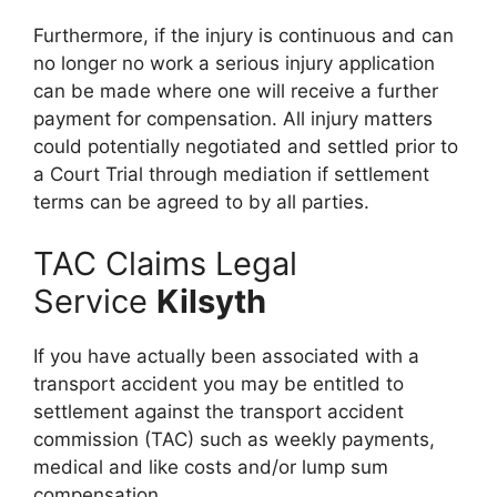
Furthermore, if the injury is continuous and can
no longer no work a serious injury application
can be made where one will receive a further
payment for compensation. All injury matters
could potentially negotiated and settled prior to
a Court Trial through mediation if settlement
terms can be agreed to by all parties.
TAC Claims Legal
Service
Kilsyth
If you have actually been associated with a
transport accident you may be entitled to
settlement against the transport accident
commission (TAC) such as weekly payments,
medical and like costs and/or lump sum
compensation.