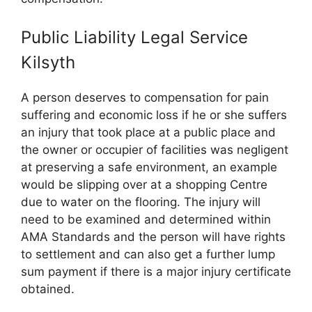
Public Liability Legal Service
Kilsyth
A person deserves to compensation for pain
suffering and economic loss if he or she suffers
an injury that took place at a public place and
the owner or occupier of facilities was negligent
at preserving a safe environment, an example
would be slipping over at a shopping Centre
due to water on the flooring. The injury will
need to be examined and determined within
AMA Standards and the person will have rights
to settlement and can also get a further lump
sum payment if there is a major injury certificate
obtained.