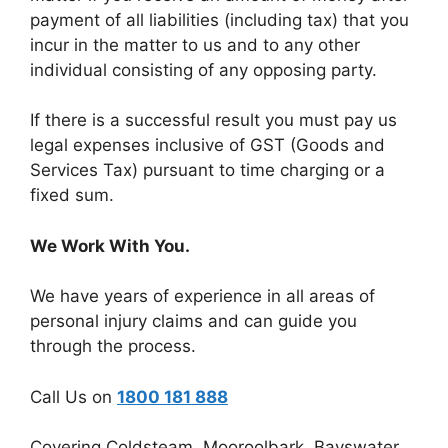
payment of all liabilities (including tax) that you
incur in the matter to us and to any other
individual consisting of any opposing party.
If there is a successful result you must pay us
legal expenses inclusive of GST (Goods and
Services Tax) pursuant to time charging or a
fixed sum.
We Work With You.
We have years of experience in all areas of
personal injury claims and can guide you
through the process.
Call Us on
1800 181 888
Covering Coldsteam, Mooroolbark, Bayswater,