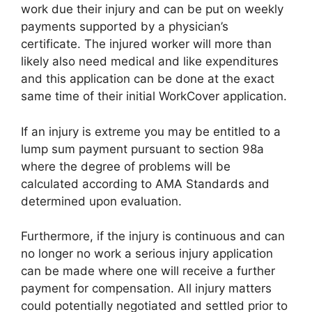
work due their injury and can be put on weekly
payments supported by a physician’s
certificate. The injured worker will more than
likely also need medical and like expenditures
and this application can be done at the exact
same time of their initial WorkCover application.
If an injury is extreme you may be entitled to a
lump sum payment pursuant to section 98a
where the degree of problems will be
calculated according to AMA Standards and
determined upon evaluation.
Furthermore, if the injury is continuous and can
no longer no work a serious injury application
can be made where one will receive a further
payment for compensation. All injury matters
could potentially negotiated and settled prior to