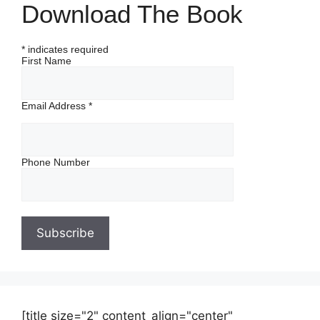
Download The Book
*
indicates required
First Name
Email Address
*
Phone Number
[title size="2" content_align="center"