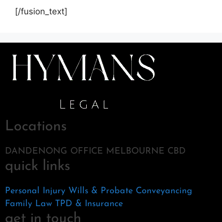
[/fusion_text]
Locations
DANDENONG OFFICE MELBOURNE CBD
quick links
Personal Injury
Wills & Probate
Conveyancing
Family Law
TPD & Insurance
get in touch