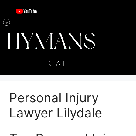
Personal Injury
Lawyer Lilydale