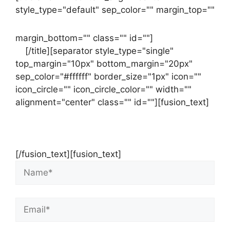
style_type="default" sep_color="" margin_top=""
margin_bottom="" class="" id=""]
Contact
us
[/title][separator style_type="single"
top_margin="10px" bottom_margin="20px"
sep_color="#ffffff" border_size="1px" icon=""
icon_circle="" icon_circle_color="" width=""
alignment="center" class="" id=""][fusion_text]
Contact Us Now For Your Free Initial
Consultation
[/fusion_text][fusion_text]