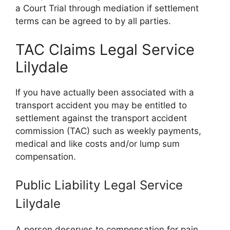
a Court Trial through mediation if settlement
terms can be agreed to by all parties.
TAC Claims Legal Service
Lilydale
If you have actually been associated with a
transport accident you may be entitled to
settlement against the transport accident
commission (TAC) such as weekly payments,
medical and like costs and/or lump sum
compensation.
Public Liability Legal Service
Lilydale
A person deserves to compensation for pain