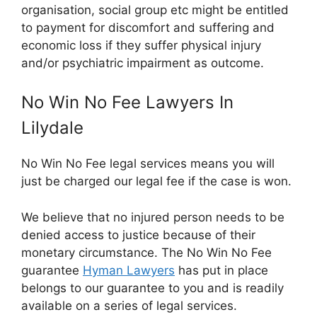
organisation, social group etc might be entitled
to payment for discomfort and suffering and
economic loss if they suffer physical injury
and/or psychiatric impairment as outcome.
No Win No Fee Lawyers In
Lilydale
No Win No Fee legal services means you will
just be charged our legal fee if the case is won.
We believe that no injured person needs to be
denied access to justice because of their
monetary circumstance. The No Win No Fee
guarantee
Hyman Lawyers
has put in place
belongs to our guarantee to you and is readily
available on a series of legal services.