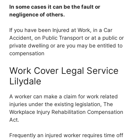
In some cases it can be the fault or
negligence of others.
If you have been Injured at Work, in a Car
Accident, on Public Transport or at a public or
private dwelling or are you may be entitled to
compensation
Work Cover Legal Service
Lilydale
A worker can make a claim for work related
injuries under the existing legislation, The
Workplace Injury Rehabilitation Compensation
Act.
Frequently an injured worker requires time off