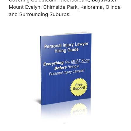
Mount Evelyn, Chirnside Park, Kalorama, Olinda
and Surrounding Suburbs.