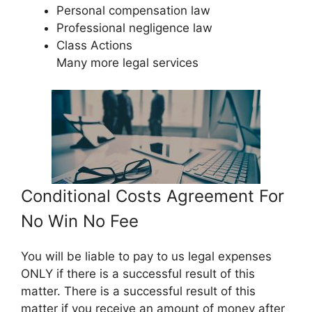
Personal compensation law
Professional negligence law
Class Actions
Many more legal services
Conditional Costs Agreement For
No Win No Fee
You will be liable to pay to us legal expenses
ONLY if there is a successful result of this
matter. There is a successful result of this
matter if you receive an amount of money after