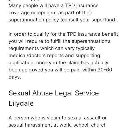
Many people will have a TPD Insurance
coverage component as part of their
superannuation policy (consult your superfund).
In order to qualify for the TPD Insurance benefit
you will require to fulfill the superannuation’s
requirements which can vary typically
medical/doctors reports and supporting
application, once you the claim has actually
been approved you will be paid within 30-60
days.
Sexual Abuse Legal Service
Lilydale
A person who is victim to sexual assault or
sexual harassment at work, school, church