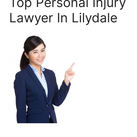
Top Personal Injury
Lawyer In Lilydale