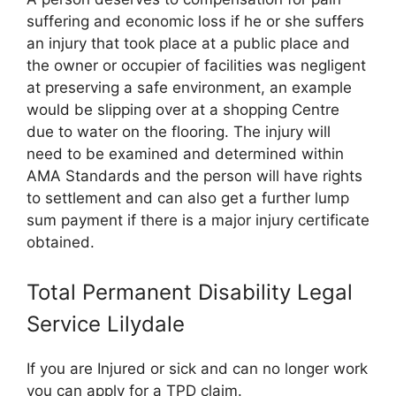
suffering and economic loss if he or she suffers
an injury that took place at a public place and
the owner or occupier of facilities was negligent
at preserving a safe environment, an example
would be slipping over at a shopping Centre
due to water on the flooring. The injury will
need to be examined and determined within
AMA Standards and the person will have rights
to settlement and can also get a further lump
sum payment if there is a major injury certificate
obtained.
Total Permanent Disability Legal
Service Lilydale
If you are Injured or sick and can no longer work
you can apply for a TPD claim.