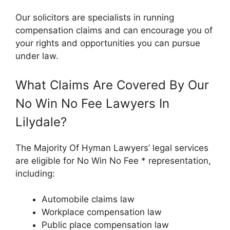
Our solicitors are specialists in running
compensation claims and can encourage you of
your rights and opportunities you can pursue
under law.
What Claims Are Covered By Our
No Win No Fee Lawyers In
Lilydale?
The Majority Of Hyman Lawyers’ legal services
are eligible for No Win No Fee * representation,
including:
Automobile claims law
Workplace compensation law
Public place compensation law