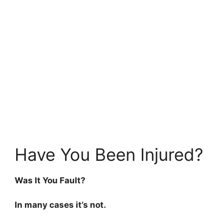
Have You Been Injured?
Was It You Fault?
In many cases it’s not.