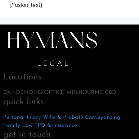
[/fusion_text]
Locations
DANDENONG OFFICE MELBOURNE CBD
quick links
Personal Injury
Wills & Probate
Conveyancing
Family Law
TPD & Insurance
get in touch