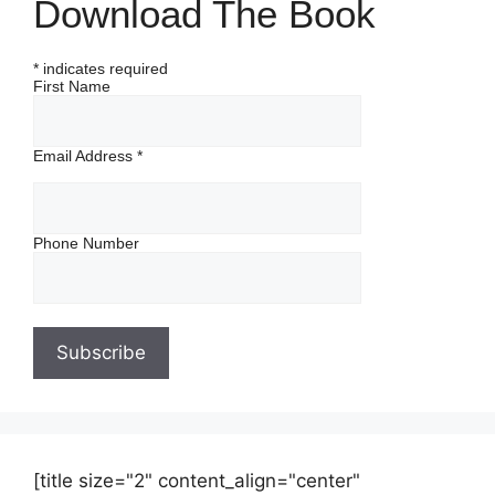
Download The Book
*
indicates required
First Name
Email Address
*
Phone Number
[title size="2" content_align="center"