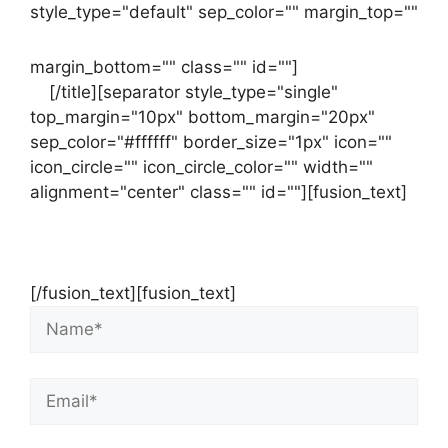
style_type="default" sep_color="" margin_top=""
margin_bottom="" class="" id=""]
Contact
us
[/title][separator style_type="single"
top_margin="10px" bottom_margin="20px"
sep_color="#ffffff" border_size="1px" icon=""
icon_circle="" icon_circle_color="" width=""
alignment="center" class="" id=""][fusion_text]
Contact Us Now For Your Free Initial
Consultation
[/fusion_text][fusion_text]