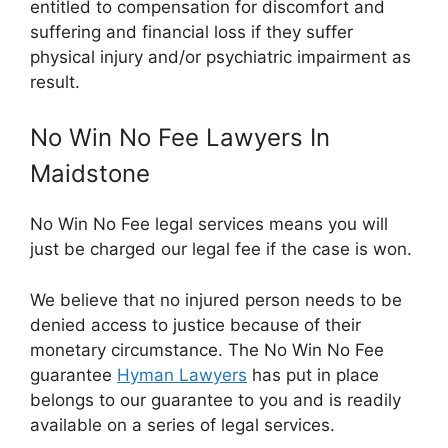
entitled to compensation for discomfort and
suffering and financial loss if they suffer
physical injury and/or psychiatric impairment as
result.
No Win No Fee Lawyers In
Maidstone
No Win No Fee legal services means you will
just be charged our legal fee if the case is won.
We believe that no injured person needs to be
denied access to justice because of their
monetary circumstance. The No Win No Fee
guarantee
Hyman Lawyers
has put in place
belongs to our guarantee to you and is readily
available on a series of legal services.