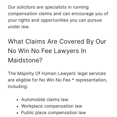
Our solicitors are specialists in running
compensation claims and can encourage you of
your rights and opportunities you can pursue
under law.
What Claims Are Covered By Our
No Win No Fee Lawyers In
Maidstone?
The Majority Of Hyman Lawyers’ legal services
are eligible for No Win No Fee * representation,
including:
Automobile claims law
Workplace compensation law
Public place compensation law