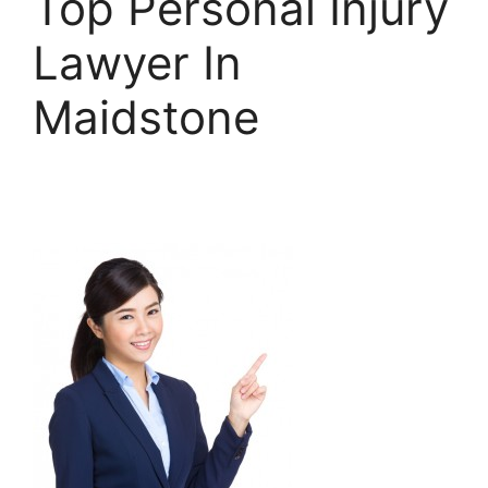
Top Personal Injury
Lawyer In
Maidstone