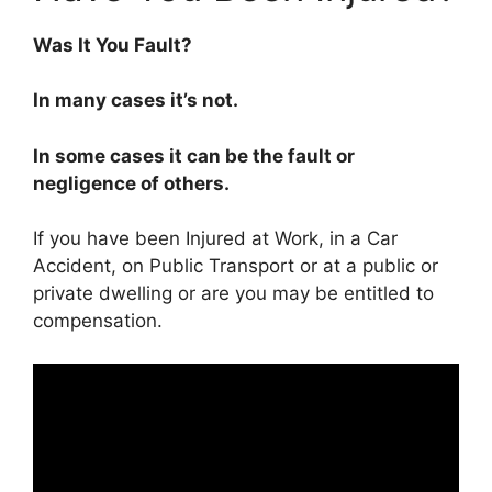
Was It You Fault?
In many cases it’s not.
In some cases it can be the fault or
negligence of others.
If you have been Injured at Work, in a Car
Accident, on Public Transport or at a public or
private dwelling or are you may be entitled to
compensation.