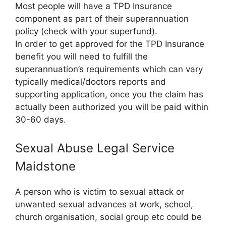
Most people will have a TPD Insurance
component as part of their superannuation
policy (check with your superfund).
In order to get approved for the TPD Insurance
benefit you will need to fulfill the
superannuation’s requirements which can vary
typically medical/doctors reports and
supporting application, once you the claim has
actually been authorized you will be paid within
30-60 days.
Sexual Abuse Legal Service
Maidstone
A person who is victim to sexual attack or
unwanted sexual advances at work, school,
church organisation, social group etc could be