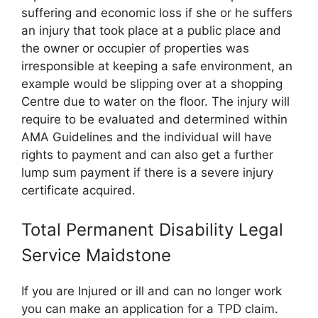
suffering and economic loss if she or he suffers
an injury that took place at a public place and
the owner or occupier of properties was
irresponsible at keeping a safe environment, an
example would be slipping over at a shopping
Centre due to water on the floor. The injury will
require to be evaluated and determined within
AMA Guidelines and the individual will have
rights to payment and can also get a further
lump sum payment if there is a severe injury
certificate acquired.
Total Permanent Disability Legal
Service Maidstone
If you are Injured or ill and can no longer work
you can make an application for a TPD claim.