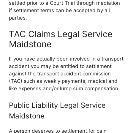
settled prior to a Court Trial through mediation
if settlement terms can be accepted by all
parties.
TAC Claims Legal Service
Maidstone
If you have actually been involved in a transport
accident you may be entitled to settlement
against the transport accident commission
(TAC) such as weekly payments, medical and
like expenses and/or lump sum compensation.
Public Liability Legal Service
Maidstone
A person deserves to settlement for pain