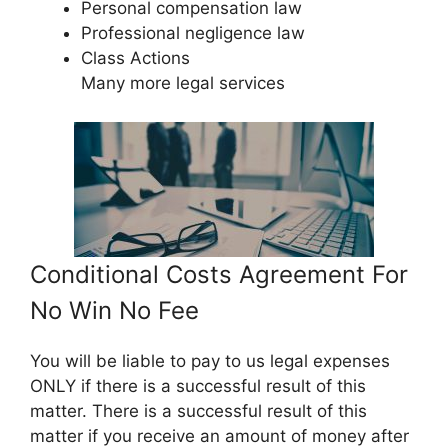
Personal compensation law
Professional negligence law
Class Actions
Many more legal services
Conditional Costs Agreement For
No Win No Fee
You will be liable to pay to us legal expenses
ONLY if there is a successful result of this
matter. There is a successful result of this
matter if you receive an amount of money after