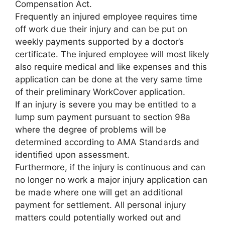
Compensation Act.
Frequently an injured employee requires time
off work due their injury and can be put on
weekly payments supported by a doctor’s
certificate. The injured employee will most likely
also require medical and like expenses and this
application can be done at the very same time
of their preliminary WorkCover application.
If an injury is severe you may be entitled to a
lump sum payment pursuant to section 98a
where the degree of problems will be
determined according to AMA Standards and
identified upon assessment.
Furthermore, if the injury is continuous and can
no longer no work a major injury application can
be made where one will get an additional
payment for settlement. All personal injury
matters could potentially worked out and