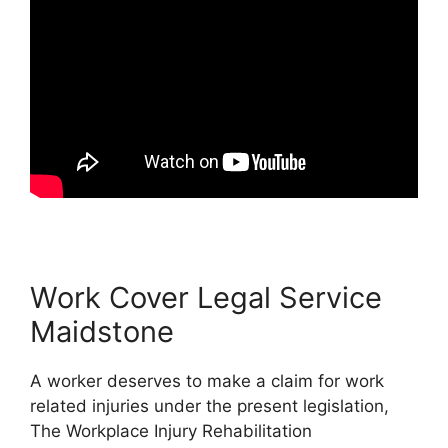
Work Cover Legal Service
Maidstone
A worker deserves to make a claim for work
related injuries under the present legislation,
The Workplace Injury Rehabilitation