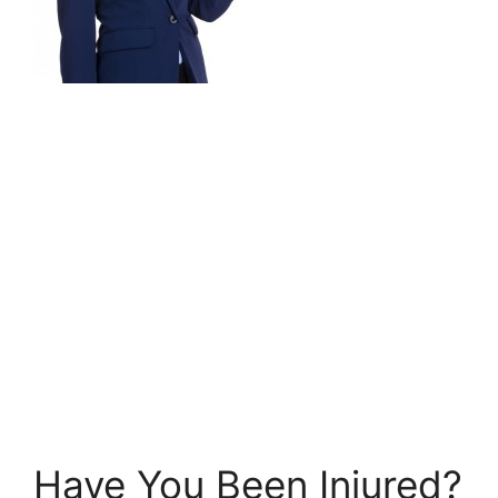
Have You Been Injured?