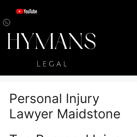
Personal Injury
Lawyer Maidstone