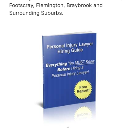
Footscray, Flemington, Braybrook and
Surrounding Suburbs.