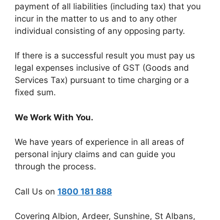
payment of all liabilities (including tax) that you
incur in the matter to us and to any other
individual consisting of any opposing party.
If there is a successful result you must pay us
legal expenses inclusive of GST (Goods and
Services Tax) pursuant to time charging or a
fixed sum.
We Work With You.
We have years of experience in all areas of
personal injury claims and can guide you
through the process.
Call Us on
1800 181 888
Covering Albion, Ardeer, Sunshine, St Albans,