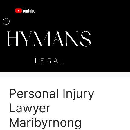
Personal Injury
Lawyer
Maribyrnong