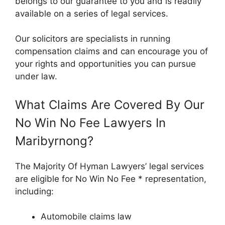
belongs to our guarantee to you and is readily
available on a series of legal services.
Our solicitors are specialists in running
compensation claims and can encourage you of
your rights and opportunities you can pursue
under law.
What Claims Are Covered By Our
No Win No Fee Lawyers In
Maribyrnong?
The Majority Of Hyman Lawyers’ legal services
are eligible for No Win No Fee * representation,
including:
Automobile claims law