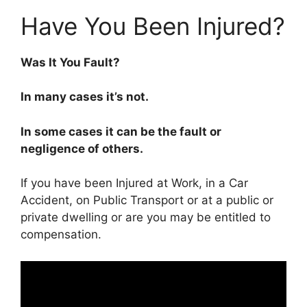
Have You Been Injured?
Was It You Fault?
In many cases it’s not.
In some cases it can be the fault or
negligence of others.
If you have been Injured at Work, in a Car
Accident, on Public Transport or at a public or
private dwelling or are you may be entitled to
compensation.