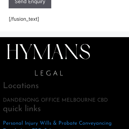
[/fusion_text]
Locations
DANDENONG OFFICE MELBOURNE CBD
quick links
Personal Injury
Wills & Probate
Conveyancing