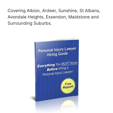
Covering Albion, Ardeer, Sunshine, St Albans,
Avondale Heights, Essendon, Maidstone and
Surrounding Suburbs.