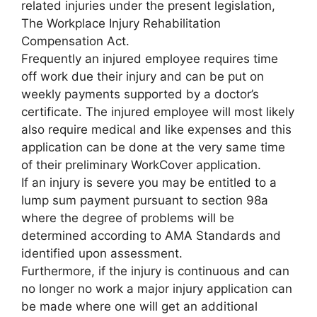
related injuries under the present legislation,
The Workplace Injury Rehabilitation
Compensation Act.
Frequently an injured employee requires time
off work due their injury and can be put on
weekly payments supported by a doctor’s
certificate. The injured employee will most likely
also require medical and like expenses and this
application can be done at the very same time
of their preliminary WorkCover application.
If an injury is severe you may be entitled to a
lump sum payment pursuant to section 98a
where the degree of problems will be
determined according to AMA Standards and
identified upon assessment.
Furthermore, if the injury is continuous and can
no longer no work a major injury application can
be made where one will get an additional