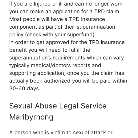
If you are Injured or ill and can no longer work
you can make an application for a TPD claim.
Most people will have a TPD Insurance
component as part of their superannuation
policy (check with your superfund).
In order to get approved for the TPD Insurance
benefit you will need to fulfill the
superannuation’s requirements which can vary
typically medical/doctors reports and
supporting application, once you the claim has
actually been authorized you will be paid within
30-60 days.
Sexual Abuse Legal Service
Maribyrnong
A person who is victim to sexual attack or