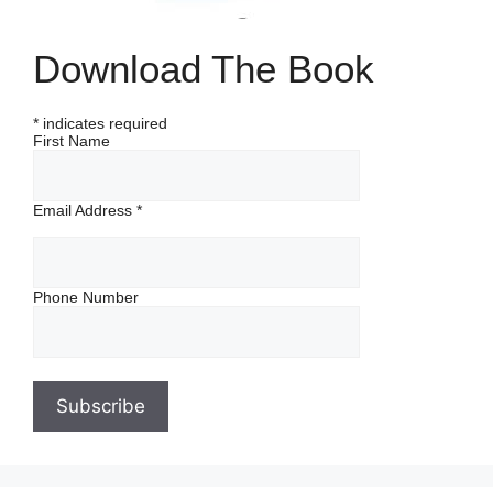
Download The Book
*
indicates required
First Name
Email Address
*
Phone Number