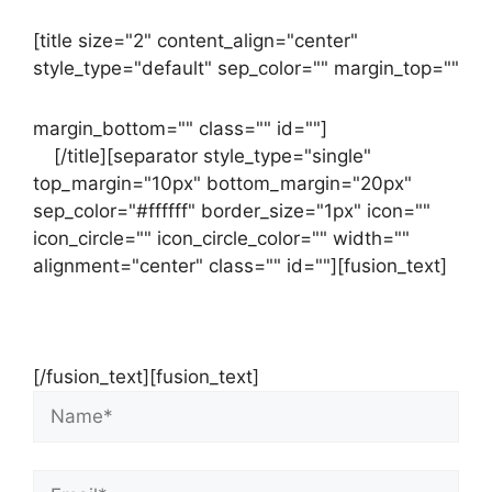
[title size="2" content_align="center"
style_type="default" sep_color="" margin_top=""
margin_bottom="" class="" id=""]
Contact
us
[/title][separator style_type="single"
top_margin="10px" bottom_margin="20px"
sep_color="#ffffff" border_size="1px" icon=""
icon_circle="" icon_circle_color="" width=""
alignment="center" class="" id=""][fusion_text]
Contact Us Now For Your Free Initial
Consultation
[/fusion_text][fusion_text]