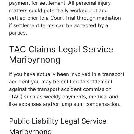
payment for settlement. All personal injury
matters could potentially worked out and
settled prior to a Court Trial through mediation
if settlement terms can be accepted by all
parties.
TAC Claims Legal Service
Maribyrnong
If you have actually been involved in a transport
accident you may be entitled to settlement
against the transport accident commission
(TAC) such as weekly payments, medical and
like expenses and/or lump sum compensation.
Public Liability Legal Service
Maribyrnong