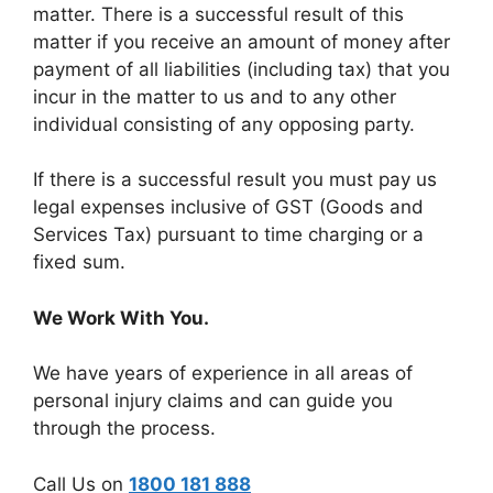
matter. There is a successful result of this
matter if you receive an amount of money after
payment of all liabilities (including tax) that you
incur in the matter to us and to any other
individual consisting of any opposing party.
If there is a successful result you must pay us
legal expenses inclusive of GST (Goods and
Services Tax) pursuant to time charging or a
fixed sum.
We Work With You.
We have years of experience in all areas of
personal injury claims and can guide you
through the process.
Call Us on
1800 181 888