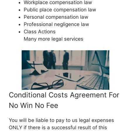
Workplace compensation law
Public place compensation law
Personal compensation law
Professional negligence law
Class Actions
Many more legal services
Conditional Costs Agreement For
No Win No Fee
You will be liable to pay to us legal expenses
ONLY if there is a successful result of this