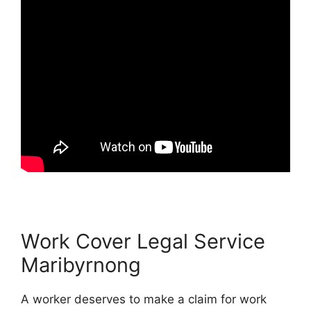
Work Cover Legal Service
Maribyrnong
A worker deserves to make a claim for work