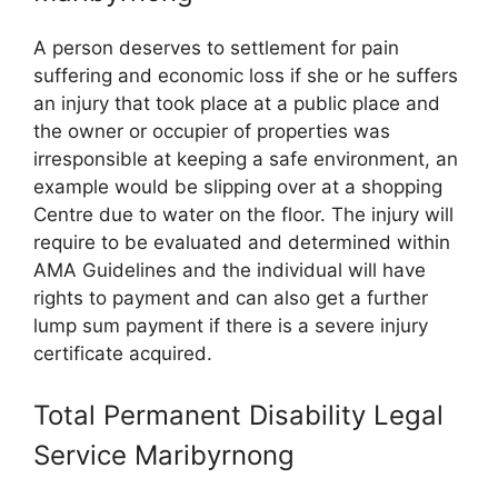
A person deserves to settlement for pain
suffering and economic loss if she or he suffers
an injury that took place at a public place and
the owner or occupier of properties was
irresponsible at keeping a safe environment, an
example would be slipping over at a shopping
Centre due to water on the floor. The injury will
require to be evaluated and determined within
AMA Guidelines and the individual will have
rights to payment and can also get a further
lump sum payment if there is a severe injury
certificate acquired.
Total Permanent Disability Legal
Service Maribyrnong