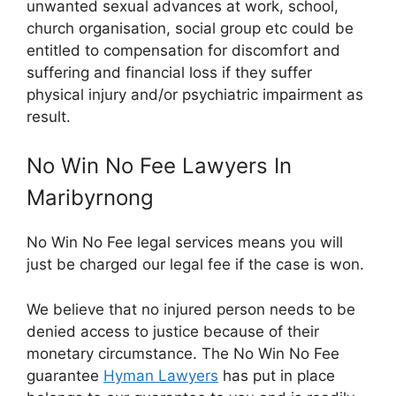
unwanted sexual advances at work, school,
church organisation, social group etc could be
entitled to compensation for discomfort and
suffering and financial loss if they suffer
physical injury and/or psychiatric impairment as
result.
No Win No Fee Lawyers In
Maribyrnong
No Win No Fee legal services means you will
just be charged our legal fee if the case is won.
We believe that no injured person needs to be
denied access to justice because of their
monetary circumstance. The No Win No Fee
guarantee
Hyman Lawyers
has put in place