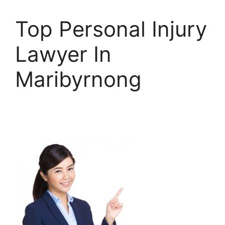
Top Personal Injury
Lawyer In
Maribyrnong