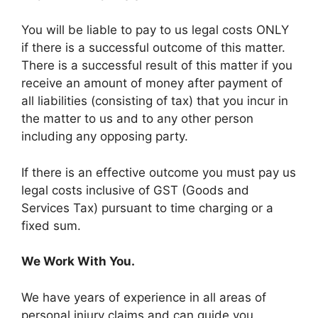
You will be liable to pay to us legal costs ONLY
if there is a successful outcome of this matter.
There is a successful result of this matter if you
receive an amount of money after payment of
all liabilities (consisting of tax) that you incur in
the matter to us and to any other person
including any opposing party.
If there is an effective outcome you must pay us
legal costs inclusive of GST (Goods and
Services Tax) pursuant to time charging or a
fixed sum.
We Work With You.
We have years of experience in all areas of
personal injury claims and can guide you