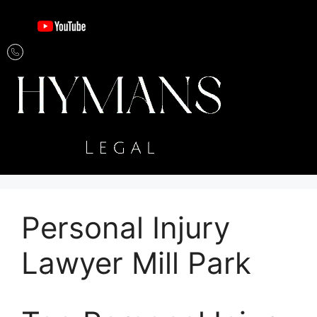
Personal Injury
Lawyer Mill Park