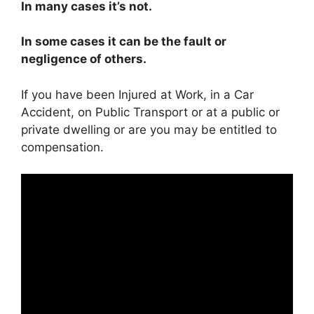
In many cases it’s not.
In some cases it can be the fault or
negligence of others.
If you have been Injured at Work, in a Car
Accident, on Public Transport or at a public or
private dwelling or are you may be entitled to
compensation.