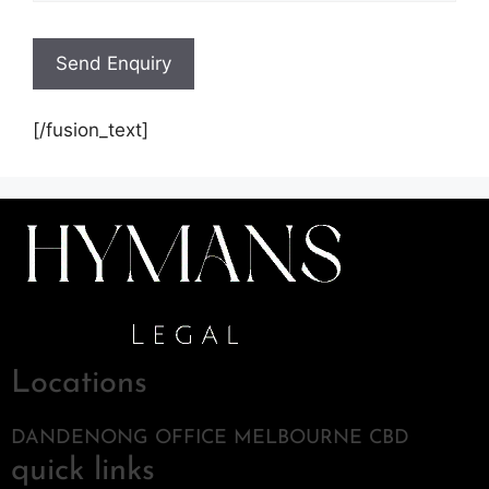
[/fusion_text]
Locations
DANDENONG OFFICE MELBOURNE CBD
quick links