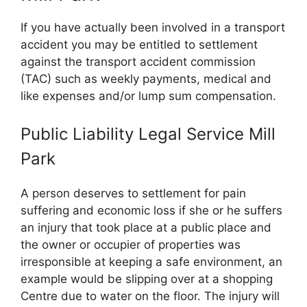
If you have actually been involved in a transport
accident you may be entitled to settlement
against the transport accident commission
(TAC) such as weekly payments, medical and
like expenses and/or lump sum compensation.
Public Liability Legal Service Mill
Park
A person deserves to settlement for pain
suffering and economic loss if she or he suffers
an injury that took place at a public place and
the owner or occupier of properties was
irresponsible at keeping a safe environment, an
example would be slipping over at a shopping
Centre due to water on the floor. The injury will