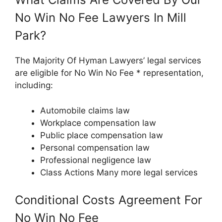
No Win No Fee Lawyers In Mill
Park?
The Majority Of Hyman Lawyers’ legal services
are eligible for No Win No Fee * representation,
including:
Automobile claims law
Workplace compensation law
Public place compensation law
Personal compensation law
Professional negligence law
Class Actions Many more legal services
Conditional Costs Agreement For
No Win No Fee