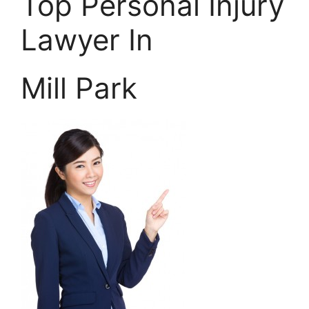
Top Personal Injury
Lawyer In
Mill Park