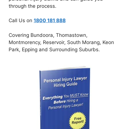
through the process.
Call Us on
1800 181 888
Covering Bundoora, Thomastown,
Montmorency, Reservoir, South Morang, Keon
Park, Epping and Surrounding Suburbs.