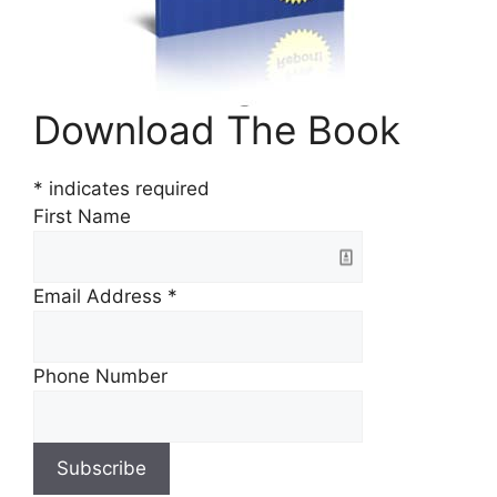
Download The Book
*
indicates required
First Name
Email Address
*
Phone Number