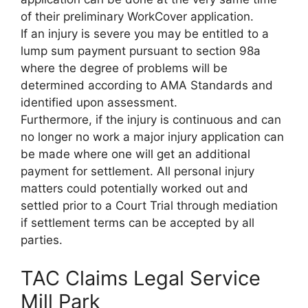
of their preliminary WorkCover application.
If an injury is severe you may be entitled to a
lump sum payment pursuant to section 98a
where the degree of problems will be
determined according to AMA Standards and
identified upon assessment.
Furthermore, if the injury is continuous and can
no longer no work a major injury application can
be made where one will get an additional
payment for settlement. All personal injury
matters could potentially worked out and
settled prior to a Court Trial through mediation
if settlement terms can be accepted by all
parties.
TAC Claims Legal Service
Mill Park