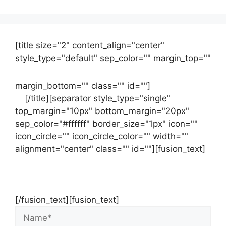
[title size="2" content_align="center"
style_type="default" sep_color="" margin_top=""
margin_bottom="" class="" id=""]
Contact
us
[/title][separator style_type="single"
top_margin="10px" bottom_margin="20px"
sep_color="#ffffff" border_size="1px" icon=""
icon_circle="" icon_circle_color="" width=""
alignment="center" class="" id=""][fusion_text]
Contact Us Now For Your Free Initial
Consultation
[/fusion_text][fusion_text]