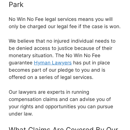
Park
No Win No Fee legal services means you will
only be charged our legal fee if the case is won.
We believe that no injured individual needs to
be denied access to justice because of their
monetary situation. The No Win No Fee
guarantee
Hyman Lawyers
has put in place
becomes part of our pledge to you and is
offered on a series of legal services.
Our lawyers are experts in running
compensation claims and can advise you of
your rights and opportunities you can pursue
under law.
What Claims Are Covered By Our