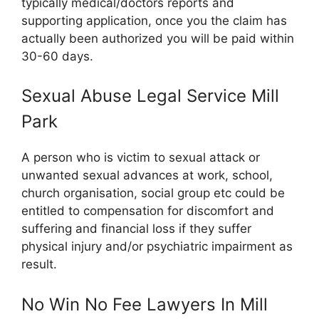
typically medical/doctors reports and
supporting application, once you the claim has
actually been authorized you will be paid within
30-60 days.
Sexual Abuse Legal Service Mill
Park
A person who is victim to sexual attack or
unwanted sexual advances at work, school,
church organisation, social group etc could be
entitled to compensation for discomfort and
suffering and financial loss if they suffer
physical injury and/or psychiatric impairment as
result.
No Win No Fee Lawyers In Mill