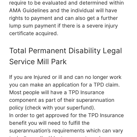
require to be evaluated and determined within
AMA Guidelines and the individual will have
rights to payment and can also get a further
lump sum payment if there is a severe injury
certificate acquired.
Total Permanent Disability Legal
Service Mill Park
If you are Injured or ill and can no longer work
you can make an application for a TPD claim.
Most people will have a TPD Insurance
component as part of their superannuation
policy (check with your superfund).
In order to get approved for the TPD Insurance
benefit you will need to fulfill the
superannuation’s requirements which can vary