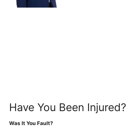
Have You Been Injured?
Was It You Fault?