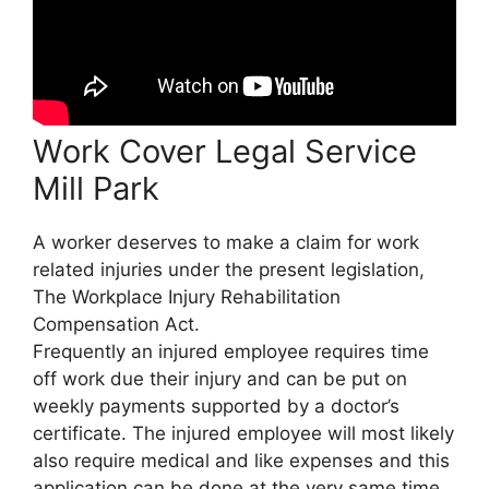
Work Cover Legal Service
Mill Park
A worker deserves to make a claim for work
related injuries under the present legislation,
The Workplace Injury Rehabilitation
Compensation Act.
Frequently an injured employee requires time
off work due their injury and can be put on
weekly payments supported by a doctor’s
certificate. The injured employee will most likely
also require medical and like expenses and this
application can be done at the very same time