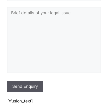
[/fusion_text]