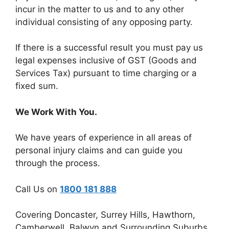
incur in the matter to us and to any other
individual consisting of any opposing party.
If there is a successful result you must pay us
legal expenses inclusive of GST (Goods and
Services Tax) pursuant to time charging or a
fixed sum.
We Work With You.
We have years of experience in all areas of
personal injury claims and can guide you
through the process.
Call Us on
1800 181 888
Covering Doncaster, Surrey Hills, Hawthorn,
Camberwell, Balwyn and Surrounding Suburbs.