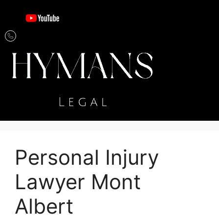
Personal Injury
Lawyer Mont
Albert