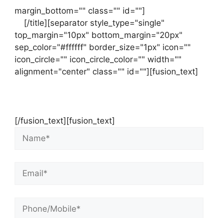
margin_bottom="" class="" id=""]
Contact
us
[/title][separator style_type="single"
top_margin="10px" bottom_margin="20px"
sep_color="#ffffff" border_size="1px" icon=""
icon_circle="" icon_circle_color="" width=""
alignment="center" class="" id=""][fusion_text]
Contact Us Now For Your Free Initial
Consultation
[/fusion_text][fusion_text]