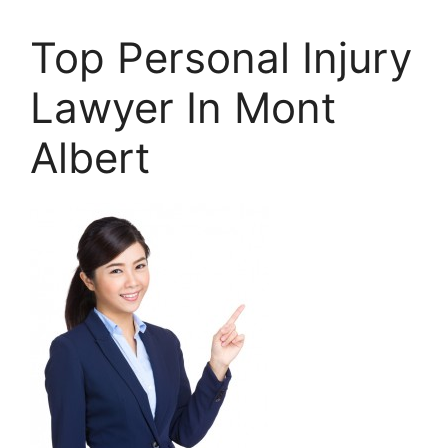
Top Personal Injury
Lawyer In Mont
Albert