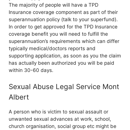
The majority of people will have a TPD
Insurance coverage component as part of their
superannuation policy (talk to your superfund).
In order to get approved for the TPD Insurance
coverage benefit you will need to fulfill the
superannuation’s requirements which can differ
typically medical/doctors reports and
supporting application, as soon as you the claim
has actually been authorized you will be paid
within 30-60 days.
Sexual Abuse Legal Service Mont
Albert
A person who is victim to sexual assault or
unwanted sexual advances at work, school,
church organisation, social group etc might be