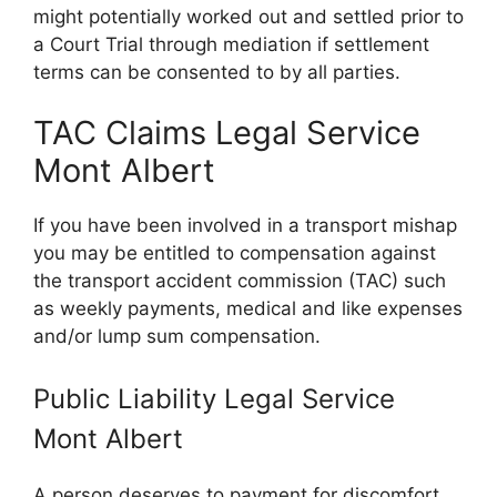
might potentially worked out and settled prior to
a Court Trial through mediation if settlement
terms can be consented to by all parties.
TAC Claims Legal Service
Mont Albert
If you have been involved in a transport mishap
you may be entitled to compensation against
the transport accident commission (TAC) such
as weekly payments, medical and like expenses
and/or lump sum compensation.
Public Liability Legal Service
Mont Albert
A person deserves to payment for discomfort