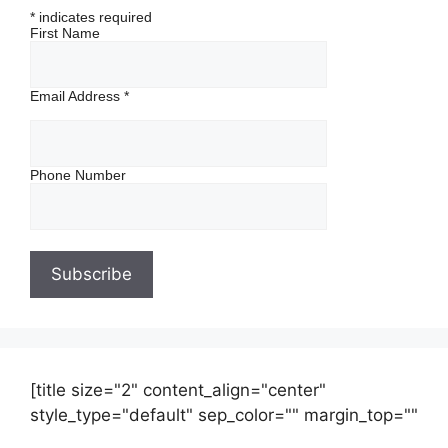
*
indicates required
First Name
Email Address
*
Phone Number
[title size="2" content_align="center"
style_type="default" sep_color="" margin_top=""