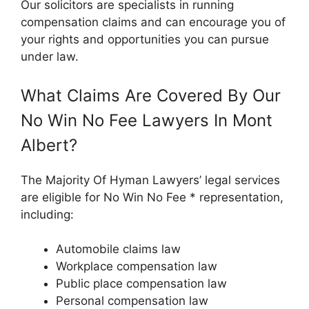
Our solicitors are specialists in running
compensation claims and can encourage you of
your rights and opportunities you can pursue
under law.
What Claims Are Covered By Our
No Win No Fee Lawyers In Mont
Albert?
The Majority Of Hyman Lawyers’ legal services
are eligible for No Win No Fee * representation,
including:
Automobile claims law
Workplace compensation law
Public place compensation law
Personal compensation law