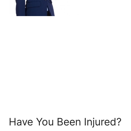
Have You Been Injured?