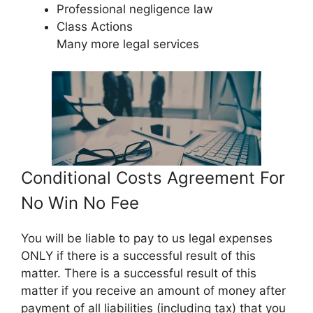
Professional negligence law
Class Actions
Many more legal services
Conditional Costs Agreement For
No Win No Fee
You will be liable to pay to us legal expenses
ONLY if there is a successful result of this
matter. There is a successful result of this
matter if you receive an amount of money after
payment of all liabilities (including tax) that you