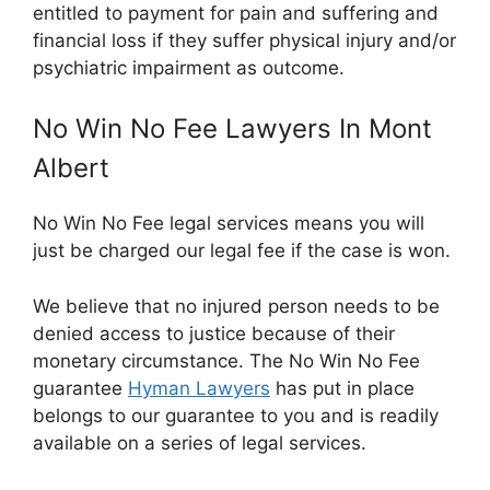
entitled to payment for pain and suffering and
financial loss if they suffer physical injury and/or
psychiatric impairment as outcome.
No Win No Fee Lawyers In Mont
Albert
No Win No Fee legal services means you will
just be charged our legal fee if the case is won.
We believe that no injured person needs to be
denied access to justice because of their
monetary circumstance. The No Win No Fee
guarantee
Hyman Lawyers
has put in place
belongs to our guarantee to you and is readily
available on a series of legal services.