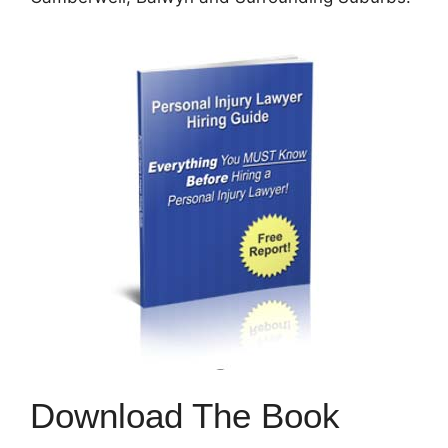
Download The Book