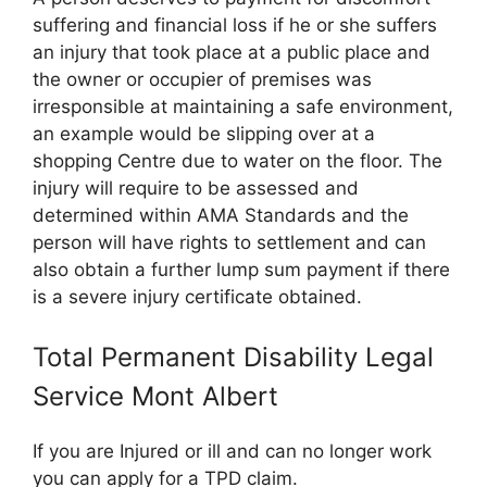
suffering and financial loss if he or she suffers
an injury that took place at a public place and
the owner or occupier of premises was
irresponsible at maintaining a safe environment,
an example would be slipping over at a
shopping Centre due to water on the floor. The
injury will require to be assessed and
determined within AMA Standards and the
person will have rights to settlement and can
also obtain a further lump sum payment if there
is a severe injury certificate obtained.
Total Permanent Disability Legal
Service Mont Albert
If you are Injured or ill and can no longer work
you can apply for a TPD claim.