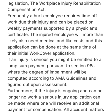
legislation, The Workplace Injury Rehabilitation
Compensation Act.
Frequently a hurt employee requires time off
work due their injury and can be placed on
weekly payments supported by a physician’s
certificate. The injured employee will more than
likely also need medical and like costs and this
application can be done at the same time of
their initial WorkCover application.
If an injury is serious you might be entitled to a
lump sum payment pursuant to section 98a
where the degree of impairment will be
computed according to AMA Guidelines and
figured out upon assessment.
Furthermore, if the injury is ongoing and can no
longer no work a serious injury application can
be made where one will receive an additional
payment for compensation. All accident matters