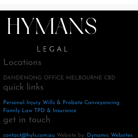
Locations
DANDENONG OFFICE MELBOURNE CBD
quick links
Personal Injury
Wills & Probate
Conveyancing
Family Law
TPD & Insurance
get in touch
contact@hyls.com.au
Website by:
Dynamic Websites