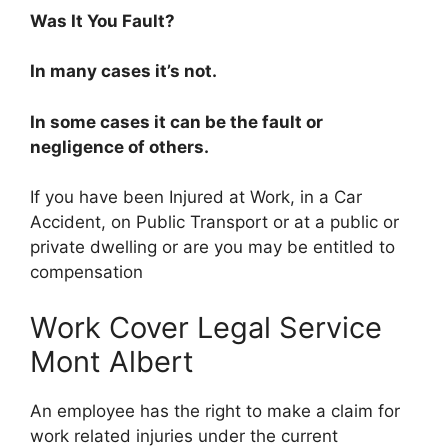
Was It You Fault?
In many cases it’s not.
In some cases it can be the fault or
negligence of others.
If you have been Injured at Work, in a Car
Accident, on Public Transport or at a public or
private dwelling or are you may be entitled to
compensation
Work Cover Legal Service
Mont Albert
An employee has the right to make a claim for
work related injuries under the current