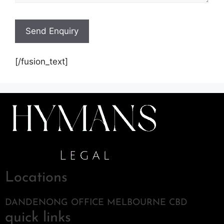
[/fusion_text]
Locations
DANDENONG OFFICE MELBOURNE CBD
quick links