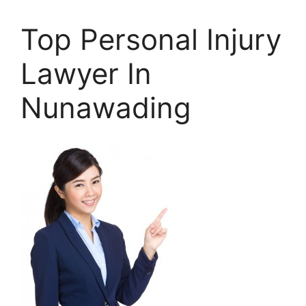
Top Personal Injury
Lawyer In
Nunawading