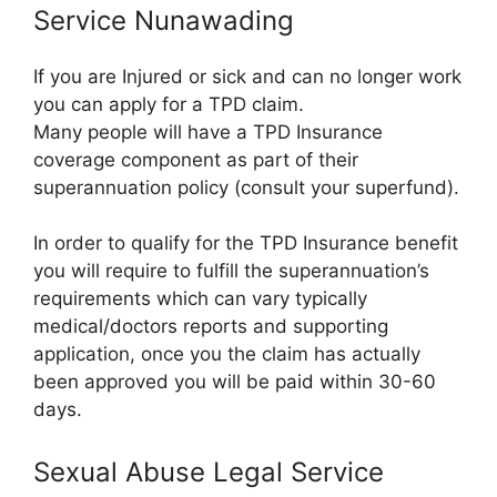
Service Nunawading
If you are Injured or sick and can no longer work
you can apply for a TPD claim.
Many people will have a TPD Insurance
coverage component as part of their
superannuation policy (consult your superfund).
In order to qualify for the TPD Insurance benefit
you will require to fulfill the superannuation’s
requirements which can vary typically
medical/doctors reports and supporting
application, once you the claim has actually
been approved you will be paid within 30-60
days.
Sexual Abuse Legal Service