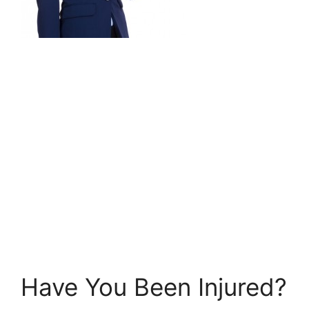
Have You Been Injured?