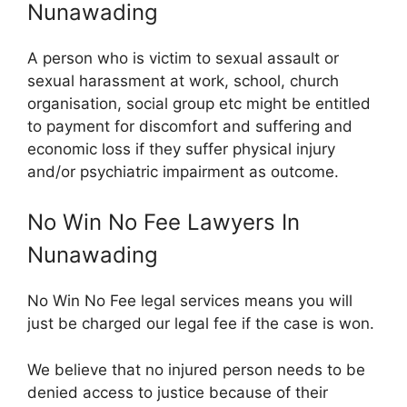
Nunawading
A person who is victim to sexual assault or
sexual harassment at work, school, church
organisation, social group etc might be entitled
to payment for discomfort and suffering and
economic loss if they suffer physical injury
and/or psychiatric impairment as outcome.
No Win No Fee Lawyers In
Nunawading
No Win No Fee legal services means you will
just be charged our legal fee if the case is won.
We believe that no injured person needs to be
denied access to justice because of their