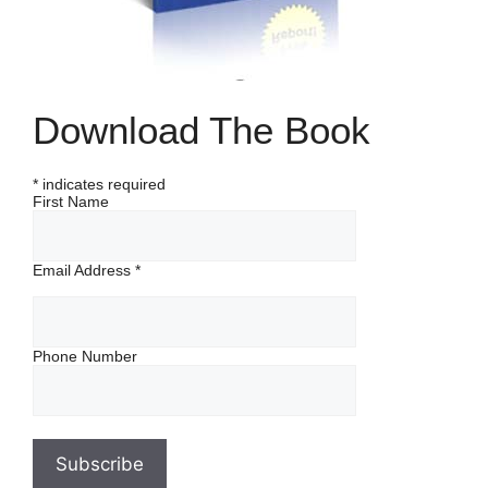
Download The Book
*
indicates required
First Name
Email Address
*
Phone Number