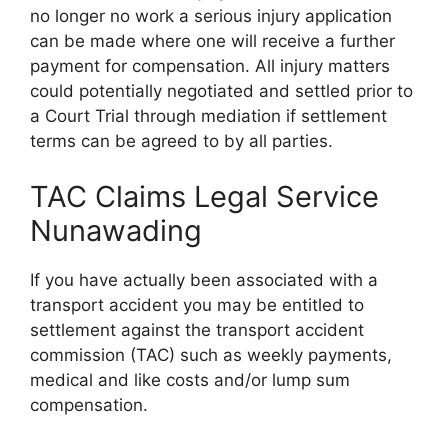
no longer no work a serious injury application
can be made where one will receive a further
payment for compensation. All injury matters
could potentially negotiated and settled prior to
a Court Trial through mediation if settlement
terms can be agreed to by all parties.
TAC Claims Legal Service
Nunawading
If you have actually been associated with a
transport accident you may be entitled to
settlement against the transport accident
commission (TAC) such as weekly payments,
medical and like costs and/or lump sum
compensation.