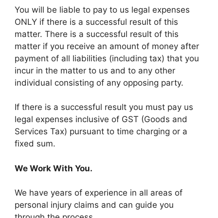
You will be liable to pay to us legal expenses
ONLY if there is a successful result of this
matter. There is a successful result of this
matter if you receive an amount of money after
payment of all liabilities (including tax) that you
incur in the matter to us and to any other
individual consisting of any opposing party.
If there is a successful result you must pay us
legal expenses inclusive of GST (Goods and
Services Tax) pursuant to time charging or a
fixed sum.
We Work With You.
We have years of experience in all areas of
personal injury claims and can guide you
through the process.