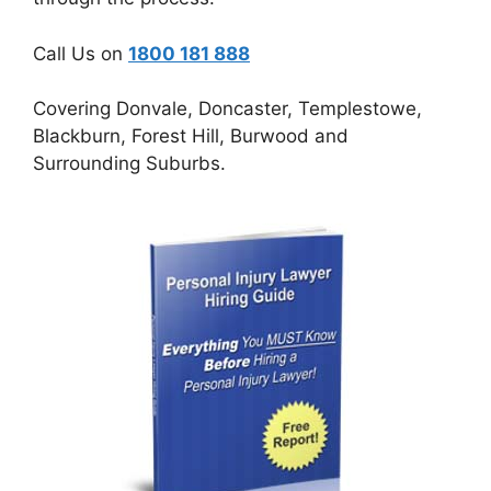
Call Us on
1800 181 888
Covering Donvale, Doncaster, Templestowe,
Blackburn, Forest Hill, Burwood and
Surrounding Suburbs.