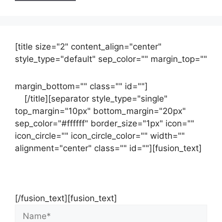
[title size="2" content_align="center"
style_type="default" sep_color="" margin_top=""
margin_bottom="" class="" id=""]
Contact
us
[/title][separator style_type="single"
top_margin="10px" bottom_margin="20px"
sep_color="#ffffff" border_size="1px" icon=""
icon_circle="" icon_circle_color="" width=""
alignment="center" class="" id=""][fusion_text]
Contact Us Now For Your Free Initial
Consultation
[/fusion_text][fusion_text]