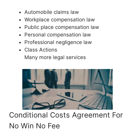
Automobile claims law
Workplace compensation law
Public place compensation law
Personal compensation law
Professional negligence law
Class Actions
Many more legal services
Conditional Costs Agreement For
No Win No Fee