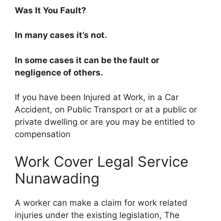
Was It You Fault?
In many cases it’s not.
In some cases it can be the fault or
negligence of others.
If you have been Injured at Work, in a Car
Accident, on Public Transport or at a public or
private dwelling or are you may be entitled to
compensation
Work Cover Legal Service
Nunawading
A worker can make a claim for work related
injuries under the existing legislation, The