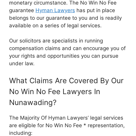
monetary circumstance. The No Win No Fee
guarantee
Hyman Lawyers
has put in place
belongs to our guarantee to you and is readily
available on a series of legal services.
Our solicitors are specialists in running
compensation claims and can encourage you of
your rights and opportunities you can pursue
under law.
What Claims Are Covered By Our
No Win No Fee Lawyers In
Nunawading?
The Majority Of Hyman Lawyers’ legal services
are eligible for No Win No Fee * representation,
including: