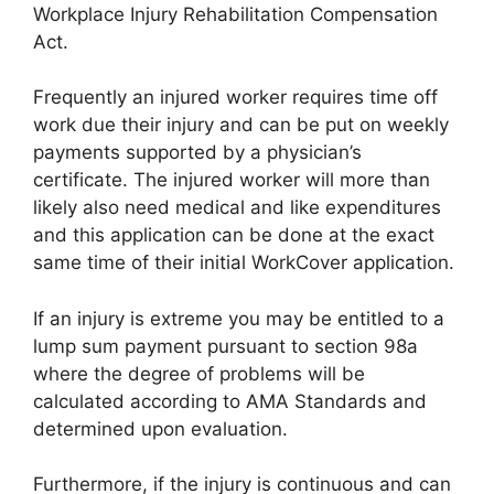
Workplace Injury Rehabilitation Compensation
Act.
Frequently an injured worker requires time off
work due their injury and can be put on weekly
payments supported by a physician’s
certificate. The injured worker will more than
likely also need medical and like expenditures
and this application can be done at the exact
same time of their initial WorkCover application.
If an injury is extreme you may be entitled to a
lump sum payment pursuant to section 98a
where the degree of problems will be
calculated according to AMA Standards and
determined upon evaluation.
Furthermore, if the injury is continuous and can