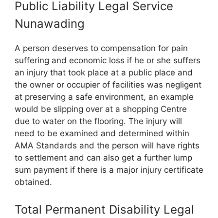
Public Liability Legal Service
Nunawading
A person deserves to compensation for pain
suffering and economic loss if he or she suffers
an injury that took place at a public place and
the owner or occupier of facilities was negligent
at preserving a safe environment, an example
would be slipping over at a shopping Centre
due to water on the flooring. The injury will
need to be examined and determined within
AMA Standards and the person will have rights
to settlement and can also get a further lump
sum payment if there is a major injury certificate
obtained.
Total Permanent Disability Legal