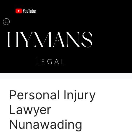
Personal Injury
Lawyer
Nunawading