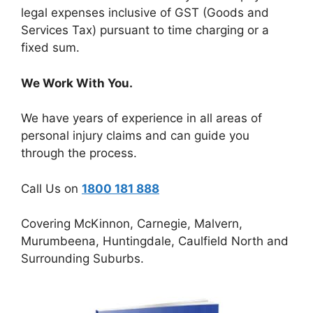
legal expenses inclusive of GST (Goods and
Services Tax) pursuant to time charging or a
fixed sum.
We Work With You.
We have years of experience in all areas of
personal injury claims and can guide you
through the process.
Call Us on
1800 181 888
Covering McKinnon, Carnegie, Malvern,
Murumbeena, Huntingdale, Caulfield North and
Surrounding Suburbs.