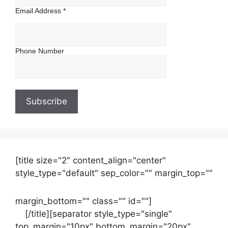
Email Address
*
Phone Number
[title size="2" content_align="center"
style_type="default" sep_color="" margin_top=""
margin_bottom="" class="" id=""]
Contact
us
[/title][separator style_type="single"
top_margin="10px" bottom_margin="20px"