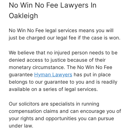
No Win No Fee Lawyers In
Oakleigh
No Win No Fee legal services means you will
just be charged our legal fee if the case is won.
We believe that no injured person needs to be
denied access to justice because of their
monetary circumstance. The No Win No Fee
guarantee
Hyman Lawyers
has put in place
belongs to our guarantee to you and is readily
available on a series of legal services.
Our solicitors are specialists in running
compensation claims and can encourage you of
your rights and opportunities you can pursue
under law.