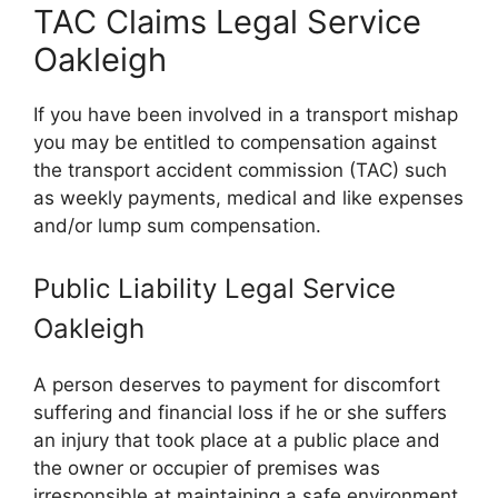
TAC Claims Legal Service
Oakleigh
If you have been involved in a transport mishap
you may be entitled to compensation against
the transport accident commission (TAC) such
as weekly payments, medical and like expenses
and/or lump sum compensation.
Public Liability Legal Service
Oakleigh
A person deserves to payment for discomfort
suffering and financial loss if he or she suffers
an injury that took place at a public place and
the owner or occupier of premises was
irresponsible at maintaining a safe environment,