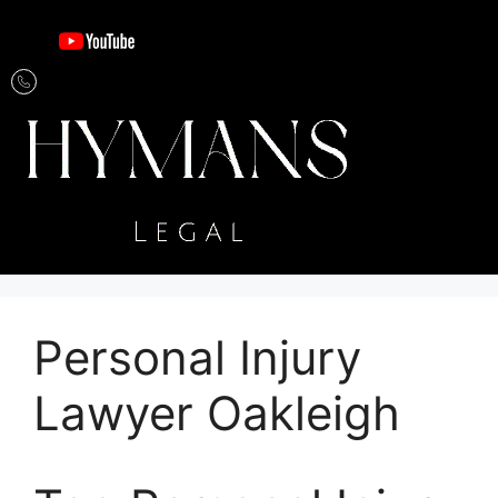
Personal Injury
Lawyer Oakleigh