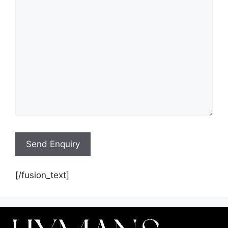
[/fusion_text]