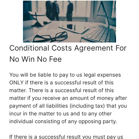
Conditional Costs Agreement For
No Win No Fee
You will be liable to pay to us legal expenses
ONLY if there is a successful result of this
matter. There is a successful result of this
matter if you receive an amount of money after
payment of all liabilities (including tax) that you
incur in the matter to us and to any other
individual consisting of any opposing party.
If there is a successful result you must pay us