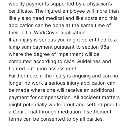
weekly payments supported by a physician’s
certificate. The injured employee will more than
likely also need medical and like costs and this
application can be done at the same time of
their initial WorkCover application.
If an injury is serious you might be entitled to a
lump sum payment pursuant to section 98a
where the degree of impairment will be
computed according to AMA Guidelines and
figured out upon assessment.
Furthermore, if the injury is ongoing and can no
longer no work a serious injury application can
be made where one will receive an additional
payment for compensation. All accident matters
might potentially worked out and settled prior to
a Court Trial through mediation if settlement
terms can be consented to by all parties.