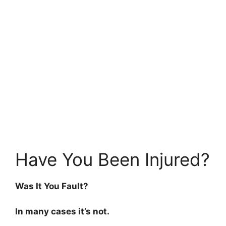
Have You Been Injured?
Was It You Fault?
In many cases it’s not.