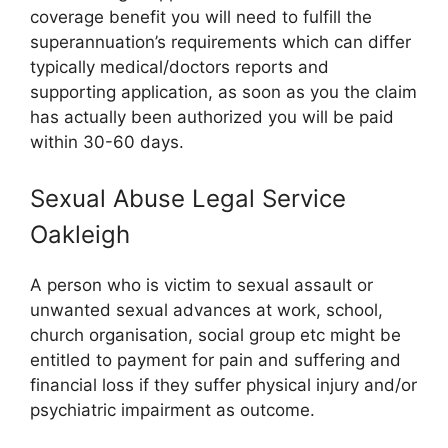
coverage benefit you will need to fulfill the
superannuation’s requirements which can differ
typically medical/doctors reports and
supporting application, as soon as you the claim
has actually been authorized you will be paid
within 30-60 days.
Sexual Abuse Legal Service
Oakleigh
A person who is victim to sexual assault or
unwanted sexual advances at work, school,
church organisation, social group etc might be
entitled to payment for pain and suffering and
financial loss if they suffer physical injury and/or
psychiatric impairment as outcome.