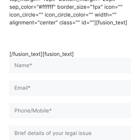
sep_color="#ffffff" border_size="1px" icon=""
icon_circle="" icon_circle_color="" width=""
alignment="center" class="" id=""][fusion_text]
Contact Us Now For Your Free Initial
Consultation
[/fusion_text][fusion_text]