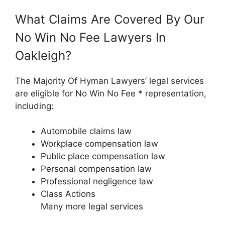
What Claims Are Covered By Our
No Win No Fee Lawyers In
Oakleigh?
The Majority Of Hyman Lawyers’ legal services
are eligible for No Win No Fee * representation,
including:
Automobile claims law
Workplace compensation law
Public place compensation law
Personal compensation law
Professional negligence law
Class Actions
Many more legal services