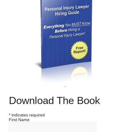
Download The Book
*
indicates required
First Name