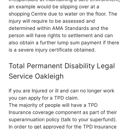
an example would be slipping over at a
shopping Centre due to water on the floor. The
injury will require to be assessed and
determined within AMA Standards and the
person will have rights to settlement and can
also obtain a further lump sum payment if there
is a severe injury certificate obtained.
Total Permanent Disability Legal
Service Oakleigh
If you are Injured or ill and can no longer work
you can apply for a TPD claim.
The majority of people will have a TPD
Insurance coverage component as part of their
superannuation policy (talk to your superfund).
In order to get approved for the TPD Insurance