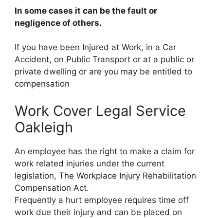
In some cases it can be the fault or
negligence of others.
If you have been Injured at Work, in a Car
Accident, on Public Transport or at a public or
private dwelling or are you may be entitled to
compensation
Work Cover Legal Service
Oakleigh
An employee has the right to make a claim for
work related injuries under the current
legislation, The Workplace Injury Rehabilitation
Compensation Act.
Frequently a hurt employee requires time off
work due their injury and can be placed on