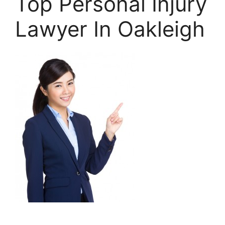
Top Personal Injury
Lawyer In Oakleigh