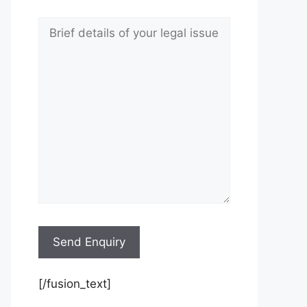
[/fusion_text]