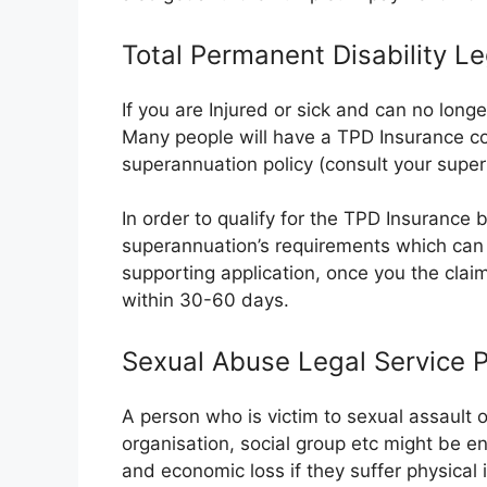
Total Permanent Disability L
If you are Injured or sick and can no long
Many people will have a TPD Insurance co
superannuation policy (consult your super
In order to qualify for the TPD Insurance ben
superannuation’s requirements which can 
supporting application, once you the clai
within 30-60 days.
Sexual Abuse Legal Service 
A person who is victim to sexual assault 
organisation, social group etc might be e
and economic loss if they suffer physical