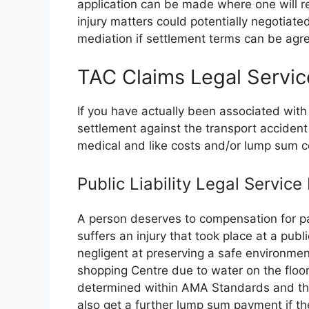
application can be made where one will r
injury matters could potentially negotiated
mediation if settlement terms can be agree
TAC Claims Legal Servic
If you have actually been associated with
settlement against the transport accide
medical and like costs and/or lump sum 
Public Liability Legal Servic
A person deserves to compensation for pa
suffers an injury that took place at a publ
negligent at preserving a safe environmen
shopping Centre due to water on the floor
determined within AMA Standards and the 
also get a further lump sum payment if the