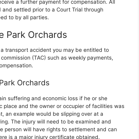
eceive a further payment for compensation. All
 and settled prior to a Court Trial through
d to by all parties.
e Park Orchards
 a transport accident you may be entitled to
nt commission (TAC) such as weekly payments,
compensation.
e Park Orchards
in suffering and economic loss if he or she
ic place and the owner or occupier of facilities was
t, an example would be slipping over at a
ing. The injury will need to be examined and
person will have rights to settlement and can
re is a major injury certificate obtained.