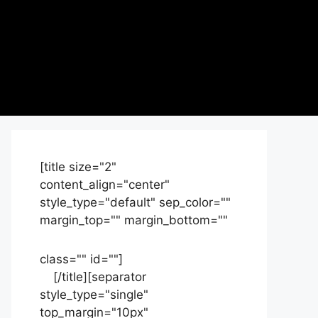
[title size="2"
content_align="center"
style_type="default" sep_color=""
margin_top="" margin_bottom=""
class="" id=""]
Contact
us
[/title][separator
style_type="single"
top_margin="10px"