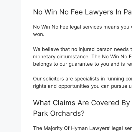
No Win No Fee Lawyers In Pa
No Win No Fee legal services means you wil
won.
We believe that no injured person needs t
monetary circumstance. The No Win No 
belongs to our guarantee to you and is rea
Our solicitors are specialists in running
rights and opportunities you can pursue u
What Claims Are Covered By 
Park Orchards?
The Majority Of Hyman Lawyers’ legal serv