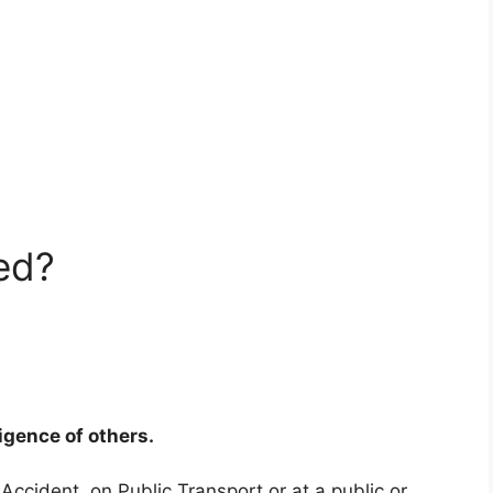
ed?
ligence of others.
 Accident, on Public Transport or at a public or