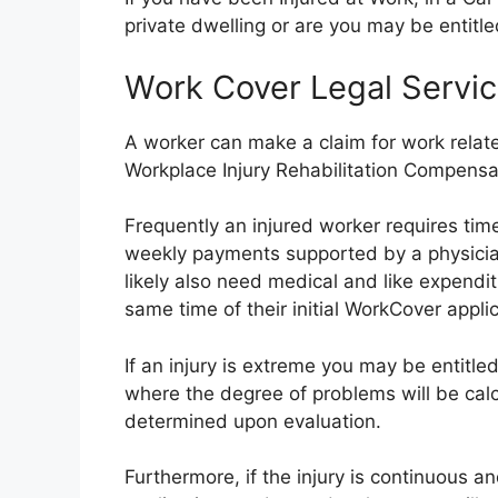
private dwelling or are you may be entitl
Work Cover Legal Servic
A worker can make a claim for work related
Workplace Injury Rehabilitation Compensa
Frequently an injured worker requires time
weekly payments supported by a physician’
likely also need medical and like expendi
same time of their initial WorkCover applic
If an injury is extreme you may be entitl
where the degree of problems will be ca
determined upon evaluation.
Furthermore, if the injury is continuous a