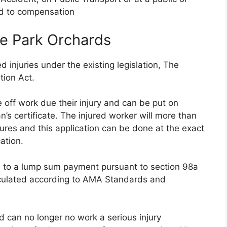
ed to compensation
e Park Orchards
 injuries under the existing legislation, The
tion Act.
 off work due their injury and can be put on
s certificate. The injured worker will more than
tures and this application can be done at the exact
ation.
ed to a lump sum payment pursuant to section 98a
lculated according to AMA Standards and
nd can no longer no work a serious injury