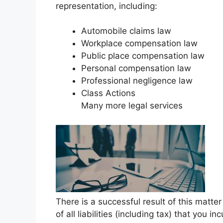
representation, including:
Automobile claims law
Workplace compensation law
Public place compensation law
Personal compensation law
Professional negligence law
Class Actions
Many more legal services
There is a successful result of this matt
of all liabilities (including tax) that you i