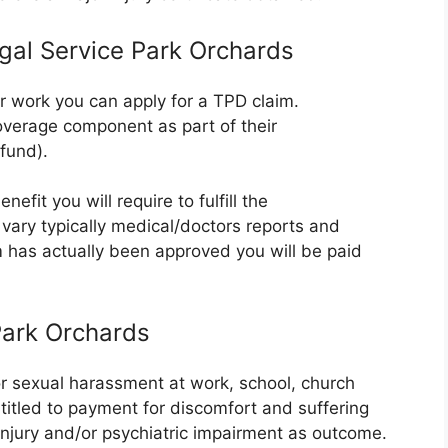
egal Service Park Orchards
er work you can apply for a TPD claim.
verage component as part of their
fund).
efit you will require to fulfill the
vary typically medical/doctors reports and
m has actually been approved you will be paid
Park Orchards
or sexual harassment at work, school, church
ntitled to payment for discomfort and suffering
 injury and/or psychiatric impairment as outcome.