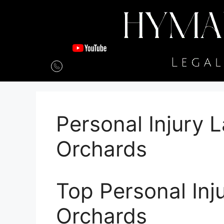
Personal Injury 
Orchards
Top Personal Inj
Orchards