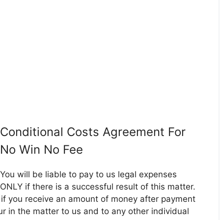
Conditional Costs Agreement For
No Win No Fee
You will be liable to pay to us legal expenses
ONLY if there is a successful result of this matter.
er if you receive an amount of money after payment
ncur in the matter to us and to any other individual