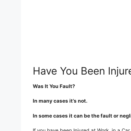
Have You Been Injur
Was It You Fault?
In many cases it’s not.
In some cases it can be the fault or neg
If you have been Injured at Work, in a Car