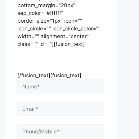
bottom_margin="20px"
sep_color="#ffffff"
border_size="1px" icon=""
icon_circle="" icon_circle_color=""
width="" alignment="center"
class="" id=""][fusion_text]
Contact Us Now For Your Free
Initial Consultation
[/fusion_text][fusion_text]