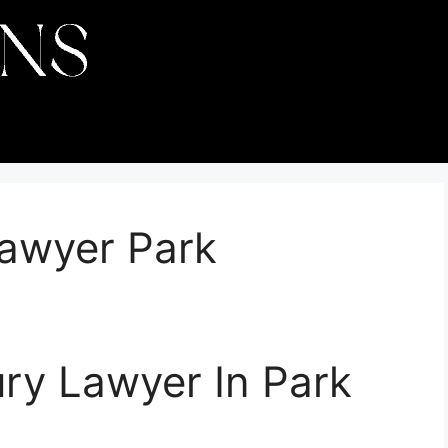
Lawyer Park
ury Lawyer In Park