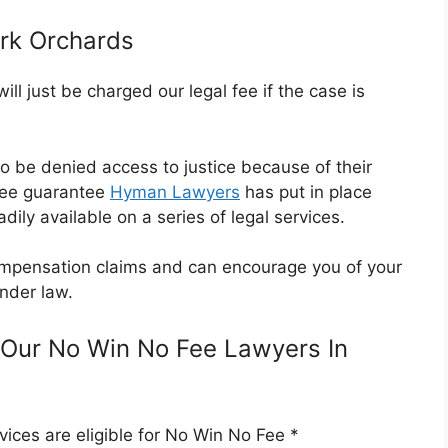
rk Orchards
l just be charged our legal fee if the case is
o be denied access to justice because of their
Fee guarantee
Hyman Lawyers
has put in place
dily available on a series of legal services.
 compensation claims and can encourage you of your
nder law.
Our No Win No Fee Lawyers In
ices are eligible for No Win No Fee *