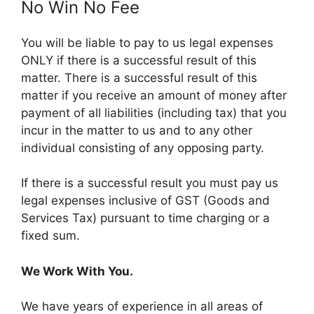
No Win No Fee
You will be liable to pay to us legal expenses
ONLY if there is a successful result of this
matter. There is a successful result of this
matter if you receive an amount of money after
payment of all liabilities (including tax) that you
incur in the matter to us and to any other
individual consisting of any opposing party.
If there is a successful result you must pay us
legal expenses inclusive of GST (Goods and
Services Tax) pursuant to time charging or a
fixed sum.
We Work With You.
We have years of experience in all areas of