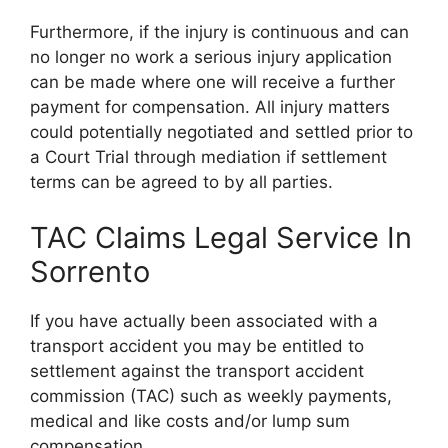
Furthermore, if the injury is continuous and can
no longer no work a serious injury application
can be made where one will receive a further
payment for compensation. All injury matters
could potentially negotiated and settled prior to
a Court Trial through mediation if settlement
terms can be agreed to by all parties.
TAC Claims Legal Service In
Sorrento
If you have actually been associated with a
transport accident you may be entitled to
settlement against the transport accident
commission (TAC) such as weekly payments,
medical and like costs and/or lump sum
compensation.