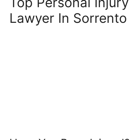
Top Personal Injury
Lawyer In Sorrento