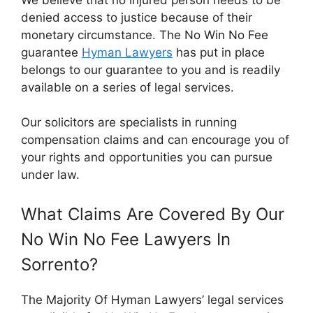
denied access to justice because of their
monetary circumstance. The No Win No Fee
guarantee
Hyman Lawyers
has put in place
belongs to our guarantee to you and is readily
available on a series of legal services.
Our solicitors are specialists in running
compensation claims and can encourage you of
your rights and opportunities you can pursue
under law.
What Claims Are Covered By Our
No Win No Fee Lawyers In
Sorrento?
The Majority Of Hyman Lawyers’ legal services