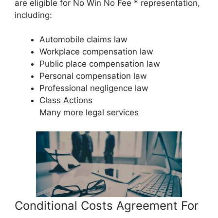
are eligible for No Win No Fee * representation,
including:
Automobile claims law
Workplace compensation law
Public place compensation law
Personal compensation law
Professional negligence law
Class Actions
Many more legal services
Conditional Costs Agreement For