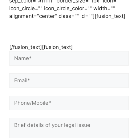
sep_color="#ffffff" border_size="1px" icon=""
icon_circle="" icon_circle_color="" width=""
alignment="center" class="" id=""][fusion_text]
Contact Us Now For Your Free Initial
Consultation
[/fusion_text][fusion_text]