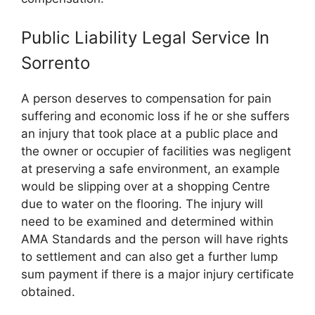
Public Liability Legal Service In
Sorrento
A person deserves to compensation for pain
suffering and economic loss if he or she suffers
an injury that took place at a public place and
the owner or occupier of facilities was negligent
at preserving a safe environment, an example
would be slipping over at a shopping Centre
due to water on the flooring. The injury will
need to be examined and determined within
AMA Standards and the person will have rights
to settlement and can also get a further lump
sum payment if there is a major injury certificate
obtained.