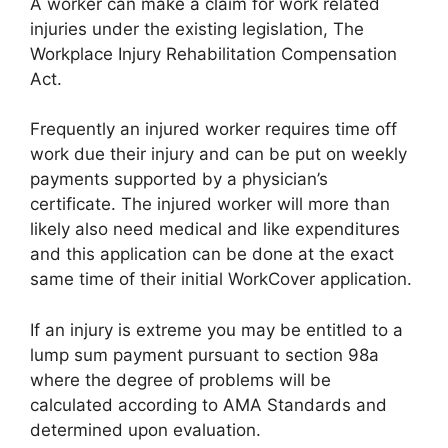
A worker can make a claim for work related
injuries under the existing legislation, The
Workplace Injury Rehabilitation Compensation
Act.
Frequently an injured worker requires time off
work due their injury and can be put on weekly
payments supported by a physician’s
certificate. The injured worker will more than
likely also need medical and like expenditures
and this application can be done at the exact
same time of their initial WorkCover application.
If an injury is extreme you may be entitled to a
lump sum payment pursuant to section 98a
where the degree of problems will be
calculated according to AMA Standards and
determined upon evaluation.