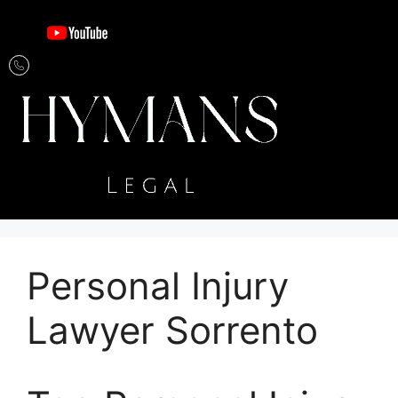
Personal Injury
Lawyer Sorrento