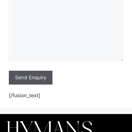
[/fusion_text]