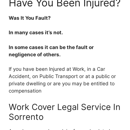
Have You Been Injured?
Was It You Fault?
In many cases it’s not.
In some cases it can be the fault or
negligence of others.
If you have been Injured at Work, in a Car
Accident, on Public Transport or at a public or
private dwelling or are you may be entitled to
compensation
Work Cover Legal Service In
Sorrento