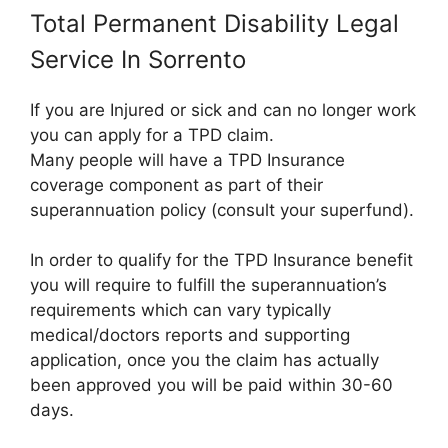
Total Permanent Disability Legal
Service In Sorrento
If you are Injured or sick and can no longer work
you can apply for a TPD claim.
Many people will have a TPD Insurance
coverage component as part of their
superannuation policy (consult your superfund).
In order to qualify for the TPD Insurance benefit
you will require to fulfill the superannuation’s
requirements which can vary typically
medical/doctors reports and supporting
application, once you the claim has actually
been approved you will be paid within 30-60
days.