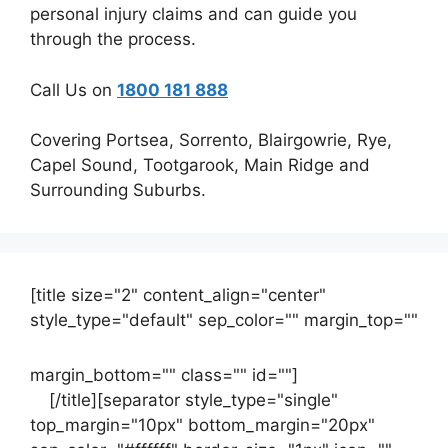
personal injury claims and can guide you
through the process.
Call Us on
1800 181 888
Covering Portsea, Sorrento, Blairgowrie, Rye,
Capel Sound, Tootgarook, Main Ridge and
Surrounding Suburbs.
[title size="2" content_align="center"
style_type="default" sep_color="" margin_top=""
margin_bottom="" class="" id=""]
Contact
us
[/title][separator style_type="single"
top_margin="10px" bottom_margin="20px"