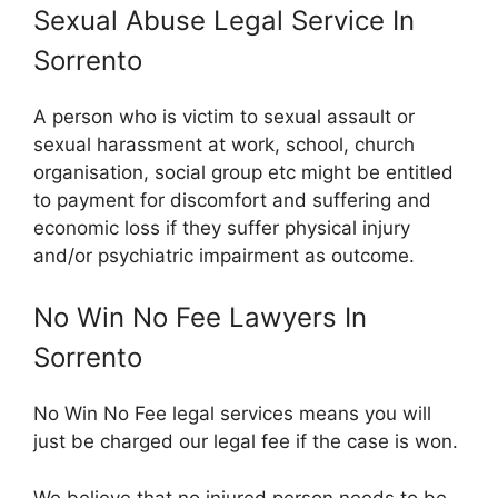
Sexual Abuse Legal Service In
Sorrento
A person who is victim to sexual assault or
sexual harassment at work, school, church
organisation, social group etc might be entitled
to payment for discomfort and suffering and
economic loss if they suffer physical injury
and/or psychiatric impairment as outcome.
No Win No Fee Lawyers In
Sorrento
No Win No Fee legal services means you will
just be charged our legal fee if the case is won.
We believe that no injured person needs to be