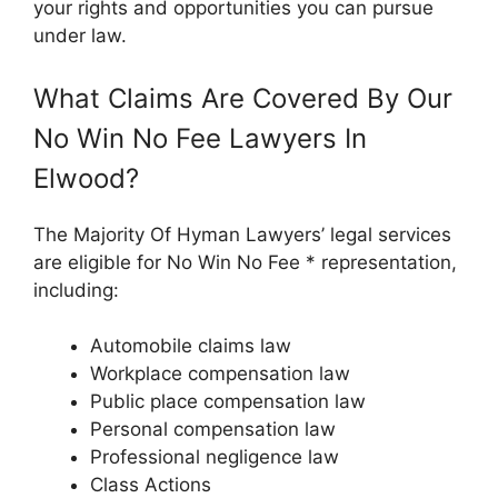
your rights and opportunities you can pursue
under law.
What Claims Are Covered By Our
No Win No Fee Lawyers In
Elwood?
The Majority Of Hyman Lawyers’ legal services
are eligible for No Win No Fee * representation,
including:
Automobile claims law
Workplace compensation law
Public place compensation law
Personal compensation law
Professional negligence law
Class Actions