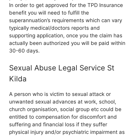
In order to get approved for the TPD Insurance
benefit you will need to fulfill the
superannuation’s requirements which can vary
typically medical/doctors reports and
supporting application, once you the claim has
actually been authorized you will be paid within
30-60 days.
Sexual Abuse Legal Service St
Kilda
A person who is victim to sexual attack or
unwanted sexual advances at work, school,
church organisation, social group etc could be
entitled to compensation for discomfort and
suffering and financial loss if they suffer
physical injury and/or psychiatric impairment as