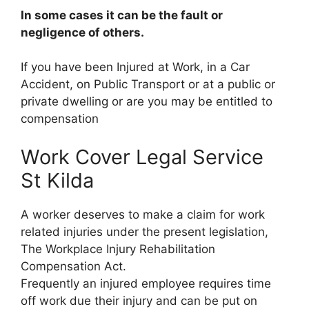
In some cases it can be the fault or
negligence of others.
If you have been Injured at Work, in a Car
Accident, on Public Transport or at a public or
private dwelling or are you may be entitled to
compensation
Work Cover Legal Service
St Kilda
A worker deserves to make a claim for work
related injuries under the present legislation,
The Workplace Injury Rehabilitation
Compensation Act.
Frequently an injured employee requires time
off work due their injury and can be put on