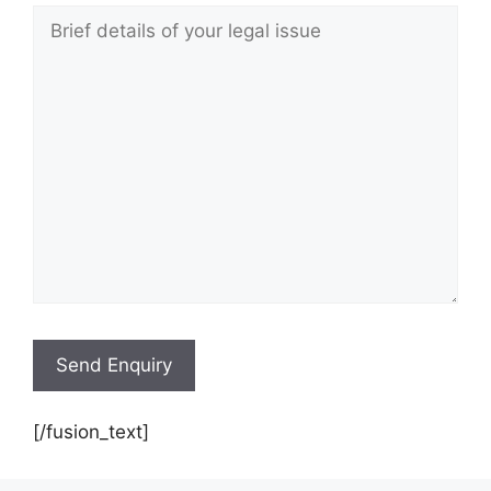
[/fusion_text]