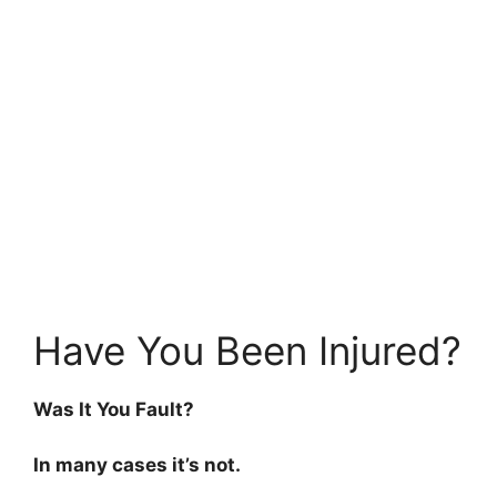
Have You Been Injured?
Was It You Fault?
In many cases it’s not.