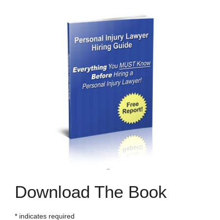
Download The Book
*
indicates required