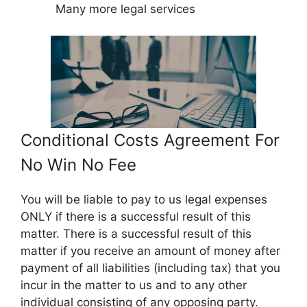
Many more legal services
Conditional Costs Agreement For
No Win No Fee
You will be liable to pay to us legal expenses
ONLY if there is a successful result of this
matter. There is a successful result of this
matter if you receive an amount of money after
payment of all liabilities (including tax) that you
incur in the matter to us and to any other
individual consisting of any opposing party.