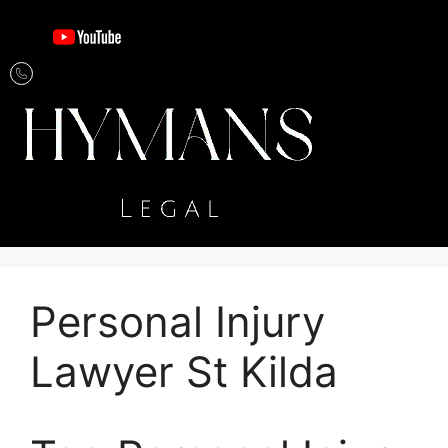
Personal Injury
Lawyer St Kilda