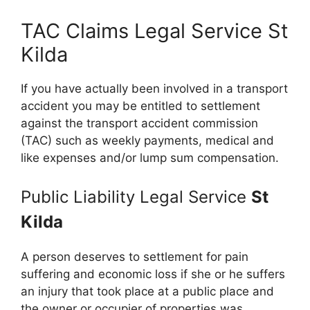
TAC Claims Legal Service St
Kilda
If you have actually been involved in a transport
accident you may be entitled to settlement
against the transport accident commission
(TAC) such as weekly payments, medical and
like expenses and/or lump sum compensation.
Public Liability Legal Service
St
Kilda
A person deserves to settlement for pain
suffering and economic loss if she or he suffers
an injury that took place at a public place and
the owner or occupier of properties was