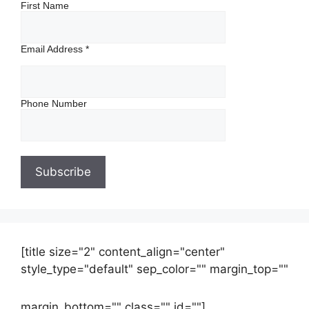
First Name
Email Address
*
Phone Number
[title size="2" content_align="center"
style_type="default" sep_color="" margin_top=""
margin_bottom="" class="" id=""]
Contact