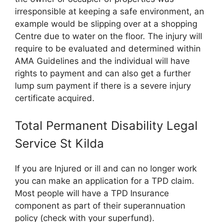
irresponsible at keeping a safe environment, an
example would be slipping over at a shopping
Centre due to water on the floor. The injury will
require to be evaluated and determined within
AMA Guidelines and the individual will have
rights to payment and can also get a further
lump sum payment if there is a severe injury
certificate acquired.
Total Permanent Disability Legal
Service St Kilda
If you are Injured or ill and can no longer work
you can make an application for a TPD claim.
Most people will have a TPD Insurance
component as part of their superannuation
policy (check with your superfund).