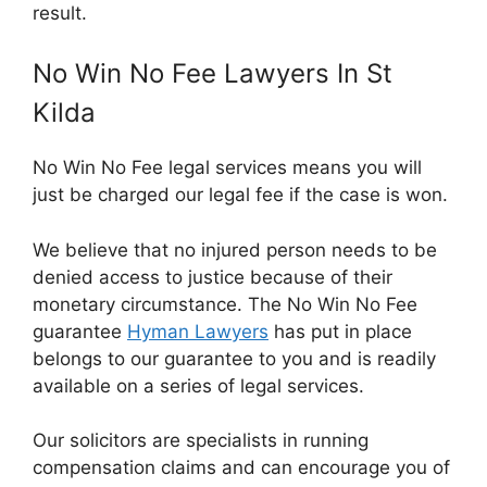
result.
No Win No Fee Lawyers In St
Kilda
No Win No Fee legal services means you will
just be charged our legal fee if the case is won.
We believe that no injured person needs to be
denied access to justice because of their
monetary circumstance. The No Win No Fee
guarantee
Hyman Lawyers
has put in place
belongs to our guarantee to you and is readily
available on a series of legal services.
Our solicitors are specialists in running
compensation claims and can encourage you of