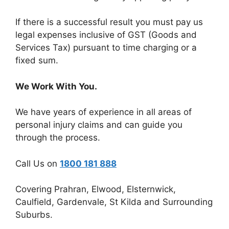
If there is a successful result you must pay us
legal expenses inclusive of GST (Goods and
Services Tax) pursuant to time charging or a
fixed sum.
We Work With You.
We have years of experience in all areas of
personal injury claims and can guide you
through the process.
Call Us on
1800 181 888
Covering Prahran, Elwood, Elsternwick,
Caulfield, Gardenvale, St Kilda and Surrounding
Suburbs.