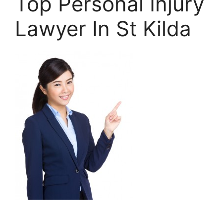
Top Personal Injury
Lawyer In St Kilda