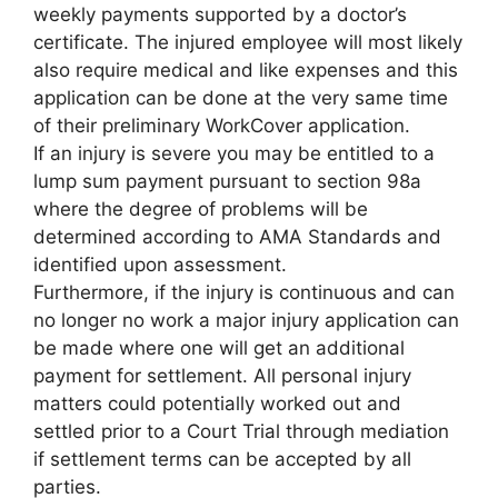
weekly payments supported by a doctor’s
certificate. The injured employee will most likely
also require medical and like expenses and this
application can be done at the very same time
of their preliminary WorkCover application.
If an injury is severe you may be entitled to a
lump sum payment pursuant to section 98a
where the degree of problems will be
determined according to AMA Standards and
identified upon assessment.
Furthermore, if the injury is continuous and can
no longer no work a major injury application can
be made where one will get an additional
payment for settlement. All personal injury
matters could potentially worked out and
settled prior to a Court Trial through mediation
if settlement terms can be accepted by all
parties.