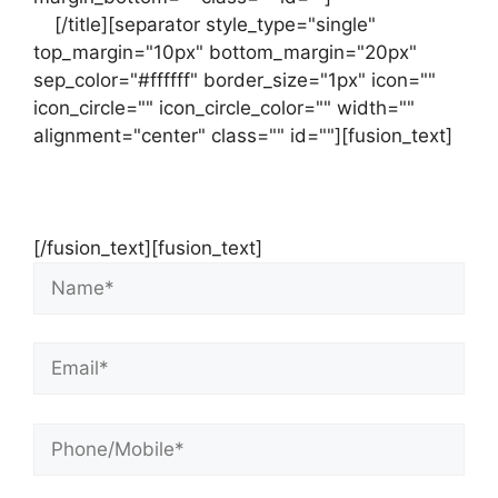
us
[/title][separator style_type="single"
top_margin="10px" bottom_margin="20px"
sep_color="#ffffff" border_size="1px" icon=""
icon_circle="" icon_circle_color="" width=""
alignment="center" class="" id=""][fusion_text]
Contact Us Now For Your Free Initial
Consultation
[/fusion_text][fusion_text]