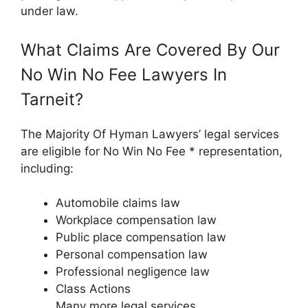
under law.
What Claims Are Covered By Our
No Win No Fee Lawyers In
Tarneit?
The Majority Of Hyman Lawyers’ legal services
are eligible for No Win No Fee * representation,
including:
Automobile claims law
Workplace compensation law
Public place compensation law
Personal compensation law
Professional negligence law
Class Actions
Many more legal services