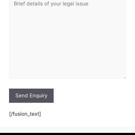
[/fusion_text]