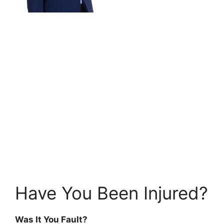
Have You Been Injured?
Was It You Fault?