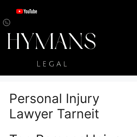
Personal Injury
Lawyer Tarneit