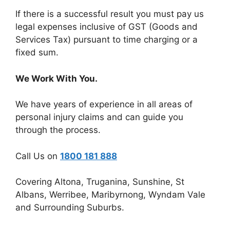
If there is a successful result you must pay us
legal expenses inclusive of GST (Goods and
Services Tax) pursuant to time charging or a
fixed sum.
We Work With You.
We have years of experience in all areas of
personal injury claims and can guide you
through the process.
Call Us on
1800 181 888
Covering Altona, Truganina, Sunshine, St
Albans, Werribee, Maribyrnong, Wyndam Vale
and Surrounding Suburbs.