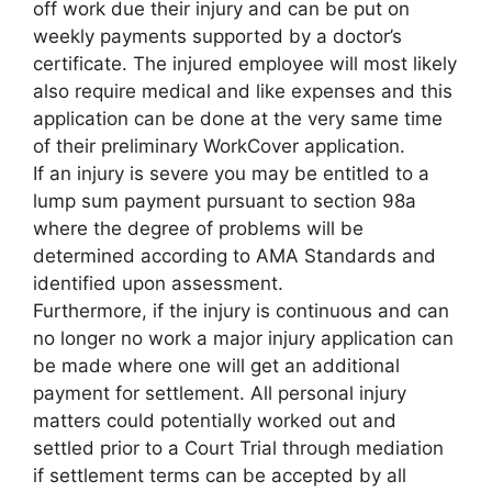
off work due their injury and can be put on
weekly payments supported by a doctor’s
certificate. The injured employee will most likely
also require medical and like expenses and this
application can be done at the very same time
of their preliminary WorkCover application.
If an injury is severe you may be entitled to a
lump sum payment pursuant to section 98a
where the degree of problems will be
determined according to AMA Standards and
identified upon assessment.
Furthermore, if the injury is continuous and can
no longer no work a major injury application can
be made where one will get an additional
payment for settlement. All personal injury
matters could potentially worked out and
settled prior to a Court Trial through mediation
if settlement terms can be accepted by all