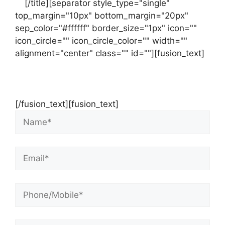
us
[/title][separator style_type="single"
top_margin="10px" bottom_margin="20px"
sep_color="#ffffff" border_size="1px" icon=""
icon_circle="" icon_circle_color="" width=""
alignment="center" class="" id=""][fusion_text]
Contact Us Now For Your Free Initial
Consultation
[/fusion_text][fusion_text]