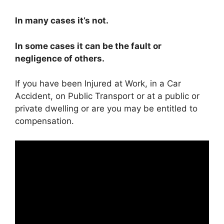
In many cases it’s not.
In some cases it can be the fault or
negligence of others.
If you have been Injured at Work, in a Car
Accident, on Public Transport or at a public or
private dwelling or are you may be entitled to
compensation.