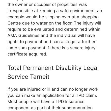
the owner or occupier of properties was
irresponsible at keeping a safe environment, an
example would be slipping over at a shopping
Centre due to water on the floor. The injury will
require to be evaluated and determined within
AMA Guidelines and the individual will have
rights to payment and can also get a further
lump sum payment if there is a severe injury
certificate acquired.
Total Permanent Disability Legal
Service Tarneit
If you are Injured or ill and can no longer work
you can make an application for a TPD claim.
Most people will have a TPD Insurance
component as part of their superannuation