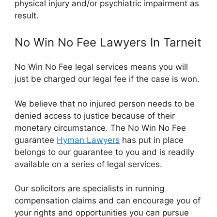
physical injury and/or psychiatric impairment as
result.
No Win No Fee Lawyers In Tarneit
No Win No Fee legal services means you will
just be charged our legal fee if the case is won.
We believe that no injured person needs to be
denied access to justice because of their
monetary circumstance. The No Win No Fee
guarantee
Hyman Lawyers
has put in place
belongs to our guarantee to you and is readily
available on a series of legal services.
Our solicitors are specialists in running
compensation claims and can encourage you of
your rights and opportunities you can pursue