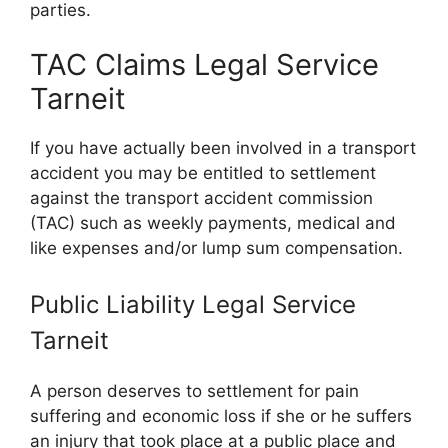
parties.
TAC Claims Legal Service
Tarneit
If you have actually been involved in a transport
accident you may be entitled to settlement
against the transport accident commission
(TAC) such as weekly payments, medical and
like expenses and/or lump sum compensation.
Public Liability Legal Service
Tarneit
A person deserves to settlement for pain
suffering and economic loss if she or he suffers
an injury that took place at a public place and