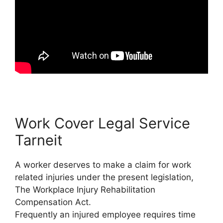
Work Cover Legal Service
Tarneit
A worker deserves to make a claim for work
related injuries under the present legislation,
The Workplace Injury Rehabilitation
Compensation Act.
Frequently an injured employee requires time