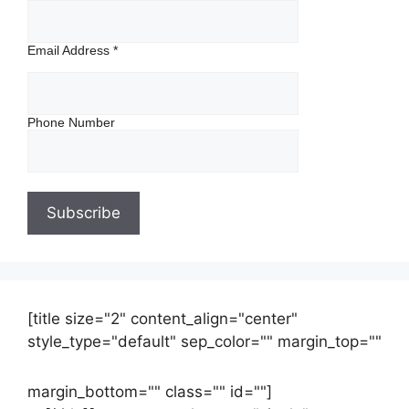
Email Address
*
Phone Number
[title size="2" content_align="center"
style_type="default" sep_color="" margin_top=""
margin_bottom="" class="" id=""]
Contact