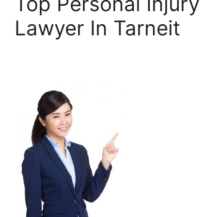
Top Personal Injury
Lawyer In Tarneit