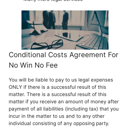
Conditional Costs Agreement For
No Win No Fee
You will be liable to pay to us legal expenses
ONLY if there is a successful result of this
matter. There is a successful result of this
matter if you receive an amount of money after
payment of all liabilities (including tax) that you
incur in the matter to us and to any other
individual consisting of any opposing party.