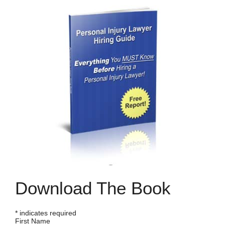
Download The Book
*
indicates required
First Name