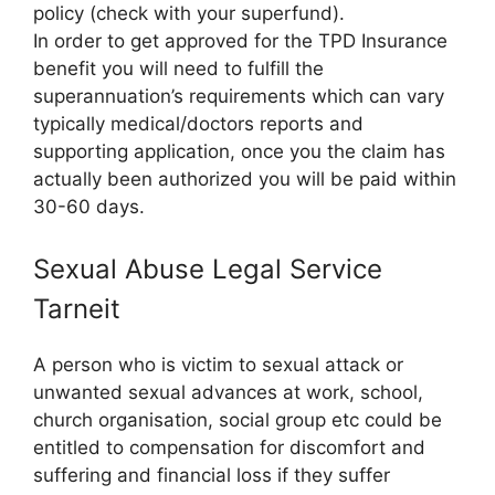
policy (check with your superfund).
In order to get approved for the TPD Insurance
benefit you will need to fulfill the
superannuation’s requirements which can vary
typically medical/doctors reports and
supporting application, once you the claim has
actually been authorized you will be paid within
30-60 days.
Sexual Abuse Legal Service
Tarneit
A person who is victim to sexual attack or
unwanted sexual advances at work, school,
church organisation, social group etc could be
entitled to compensation for discomfort and
suffering and financial loss if they suffer