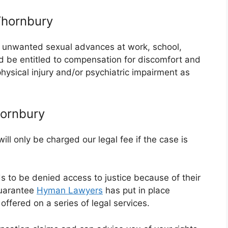
Thornbury
or unwanted sexual advances at work, school,
ld be entitled to compensation for discomfort and
 physical injury and/or psychiatric impairment as
hornbury
ll only be charged our legal fee if the case is
ds to be denied access to justice because of their
guarantee
Hyman Lawyers
has put in place
ffered on a series of legal services.