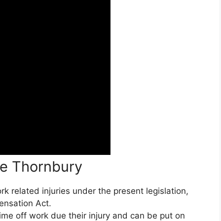
ce Thornbury
 related injuries under the present legislation,
ensation Act.
ime off work due their injury and can be put on