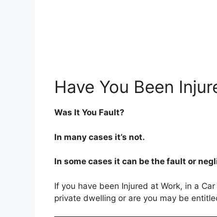
Have You Been Injur
Was It You Fault?
In many cases it’s not.
In some cases it can be the fault or neg
If you have been Injured at Work, in a Car
private dwelling or are you may be entitl