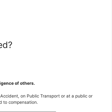
ed?
ligence of others.
 Accident, on Public Transport or at a public or
ed to compensation.