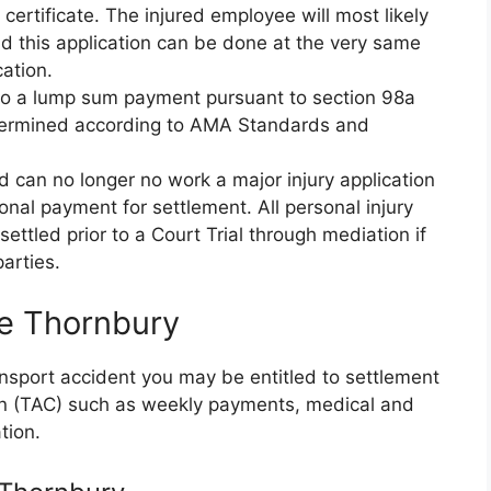
ertificate. The injured employee will most likely
d this application can be done at the very same
cation.
d to a lump sum payment pursuant to section 98a
etermined according to AMA Standards and
nd can no longer no work a major injury application
nal payment for settlement. All personal injury
ettled prior to a Court Trial through mediation if
arties.
ce Thornbury
ransport accident you may be entitled to settlement
on (TAC) such as weekly payments, medical and
tion.