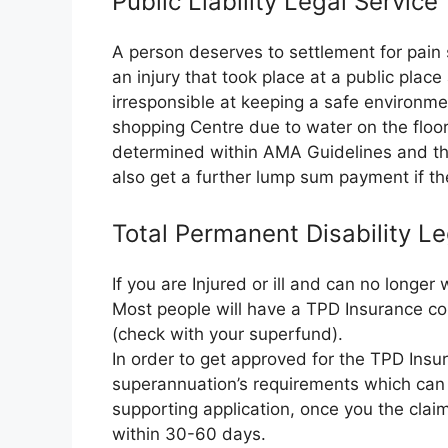
Public Liability Legal Servic
A person deserves to settlement for pain 
an injury that took place at a public plac
irresponsible at keeping a safe environme
shopping Centre due to water on the floor.
determined within AMA Guidelines and the
also get a further lump sum payment if the
Total Permanent Disability L
If you are Injured or ill and can no longe
Most people will have a TPD Insurance co
(check with your superfund).
In order to get approved for the TPD Insura
superannuation’s requirements which can 
supporting application, once you the clai
within 30-60 days.