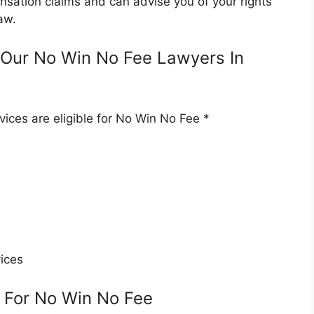
nsation claims and can advise you of your rights
aw.
Our No Win No Fee Lawyers In
ices are eligible for No Win No Fee *
ices
 For No Win No Fee