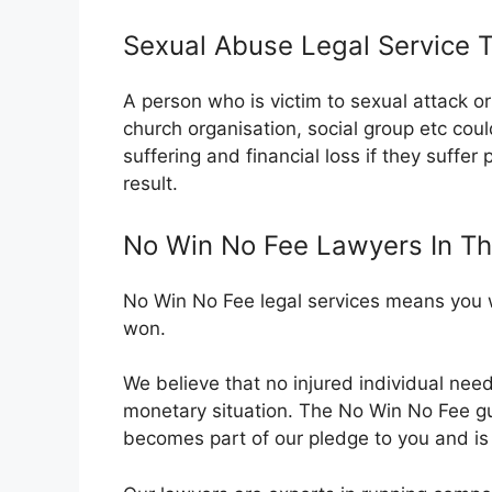
Sexual Abuse Legal Service 
A person who is victim to sexual attack 
church organisation, social group etc cou
suffering and financial loss if they suffer
result.
No Win No Fee Lawyers In T
No Win No Fee legal services means you wi
won.
We believe that no injured individual nee
monetary situation. The No Win No Fee 
becomes part of our pledge to you and is o