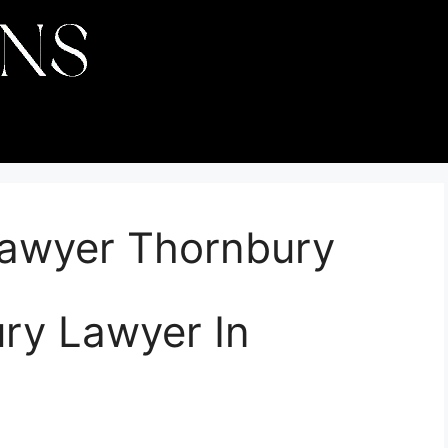
Lawyer Thornbury
ury Lawyer In