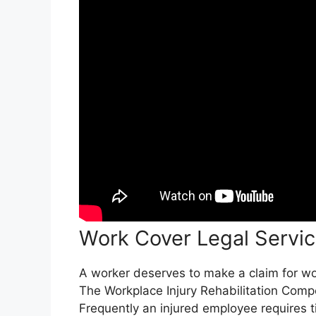
Work Cover Legal Servi
A worker deserves to make a claim for work
The Workplace Injury Rehabilitation Comp
Frequently an injured employee requires t