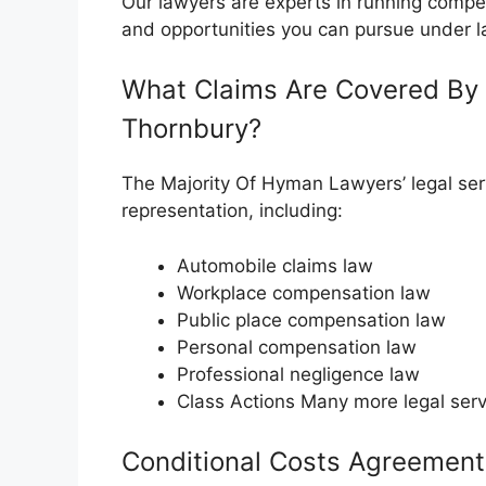
Our lawyers are experts in running compe
and opportunities you can pursue under l
What Claims Are Covered By 
Thornbury?
The Majority Of Hyman Lawyers’ legal serv
representation, including:
Automobile claims law
Workplace compensation law
Public place compensation law
Personal compensation law
Professional negligence law
Class Actions Many more legal serv
Conditional Costs Agreement