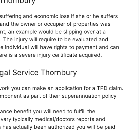
e Thornbury
suffering and economic loss if she or he suffers
e and the owner or occupier of properties was
nt, an example would be slipping over at a
 The injury will require to be evaluated and
 individual will have rights to payment and can
re is a severe injury certificate acquired.
egal Service Thornbury
r work you can make an application for a TPD claim.
mponent as part of their superannuation policy
nce benefit you will need to fulfill the
vary typically medical/doctors reports and
m has actually been authorized you will be paid