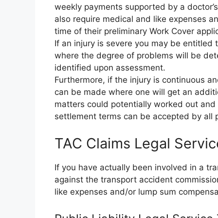
weekly payments supported by a doctor’s c
also require medical and like expenses an
time of their preliminary Work Cover appli
If an injury is severe you may be entitle
where the degree of problems will be d
identified upon assessment.
Furthermore, if the injury is continuous a
can be made where one will get an additio
matters could potentially worked out and s
settlement terms can be accepted by all p
TAC Claims Legal Servi
If you have actually been involved in a t
against the transport accident commissi
like expenses and/or lump sum compensa