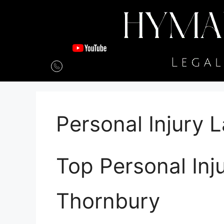
Personal Injury 
Top Personal Inj
Thornbury