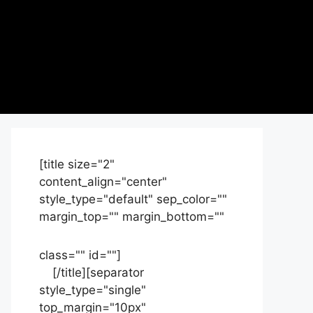
[title size="2"
content_align="center"
style_type="default" sep_color=""
margin_top="" margin_bottom=""
class="" id=""]
Contact
us
[/title][separator
style_type="single"
top_margin="10px"