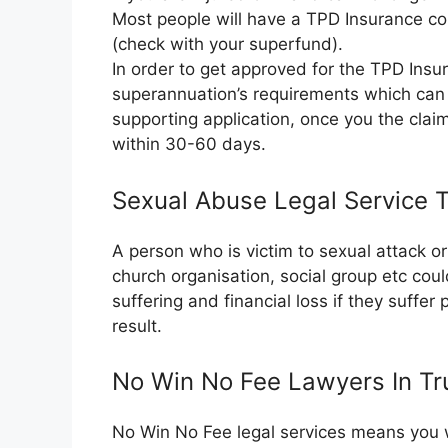
Most people will have a TPD Insurance co
(check with your superfund).
In order to get approved for the TPD Insura
superannuation’s requirements which can 
supporting application, once you the clai
within 30-60 days.
Sexual Abuse Legal Service 
A person who is victim to sexual attack 
church organisation, social group etc cou
suffering and financial loss if they suffer
result.
No Win No Fee Lawyers In Tr
No Win No Fee legal services means you wil