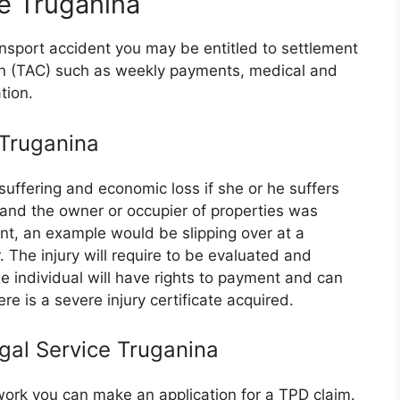
e Truganina
ransport accident you may be entitled to settlement
on (TAC) such as weekly payments, medical and
tion.
 Truganina
suffering and economic loss if she or he suffers
e and the owner or occupier of properties was
nt, an example would be slipping over at a
 The injury will require to be evaluated and
 individual will have rights to payment and can
re is a severe injury certificate acquired.
egal Service Truganina
r work you can make an application for a TPD claim.