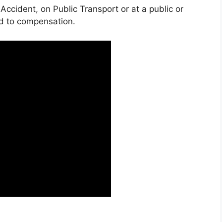
 Accident, on Public Transport or at a public or
ed to compensation.