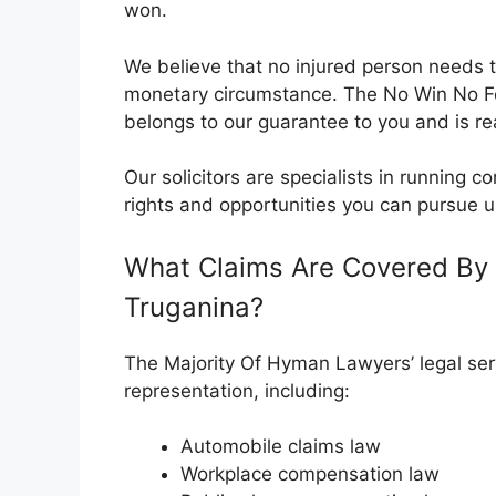
won.
We believe that no injured person needs t
monetary circumstance. The No Win No 
belongs to our guarantee to you and is rea
Our solicitors are specialists in running
rights and opportunities you can pursue u
What Claims Are Covered By 
Truganina?
The Majority Of Hyman Lawyers’ legal serv
representation, including:
Automobile claims law
Workplace compensation law