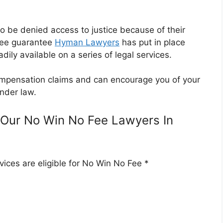
o be denied access to justice because of their
Fee guarantee
Hyman Lawyers
has put in place
dily available on a series of legal services.
 compensation claims and can encourage you of your
nder law.
Our No Win No Fee Lawyers In
ices are eligible for No Win No Fee *