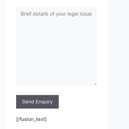
[/fusion_text]