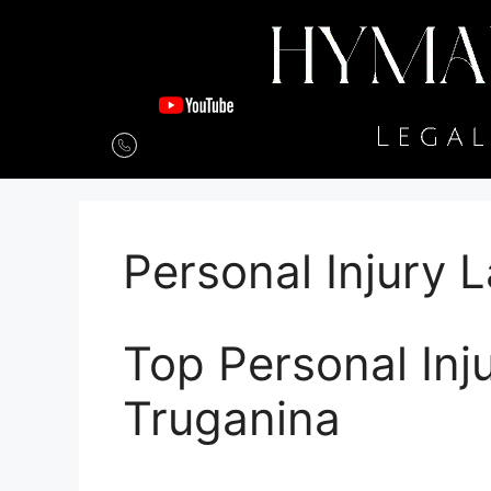
Personal Injury 
Top Personal Inj
Truganina