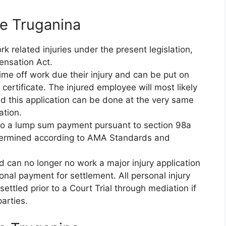
e Truganina
 related injuries under the present legislation,
ensation Act.
ime off work due their injury and can be put on
ertificate. The injured employee will most likely
d this application can be done at the very same
ation.
d to a lump sum payment pursuant to section 98a
etermined according to AMA Standards and
nd can no longer no work a major injury application
nal payment for settlement. All personal injury
ettled prior to a Court Trial through mediation if
arties.