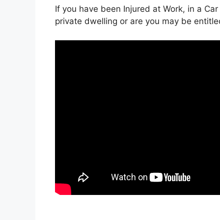
If you have been Injured at Work, in a Car
private dwelling or are you may be entitl