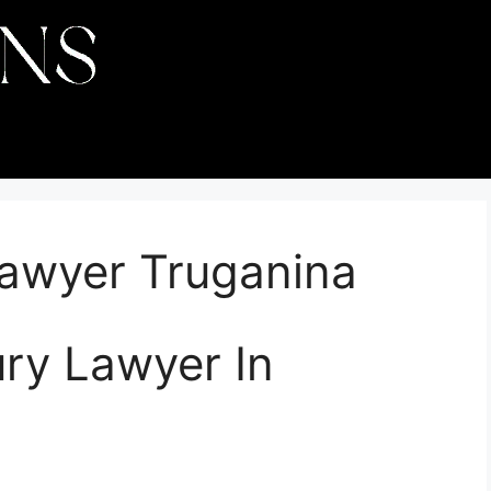
Lawyer Truganina
ury Lawyer In