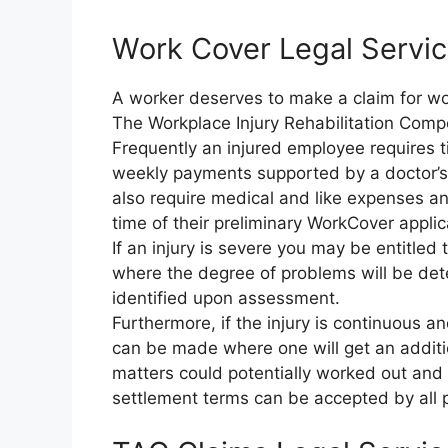
Work Cover Legal Servic
A worker deserves to make a claim for work
The Workplace Injury Rehabilitation Comp
Frequently an injured employee requires t
weekly payments supported by a doctor’s c
also require medical and like expenses an
time of their preliminary WorkCover applic
If an injury is severe you may be entitle
where the degree of problems will be d
identified upon assessment.
Furthermore, if the injury is continuous a
can be made where one will get an additio
matters could potentially worked out and s
settlement terms can be accepted by all p