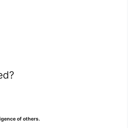
ed?
ligence of others.