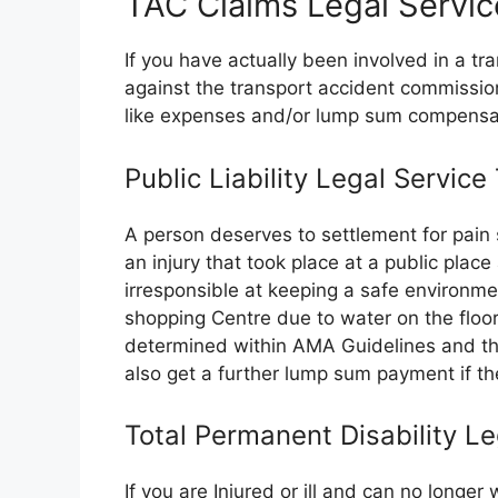
TAC Claims Legal Servic
If you have actually been involved in a t
against the transport accident commissi
like expenses and/or lump sum compensa
Public Liability Legal Service
A person deserves to settlement for pain 
an injury that took place at a public plac
irresponsible at keeping a safe environme
shopping Centre due to water on the floor.
determined within AMA Guidelines and the
also get a further lump sum payment if the
Total Permanent Disability L
If you are Injured or ill and can no longe