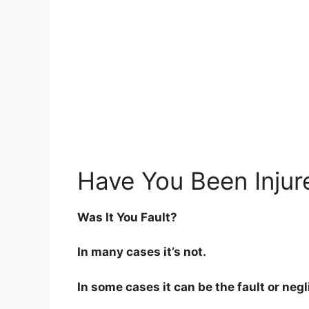
Have You Been Injur
Was It You Fault?
In many cases it’s not.
In some cases it can be the fault or neg