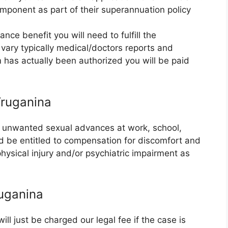
mponent as part of their superannuation policy
nce benefit you will need to fulfill the
vary typically medical/doctors reports and
m has actually been authorized you will be paid
Truganina
or unwanted sexual advances at work, school,
ld be entitled to compensation for discomfort and
 physical injury and/or psychiatric impairment as
uganina
l just be charged our legal fee if the case is