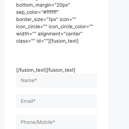
bottom_margin="20px"
sep_color="#ffffff"
border_size="1px" icon=""
icon_circle="" icon_circle_color=""
width="" alignment="center"
class="" id=""][fusion_text]
Contact Us Now For Your Free
Initial Consultation
[/fusion_text][fusion_text]