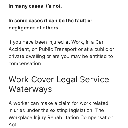
In many cases it’s not.
In some cases it can be the fault or
negligence of others.
If you have been Injured at Work, in a Car
Accident, on Public Transport or at a public or
private dwelling or are you may be entitled to
compensation
Work Cover Legal Service
Waterways
A worker can make a claim for work related
injuries under the existing legislation, The
Workplace Injury Rehabilitation Compensation
Act.