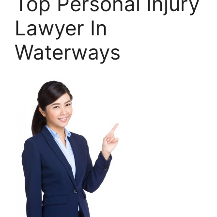
Top Personal Injury
Lawyer In
Waterways