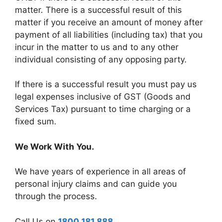
matter. There is a successful result of this
matter if you receive an amount of money after
payment of all liabilities (including tax) that you
incur in the matter to us and to any other
individual consisting of any opposing party.
If there is a successful result you must pay us
legal expenses inclusive of GST (Goods and
Services Tax) pursuant to time charging or a
fixed sum.
We Work With You.
We have years of experience in all areas of
personal injury claims and can guide you
through the process.
Call Us on
1800 181 888