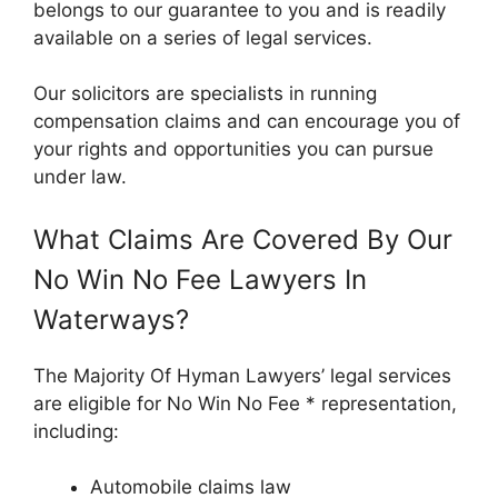
belongs to our guarantee to you and is readily
available on a series of legal services.
Our solicitors are specialists in running
compensation claims and can encourage you of
your rights and opportunities you can pursue
under law.
What Claims Are Covered By Our
No Win No Fee Lawyers In
Waterways?
The Majority Of Hyman Lawyers’ legal services
are eligible for No Win No Fee * representation,
including:
Automobile claims law