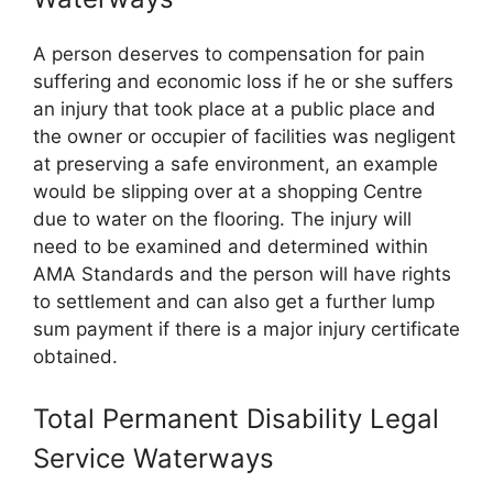
A person deserves to compensation for pain
suffering and economic loss if he or she suffers
an injury that took place at a public place and
the owner or occupier of facilities was negligent
at preserving a safe environment, an example
would be slipping over at a shopping Centre
due to water on the flooring. The injury will
need to be examined and determined within
AMA Standards and the person will have rights
to settlement and can also get a further lump
sum payment if there is a major injury certificate
obtained.
Total Permanent Disability Legal
Service Waterways