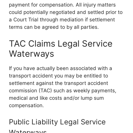
payment for compensation. All injury matters
could potentially negotiated and settled prior to
a Court Trial through mediation if settlement
terms can be agreed to by all parties.
TAC Claims Legal Service
Waterways
If you have actually been associated with a
transport accident you may be entitled to
settlement against the transport accident
commission (TAC) such as weekly payments,
medical and like costs and/or lump sum
compensation.
Public Liability Legal Service
Waterways