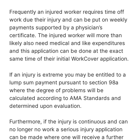
Frequently an injured worker requires time off
work due their injury and can be put on weekly
payments supported by a physician’s
certificate. The injured worker will more than
likely also need medical and like expenditures
and this application can be done at the exact
same time of their initial WorkCover application.
If an injury is extreme you may be entitled to a
lump sum payment pursuant to section 98a
where the degree of problems will be
calculated according to AMA Standards and
determined upon evaluation.
Furthermore, if the injury is continuous and can
no longer no work a serious injury application
can be made where one will receive a further