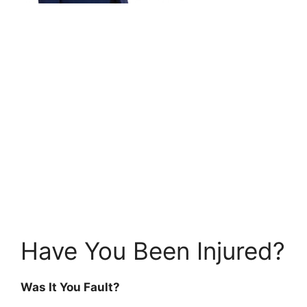
Have You Been Injured?
Was It You Fault?