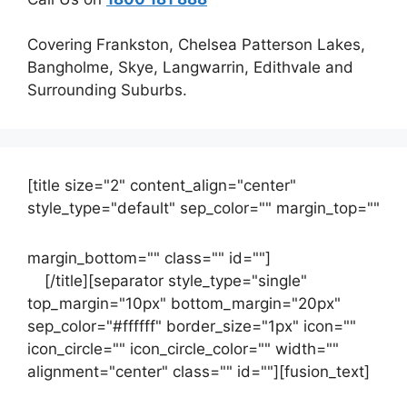
Covering Frankston, Chelsea Patterson Lakes,
Bangholme, Skye, Langwarrin, Edithvale and
Surrounding Suburbs.
[title size="2" content_align="center"
style_type="default" sep_color="" margin_top=""
margin_bottom="" class="" id=""]
Contact
us
[/title][separator style_type="single"
top_margin="10px" bottom_margin="20px"
sep_color="#ffffff" border_size="1px" icon=""
icon_circle="" icon_circle_color="" width=""
alignment="center" class="" id=""][fusion_text]
Contact Us Now For Your Free Initial