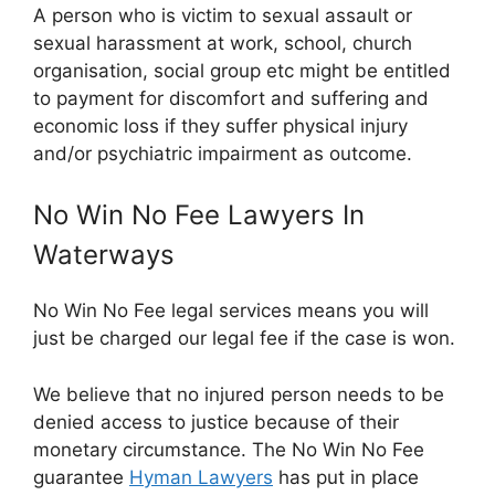
A person who is victim to sexual assault or
sexual harassment at work, school, church
organisation, social group etc might be entitled
to payment for discomfort and suffering and
economic loss if they suffer physical injury
and/or psychiatric impairment as outcome.
No Win No Fee Lawyers In
Waterways
No Win No Fee legal services means you will
just be charged our legal fee if the case is won.
We believe that no injured person needs to be
denied access to justice because of their
monetary circumstance. The No Win No Fee
guarantee
Hyman Lawyers
has put in place