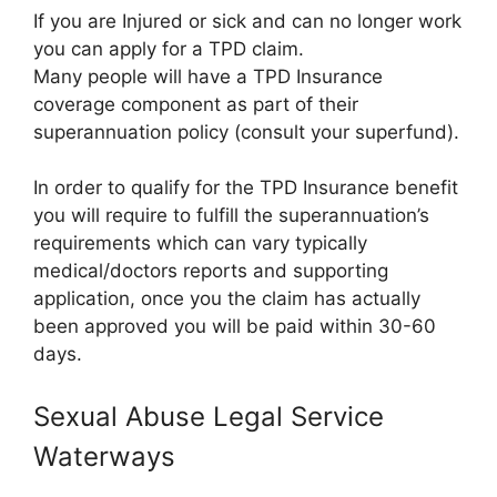
If you are Injured or sick and can no longer work
you can apply for a TPD claim.
Many people will have a TPD Insurance
coverage component as part of their
superannuation policy (consult your superfund).
In order to qualify for the TPD Insurance benefit
you will require to fulfill the superannuation’s
requirements which can vary typically
medical/doctors reports and supporting
application, once you the claim has actually
been approved you will be paid within 30-60
days.
Sexual Abuse Legal Service
Waterways