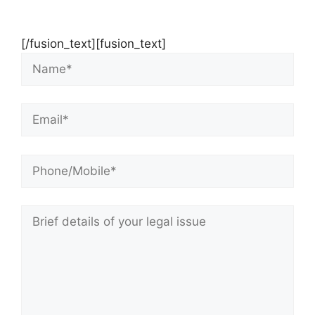
Consultation
[/fusion_text][fusion_text]