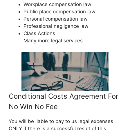
Workplace compensation law
Public place compensation law
Personal compensation law
Professional negligence law
Class Actions
Many more legal services
Conditional Costs Agreement For
No Win No Fee
You will be liable to pay to us legal expenses
ONLY if there is a successful result of this