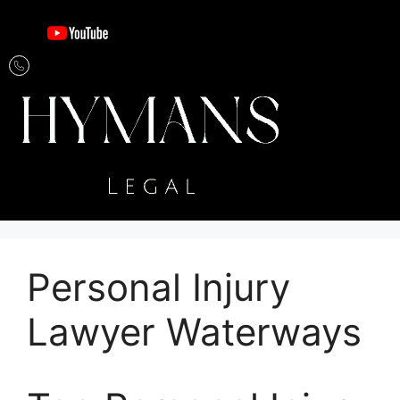
Personal Injury
Lawyer Waterways