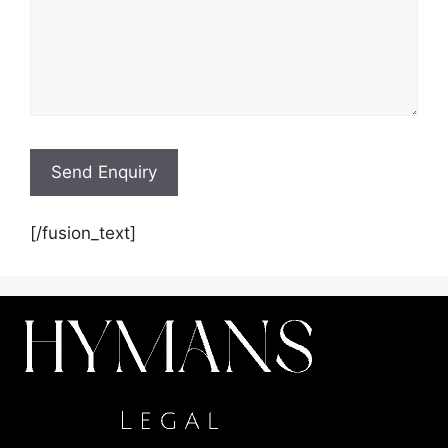
[/fusion_text]