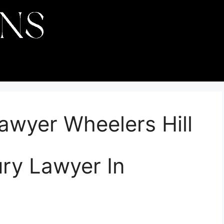
Lawyer Wheelers Hill
ury Lawyer In