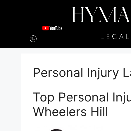
Personal Injury 
Top Personal Inj
Wheelers Hill