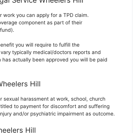
gal Service Wheelers Hill
er work you can apply for a TPD claim.
verage component as part of their
fund).
efit you will require to fulfill the
vary typically medical/doctors reports and
m has actually been approved you will be paid
heelers Hill
or sexual harassment at work, school, church
ntitled to payment for discomfort and suffering
 injury and/or psychiatric impairment as outcome.
eelers Hill