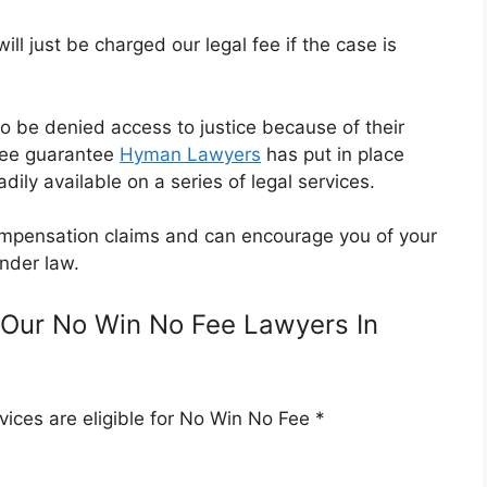
l just be charged our legal fee if the case is
o be denied access to justice because of their
Fee guarantee
Hyman Lawyers
has put in place
dily available on a series of legal services.
 compensation claims and can encourage you of your
nder law.
Our No Win No Fee Lawyers In
ices are eligible for No Win No Fee *