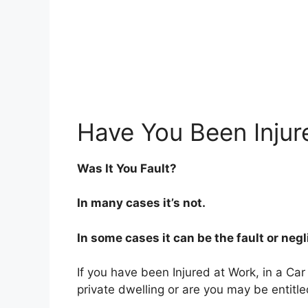
Have You Been Injur
Was It You Fault?
In many cases it’s not.
In some cases it can be the fault or neg
If you have been Injured at Work, in a Car
private dwelling or are you may be entitl