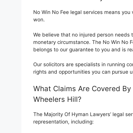
No Win No Fee legal services means you wil
won.
We believe that no injured person needs t
monetary circumstance. The No Win No 
belongs to our guarantee to you and is rea
Our solicitors are specialists in running
rights and opportunities you can pursue u
What Claims Are Covered By 
Wheelers Hill?
The Majority Of Hyman Lawyers’ legal serv
representation, including: