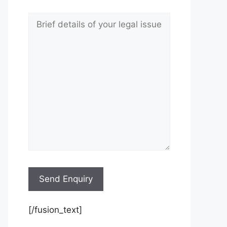
[/fusion_text]