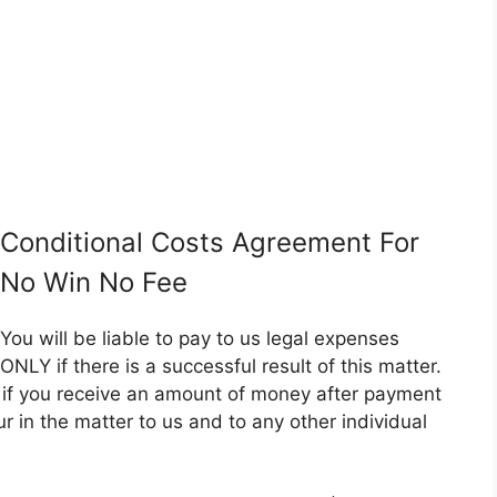
Conditional Costs Agreement For
No Win No Fee
You will be liable to pay to us legal expenses
ONLY if there is a successful result of this matter.
er if you receive an amount of money after payment
ncur in the matter to us and to any other individual