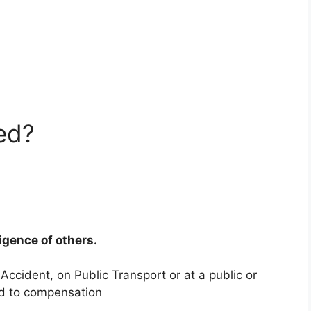
ed?
ligence of others.
 Accident, on Public Transport or at a public or
ed to compensation