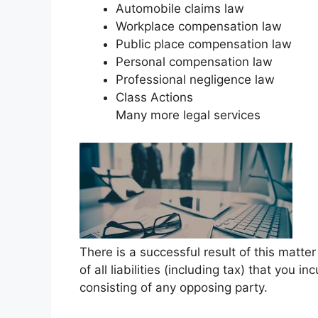
Automobile claims law
Workplace compensation law
Public place compensation law
Personal compensation law
Professional negligence law
Class Actions
Many more legal services
There is a successful result of this matt
of all liabilities (including tax) that you i
consisting of any opposing party.