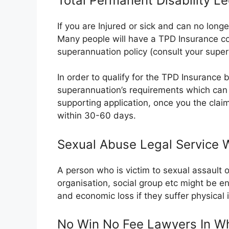
Total Permanent Disability Le
If you are Injured or sick and can no long
Many people will have a TPD Insurance co
superannuation policy (consult your super
In order to qualify for the TPD Insurance ben
superannuation’s requirements which can 
supporting application, once you the clai
within 30-60 days.
Sexual Abuse Legal Service W
A person who is victim to sexual assault 
organisation, social group etc might be e
and economic loss if they suffer physical
No Win No Fee Lawyers In Wh