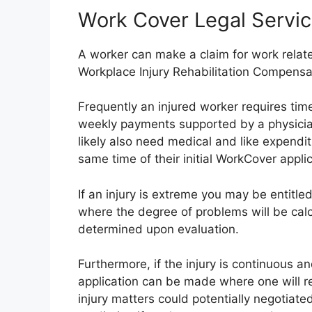
Work Cover Legal Servic
A worker can make a claim for work related
Workplace Injury Rehabilitation Compensa
Frequently an injured worker requires time
weekly payments supported by a physician’
likely also need medical and like expendi
same time of their initial WorkCover applic
If an injury is extreme you may be entitl
where the degree of problems will be ca
determined upon evaluation.
Furthermore, if the injury is continuous a
application can be made where one will r
injury matters could potentially negotiated