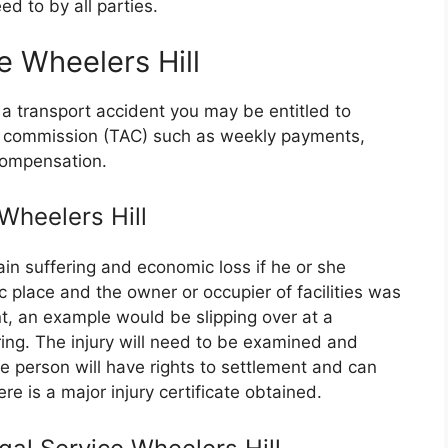
d to by all parties.
e Wheelers Hill
 a transport accident you may be entitled to
nt commission (TAC) such as weekly payments,
compensation.
 Wheelers Hill
in suffering and economic loss if he or she
ic place and the owner or occupier of facilities was
t, an example would be slipping over at a
ing. The injury will need to be examined and
person will have rights to settlement and can
re is a major injury certificate obtained.