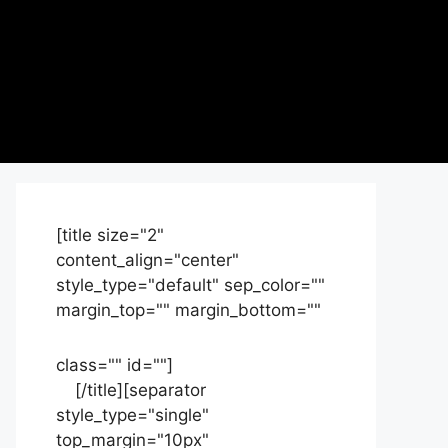
[title size="2"
content_align="center"
style_type="default" sep_color=""
margin_top="" margin_bottom=""
class="" id=""]
Contact
us
[/title][separator
style_type="single"
top_margin="10px"