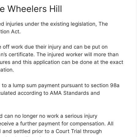
e Wheelers Hill
 injuries under the existing legislation, The
tion Act.
 off work due their injury and can be put on
s certificate. The injured worker will more than
tures and this application can be done at the exact
ation.
ed to a lump sum payment pursuant to section 98a
lculated according to AMA Standards and
nd can no longer no work a serious injury
eceive a further payment for compensation. All
 and settled prior to a Court Trial through