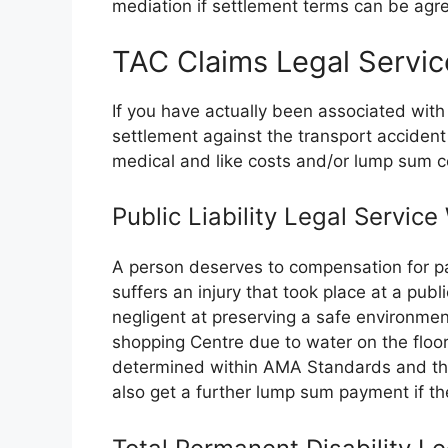
mediation if settlement terms can be agree
TAC Claims Legal Servic
If you have actually been associated with
settlement against the transport accide
medical and like costs and/or lump sum 
Public Liability Legal Service
A person deserves to compensation for pa
suffers an injury that took place at a publ
negligent at preserving a safe environmen
shopping Centre due to water on the floor
determined within AMA Standards and the 
also get a further lump sum payment if the