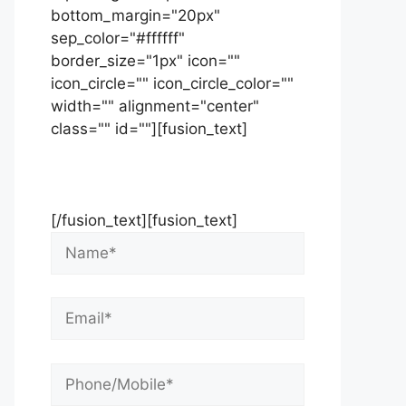
bottom_margin="20px"
sep_color="#ffffff"
border_size="1px" icon=""
icon_circle="" icon_circle_color=""
width="" alignment="center"
class="" id=""][fusion_text]
Contact Us Now For Your Free
Initial Consultation
[/fusion_text][fusion_text]