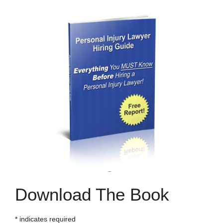
Download The Book
*
indicates required