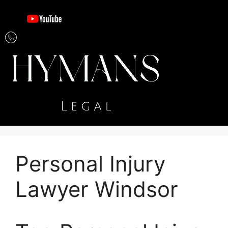
Personal Injury
Lawyer Windsor