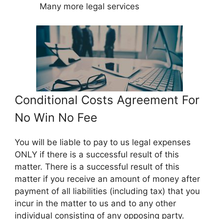
Many more legal services
Conditional Costs Agreement For
No Win No Fee
You will be liable to pay to us legal expenses
ONLY if there is a successful result of this
matter. There is a successful result of this
matter if you receive an amount of money after
payment of all liabilities (including tax) that you
incur in the matter to us and to any other
individual consisting of any opposing party.