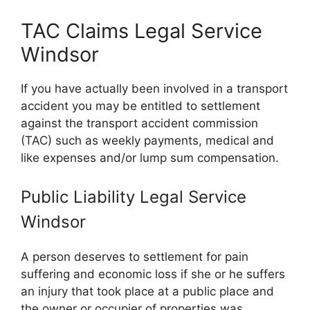
TAC Claims Legal Service
Windsor
If you have actually been involved in a transport
accident you may be entitled to settlement
against the transport accident commission
(TAC) such as weekly payments, medical and
like expenses and/or lump sum compensation.
Public Liability Legal Service
Windsor
A person deserves to settlement for pain
suffering and economic loss if she or he suffers
an injury that took place at a public place and
the owner or occupier of properties was