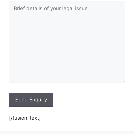
[/fusion_text]