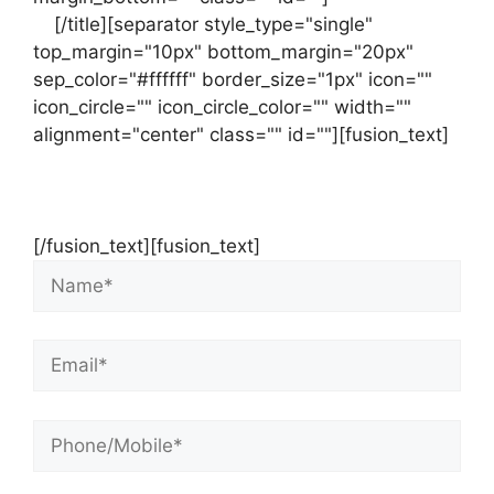
us
[/title][separator style_type="single"
top_margin="10px" bottom_margin="20px"
sep_color="#ffffff" border_size="1px" icon=""
icon_circle="" icon_circle_color="" width=""
alignment="center" class="" id=""][fusion_text]
Contact Us Now For Your Free Initial
Consultation
[/fusion_text][fusion_text]