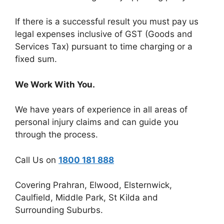
If there is a successful result you must pay us
legal expenses inclusive of GST (Goods and
Services Tax) pursuant to time charging or a
fixed sum.
We Work With You.
We have years of experience in all areas of
personal injury claims and can guide you
through the process.
Call Us on
1800 181 888
Covering Prahran, Elwood, Elsternwick,
Caulfield, Middle Park, St Kilda and
Surrounding Suburbs.