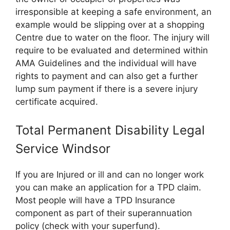
irresponsible at keeping a safe environment, an
example would be slipping over at a shopping
Centre due to water on the floor. The injury will
require to be evaluated and determined within
AMA Guidelines and the individual will have
rights to payment and can also get a further
lump sum payment if there is a severe injury
certificate acquired.
Total Permanent Disability Legal
Service Windsor
If you are Injured or ill and can no longer work
you can make an application for a TPD claim.
Most people will have a TPD Insurance
component as part of their superannuation
policy (check with your superfund).