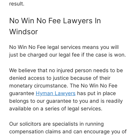
result.
No Win No Fee Lawyers In
Windsor
No Win No Fee legal services means you will
just be charged our legal fee if the case is won.
We believe that no injured person needs to be
denied access to justice because of their
monetary circumstance. The No Win No Fee
guarantee
Hyman Lawyers
has put in place
belongs to our guarantee to you and is readily
available on a series of legal services.
Our solicitors are specialists in running
compensation claims and can encourage you of