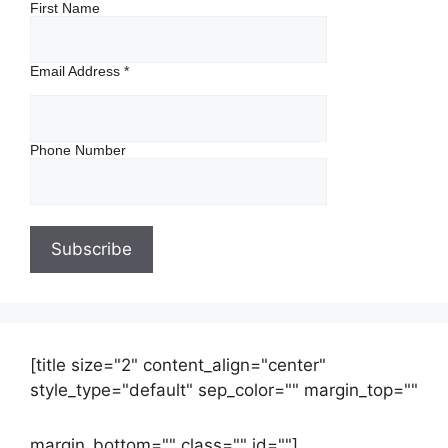
First Name
Email Address
*
Phone Number
[title size="2" content_align="center"
style_type="default" sep_color="" margin_top=""
margin_bottom="" class="" id=""]
Contact