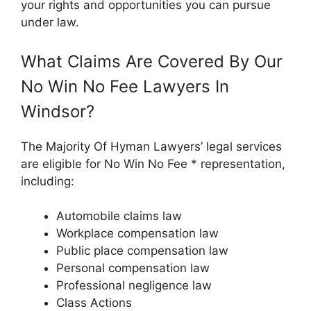
your rights and opportunities you can pursue
under law.
What Claims Are Covered By Our
No Win No Fee Lawyers In
Windsor?
The Majority Of Hyman Lawyers’ legal services
are eligible for No Win No Fee * representation,
including:
Automobile claims law
Workplace compensation law
Public place compensation law
Personal compensation law
Professional negligence law
Class Actions