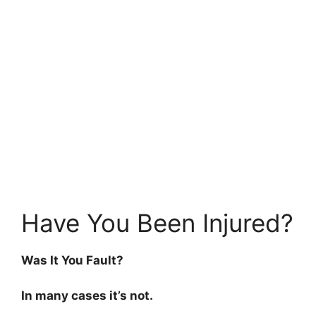
Have You Been Injured?
Was It You Fault?
In many cases it’s not.