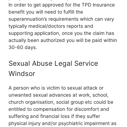
In order to get approved for the TPD Insurance
benefit you will need to fulfill the
superannuation’s requirements which can vary
typically medical/doctors reports and
supporting application, once you the claim has
actually been authorized you will be paid within
30-60 days.
Sexual Abuse Legal Service
Windsor
A person who is victim to sexual attack or
unwanted sexual advances at work, school,
church organisation, social group etc could be
entitled to compensation for discomfort and
suffering and financial loss if they suffer
physical injury and/or psychiatric impairment as