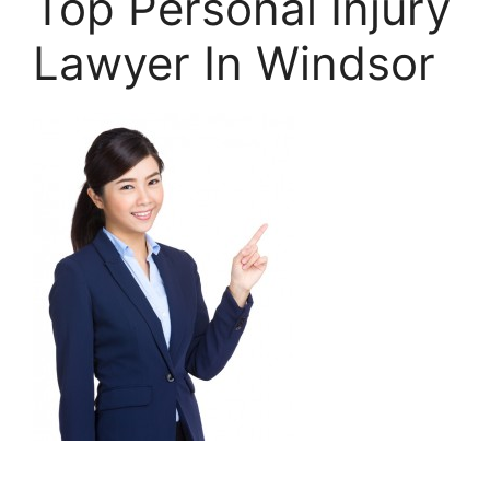
Top Personal Injury
Lawyer In Windsor