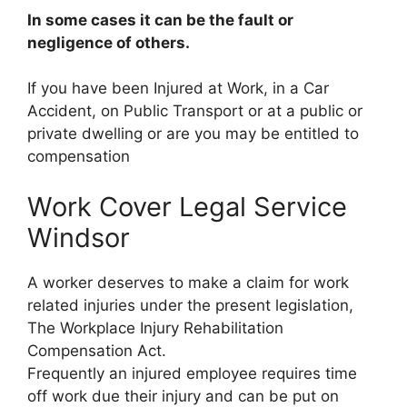
In some cases it can be the fault or
negligence of others.
If you have been Injured at Work, in a Car
Accident, on Public Transport or at a public or
private dwelling or are you may be entitled to
compensation
Work Cover Legal Service
Windsor
A worker deserves to make a claim for work
related injuries under the present legislation,
The Workplace Injury Rehabilitation
Compensation Act.
Frequently an injured employee requires time
off work due their injury and can be put on