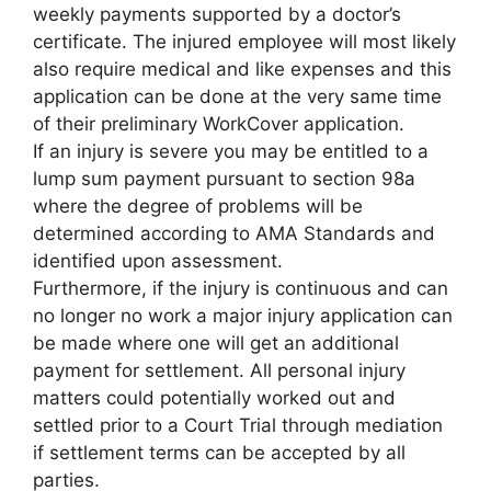
weekly payments supported by a doctor’s
certificate. The injured employee will most likely
also require medical and like expenses and this
application can be done at the very same time
of their preliminary WorkCover application.
If an injury is severe you may be entitled to a
lump sum payment pursuant to section 98a
where the degree of problems will be
determined according to AMA Standards and
identified upon assessment.
Furthermore, if the injury is continuous and can
no longer no work a major injury application can
be made where one will get an additional
payment for settlement. All personal injury
matters could potentially worked out and
settled prior to a Court Trial through mediation
if settlement terms can be accepted by all
parties.