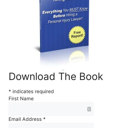
Download The Book
*
indicates required
First Name
Email Address
*