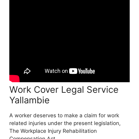
Work Cover Legal Service
Yallambie
A worker deserves to make a claim for work
related injuries under the present legislation,
The Workplace Injury Rehabilitation
Compensation Act.