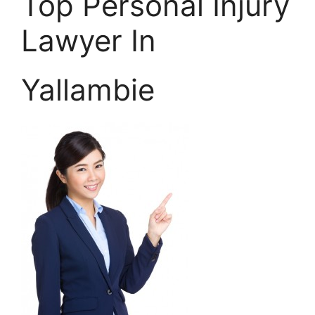
Top Personal Injury
Lawyer In
Yallambie