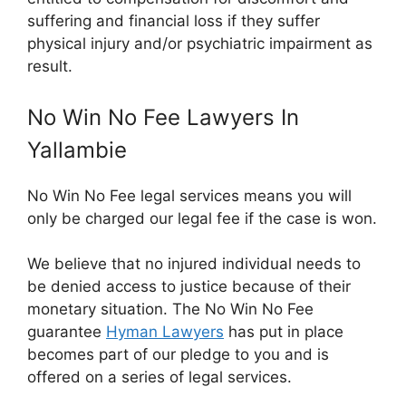
suffering and financial loss if they suffer
physical injury and/or psychiatric impairment as
result.
No Win No Fee Lawyers In
Yallambie
No Win No Fee legal services means you will
only be charged our legal fee if the case is won.
We believe that no injured individual needs to
be denied access to justice because of their
monetary situation. The No Win No Fee
guarantee
Hyman Lawyers
has put in place
becomes part of our pledge to you and is
offered on a series of legal services.