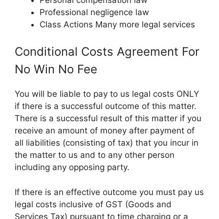
Professional negligence law
Class Actions Many more legal services
Conditional Costs Agreement For
No Win No Fee
You will be liable to pay to us legal costs ONLY
if there is a successful outcome of this matter.
There is a successful result of this matter if you
receive an amount of money after payment of
all liabilities (consisting of tax) that you incur in
the matter to us and to any other person
including any opposing party.
If there is an effective outcome you must pay us
legal costs inclusive of GST (Goods and
Services Tax) pursuant to time charging or a