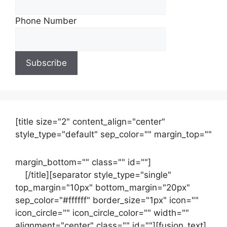
Phone Number
[title size="2" content_align="center"
style_type="default" sep_color="" margin_top=""
margin_bottom="" class="" id=""]
Contact
us
[/title][separator style_type="single"
top_margin="10px" bottom_margin="20px"
sep_color="#ffffff" border_size="1px" icon=""
icon_circle="" icon_circle_color="" width=""
alignment="center" class="" id=""][fusion_text]