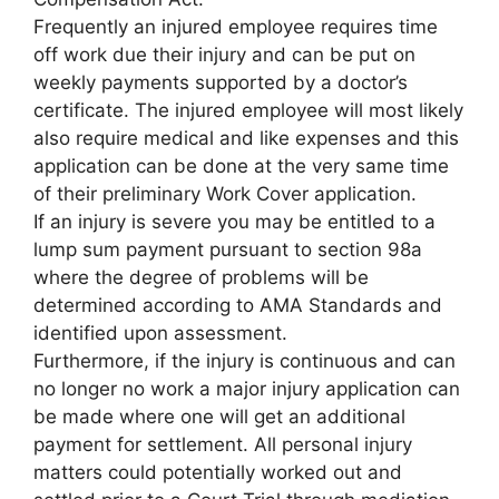
Frequently an injured employee requires time
off work due their injury and can be put on
weekly payments supported by a doctor’s
certificate. The injured employee will most likely
also require medical and like expenses and this
application can be done at the very same time
of their preliminary Work Cover application.
If an injury is severe you may be entitled to a
lump sum payment pursuant to section 98a
where the degree of problems will be
determined according to AMA Standards and
identified upon assessment.
Furthermore, if the injury is continuous and can
no longer no work a major injury application can
be made where one will get an additional
payment for settlement. All personal injury
matters could potentially worked out and