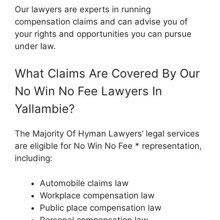
Our lawyers are experts in running
compensation claims and can advise you of
your rights and opportunities you can pursue
under law.
What Claims Are Covered By Our
No Win No Fee Lawyers In
Yallambie?
The Majority Of Hyman Lawyers’ legal services
are eligible for No Win No Fee * representation,
including:
Automobile claims law
Workplace compensation law
Public place compensation law
Personal compensation law