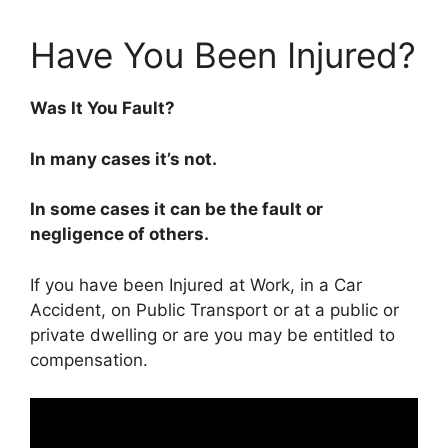
Have You Been Injured?
Was It You Fault?
In many cases it’s not.
In some cases it can be the fault or
negligence of others.
If you have been Injured at Work, in a Car
Accident, on Public Transport or at a public or
private dwelling or are you may be entitled to
compensation.