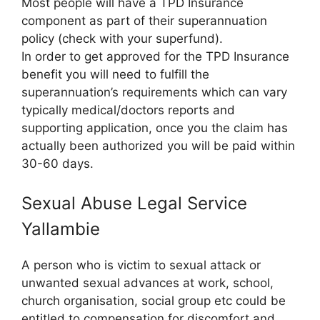
Most people will have a TPD Insurance
component as part of their superannuation
policy (check with your superfund).
In order to get approved for the TPD Insurance
benefit you will need to fulfill the
superannuation’s requirements which can vary
typically medical/doctors reports and
supporting application, once you the claim has
actually been authorized you will be paid within
30-60 days.
Sexual Abuse Legal Service
Yallambie
A person who is victim to sexual attack or
unwanted sexual advances at work, school,
church organisation, social group etc could be
entitled to compensation for discomfort and