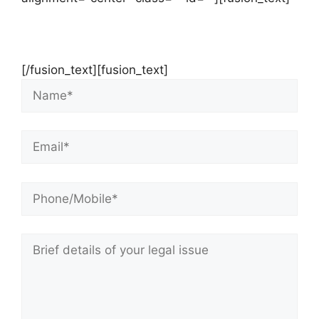
Contact Us Now For Your Free Initial
Consultation
[/fusion_text][fusion_text]