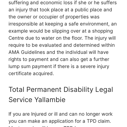
suffering and economic loss if she or he suffers
an injury that took place at a public place and
the owner or occupier of properties was
irresponsible at keeping a safe environment, an
example would be slipping over at a shopping
Centre due to water on the floor. The injury will
require to be evaluated and determined within
AMA Guidelines and the individual will have
rights to payment and can also get a further
lump sum payment if there is a severe injury
certificate acquired.
Total Permanent Disability Legal
Service Yallambie
If you are Injured or ill and can no longer work
you can make an application for a TPD claim.