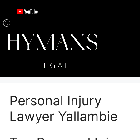
Personal Injury
Lawyer Yallambie