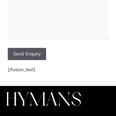
[/fusion_text]