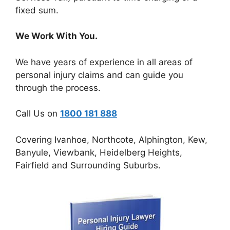
fixed sum.
We Work With You.
We have years of experience in all areas of
personal injury claims and can guide you
through the process.
Call Us on
1800 181 888
Covering Ivanhoe, Northcote, Alphington, Kew,
Banyule, Viewbank, Heidelberg Heights,
Fairfield and Surrounding Suburbs.