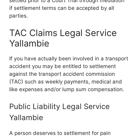
settled prior to a Court Trial through mediation
if settlement terms can be accepted by all
parties.
TAC Claims Legal Service
Yallambie
If you have actually been involved in a transport
accident you may be entitled to settlement
against the transport accident commission
(TAC) such as weekly payments, medical and
like expenses and/or lump sum compensation.
Public Liability Legal Service
Yallambie
A person deserves to settlement for pain