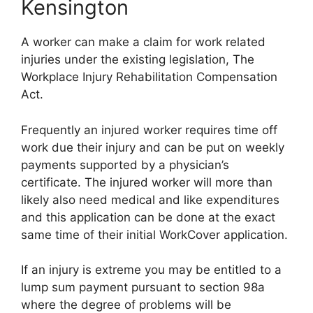
Kensington
A worker can make a claim for work related
injuries under the existing legislation, The
Workplace Injury Rehabilitation Compensation
Act.
Frequently an injured worker requires time off
work due their injury and can be put on weekly
payments supported by a physician’s
certificate. The injured worker will more than
likely also need medical and like expenditures
and this application can be done at the exact
same time of their initial WorkCover application.
If an injury is extreme you may be entitled to a
lump sum payment pursuant to section 98a
where the degree of problems will be