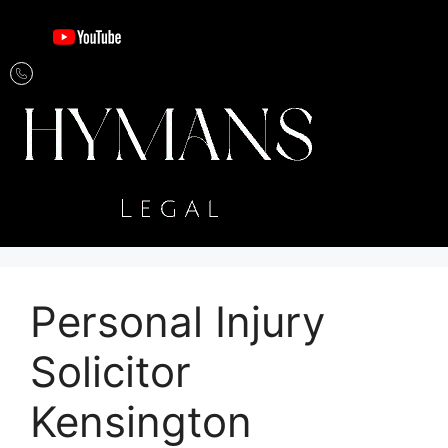
Personal Injury
Solicitor
Kensington