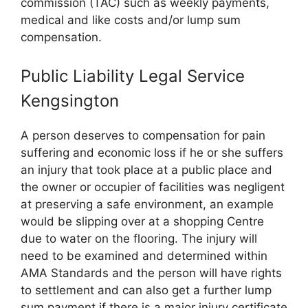
commission (TAC) such as weekly payments,
medical and like costs and/or lump sum
compensation.
Public Liability Legal Service
Kengsington
A person deserves to compensation for pain
suffering and economic loss if he or she suffers
an injury that took place at a public place and
the owner or occupier of facilities was negligent
at preserving a safe environment, an example
would be slipping over at a shopping Centre
due to water on the flooring. The injury will
need to be examined and determined within
AMA Standards and the person will have rights
to settlement and can also get a further lump
sum payment if there is a major injury certificate