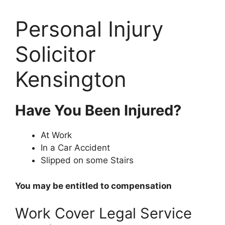
Personal Injury
Solicitor
Kensington
Have You Been Injured?
At Work
In a Car Accident
Slipped on some Stairs
You may be entitled to compensation
Work Cover Legal Service