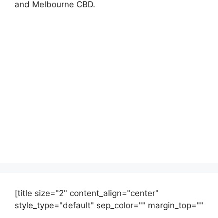
and Melbourne CBD.
[title size="2" content_align="center"
style_type="default" sep_color="" margin_top=""