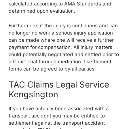
calculated according to AMA Standards and
determined upon evaluation.
Furthermore, if the injury is continuous and can
no longer no work a serious injury application
can be made where one will receive a further
payment for compensation. All injury matters
could potentially negotiated and settled prior to
a Court Trial through mediation if settlement
terms can be agreed to by all parties.
TAC Claims Legal Service
Kengsington
If you have actually been associated with a
transport accident you may be entitled to
settlement against the transport accident