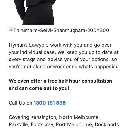
Hymans Lawyers work with you and go over
your individual case. We keep you up to date at
every stage and advise you of your options, so
you’re not alone or wondering whats happening.
We even offer a free half hour consultation
and can come out to you!
Call Us on
1800 181 888
Covering Kensington, North Melbourne,
Parkville, Footscray, Port Melbourne, Docklands