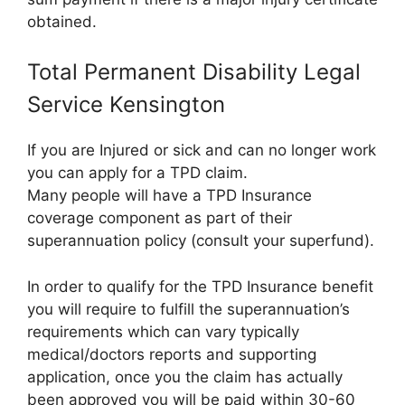
obtained.
Total Permanent Disability Legal
Service Kensington
If you are Injured or sick and can no longer work
you can apply for a TPD claim.
Many people will have a TPD Insurance
coverage component as part of their
superannuation policy (consult your superfund).
In order to qualify for the TPD Insurance benefit
you will require to fulfill the superannuation’s
requirements which can vary typically
medical/doctors reports and supporting
application, once you the claim has actually
been approved you will be paid within 30-60