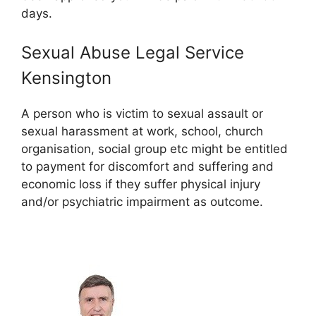
days.
Sexual Abuse Legal Service
Kensington
A person who is victim to sexual assault or
sexual harassment at work, school, church
organisation, social group etc might be entitled
to payment for discomfort and suffering and
economic loss if they suffer physical injury
and/or psychiatric impairment as outcome.