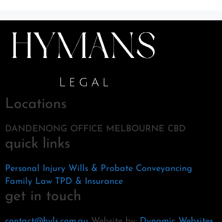
Locations
DANDENONG OFFICE MELBOURNE CBD
quick links
Personal Injury
Wills & Probate
Conveyancing
Family Law
TPD & Insurance
get in touch
contact@hyls.com.au
Website by:
Dynamic Websites