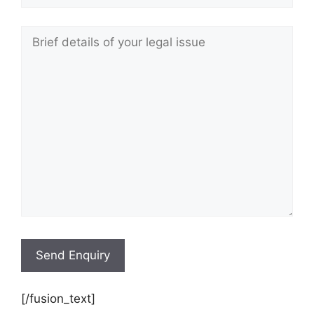
[/fusion_text]