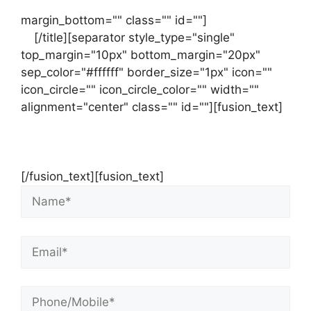
margin_bottom="" class="" id=""]
Contact
us
[/title][separator style_type="single"
top_margin="10px" bottom_margin="20px"
sep_color="#ffffff" border_size="1px" icon=""
icon_circle="" icon_circle_color="" width=""
alignment="center" class="" id=""][fusion_text]
Contact Us Now For Your Free Initial
Consultation
[/fusion_text][fusion_text]