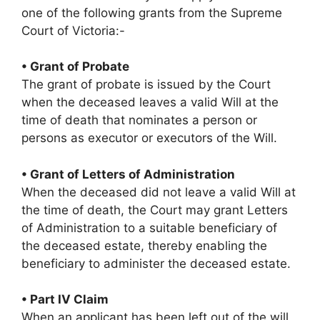
one of the following grants from the Supreme
Court of Victoria:-
• Grant of Probate
The grant of probate is issued by the Court
when the deceased leaves a valid Will at the
time of death that nominates a person or
persons as executor or executors of the Will.
• Grant of Letters of Administration
When the deceased did not leave a valid Will at
the time of death, the Court may grant Letters
of Administration to a suitable beneficiary of
the deceased estate, thereby enabling the
beneficiary to administer the deceased estate.
• Part IV Claim
When an applicant has been left out of the will