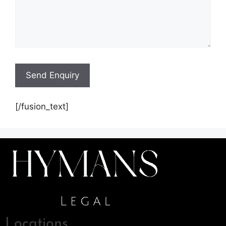
[/fusion_text]
Locations