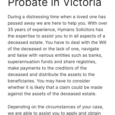
Probate in Victoria
During a distressing time when a loved one has
passed away we are here to help you. With over
35 years of experience, Hymans Solicitors has
the expertise to assist you to in all aspects of a
deceased estate. You have to deal with the Will
of the deceased or the lack of one, navigate
and liaise with various entities such as banks,
superannuation funds and share registries,
make payments to the creditors of the
deceased and distribute the assets to the
beneficiaries. You may have to consider
whether it is likely that a claim could be made
against the assets of the deceased estate.
Depending on the circumstances of your case,
we are able to assist you to apply and obtain