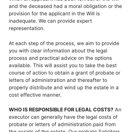
and the deceased had a moral obligation or the
provision for the applicant in the Will is
inadequate. We can provide expert
representation.
At each step of the process, we aim to provide
you with clear information about the legal
process and practical advice on the options
available. This will assist you to take the best
course of action to obtain a grant of probate or
letters of administration and thereafter to
properly distribute and wind up the estate in a
cost effective manner.
WHO IS RESPONSIBLE FOR LEGAL COSTS?
An
executor can generally have the legal costs of
probate or letters of administration paid from
the assets of the estate. Our probate Solicitors