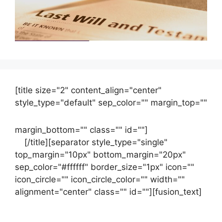
[title size="2" content_align="center"
style_type="default" sep_color="" margin_top=""
margin_bottom="" class="" id=""]
Contact
us
[/title][separator style_type="single"
top_margin="10px" bottom_margin="20px"
sep_color="#ffffff" border_size="1px" icon=""
icon_circle="" icon_circle_color="" width=""
alignment="center" class="" id=""][fusion_text]
Contact Us Now For Your Free Initial
Consultation