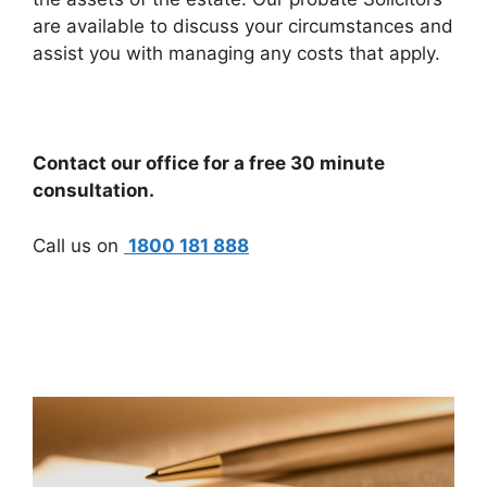
are available to discuss your circumstances and
assist you with managing any costs that apply.
Contact our office for a free 30 minute
consultation.
Call us on
1800 181 888