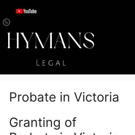
Probate in Victoria
Granting of