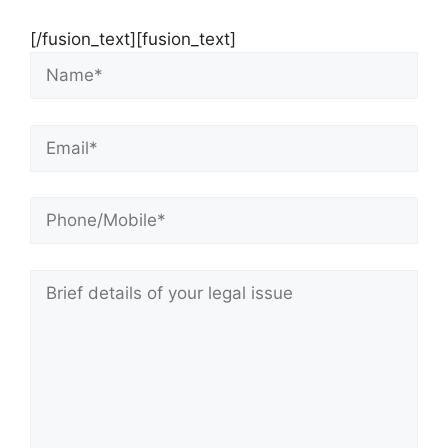
[/fusion_text][fusion_text]