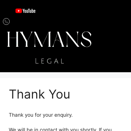
Thank You
Thank you for your enquiry.
We will be in contact with you shortly. If you