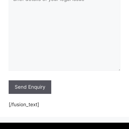
[/fusion_text]