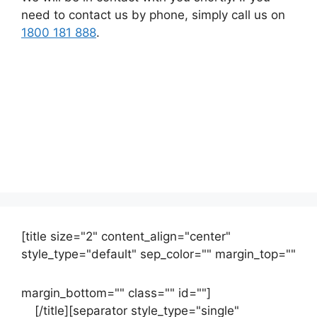
need to contact us by phone, simply call us on
1800 181 888
.
[title size="2" content_align="center"
style_type="default" sep_color="" margin_top=""
margin_bottom="" class="" id=""]
Contact
us
[/title][separator style_type="single"