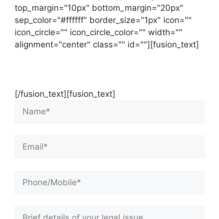
top_margin="10px" bottom_margin="20px"
sep_color="#ffffff" border_size="1px" icon=""
icon_circle="" icon_circle_color="" width=""
alignment="center" class="" id=""][fusion_text]
Contact Us Now For Your Free Initial
Consultation
[/fusion_text][fusion_text]