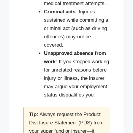
medical treatment attempts.
Criminal acts:
Injuries
sustained while committing a
criminal act (such as driving
offences) may not be
covered.
Unapproved absence from
work:
If you stopped working
for unrelated reasons before
injury or illness, the insurer
may argue your employment
status disqualifies you.
Tip:
Always request the Product
Disclosure Statement (PDS) from
your super fund or insurer—it