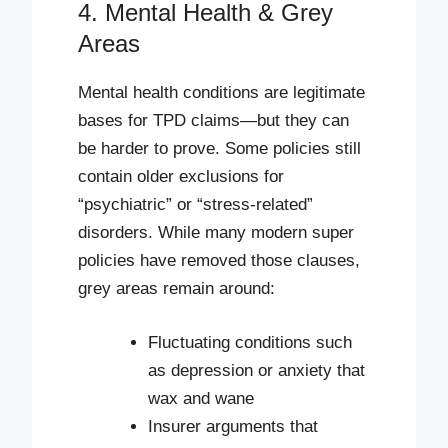
4. Mental Health & Grey
Areas
Mental health conditions are legitimate
bases for TPD claims—but they can
be harder to prove. Some policies still
contain older exclusions for
“psychiatric” or “stress-related”
disorders. While many modern super
policies have removed those clauses,
grey areas remain around:
Fluctuating conditions such
as depression or anxiety that
wax and wane
Insurer arguments that