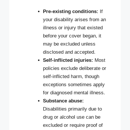
Pre-existing conditions:
If
your disability arises from an
illness or injury that existed
before your cover began, it
may be excluded unless
disclosed and accepted.
Self-inflicted injuries:
Most
policies exclude deliberate or
self-inflicted harm, though
exceptions sometimes apply
for diagnosed mental illness.
Substance abuse:
Disabilities primarily due to
drug or alcohol use can be
excluded or require proof of