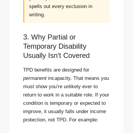
spells out every exclusion in
writing.
3. Why Partial or
Temporary Disability
Usually Isn’t Covered
TPD benefits are designed for
permanent
incapacity. That means you
must show you’re unlikely ever to
return to work in a suitable role. If your
condition is temporary or expected to
improve, it usually falls under income
protection, not TPD. For example: