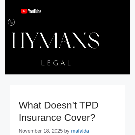
What Doesn’t TPD
Insurance Cover?
November 18, 2025
by
mafalda