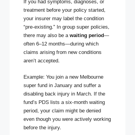
If you had symptoms, diagnoses, or
treatment before your policy started,
your insurer may label the condition
“pre-existing.” In group super policies,
there may also be a
waiting period
—
often 6–12 months—during which
claims arising from new conditions
aren’t accepted.
Example: You join a new Melbourne
super fund in January and suffer a
disabling back injury in March. If the
fund’s PDS lists a six-month waiting
period, your claim might be denied
even though you were actively working
before the injury.