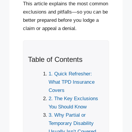
This article explains the most common
exclusions and pitfalls—so you can be
better prepared before you lodge a
claim or appeal a denial.
Table of Contents
1. Quick Refresher:
What TPD Insurance
Covers
2. The Key Exclusions
You Should Know
3. Why Partial or
Temporary Disability
Usually Isn’t Covered