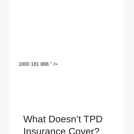
1800 181 888.” />
What Doesn’t TPD
Insurance Cover?