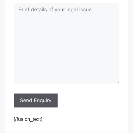
[/fusion_text]