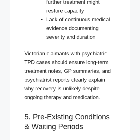
further treatment might
restore capacity
Lack of continuous medical
evidence documenting
severity and duration
Victorian claimants with psychiatric
TPD cases should ensure long-term
treatment notes, GP summaries, and
psychiatrist reports clearly explain
why recovery is unlikely despite
ongoing therapy and medication.
5. Pre-Existing Conditions
& Waiting Periods