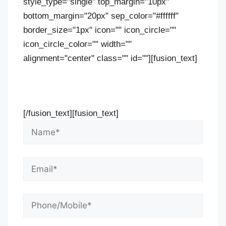
style_type="single" top_margin="10px"
bottom_margin="20px" sep_color="#ffffff"
border_size="1px" icon="" icon_circle=""
icon_circle_color="" width=""
alignment="center" class="" id=""][fusion_text]
Contact Us Now For Your Free Initial
Consultation
[/fusion_text][fusion_text]