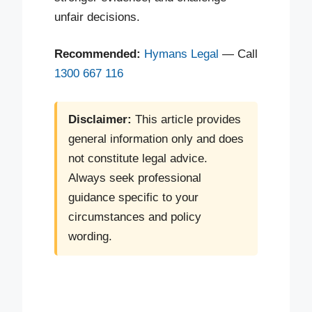
unfair decisions.
Recommended:
Hymans Legal
— Call
1300 667 116
Disclaimer:
This article provides
general information only and does
not constitute legal advice.
Always seek professional
guidance specific to your
circumstances and policy
wording.