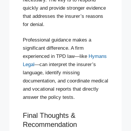
quickly and provide stronger evidence
that addresses the insurer’s reasons
for denial.
Professional guidance makes a
significant difference. A firm
experienced in TPD law—like
Hymans
Legal
—can interpret the insurer’s
language, identify missing
documentation, and coordinate medical
and vocational reports that directly
answer the policy tests.
Final Thoughts &
Recommendation