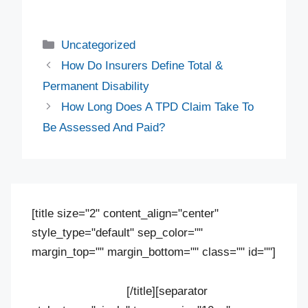
Uncategorized
How Do Insurers Define Total &
Permanent Disability
How Long Does A TPD Claim Take To
Be Assessed And Paid?
[title size="2" content_align="center"
style_type="default" sep_color=""
margin_top="" margin_bottom="" class="" id=""]
Contact us
[/title][separator