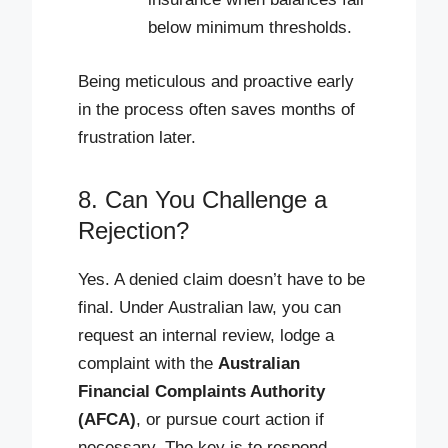
below minimum thresholds.
Being meticulous and proactive early
in the process often saves months of
frustration later.
8. Can You Challenge a
Rejection?
Yes. A denied claim doesn’t have to be
final. Under Australian law, you can
request an internal review, lodge a
complaint with the
Australian
Financial Complaints Authority
(AFCA)
, or pursue court action if
necessary. The key is to respond