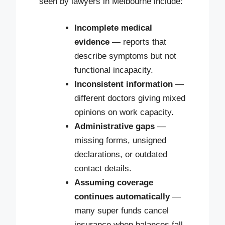
seen by lawyers in Melbourne include:
Incomplete medical
evidence
— reports that
describe symptoms but not
functional incapacity.
Inconsistent information
—
different doctors giving mixed
opinions on work capacity.
Administrative gaps
—
missing forms, unsigned
declarations, or outdated
contact details.
Assuming coverage
continues automatically
—
many super funds cancel
insurance when balances fall