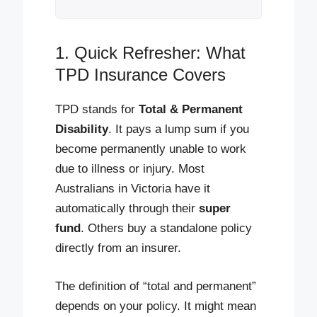
1. Quick Refresher: What
TPD Insurance Covers
TPD stands for
Total & Permanent
Disability
. It pays a lump sum if you
become permanently unable to work
due to illness or injury. Most
Australians in Victoria have it
automatically through their
super
fund
. Others buy a standalone policy
directly from an insurer.
The definition of “total and permanent”
depends on your policy. It might mean