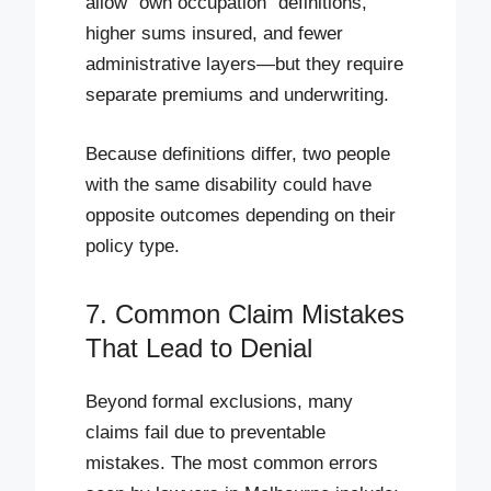
allow “own occupation” definitions,
higher sums insured, and fewer
administrative layers—but they require
separate premiums and underwriting.
Because definitions differ, two people
with the same disability could have
opposite outcomes depending on their
policy type.
7. Common Claim Mistakes
That Lead to Denial
Beyond formal exclusions, many
claims fail due to preventable
mistakes. The most common errors