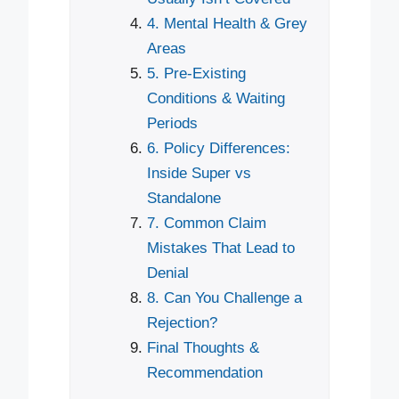
4. Mental Health & Grey
Areas
5. Pre-Existing
Conditions & Waiting
Periods
6. Policy Differences:
Inside Super vs
Standalone
7. Common Claim
Mistakes That Lead to
Denial
8. Can You Challenge a
Rejection?
Final Thoughts &
Recommendation