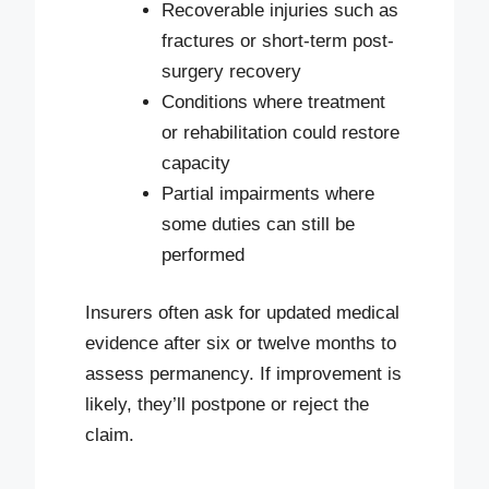
Recoverable injuries such as
fractures or short-term post-
surgery recovery
Conditions where treatment
or rehabilitation could restore
capacity
Partial impairments where
some duties can still be
performed
Insurers often ask for updated medical
evidence after six or twelve months to
assess permanency. If improvement is
likely, they’ll postpone or reject the
claim.