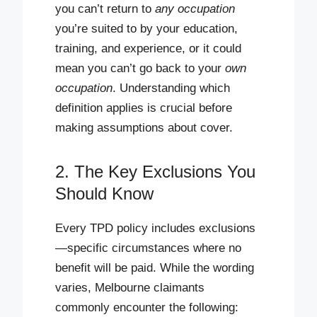
you can’t return to
any occupation
you’re suited to by your education,
training, and experience, or it could
mean you can’t go back to your
own
occupation
. Understanding which
definition applies is crucial before
making assumptions about cover.
2. The Key Exclusions You
Should Know
Every TPD policy includes exclusions
—specific circumstances where no
benefit will be paid. While the wording
varies, Melbourne claimants
commonly encounter the following: