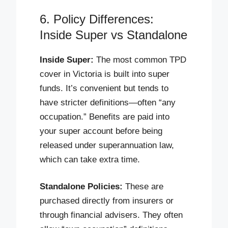
6. Policy Differences:
Inside Super vs Standalone
Inside Super:
The most common TPD
cover in Victoria is built into super
funds. It’s convenient but tends to
have stricter definitions—often “any
occupation.” Benefits are paid into
your super account before being
released under superannuation law,
which can take extra time.
Standalone Policies:
These are
purchased directly from insurers or
through financial advisers. They often