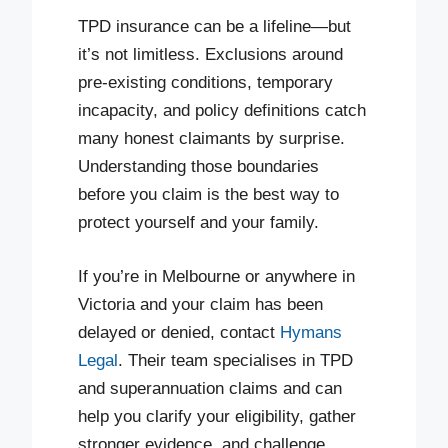
TPD insurance can be a lifeline—but
it’s not limitless. Exclusions around
pre-existing conditions, temporary
incapacity, and policy definitions catch
many honest claimants by surprise.
Understanding those boundaries
before you claim is the best way to
protect yourself and your family.
If you’re in Melbourne or anywhere in
Victoria and your claim has been
delayed or denied, contact
Hymans
Legal
. Their team specialises in TPD
and superannuation claims and can
help you clarify your eligibility, gather
stronger evidence, and challenge