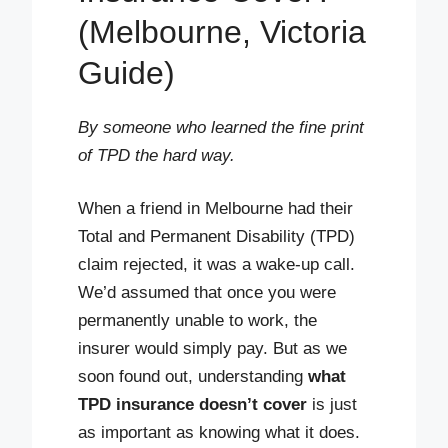
(Melbourne, Victoria
Guide)
By someone who learned the fine print
of TPD the hard way.
When a friend in Melbourne had their
Total and Permanent Disability (TPD)
claim rejected, it was a wake-up call.
We’d assumed that once you were
permanently unable to work, the
insurer would simply pay. But as we
soon found out, understanding
what
TPD insurance doesn’t cover
is just
as important as knowing what it does.