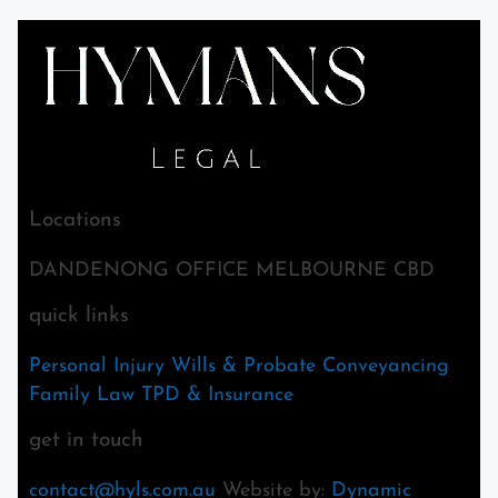
Locations
DANDENONG OFFICE MELBOURNE CBD
quick links
Personal Injury
Wills & Probate
Conveyancing
Family Law
TPD & Insurance
get in touch
contact@hyls.com.au
Website by:
Dynamic