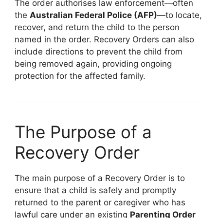
The order authorises law enforcement—often
the
Australian Federal Police (AFP)
—to locate,
recover, and return the child to the person
named in the order. Recovery Orders can also
include directions to prevent the child from
being removed again, providing ongoing
protection for the affected family.
The Purpose of a
Recovery Order
The main purpose of a Recovery Order is to
ensure that a child is safely and promptly
returned to the parent or caregiver who has
lawful care under an existing
Parenting Order