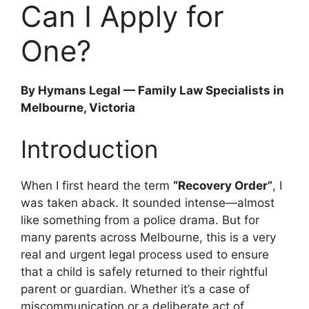
Can I Apply for
One?
By Hymans Legal — Family Law Specialists in
Melbourne, Victoria
Introduction
When I first heard the term
“Recovery Order”
, I
was taken aback. It sounded intense—almost
like something from a police drama. But for
many parents across Melbourne, this is a very
real and urgent legal process used to ensure
that a child is safely returned to their rightful
parent or guardian. Whether it’s a case of
miscommunication or a deliberate act of