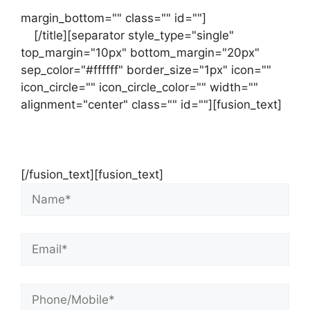
margin_bottom="" class="" id=""]
Contact
us
[/title][separator style_type="single"
top_margin="10px" bottom_margin="20px"
sep_color="#ffffff" border_size="1px" icon=""
icon_circle="" icon_circle_color="" width=""
alignment="center" class="" id=""][fusion_text]
Contact Us Now For Your Free Initial
Consultation
[/fusion_text][fusion_text]