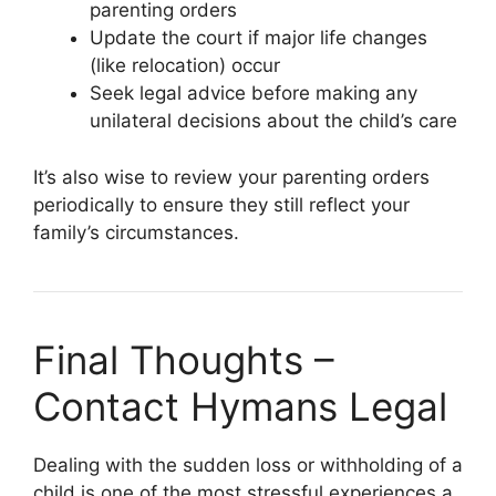
parenting orders
Update the court if major life changes
(like relocation) occur
Seek legal advice before making any
unilateral decisions about the child’s care
It’s also wise to review your parenting orders
periodically to ensure they still reflect your
family’s circumstances.
Final Thoughts –
Contact Hymans Legal
Dealing with the sudden loss or withholding of a
child is one of the most stressful experiences a