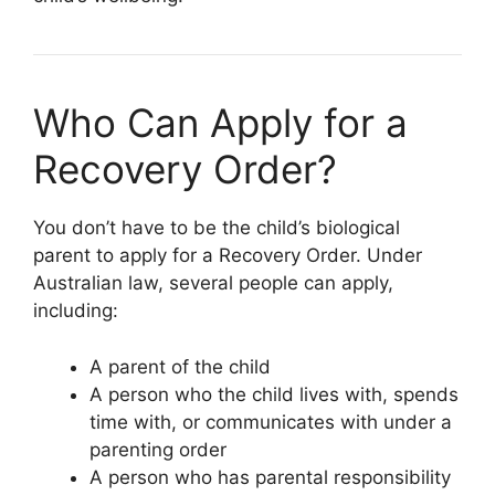
Who Can Apply for a
Recovery Order?
You don’t have to be the child’s biological
parent to apply for a Recovery Order. Under
Australian law, several people can apply,
including:
A parent of the child
A person who the child lives with, spends
time with, or communicates with under a
parenting order
A person who has parental responsibility