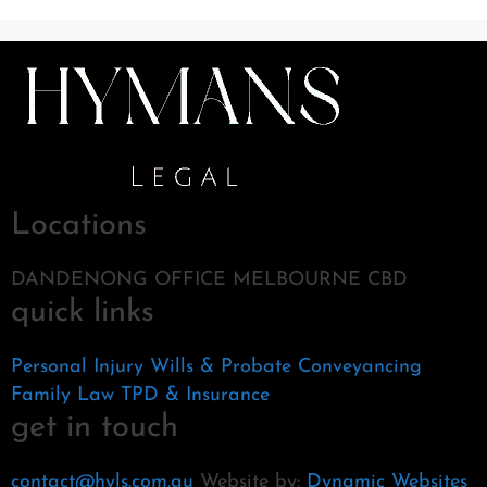
Locations
DANDENONG OFFICE MELBOURNE CBD
quick links
Personal Injury
Wills & Probate
Conveyancing
Family Law
TPD & Insurance
get in touch
contact@hyls.com.au
Website by:
Dynamic Websites