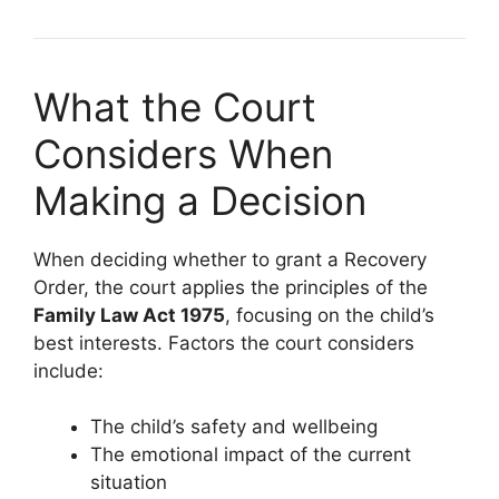
What the Court
Considers When
Making a Decision
When deciding whether to grant a Recovery
Order, the court applies the principles of the
Family Law Act 1975
, focusing on the child’s
best interests. Factors the court considers
include:
The child’s safety and wellbeing
The emotional impact of the current
situation