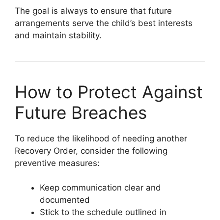
The goal is always to ensure that future
arrangements serve the child’s best interests
and maintain stability.
How to Protect Against
Future Breaches
To reduce the likelihood of needing another
Recovery Order, consider the following
preventive measures:
Keep communication clear and
documented
Stick to the schedule outlined in