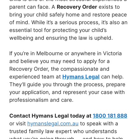
parent can face. A
Recovery Order
exists to
bring your child safely home and restore peace
of mind. While it’s a serious process, it’s also an
essential tool for protecting your child’s
wellbeing and ensuring the law is upheld.
If you’re in Melbourne or anywhere in Victoria
and believe you may need to apply for a
Recovery Order, the compassionate and
experienced team at
Hymans Legal
can help.
They’ll guide you through the process, prepare
your application, and represent your case with
professionalism and care.
Contact Hymans Legal today at
1800 181 888
or visit
hymanslegal.com.au
to speak with a
trusted family law expert who understands
what you’re going through — and how to help