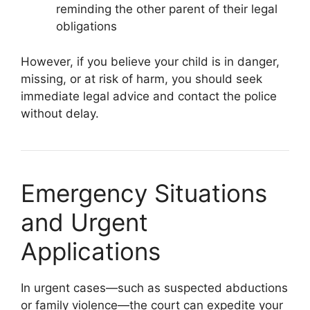
reminding the other parent of their legal
obligations
However, if you believe your child is in danger,
missing, or at risk of harm, you should seek
immediate legal advice and contact the police
without delay.
Emergency Situations
and Urgent
Applications
In urgent cases—such as suspected abductions
or family violence—the court can expedite your