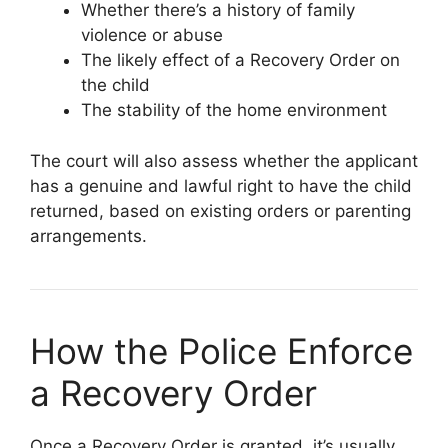
Whether there’s a history of family
violence or abuse
The likely effect of a Recovery Order on
the child
The stability of the home environment
The court will also assess whether the applicant
has a genuine and lawful right to have the child
returned, based on existing orders or parenting
arrangements.
How the Police Enforce
a Recovery Order
Once a Recovery Order is granted, it’s usually