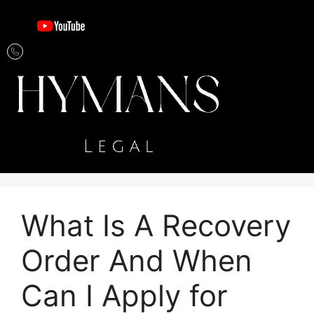
What Is A Recovery
Order And When
Can I Apply for