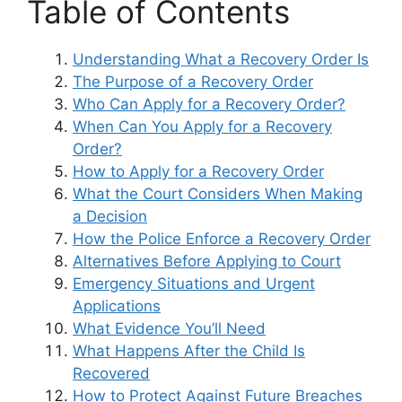
Table of Contents
Understanding What a Recovery Order Is
The Purpose of a Recovery Order
Who Can Apply for a Recovery Order?
When Can You Apply for a Recovery
Order?
How to Apply for a Recovery Order
What the Court Considers When Making
a Decision
How the Police Enforce a Recovery Order
Alternatives Before Applying to Court
Emergency Situations and Urgent
Applications
What Evidence You’ll Need
What Happens After the Child Is
Recovered
How to Protect Against Future Breaches