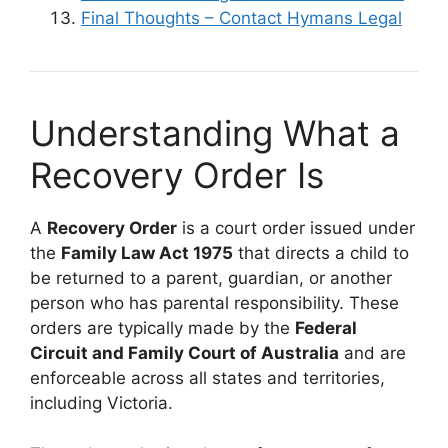
Final Thoughts – Contact Hymans Legal
Understanding What a
Recovery Order Is
A
Recovery Order
is a court order issued under
the
Family Law Act 1975
that directs a child to
be returned to a parent, guardian, or another
person who has parental responsibility. These
orders are typically made by the
Federal
Circuit and Family Court of Australia
and are
enforceable across all states and territories,
including Victoria.