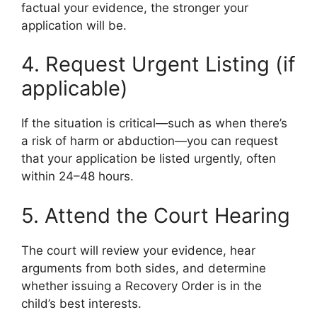
factual your evidence, the stronger your
application will be.
4. Request Urgent Listing (if
applicable)
If the situation is critical—such as when there’s
a risk of harm or abduction—you can request
that your application be listed urgently, often
within 24–48 hours.
5. Attend the Court Hearing
The court will review your evidence, hear
arguments from both sides, and determine
whether issuing a Recovery Order is in the
child’s best interests.