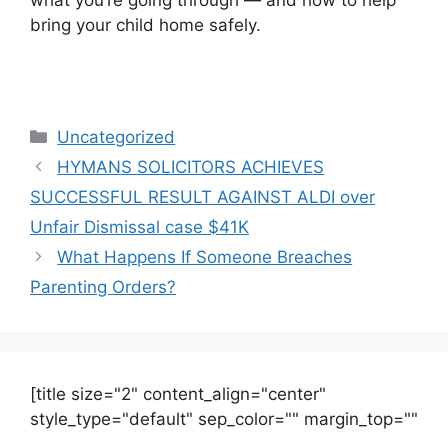
bring your child home safely.
Uncategorized
HYMANS SOLICITORS ACHIEVES
SUCCESSFUL RESULT AGAINST ALDI over
Unfair Dismissal case $41K
What Happens If Someone Breaches
Parenting Orders?
[title size="2" content_align="center"
style_type="default" sep_color="" margin_top=""