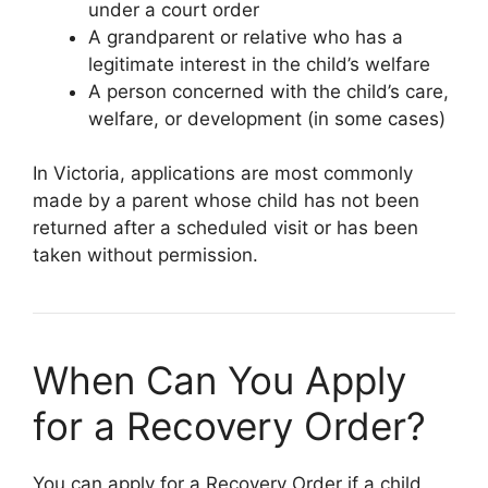
under a court order
A grandparent or relative who has a
legitimate interest in the child’s welfare
A person concerned with the child’s care,
welfare, or development (in some cases)
In Victoria, applications are most commonly
made by a parent whose child has not been
returned after a scheduled visit or has been
taken without permission.
When Can You Apply
for a Recovery Order?
You can apply for a Recovery Order if a child