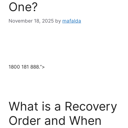
One?
November 18, 2025
by
mafalda
1800 181 888.”>
What is a Recovery
Order and When