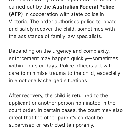
carried out by the
Australian Federal Police
(AFP)
in cooperation with state police in
Victoria. The order authorises police to locate
and safely recover the child, sometimes with
the assistance of family law specialists.
Depending on the urgency and complexity,
enforcement may happen quickly—sometimes
within hours or days. Police officers act with
care to minimise trauma to the child, especially
in emotionally charged situations.
After recovery, the child is returned to the
applicant or another person nominated in the
court order. In certain cases, the court may also
direct that the other parent’s contact be
supervised or restricted temporarily.