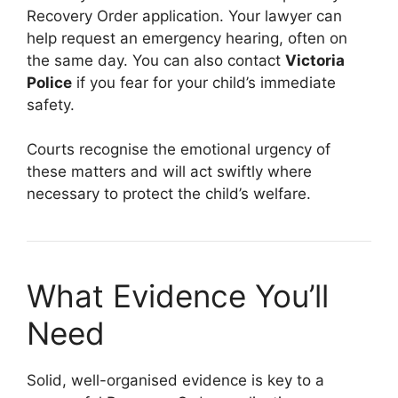
Recovery Order application. Your lawyer can
help request an emergency hearing, often on
the same day. You can also contact
Victoria
Police
if you fear for your child’s immediate
safety.
Courts recognise the emotional urgency of
these matters and will act swiftly where
necessary to protect the child’s welfare.
What Evidence You’ll
Need
Solid, well-organised evidence is key to a