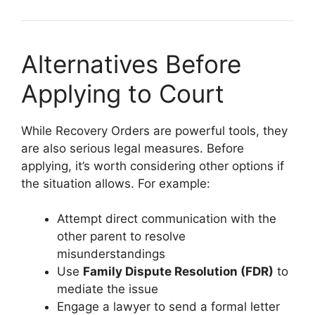
Alternatives Before
Applying to Court
While Recovery Orders are powerful tools, they
are also serious legal measures. Before
applying, it’s worth considering other options if
the situation allows. For example:
Attempt direct communication with the
other parent to resolve
misunderstandings
Use
Family Dispute Resolution (FDR)
to
mediate the issue
Engage a lawyer to send a formal letter