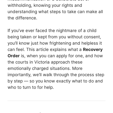
withholding, knowing your rights and
understanding what steps to take can make all
the difference.
If you’ve ever faced the nightmare of a child
being taken or kept from you without consent,
you’ll know just how frightening and helpless it
can feel. This article explains what a
Recovery
Order
is, when you can apply for one, and how
the courts in Victoria approach these
emotionally charged situations. More
importantly, we’ll walk through the process step
by step — so you know exactly what to do and
who to turn to for help.