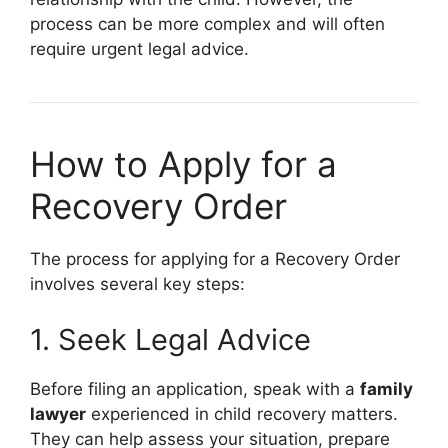
process can be more complex and will often
require urgent legal advice.
How to Apply for a
Recovery Order
The process for applying for a Recovery Order
involves several key steps:
1. Seek Legal Advice
Before filing an application, speak with a
family
lawyer
experienced in child recovery matters.
They can help assess your situation, prepare