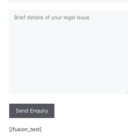
[/fusion_text]