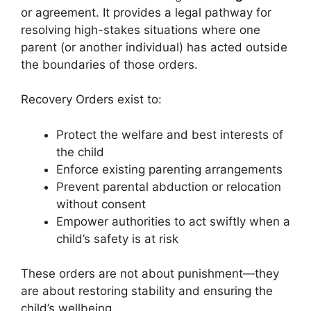
or agreement. It provides a legal pathway for
resolving high-stakes situations where one
parent (or another individual) has acted outside
the boundaries of those orders.
Recovery Orders exist to:
Protect the welfare and best interests of
the child
Enforce existing parenting arrangements
Prevent parental abduction or relocation
without consent
Empower authorities to act swiftly when a
child’s safety is at risk
These orders are not about punishment—they
are about restoring stability and ensuring the
child’s wellbeing.