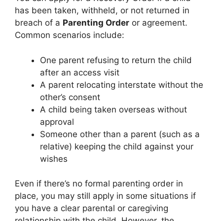
has been taken, withheld, or not returned in
breach of a
Parenting Order
or agreement.
Common scenarios include:
One parent refusing to return the child
after an access visit
A parent relocating interstate without the
other’s consent
A child being taken overseas without
approval
Someone other than a parent (such as a
relative) keeping the child against your
wishes
Even if there’s no formal parenting order in
place, you may still apply in some situations if
you have a clear parental or caregiving
relationship with the child. However, the