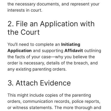
the necessary documents, and represent your
interests in court.
2. File an Application with
the Court
You’ll need to complete an
Initiating
Application
and supporting
Affidavit
outlining
the facts of your case—why you believe the
order is necessary, details of the breach, and
any existing parenting orders.
3. Attach Evidence
This might include copies of the parenting
orders, communication records, police reports,
or witness statements. The more thorough and