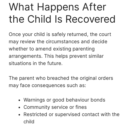
What Happens After
the Child Is Recovered
Once your child is safely returned, the court
may review the circumstances and decide
whether to amend existing parenting
arrangements. This helps prevent similar
situations in the future.
The parent who breached the original orders
may face consequences such as:
Warnings or good behaviour bonds
Community service or fines
Restricted or supervised contact with the
child