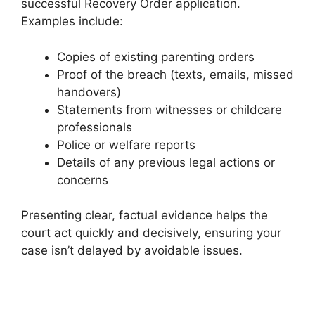
successful Recovery Order application.
Examples include:
Copies of existing parenting orders
Proof of the breach (texts, emails, missed
handovers)
Statements from witnesses or childcare
professionals
Police or welfare reports
Details of any previous legal actions or
concerns
Presenting clear, factual evidence helps the
court act quickly and decisively, ensuring your
case isn’t delayed by avoidable issues.