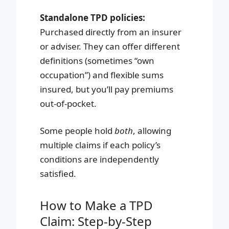
Standalone TPD policies:
Purchased directly from an insurer
or adviser. They can offer different
definitions (sometimes “own
occupation”) and flexible sums
insured, but you’ll pay premiums
out-of-pocket.
Some people hold
both
, allowing
multiple claims if each policy’s
conditions are independently
satisfied.
How to Make a TPD
Claim: Step-by-Step