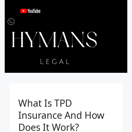
What Is TPD
Insurance And How
Does It Work?