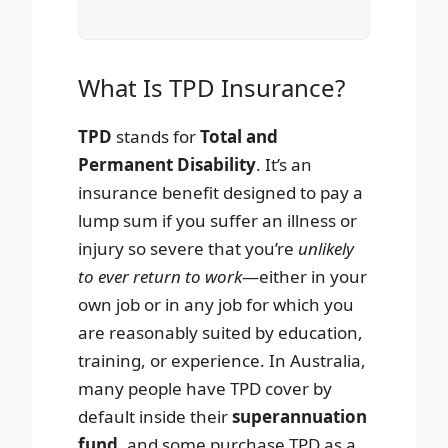
What Is TPD Insurance?
TPD
stands for
Total and
Permanent Disability
. It’s an
insurance benefit designed to pay a
lump sum if you suffer an illness or
injury so severe that you’re
unlikely
to ever return to work
—either in your
own job or in any job for which you
are reasonably suited by education,
training, or experience. In Australia,
many people have TPD cover by
default inside their
superannuation
fund
, and some purchase TPD as a