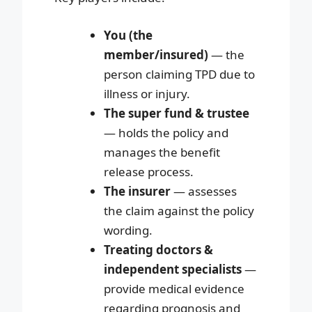
You (the
member/insured)
— the
person claiming TPD due to
illness or injury.
The super fund & trustee
— holds the policy and
manages the benefit
release process.
The insurer
— assesses
the claim against the policy
wording.
Treating doctors &
independent specialists
—
provide medical evidence
regarding prognosis and