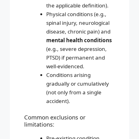
the applicable definition).
Physical conditions (e.g.,
spinal injury, neurological
disease, chronic pain) and
mental health conditions
(e.g., severe depression,
PTSD) if permanent and
well-evidenced.
Conditions arising
gradually or cumulatively
(not only from a single
accident).
Common exclusions or
limitations:
Pre-existing condition