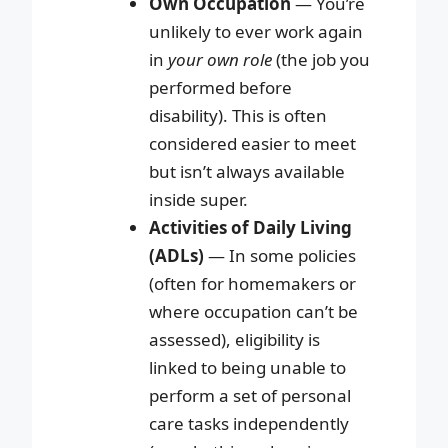
Own Occupation
— You’re
unlikely to ever work again
in
your own role
(the job you
performed before
disability). This is often
considered easier to meet
but isn’t always available
inside super.
Activities of Daily Living
(ADLs)
— In some policies
(often for homemakers or
where occupation can’t be
assessed), eligibility is
linked to being unable to
perform a set of personal
care tasks independently