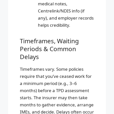
medical notes,
Centrelink/NDIS info (if
any), and employer records
helps credibility.
Timeframes, Waiting
Periods & Common
Delays
Timeframes vary. Some policies
require that you’ve ceased work for
a minimum period (e.g., 3–6
months) before a TPD assessment
starts. The insurer may then take
months to gather evidence, arrange
IMEs, and decide. Delays often occur