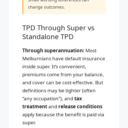
change outcomes.
TPD Through Super vs
Standalone TPD
Through superannuation:
Most
Melburnians have default insurance
inside super. It’s convenient,
premiums come from your balance,
and cover can be cost-effective. But
definitions may be tighter (often
“any occupation”), and
tax
treatment
and
release conditions
apply because the benefit is paid via
super.