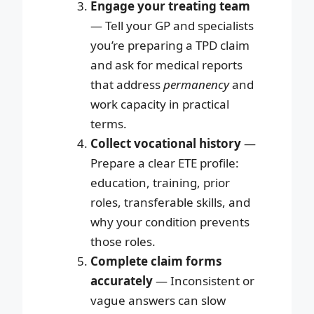
Engage your treating team
— Tell your GP and specialists
you’re preparing a TPD claim
and ask for medical reports
that address
permanency
and
work capacity in practical
terms.
Collect vocational history
—
Prepare a clear ETE profile:
education, training, prior
roles, transferable skills, and
why your condition prevents
those roles.
Complete claim forms
accurately
— Inconsistent or
vague answers can slow