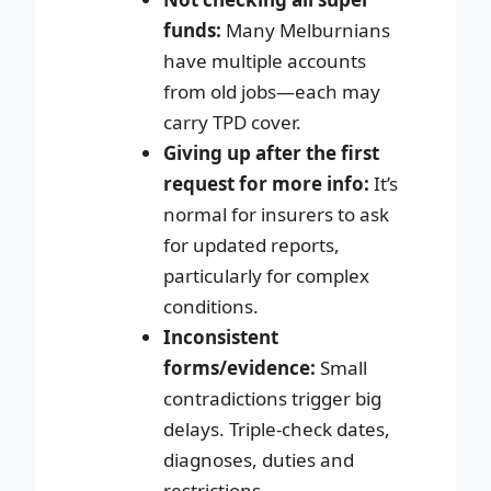
funds:
Many Melburnians
have multiple accounts
from old jobs—each may
carry TPD cover.
Giving up after the first
request for more info:
It’s
normal for insurers to ask
for updated reports,
particularly for complex
conditions.
Inconsistent
forms/evidence:
Small
contradictions trigger big
delays. Triple-check dates,
diagnoses, duties and
restrictions.