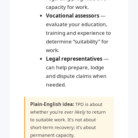
capacity for work.
Vocational assessors
—
evaluate your education,
training and experience to
determine “suitability” for
work.
Legal representatives
—
can help prepare, lodge
and dispute claims when
needed.
Plain-English idea:
TPD is about
whether you’re
ever likely
to return
to suitable work. It’s not about
short-term recovery; it’s about
permanent capacity.