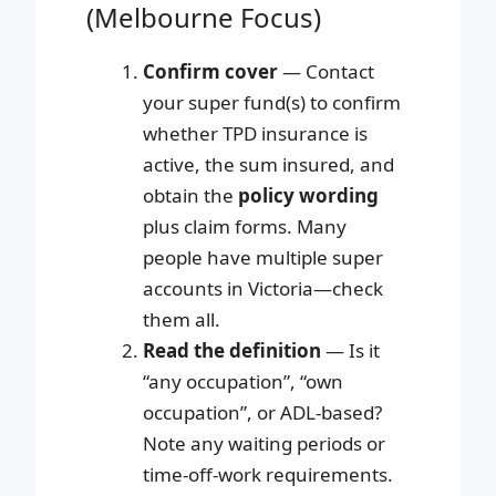
(Melbourne Focus)
Confirm cover
— Contact
your super fund(s) to confirm
whether TPD insurance is
active, the sum insured, and
obtain the
policy wording
plus claim forms. Many
people have multiple super
accounts in Victoria—check
them all.
Read the definition
— Is it
“any occupation”, “own
occupation”, or ADL-based?
Note any waiting periods or
time-off-work requirements.