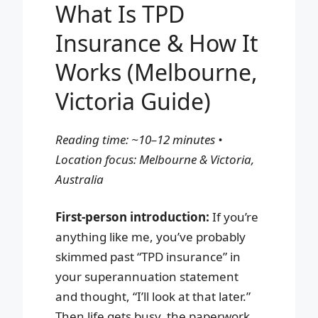
What Is TPD
Insurance & How It
Works (Melbourne,
Victoria Guide)
Reading time: ~10–12 minutes •
Location focus: Melbourne & Victoria,
Australia
First-person introduction:
If you’re
anything like me, you’ve probably
skimmed past “TPD insurance” in
your superannuation statement
and thought, “I’ll look at that later.”
Then life gets busy, the paperwork