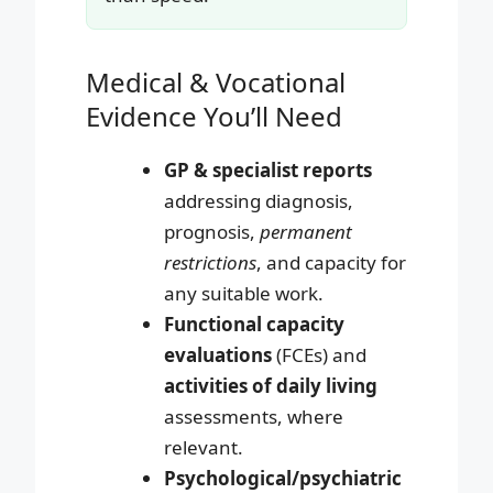
Medical & Vocational
Evidence You’ll Need
GP & specialist reports
addressing diagnosis,
prognosis,
permanent
restrictions
, and capacity for
any suitable work.
Functional capacity
evaluations
(FCEs) and
activities of daily living
assessments, where
relevant.
Psychological/psychiatric