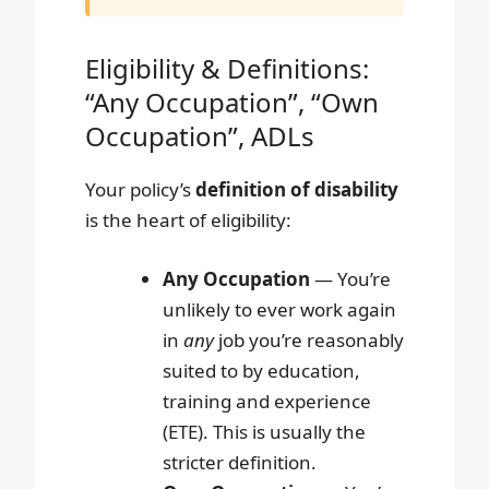
Eligibility & Definitions:
“Any Occupation”, “Own
Occupation”, ADLs
Your policy’s
definition of disability
is the heart of eligibility:
Any Occupation
— You’re
unlikely to ever work again
in
any
job you’re reasonably
suited to by education,
training and experience
(ETE). This is usually the
stricter definition.