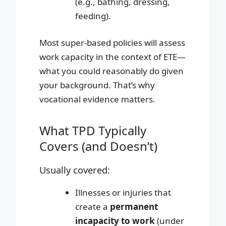
(e.g., bathing, dressing,
feeding).
Most super-based policies will assess
work capacity in the context of ETE—
what you could reasonably do given
your background. That’s why
vocational evidence matters.
What TPD Typically
Covers (and Doesn’t)
Usually covered:
Illnesses or injuries that
create a
permanent
incapacity to work
(under