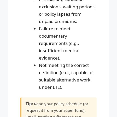
exclusions, waiting periods,
or policy lapses from
unpaid premiums.
Failure to meet
documentary
requirements (e.g.,
insufficient medical
evidence).
Not meeting the correct
definition (e.g., capable of
suitable alternative work
under ETE).
Tip:
Read your policy schedule (or
request it from your super fund).
Small wording differences can