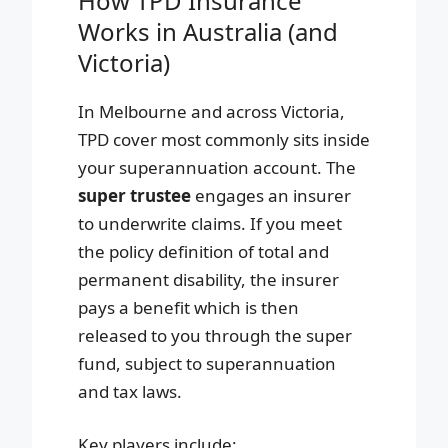
How TPD Insurance
Works in Australia (and
Victoria)
In Melbourne and across Victoria,
TPD cover most commonly sits inside
your superannuation account. The
super trustee
engages an insurer
to underwrite claims. If you meet
the policy definition of total and
permanent disability, the insurer
pays a benefit which is then
released to you through the super
fund, subject to superannuation
and tax laws.
Key players include: