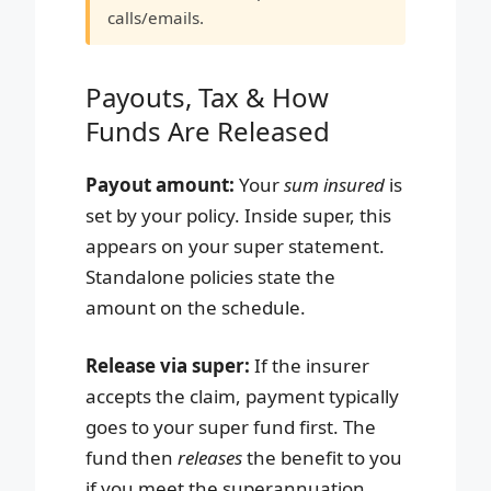
calls/emails.
Payouts, Tax & How
Funds Are Released
Payout amount:
Your
sum insured
is
set by your policy. Inside super, this
appears on your super statement.
Standalone policies state the
amount on the schedule.
Release via super:
If the insurer
accepts the claim, payment typically
goes to your super fund first. The
fund then
releases
the benefit to you
if you meet the superannuation