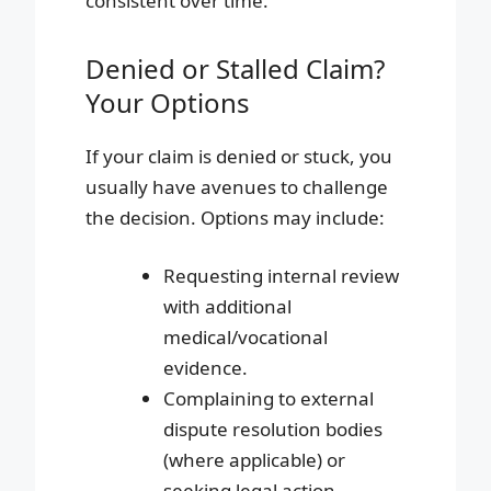
consistent over time.
Denied or Stalled Claim?
Your Options
If your claim is denied or stuck, you
usually have avenues to challenge
the decision. Options may include:
Requesting internal review
with additional
medical/vocational
evidence.
Complaining to external
dispute resolution bodies
(where applicable) or
seeking legal action,