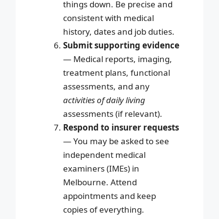
things down. Be precise and
consistent with medical
history, dates and job duties.
Submit supporting evidence
— Medical reports, imaging,
treatment plans, functional
assessments, and any
activities of daily living
assessments (if relevant).
Respond to insurer requests
— You may be asked to see
independent medical
examiners (IMEs) in
Melbourne. Attend
appointments and keep
copies of everything.