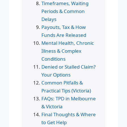
Timeframes, Waiting
Periods & Common
Delays
Payouts, Tax & How
Funds Are Released
Mental Health, Chronic
Illness & Complex
Conditions
Denied or Stalled Claim?
Your Options
Common Pitfalls &
Practical Tips (Victoria)
FAQs: TPD in Melbourne
& Victoria
Final Thoughts & Where
to Get Help