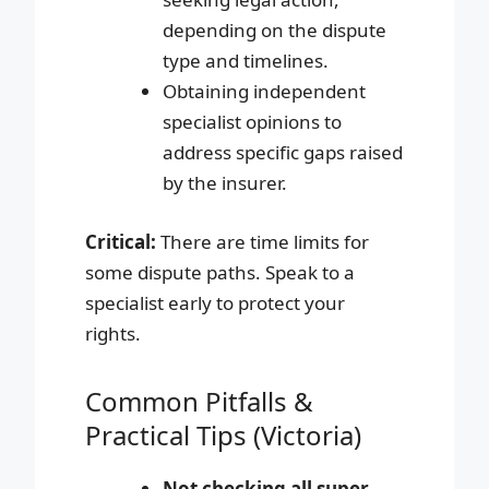
depending on the dispute
type and timelines.
Obtaining independent
specialist opinions to
address specific gaps raised
by the insurer.
Critical:
There are time limits for
some dispute paths. Speak to a
specialist early to protect your
rights.
Common Pitfalls &
Practical Tips (Victoria)
Not checking all super