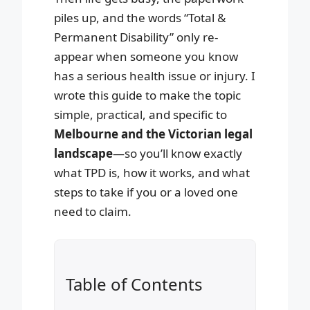
piles up, and the words “Total &
Permanent Disability” only re-
appear when someone you know
has a serious health issue or injury. I
wrote this guide to make the topic
simple, practical, and specific to
Melbourne and the Victorian legal
landscape
—so you’ll know exactly
what TPD is, how it works, and what
steps to take if you or a loved one
need to claim.
Table of Contents