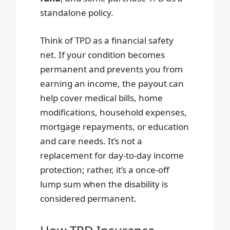
standalone policy.
Think of TPD as a financial safety
net. If your condition becomes
permanent and prevents you from
earning an income, the payout can
help cover medical bills, home
modifications, household expenses,
mortgage repayments, or education
and care needs. It’s not a
replacement for day-to-day income
protection; rather, it’s a once-off
lump sum when the disability is
considered permanent.