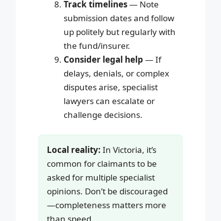
Track timelines
— Note
submission dates and follow
up politely but regularly with
the fund/insurer.
Consider legal help
— If
delays, denials, or complex
disputes arise, specialist
lawyers can escalate or
challenge decisions.
Local reality:
In Victoria, it’s
common for claimants to be
asked for multiple specialist
opinions. Don’t be discouraged
—completeness matters more
than speed.