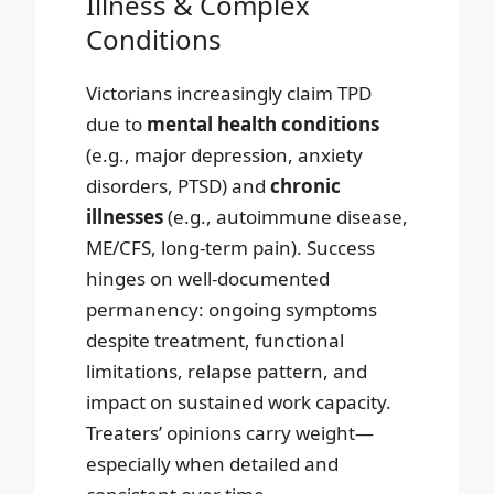
Illness & Complex
Conditions
Victorians increasingly claim TPD
due to
mental health conditions
(e.g., major depression, anxiety
disorders, PTSD) and
chronic
illnesses
(e.g., autoimmune disease,
ME/CFS, long-term pain). Success
hinges on well-documented
permanency: ongoing symptoms
despite treatment, functional
limitations, relapse pattern, and
impact on sustained work capacity.
Treaters’ opinions carry weight—
especially when detailed and