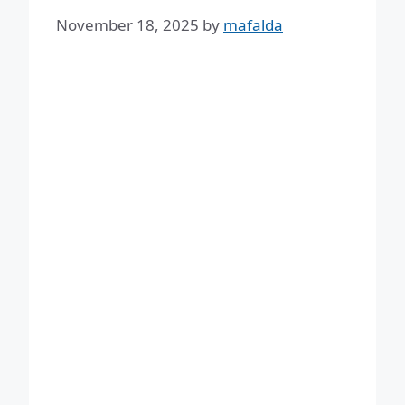
November 18, 2025
by
mafalda