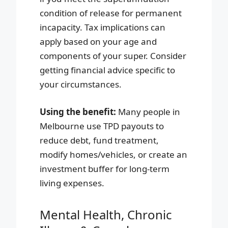
condition of release for permanent
incapacity. Tax implications can
apply based on your age and
components of your super. Consider
getting financial advice specific to
your circumstances.
Using the benefit:
Many people in
Melbourne use TPD payouts to
reduce debt, fund treatment,
modify homes/vehicles, or create an
investment buffer for long-term
living expenses.
Mental Health, Chronic