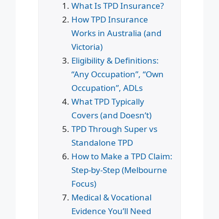
What Is TPD Insurance?
How TPD Insurance
Works in Australia (and
Victoria)
Eligibility & Definitions:
“Any Occupation”, “Own
Occupation”, ADLs
What TPD Typically
Covers (and Doesn’t)
TPD Through Super vs
Standalone TPD
How to Make a TPD Claim:
Step-by-Step (Melbourne
Focus)
Medical & Vocational
Evidence You’ll Need