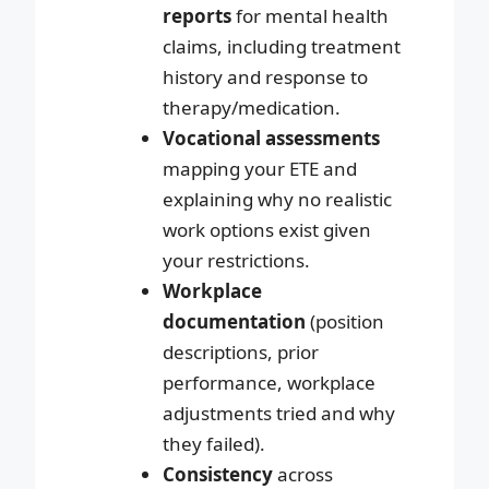
reports
for mental health
claims, including treatment
history and response to
therapy/medication.
Vocational assessments
mapping your ETE and
explaining why no realistic
work options exist given
your restrictions.
Workplace
documentation
(position
descriptions, prior
performance, workplace
adjustments tried and why
they failed).
Consistency
across