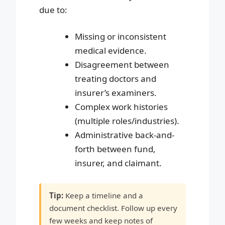
due to:
Missing or inconsistent
medical evidence.
Disagreement between
treating doctors and
insurer’s examiners.
Complex work histories
(multiple roles/industries).
Administrative back-and-
forth between fund,
insurer, and claimant.
Tip:
Keep a timeline and a
document checklist. Follow up every
few weeks and keep notes of