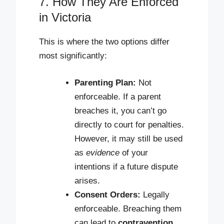
7. How They Are Enforced
in Victoria
This is where the two options differ
most significantly:
Parenting Plan:
Not
enforceable. If a parent
breaches it, you can’t go
directly to court for penalties.
However, it may still be used
as
evidence
of your
intentions if a future dispute
arises.
Consent Orders:
Legally
enforceable. Breaching them
can lead to
contravention