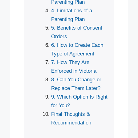
Parenting Plan
4. Limitations of a
Parenting Plan
5. Benefits of Consent
Orders
6. How to Create Each
Type of Agreement
7. How They Are
Enforced in Victoria
8. Can You Change or
Replace Them Later?
9. Which Option Is Right
for You?
Final Thoughts &
Recommendation