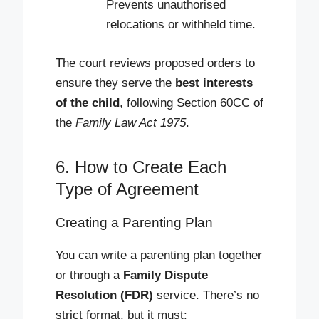
Prevents unauthorised
relocations or withheld time.
The court reviews proposed orders to
ensure they serve the
best interests
of the child
, following Section 60CC of
the
Family Law Act 1975
.
6. How to Create Each
Type of Agreement
Creating a Parenting Plan
You can write a parenting plan together
or through a
Family Dispute
Resolution (FDR)
service. There’s no
strict format, but it must: