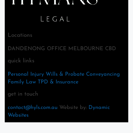
Locations
DANDENONG OFFICE MELBOURNE CBD
quick links
Personal Injury
Wills & Probate
Conveyancing
Family Law
TPD & Insurance
get in touch
contact@hyls.com.au
Website by:
Dynamic
Websites