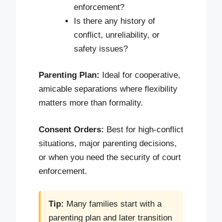
enforcement?
Is there any history of
conflict, unreliability, or
safety issues?
Parenting Plan:
Ideal for cooperative,
amicable separations where flexibility
matters more than formality.
Consent Orders:
Best for high-conflict
situations, major parenting decisions,
or when you need the security of court
enforcement.
Tip:
Many families start with a
parenting plan and later transition