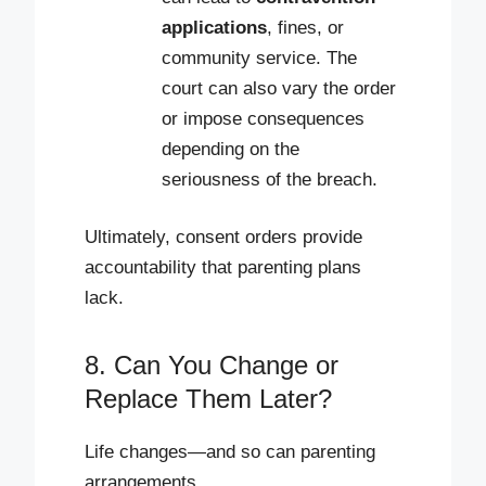
applications
, fines, or
community service. The
court can also vary the order
or impose consequences
depending on the
seriousness of the breach.
Ultimately, consent orders provide
accountability that parenting plans
lack.
8. Can You Change or
Replace Them Later?
Life changes—and so can parenting
arrangements.