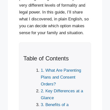
very different levels of formality and
legal power. In this guide, I’ll share
what I discovered, in plain English, so
you can decide which option makes
sense for your family and situation.
Table of Contents
1. What Are Parenting
Plans and Consent
Orders?
2. Key Differences at a
Glance
3. Benefits of a