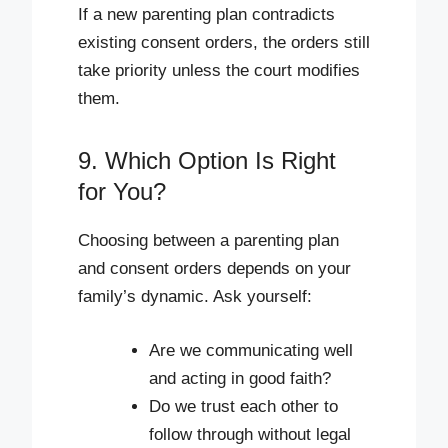
If a new parenting plan contradicts
existing consent orders, the orders still
take priority unless the court modifies
them.
9. Which Option Is Right
for You?
Choosing between a parenting plan
and consent orders depends on your
family’s dynamic. Ask yourself:
Are we communicating well
and acting in good faith?
Do we trust each other to
follow through without legal