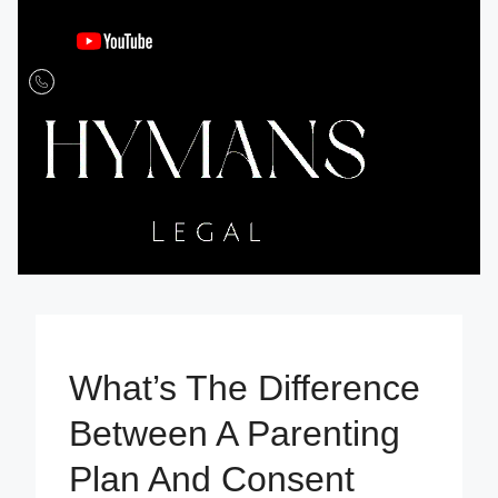
What’s The Difference
Between A Parenting
Plan And Consent