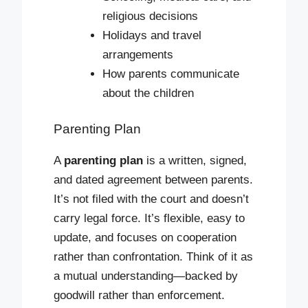
religious decisions
Holidays and travel
arrangements
How parents communicate
about the children
Parenting Plan
A
parenting plan
is a written, signed,
and dated agreement between parents.
It’s not filed with the court and doesn’t
carry legal force. It’s flexible, easy to
update, and focuses on cooperation
rather than confrontation. Think of it as
a mutual understanding—backed by
goodwill rather than enforcement.