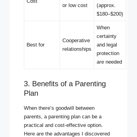
Cost
or low cost
(approx.
$180–$200)
When
certainty
Cooperative
Best for
and legal
relationships
protection
are needed
3. Benefits of a Parenting
Plan
When there’s goodwill between
parents, a parenting plan can be a
practical and cost-effective option.
Here are the advantages I discovered