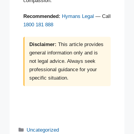
compassion.
Recommended:
Hymans Legal
— Call
1800 181 888
Disclaimer:
This article provides
general information only and is
not legal advice. Always seek
professional guidance for your
specific situation.
Uncategorized