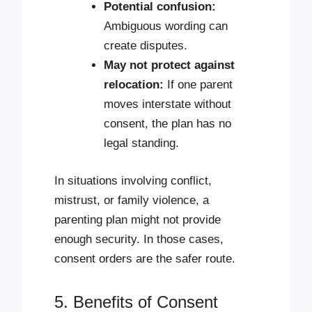
Potential confusion:
Ambiguous wording can
create disputes.
May not protect against
relocation:
If one parent
moves interstate without
consent, the plan has no
legal standing.
In situations involving conflict,
mistrust, or family violence, a
parenting plan might not provide
enough security. In those cases,
consent orders are the safer route.
5. Benefits of Consent