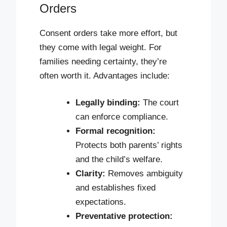
Orders
Consent orders take more effort, but
they come with legal weight. For
families needing certainty, they’re
often worth it. Advantages include:
Legally binding:
The court
can enforce compliance.
Formal recognition:
Protects both parents’ rights
and the child’s welfare.
Clarity:
Removes ambiguity
and establishes fixed
expectations.
Preventative protection: