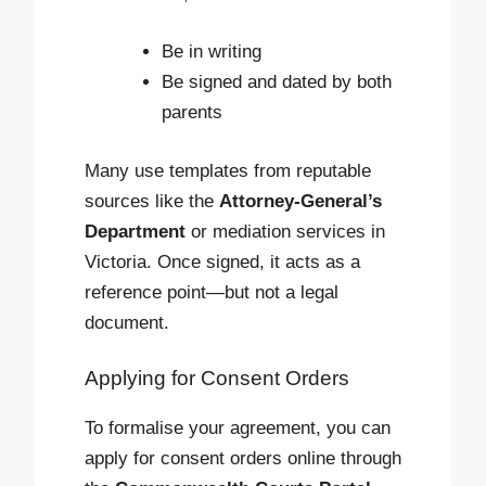
Be in writing
Be signed and dated by both
parents
Many use templates from reputable
sources like the
Attorney-General’s
Department
or mediation services in
Victoria. Once signed, it acts as a
reference point—but not a legal
document.
Applying for Consent Orders
To formalise your agreement, you can
apply for consent orders online through