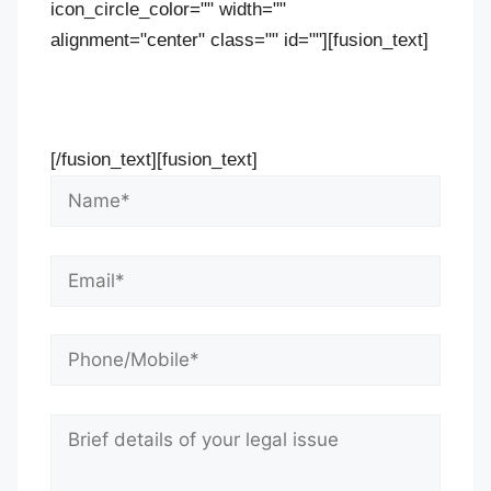
icon_circle_color="" width=""
alignment="center" class="" id=""][fusion_text]
Contact Us Now For Your Free Initial
Consultation
[/fusion_text][fusion_text]