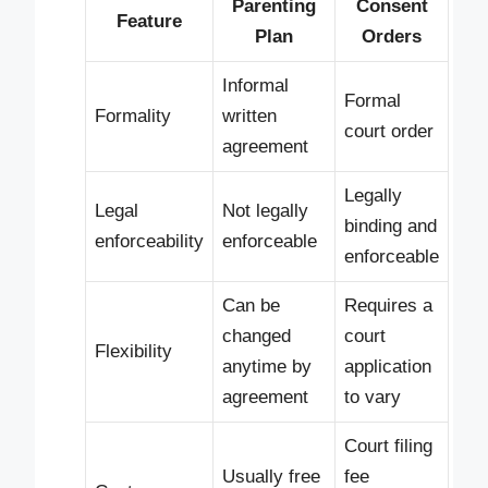
Parenting
Consent
Feature
Plan
Orders
Informal
Formal
Formality
written
court order
agreement
Legally
Legal
Not legally
binding and
enforceability
enforceable
enforceable
Can be
Requires a
changed
court
Flexibility
anytime by
application
agreement
to vary
Court filing
Usually free
fee