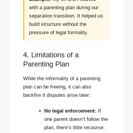
with a parenting plan during our
separation transition. It helped us
build structure without the
pressure of legal formality.
4. Limitations of a
Parenting Plan
While the informality of a parenting
plan can be freeing, it can also
backfire if disputes arise later:
No legal enforcement:
If
one parent doesn’t follow the
plan, there’s little recourse.