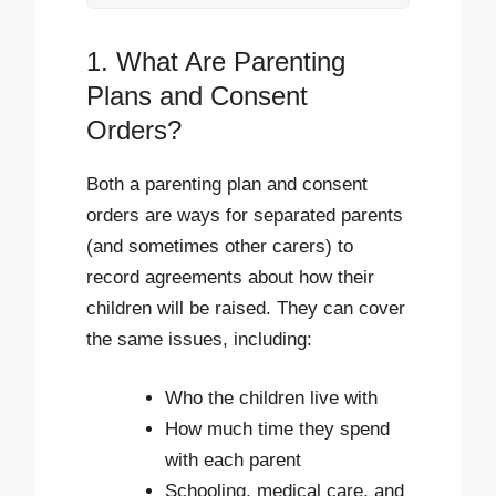
1. What Are Parenting
Plans and Consent
Orders?
Both a parenting plan and consent
orders are ways for separated parents
(and sometimes other carers) to
record agreements about how their
children will be raised. They can cover
the same issues, including:
Who the children live with
How much time they spend
with each parent
Schooling, medical care, and