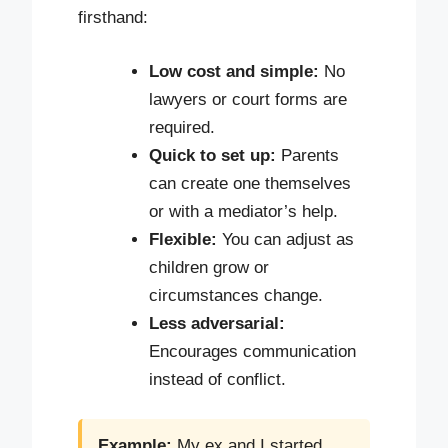
firsthand:
Low cost and simple:
No
lawyers or court forms are
required.
Quick to set up:
Parents
can create one themselves
or with a mediator’s help.
Flexible:
You can adjust as
children grow or
circumstances change.
Less adversarial:
Encourages communication
instead of conflict.
Example:
My ex and I started