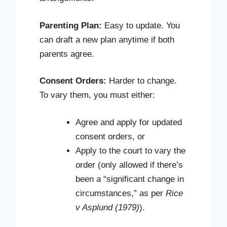
Parenting Plan:
Easy to update. You
can draft a new plan anytime if both
parents agree.
Consent Orders:
Harder to change.
To vary them, you must either:
Agree and apply for updated
consent orders, or
Apply to the court to vary the
order (only allowed if there’s
been a “significant change in
circumstances,” as per
Rice
v Asplund (1979)
).