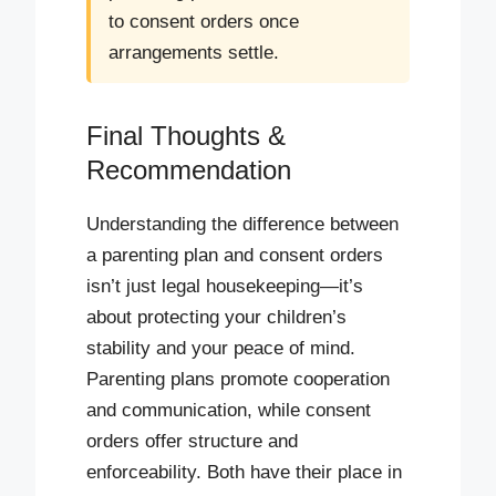
to consent orders once
arrangements settle.
Final Thoughts &
Recommendation
Understanding the difference between
a parenting plan and consent orders
isn’t just legal housekeeping—it’s
about protecting your children’s
stability and your peace of mind.
Parenting plans promote cooperation
and communication, while consent
orders offer structure and
enforceability. Both have their place in