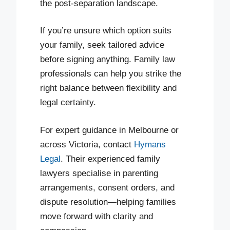
the post-separation landscape.
If you’re unsure which option suits
your family, seek tailored advice
before signing anything. Family law
professionals can help you strike the
right balance between flexibility and
legal certainty.
For expert guidance in Melbourne or
across Victoria, contact
Hymans
Legal
. Their experienced family
lawyers specialise in parenting
arrangements, consent orders, and
dispute resolution—helping families
move forward with clarity and