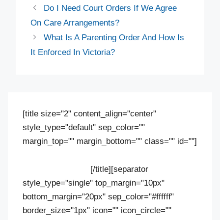
Do I Need Court Orders If We Agree
On Care Arrangements?
What Is A Parenting Order And How Is
It Enforced In Victoria?
[title size="2" content_align="center"
style_type="default" sep_color=""
margin_top="" margin_bottom="" class="" id=""]
Contact us
[/title][separator
style_type="single" top_margin="10px"
bottom_margin="20px" sep_color="#ffffff"
border_size="1px" icon="" icon_circle=""