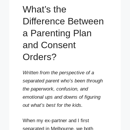
What’s the
Difference Between
a Parenting Plan
and Consent
Orders?
Written from the perspective of a
separated parent who’s been through
the paperwork, confusion, and
emotional ups and downs of figuring
out what’s best for the kids.
When my ex-partner and I first
separated in Melbourne, we both