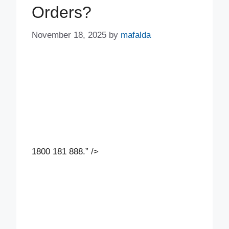
Orders?
November 18, 2025
by
mafalda
1800 181 888.” />