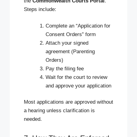
the
Commonwealth Courts Portal
.
Steps include:
Complete an “Application for
Consent Orders” form
Attach your signed
agreement (Parenting
Orders)
Pay the filing fee
Wait for the court to review
and approve your application
Most applications are approved without
a hearing unless clarification is
needed.