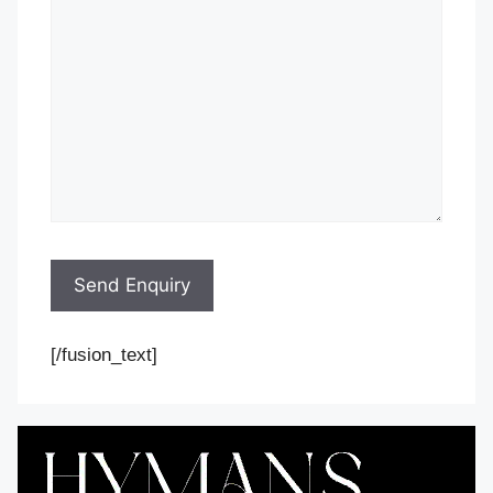
[/fusion_text]