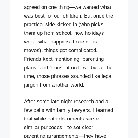
agreed on one thing—we wanted what
was best for our children. But once the
practical side kicked in (who picks
them up from school, how holidays
work, what happens if one of us
moves), things got complicated.
Friends kept mentioning “parenting
plans” and “consent orders,” but at the
time, those phrases sounded like legal
jargon from another world.
After some late-night research and a
few calls with family lawyers, I learned
that while both documents serve
similar purposes—to set clear
parenting arrangements—they have