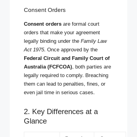
Consent Orders
Consent orders
are formal court
orders that make your agreement
legally binding under the
Family Law
Act 1975
. Once approved by the
Federal Circuit and Family Court of
Australia (FCFCOA)
, both parties are
legally required to comply. Breaching
them can lead to penalties, fines, or
even jail time in serious cases.
2. Key Differences at a
Glance