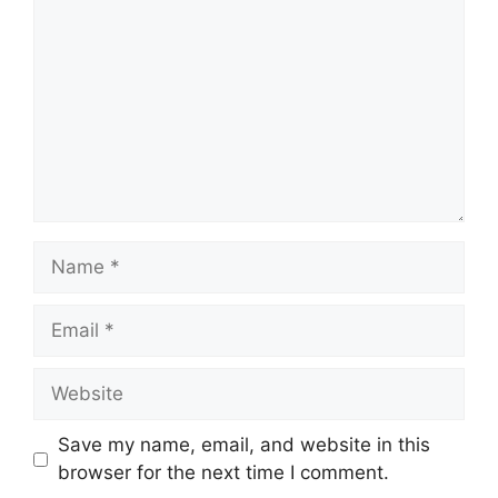
Save my name, email, and website in this
browser for the next time I comment.