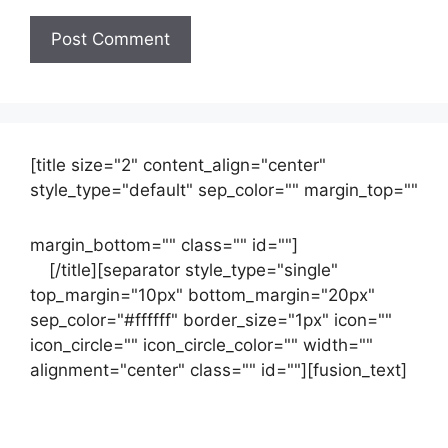
[title size="2" content_align="center"
style_type="default" sep_color="" margin_top=""
margin_bottom="" class="" id=""]
Contact
us
[/title][separator style_type="single"
top_margin="10px" bottom_margin="20px"
sep_color="#ffffff" border_size="1px" icon=""
icon_circle="" icon_circle_color="" width=""
alignment="center" class="" id=""][fusion_text]
Contact Us Now For Your Free Initial
Consultation