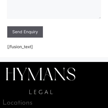
[/fusion_text]
Locations