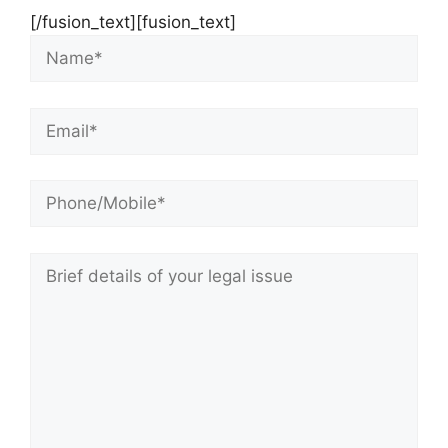
[/fusion_text][fusion_text]