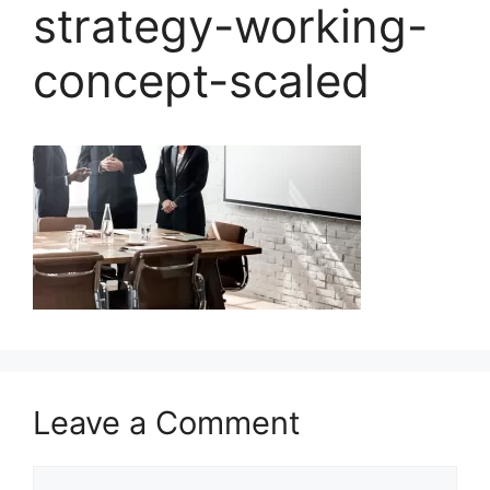
strategy-working-
concept-scaled
Leave a Comment