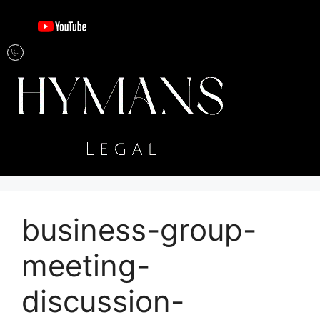
business-group-
meeting-
discussion-