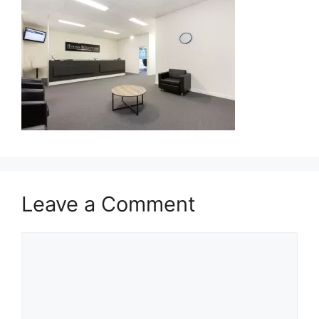
Leave a Comment