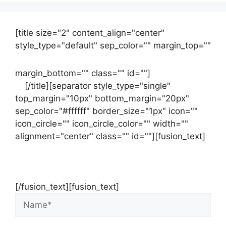
[title size="2" content_align="center"
style_type="default" sep_color="" margin_top=""
margin_bottom="" class="" id=""]
Contact
us
[/title][separator style_type="single"
top_margin="10px" bottom_margin="20px"
sep_color="#ffffff" border_size="1px" icon=""
icon_circle="" icon_circle_color="" width=""
alignment="center" class="" id=""][fusion_text]
Contact Us Now For Your Free Initial
Consultation
[/fusion_text][fusion_text]