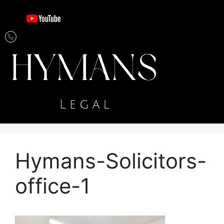
Hymans-Solicitors-
office-1