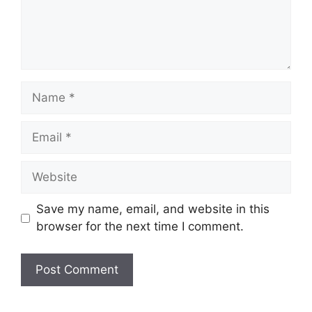
Save my name, email, and website in this
browser for the next time I comment.