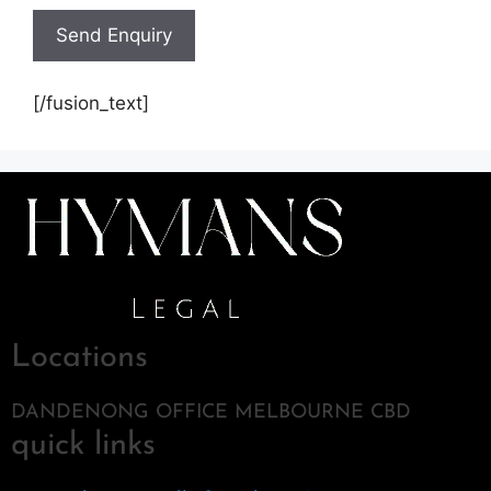
[/fusion_text]
Locations
DANDENONG OFFICE MELBOURNE CBD
quick links