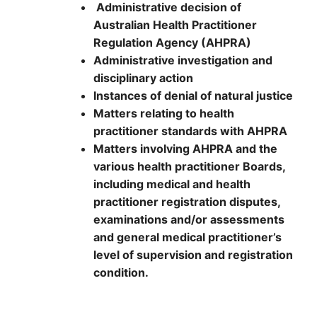
Administrative decision of
Australian Health Practitioner
Regulation Agency (AHPRA)
Administrative investigation and
disciplinary action
Instances of denial of natural justice
Matters relating to health
practitioner standards with AHPRA
Matters involving AHPRA and the
various health practitioner Boards,
including medical and health
practitioner registration disputes,
examinations and/or assessments
and general medical practitioner’s
level of supervision and registration
condition.