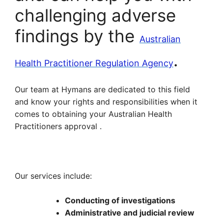
challenging adverse
findings by the
Australian
.
Health Practitioner Regulation Agency
Our team at Hymans are dedicated to this field
and know your rights and responsibilities when it
comes to obtaining your Australian Health
Practitioners approval .
Our services include:
Conducting of investigations
Administrative and judicial review