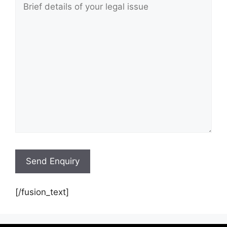
[/fusion_text]