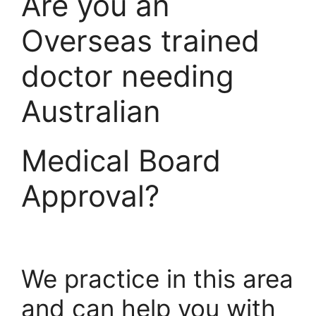
Are you an
Overseas trained
doctor needing
Australian
Medical Board
Approval?
We practice in this area
and can help you with