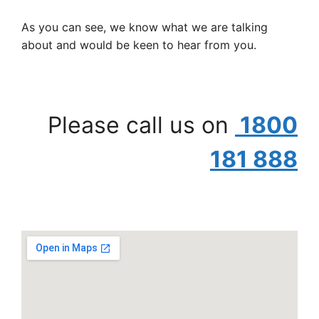
As you can see, we know what we are talking
about and would be keen to hear from you.
Please call us on
1800
181 888