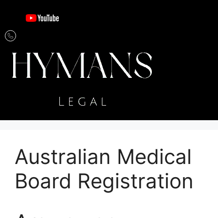
Australian Medical
Board Registration