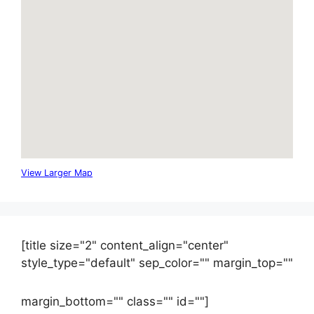
View Larger Map
[title size="2" content_align="center"
style_type="default" sep_color="" margin_top=""
margin_bottom="" class="" id=""]
Contact