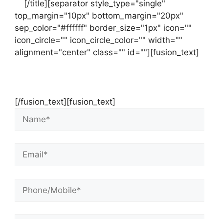
us
[/title][separator style_type="single"
top_margin="10px" bottom_margin="20px"
sep_color="#ffffff" border_size="1px" icon=""
icon_circle="" icon_circle_color="" width=""
alignment="center" class="" id=""][fusion_text]
Contact Us Now For Your Free Initial
Consultation
[/fusion_text][fusion_text]