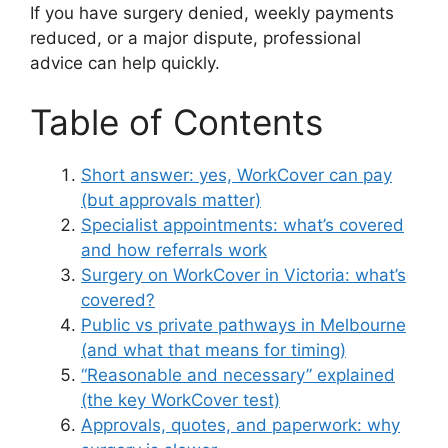
If you have surgery denied, weekly payments
reduced, or a major dispute, professional
advice can help quickly.
Table of Contents
Short answer: yes, WorkCover can pay
(but approvals matter)
Specialist appointments: what’s covered
and how referrals work
Surgery on WorkCover in Victoria: what’s
covered?
Public vs private pathways in Melbourne
(and what that means for timing)
“Reasonable and necessary” explained
(the key WorkCover test)
Approvals, quotes, and paperwork: why