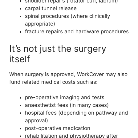
shoulder repairs (rotator cuff, labrum)
carpal tunnel release
spinal procedures (where clinically
appropriate)
fracture repairs and hardware procedures
It’s not just the surgery
itself
When surgery is approved, WorkCover may also
fund related medical costs such as:
pre-operative imaging and tests
anaesthetist fees (in many cases)
hospital fees (depending on pathway and
approval)
post-operative medication
rehabilitation and physiotherapy after