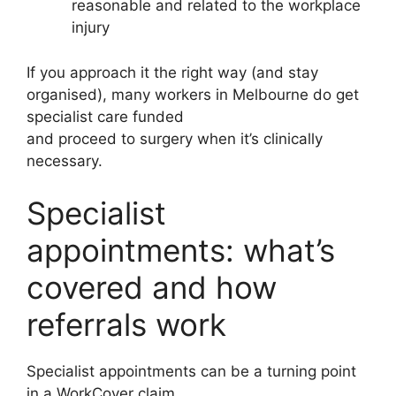
reasonable and related to the workplace
injury
If you approach it the right way (and stay
organised), many workers in Melbourne do get
specialist care funded
and proceed to surgery when it’s clinically
necessary.
Specialist
appointments: what’s
covered and how
referrals work
Specialist appointments can be a turning point
in a WorkCover claim.