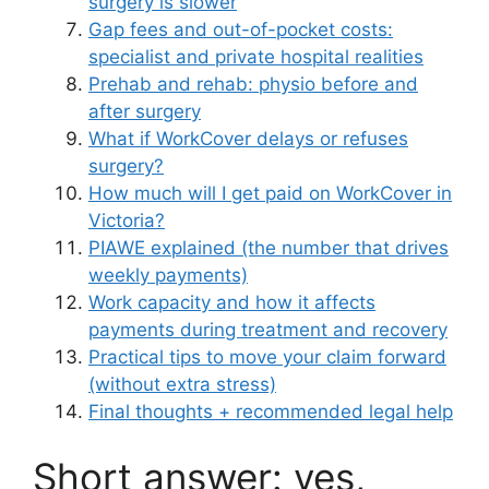
surgery is slower
Gap fees and out-of-pocket costs:
specialist and private hospital realities
Prehab and rehab: physio before and
after surgery
What if WorkCover delays or refuses
surgery?
How much will I get paid on WorkCover in
Victoria?
PIAWE explained (the number that drives
weekly payments)
Work capacity and how it affects
payments during treatment and recovery
Practical tips to move your claim forward
(without extra stress)
Final thoughts + recommended legal help
Short answer: yes,