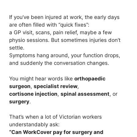
If you’ve been injured at work, the early days
are often filled with “quick fixes”:
a GP visit, scans, pain relief, maybe a few
physio sessions. But sometimes injuries don’t
settle.
Symptoms hang around, your function drops,
and suddenly the conversation changes.
You might hear words like
orthopaedic
surgeon
,
specialist review
,
cortisone injection
,
spinal assessment
, or
surgery
.
That’s when a lot of Victorian workers
understandably ask:
“Can WorkCover pay for surgery and