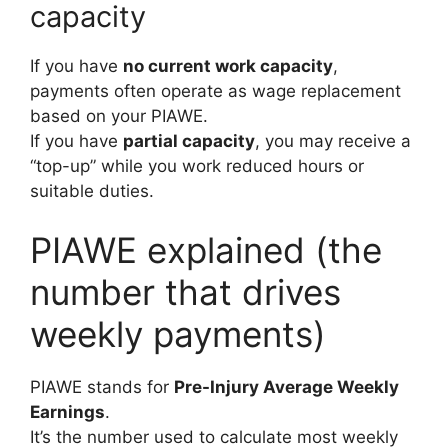
capacity
If you have
no current work capacity
,
payments often operate as wage replacement
based on your PIAWE.
If you have
partial capacity
, you may receive a
“top-up” while you work reduced hours or
suitable duties.
PIAWE explained (the
number that drives
weekly payments)
PIAWE stands for
Pre-Injury Average Weekly
Earnings
.
It’s the number used to calculate most weekly