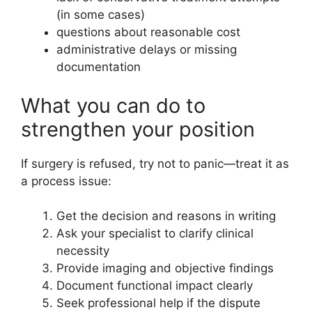
(in some cases)
questions about reasonable cost
administrative delays or missing
documentation
What you can do to
strengthen your position
If surgery is refused, try not to panic—treat it as
a process issue:
Get the decision and reasons in writing
Ask your specialist to clarify clinical
necessity
Provide imaging and objective findings
Document functional impact clearly
Seek professional help if the dispute