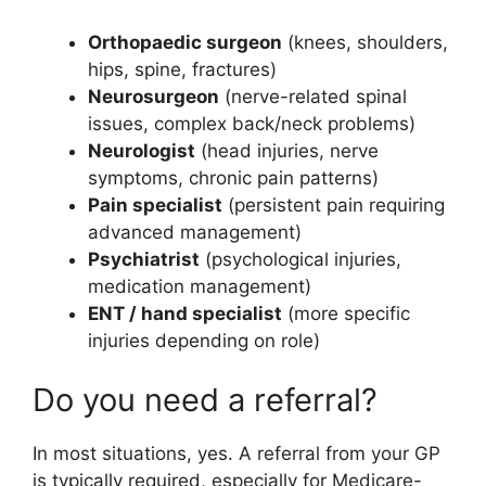
Orthopaedic surgeon
(knees, shoulders,
hips, spine, fractures)
Neurosurgeon
(nerve-related spinal
issues, complex back/neck problems)
Neurologist
(head injuries, nerve
symptoms, chronic pain patterns)
Pain specialist
(persistent pain requiring
advanced management)
Psychiatrist
(psychological injuries,
medication management)
ENT / hand specialist
(more specific
injuries depending on role)
Do you need a referral?
In most situations, yes. A referral from your GP
is typically required, especially for Medicare-