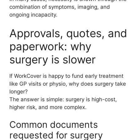
combination of symptoms, imaging, and
ongoing incapacity.
Approvals, quotes, and
paperwork: why
surgery is slower
If WorkCover is happy to fund early treatment
like GP visits or physio, why does surgery take
longer?
The answer is simple: surgery is high-cost,
higher risk, and more complex.
Common documents
requested for surgery