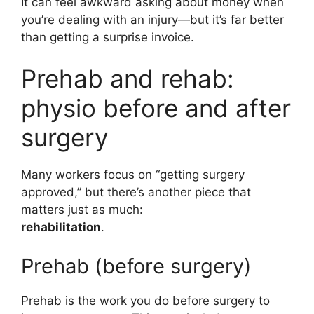
It can feel awkward asking about money when
you’re dealing with an injury—but it’s far better
than getting a surprise invoice.
Prehab and rehab:
physio before and after
surgery
Many workers focus on “getting surgery
approved,” but there’s another piece that
matters just as much:
rehabilitation
.
Prehab (before surgery)
Prehab is the work you do before surgery to