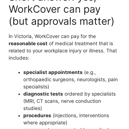
WorkCover can pay
(but approvals matter)
In Victoria, WorkCover can pay for the
reasonable cost
of medical treatment that is
related to your workplace injury or illness. That
includes:
specialist appointments
(e.g.,
orthopaedic surgeons, neurologists, pain
specialists)
diagnostic tests
ordered by specialists
(MRI, CT scans, nerve conduction
studies)
procedures
(injections, interventions
where appropriate)