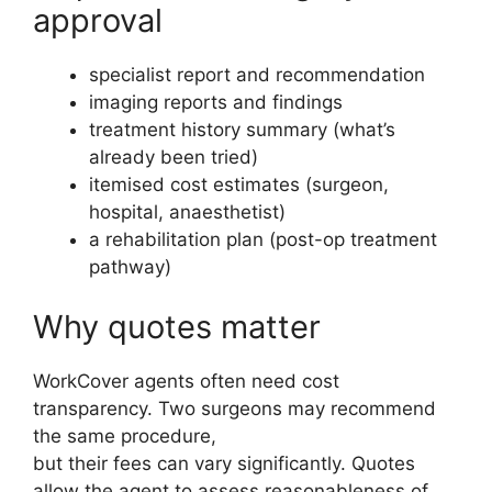
approval
specialist report and recommendation
imaging reports and findings
treatment history summary (what’s
already been tried)
itemised cost estimates (surgeon,
hospital, anaesthetist)
a rehabilitation plan (post-op treatment
pathway)
Why quotes matter
WorkCover agents often need cost
transparency. Two surgeons may recommend
the same procedure,
but their fees can vary significantly. Quotes
allow the agent to assess reasonableness of