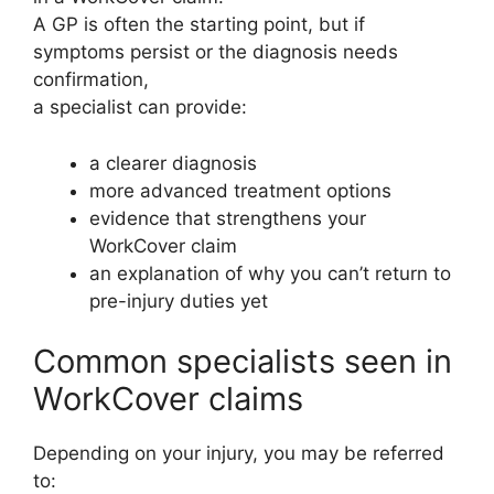
A GP is often the starting point, but if
symptoms persist or the diagnosis needs
confirmation,
a specialist can provide:
a clearer diagnosis
more advanced treatment options
evidence that strengthens your
WorkCover claim
an explanation of why you can’t return to
pre-injury duties yet
Common specialists seen in
WorkCover claims
Depending on your injury, you may be referred
to: