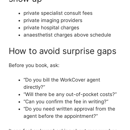
private specialist consult fees
private imaging providers
private hospital charges
anaesthetist charges above schedule
How to avoid surprise gaps
Before you book, ask:
“Do you bill the WorkCover agent
directly?”
“Will there be any out-of-pocket costs?”
“Can you confirm the fee in writing?”
“Do you need written approval from the
agent before the appointment?”