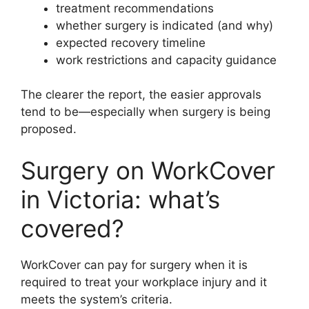
treatment recommendations
whether surgery is indicated (and why)
expected recovery timeline
work restrictions and capacity guidance
The clearer the report, the easier approvals
tend to be—especially when surgery is being
proposed.
Surgery on WorkCover
in Victoria: what’s
covered?
WorkCover can pay for surgery when it is
required to treat your workplace injury and it
meets the system’s criteria.