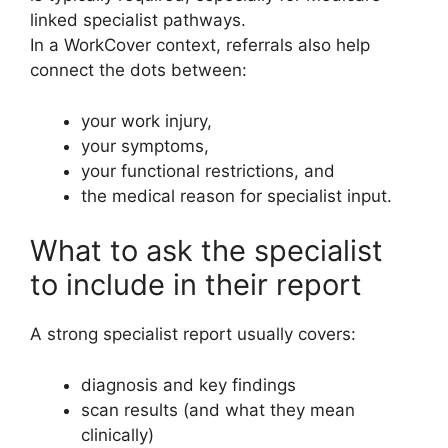
linked specialist pathways.
In a WorkCover context, referrals also help
connect the dots between:
your work injury,
your symptoms,
your functional restrictions, and
the medical reason for specialist input.
What to ask the specialist
to include in their report
A strong specialist report usually covers:
diagnosis and key findings
scan results (and what they mean
clinically)