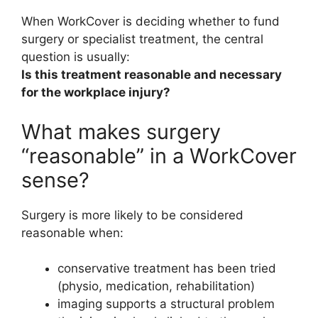
When WorkCover is deciding whether to fund
surgery or specialist treatment, the central
question is usually:
Is this treatment reasonable and necessary
for the workplace injury?
What makes surgery
“reasonable” in a WorkCover
sense?
Surgery is more likely to be considered
reasonable when:
conservative treatment has been tried
(physio, medication, rehabilitation)
imaging supports a structural problem