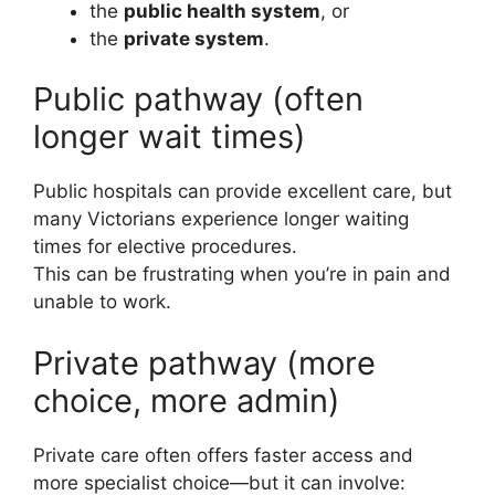
the
public health system
, or
the
private system
.
Public pathway (often
longer wait times)
Public hospitals can provide excellent care, but
many Victorians experience longer waiting
times for elective procedures.
This can be frustrating when you’re in pain and
unable to work.
Private pathway (more
choice, more admin)
Private care often offers faster access and
more specialist choice—but it can involve: