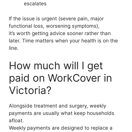
escalates
If the issue is urgent (severe pain, major
functional loss, worsening symptoms),
it’s worth getting advice sooner rather than
later. Time matters when your health is on the
line.
How much will I get
paid on WorkCover in
Victoria?
Alongside treatment and surgery, weekly
payments are usually what keep households
afloat.
Weekly payments are designed to replace a