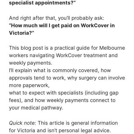
specialist appointments?”
And right after that, you’ll probably ask:
“How much will I get paid on WorkCover in
Victoria?”
This blog post is a practical guide for Melbourne
workers navigating WorkCover treatment and
weekly payments.
I’ll explain what is commonly covered, how
approvals tend to work, why surgery can involve
more paperwork,
what to expect with specialists (including gap
fees), and how weekly payments connect to
your medical pathway.
Quick note:
This article is general information
for Victoria and isn’t personal legal advice.