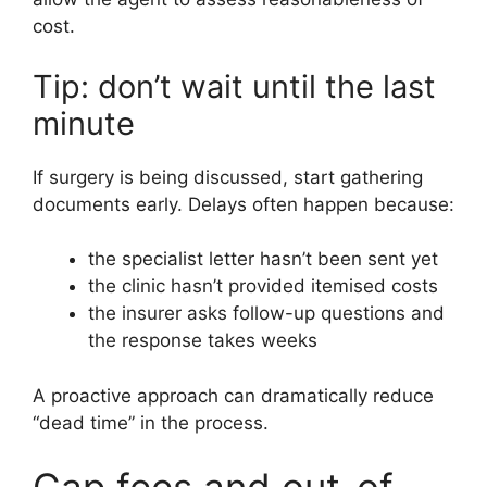
cost.
Tip: don’t wait until the last
minute
If surgery is being discussed, start gathering
documents early. Delays often happen because:
the specialist letter hasn’t been sent yet
the clinic hasn’t provided itemised costs
the insurer asks follow-up questions and
the response takes weeks
A proactive approach can dramatically reduce
“dead time” in the process.