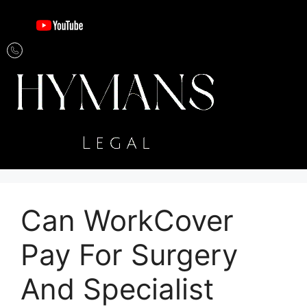
Can WorkCover
Pay For Surgery
And Specialist