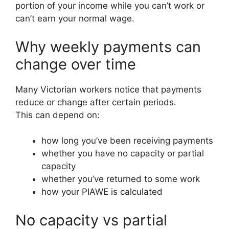
portion of your income while you can’t work or
can’t earn your normal wage.
Why weekly payments can
change over time
Many Victorian workers notice that payments
reduce or change after certain periods.
This can depend on:
how long you’ve been receiving payments
whether you have no capacity or partial
capacity
whether you’ve returned to some work
how your PIAWE is calculated
No capacity vs partial