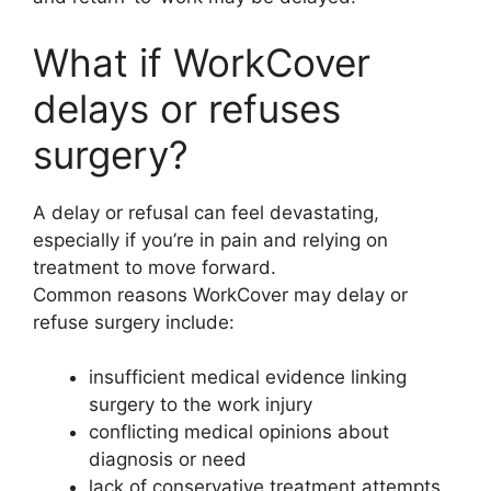
What if WorkCover
delays or refuses
surgery?
A delay or refusal can feel devastating,
especially if you’re in pain and relying on
treatment to move forward.
Common reasons WorkCover may delay or
refuse surgery include:
insufficient medical evidence linking
surgery to the work injury
conflicting medical opinions about
diagnosis or need
lack of conservative treatment attempts