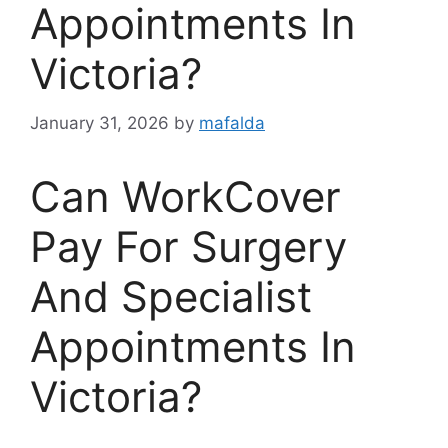
Appointments In
Victoria?
January 31, 2026
by
mafalda
Can WorkCover
Pay For Surgery
And Specialist
Appointments In
Victoria?