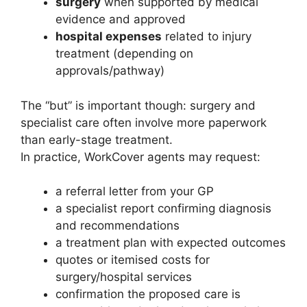
surgery
when supported by medical
evidence and approved
hospital expenses
related to injury
treatment (depending on
approvals/pathway)
The “but” is important though: surgery and
specialist care often involve more paperwork
than early-stage treatment.
In practice, WorkCover agents may request:
a referral letter from your GP
a specialist report confirming diagnosis
and recommendations
a treatment plan with expected outcomes
quotes or itemised costs for
surgery/hospital services
confirmation the proposed care is