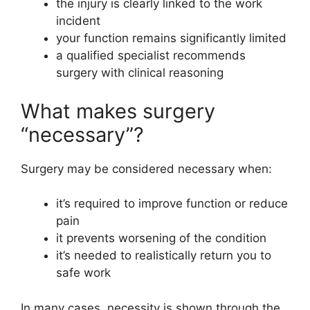
the injury is clearly linked to the work
incident
your function remains significantly limited
a qualified specialist recommends
surgery with clinical reasoning
What makes surgery
“necessary”?
Surgery may be considered necessary when:
it’s required to improve function or reduce
pain
it prevents worsening of the condition
it’s needed to realistically return you to
safe work
In many cases, necessity is shown through the