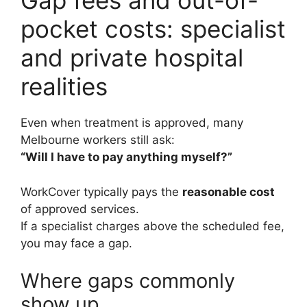
Gap fees and out-of-
pocket costs: specialist
and private hospital
realities
Even when treatment is approved, many
Melbourne workers still ask:
“Will I have to pay anything myself?”
WorkCover typically pays the
reasonable cost
of approved services.
If a specialist charges above the scheduled fee,
you may face a gap.
Where gaps commonly
show up