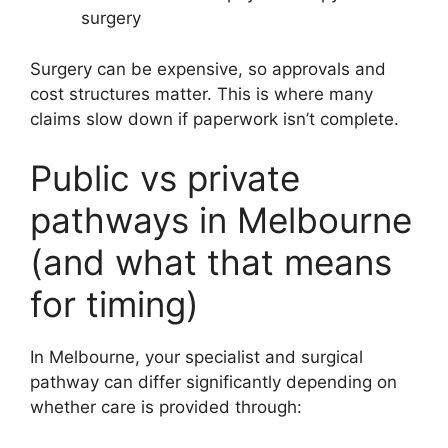
surgery
Surgery can be expensive, so approvals and
cost structures matter. This is where many
claims slow down if paperwork isn’t complete.
Public vs private
pathways in Melbourne
(and what that means
for timing)
In Melbourne, your specialist and surgical
pathway can differ significantly depending on
whether care is provided through: