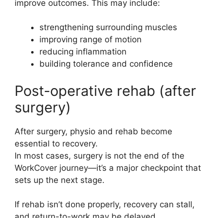
improve outcomes. This may include:
strengthening surrounding muscles
improving range of motion
reducing inflammation
building tolerance and confidence
Post-operative rehab (after
surgery)
After surgery, physio and rehab become
essential to recovery.
In most cases, surgery is not the end of the
WorkCover journey—it’s a major checkpoint that
sets up the next stage.
If rehab isn’t done properly, recovery can stall,
and return-to-work may be delayed.