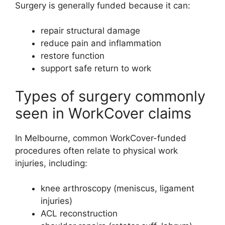
Surgery is generally funded because it can:
repair structural damage
reduce pain and inflammation
restore function
support safe return to work
Types of surgery commonly
seen in WorkCover claims
In Melbourne, common WorkCover-funded
procedures often relate to physical work
injuries, including:
knee arthroscopy (meniscus, ligament
injuries)
ACL reconstruction