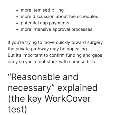
more itemised billing
more discussion about fee schedules
potential gap payments
more intensive approval processes
If you’re trying to move quickly toward surgery,
the private pathway may be appealing.
But it’s important to confirm funding and gaps
early so you’re not stuck with surprise bills.
“Reasonable and
necessary” explained
(the key WorkCover
test)