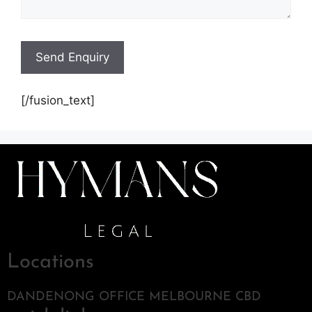
[/fusion_text]
Locations
DANDENONG OFFICE MELBOURNE CBD