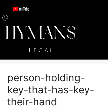
person-holding-
key-that-has-key-
their-hand