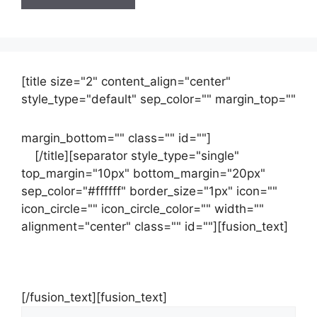
[title size="2" content_align="center"
style_type="default" sep_color="" margin_top=""
margin_bottom="" class="" id=""]
Contact
us
[/title][separator style_type="single"
top_margin="10px" bottom_margin="20px"
sep_color="#ffffff" border_size="1px" icon=""
icon_circle="" icon_circle_color="" width=""
alignment="center" class="" id=""][fusion_text]
Contact Us Now For Your Free Initial
Consultation
[/fusion_text][fusion_text]