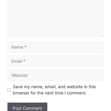
Save my name, email, and website in this
browser for the next time I comment.