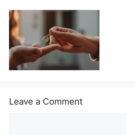
Leave a Comment