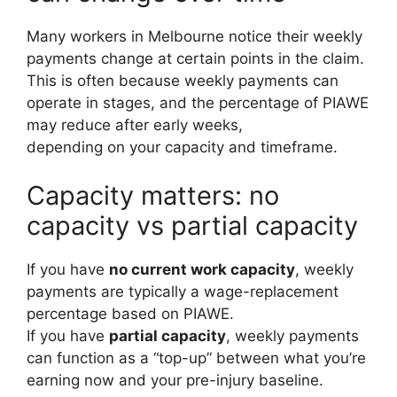
Many workers in Melbourne notice their weekly
payments change at certain points in the claim.
This is often because weekly payments can
operate in stages, and the percentage of PIAWE
may reduce after early weeks,
depending on your capacity and timeframe.
Capacity matters: no
capacity vs partial capacity
If you have
no current work capacity
, weekly
payments are typically a wage-replacement
percentage based on PIAWE.
If you have
partial capacity
, weekly payments
can function as a “top-up” between what you’re
earning now and your pre-injury baseline.