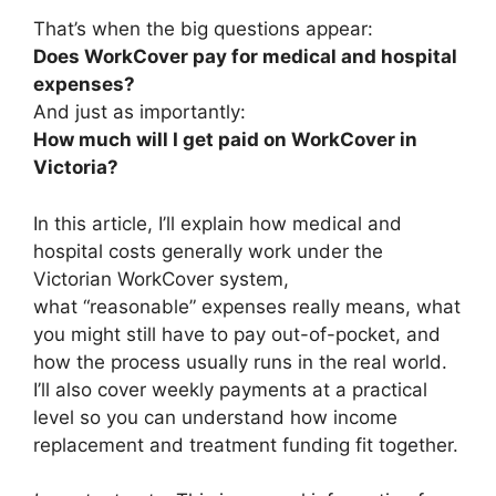
That’s when the big questions appear:
Does WorkCover pay for medical and hospital
expenses?
And just as importantly:
How much will I get paid on WorkCover in
Victoria?
In this article, I’ll explain how medical and
hospital costs generally work under the
Victorian WorkCover system,
what “reasonable” expenses really means, what
you might still have to pay out-of-pocket, and
how the process usually runs in the real world.
I’ll also cover weekly payments at a practical
level so you can understand how income
replacement and treatment funding fit together.