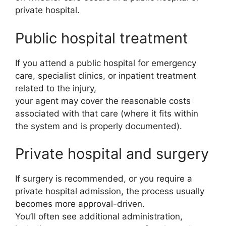
private hospital.
Public hospital treatment
If you attend a public hospital for emergency
care, specialist clinics, or inpatient treatment
related to the injury,
your agent may cover the reasonable costs
associated with that care (where it fits within
the system and is properly documented).
Private hospital and surgery
If surgery is recommended, or you require a
private hospital admission, the process usually
becomes more approval-driven.
You’ll often see additional administration,