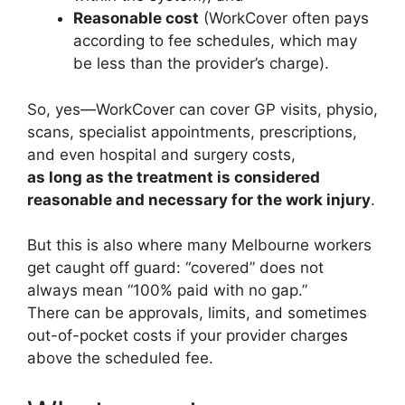
Reasonable cost
(WorkCover often pays
according to fee schedules, which may
be less than the provider’s charge).
So, yes—WorkCover can cover GP visits, physio,
scans, specialist appointments, prescriptions,
and even hospital and surgery costs,
as long as the treatment is considered
reasonable and necessary for the work injury
.
But this is also where many Melbourne workers
get caught off guard: “covered” does not
always mean “100% paid with no gap.”
There can be approvals, limits, and sometimes
out-of-pocket costs if your provider charges
above the scheduled fee.