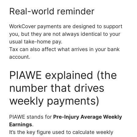
Real-world reminder
WorkCover payments are designed to support
you, but they are not always identical to your
usual take-home pay.
Tax can also affect what arrives in your bank
account.
PIAWE explained (the
number that drives
weekly payments)
PIAWE stands for
Pre-Injury Average Weekly
Earnings
.
It’s the key figure used to calculate weekly