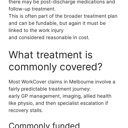
there may be post-discharge medications and
follow-up treatment.
This is often part of the broader treatment plan
and can be fundable, but again it must be
linked to the work injury
and considered reasonable in cost.
What treatment is
commonly covered?
Most WorkCover claims in Melbourne involve a
fairly predictable treatment journey:
early GP management, imaging, allied health
like physio, and then specialist escalation if
recovery stalls.
Commonly funded