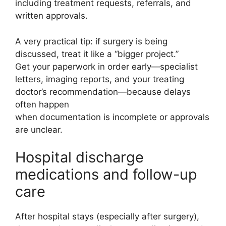
including treatment requests, referrals, and
written approvals.
A very practical tip: if surgery is being
discussed, treat it like a “bigger project.”
Get your paperwork in order early—specialist
letters, imaging reports, and your treating
doctor’s recommendation—because delays
often happen
when documentation is incomplete or approvals
are unclear.
Hospital discharge
medications and follow-up
care
After hospital stays (especially after surgery),