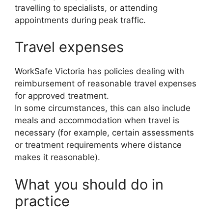
travelling to specialists, or attending
appointments during peak traffic.
Travel expenses
WorkSafe Victoria has policies dealing with
reimbursement of reasonable travel expenses
for approved treatment.
In some circumstances, this can also include
meals and accommodation when travel is
necessary (for example, certain assessments
or treatment requirements where distance
makes it reasonable).
What you should do in
practice