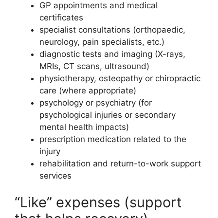
GP appointments and medical
certificates
specialist consultations (orthopaedic,
neurology, pain specialists, etc.)
diagnostic tests and imaging (X-rays,
MRIs, CT scans, ultrasound)
physiotherapy, osteopathy or chiropractic
care (where appropriate)
psychology or psychiatry (for
psychological injuries or secondary
mental health impacts)
prescription medication related to the
injury
rehabilitation and return-to-work support
services
“Like” expenses (support