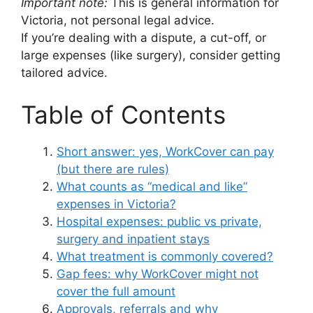
Important note:
This is general information for
Victoria, not personal legal advice.
If you’re dealing with a dispute, a cut-off, or
large expenses (like surgery), consider getting
tailored advice.
Table of Contents
Short answer: yes, WorkCover can pay
(but there are rules)
What counts as “medical and like”
expenses in Victoria?
Hospital expenses: public vs private,
surgery and inpatient stays
What treatment is commonly covered?
Gap fees: why WorkCover might not
cover the full amount
Approvals, referrals and why