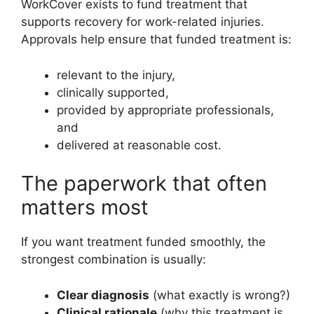
WorkCover exists to fund treatment that
supports recovery for work-related injuries.
Approvals help ensure that funded treatment is:
relevant to the injury,
clinically supported,
provided by appropriate professionals,
and
delivered at reasonable cost.
The paperwork that often
matters most
If you want treatment funded smoothly, the
strongest combination is usually:
Clear diagnosis
(what exactly is wrong?)
Clinical rationale
(why this treatment is