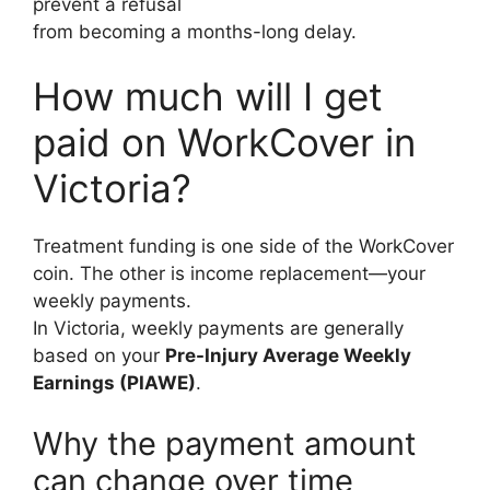
prevent a refusal
from becoming a months-long delay.
How much will I get
paid on WorkCover in
Victoria?
Treatment funding is one side of the WorkCover
coin. The other is income replacement—your
weekly payments.
In Victoria, weekly payments are generally
based on your
Pre-Injury Average Weekly
Earnings (PIAWE)
.
Why the payment amount
can change over time