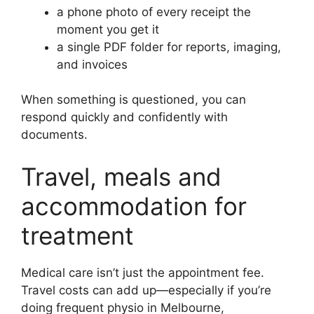
a phone photo of every receipt the
moment you get it
a single PDF folder for reports, imaging,
and invoices
When something is questioned, you can
respond quickly and confidently with
documents.
Travel, meals and
accommodation for
treatment
Medical care isn’t just the appointment fee.
Travel costs can add up—especially if you’re
doing frequent physio in Melbourne,