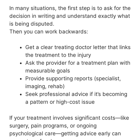
In many situations, the first step is to ask for the
decision in writing and understand exactly what
is being disputed.
Then you can work backwards:
Get a clear treating doctor letter that links
the treatment to the injury
Ask the provider for a treatment plan with
measurable goals
Provide supporting reports (specialist,
imaging, rehab)
Seek professional advice if it’s becoming
a pattern or high-cost issue
If your treatment involves significant costs—like
surgery, pain programs, or ongoing
psychological care—getting advice early can