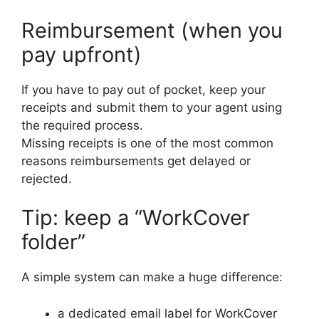
Reimbursement (when you
pay upfront)
If you have to pay out of pocket, keep your
receipts and submit them to your agent using
the required process.
Missing receipts is one of the most common
reasons reimbursements get delayed or
rejected.
Tip: keep a “WorkCover
folder”
A simple system can make a huge difference:
a dedicated email label for WorkCover