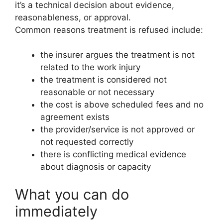
it’s a technical decision about evidence,
reasonableness, or approval.
Common reasons treatment is refused include:
the insurer argues the treatment is not
related to the work injury
the treatment is considered not
reasonable or not necessary
the cost is above scheduled fees and no
agreement exists
the provider/service is not approved or
not requested correctly
there is conflicting medical evidence
about diagnosis or capacity
What you can do
immediately