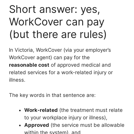
Short answer: yes,
WorkCover can pay
(but there are rules)
In Victoria, WorkCover (via your employer’s
WorkCover agent) can pay for the
reasonable cost
of approved medical and
related services for a work-related injury or
illness.
The key words in that sentence are:
Work-related
(the treatment must relate
to your workplace injury or illness),
Approved
(the service must be allowable
within the system), and