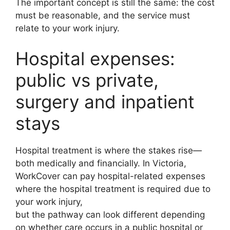
The important concept is still the same: the cost
must be reasonable, and the service must
relate to your work injury.
Hospital expenses:
public vs private,
surgery and inpatient
stays
Hospital treatment is where the stakes rise—
both medically and financially. In Victoria,
WorkCover can pay hospital-related expenses
where the hospital treatment is required due to
your work injury,
but the pathway can look different depending
on whether care occurs in a public hospital or