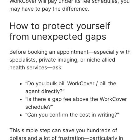
WorkCover will pay under its fee schedules, you
may have to pay the difference.
How to protect yourself
from unexpected gaps
Before booking an appointment—especially with
specialists, private imaging, or niche allied
health services—ask:
“Do you bulk bill WorkCover / bill the
agent directly?”
“Is there a gap fee above the WorkCover
schedule?”
“Can you confirm the cost in writing?”
This simple step can save you hundreds of
dollars and a lot of frustration—particularly in