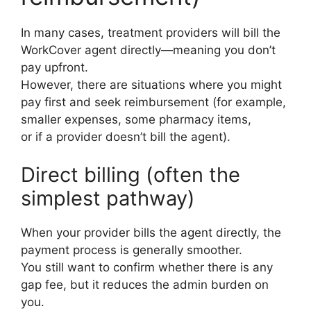
In many cases, treatment providers will bill the
WorkCover agent directly—meaning you don’t
pay upfront.
However, there are situations where you might
pay first and seek reimbursement (for example,
smaller expenses, some pharmacy items,
or if a provider doesn’t bill the agent).
Direct billing (often the
simplest pathway)
When your provider bills the agent directly, the
payment process is generally smoother.
You still want to confirm whether there is any
gap fee, but it reduces the admin burden on
you.