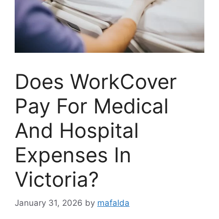
Does WorkCover
Pay For Medical
And Hospital
Expenses In
Victoria?
January 31, 2026
by
mafalda