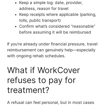
Keep a simple log: date, provider,
address, reason for travel
Keep receipts where applicable (parking,
tolls, public transport)
Confirm what’s considered “reasonable”
before assuming it will be reimbursed
If you’re already under financial pressure, travel
reimbursement can genuinely help—especially
with ongoing rehab schedules.
What if WorkCover
refuses to pay for
treatment?
A refusal can feel personal, but in most cases