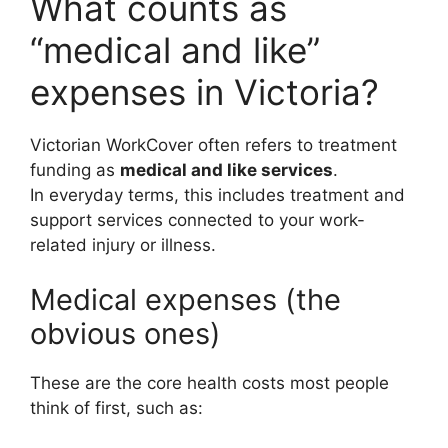
What counts as
“medical and like”
expenses in Victoria?
Victorian WorkCover often refers to treatment
funding as
medical and like services
.
In everyday terms, this includes treatment and
support services connected to your work-
related injury or illness.
Medical expenses (the
obvious ones)
These are the core health costs most people
think of first, such as: