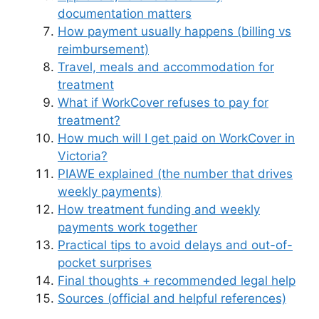
documentation matters
How payment usually happens (billing vs
reimbursement)
Travel, meals and accommodation for
treatment
What if WorkCover refuses to pay for
treatment?
How much will I get paid on WorkCover in
Victoria?
PIAWE explained (the number that drives
weekly payments)
How treatment funding and weekly
payments work together
Practical tips to avoid delays and out-of-
pocket surprises
Final thoughts + recommended legal help
Sources (official and helpful references)