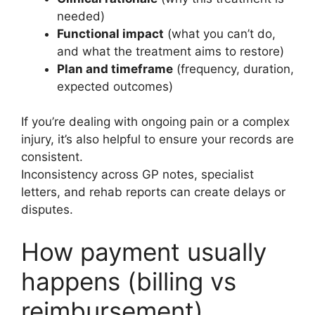
needed)
Functional impact
(what you can’t do,
and what the treatment aims to restore)
Plan and timeframe
(frequency, duration,
expected outcomes)
If you’re dealing with ongoing pain or a complex
injury, it’s also helpful to ensure your records are
consistent.
Inconsistency across GP notes, specialist
letters, and rehab reports can create delays or
disputes.
How payment usually
happens (billing vs
reimbursement)