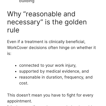
building
Why “reasonable and
necessary” is the golden
rule
Even if a treatment is clinically beneficial,
WorkCover decisions often hinge on whether it
is:
connected to your work injury,
supported by medical evidence, and
reasonable in duration, frequency, and
cost.
This doesn’t mean you have to fight for every
appointment.