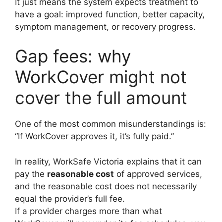
It just means the system expects treatment to
have a goal: improved function, better capacity,
symptom management, or recovery progress.
Gap fees: why
WorkCover might not
cover the full amount
One of the most common misunderstandings is:
“If WorkCover approves it, it’s fully paid.”
In reality, WorkSafe Victoria explains that it can
pay the
reasonable cost
of approved services,
and the reasonable cost does not necessarily
equal the provider’s full fee.
If a provider charges more than what