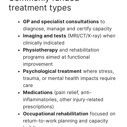
treatment types
GP and specialist consultations
to
diagnose, manage and certify capacity
Imaging and tests
(MRI/CT/X-ray) when
clinically indicated
Physiotherapy
and rehabilitation
programs aimed at functional
improvement
Psychological treatment
where stress,
trauma, or mental health impacts require
care
Medications
(pain relief, anti-
inflammatories, other injury-related
prescriptions)
Occupational rehabilitation
focused on
return-to-work planning and capacity