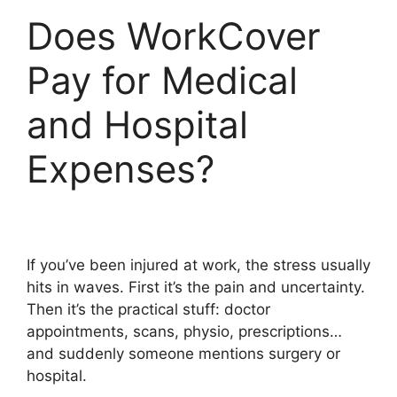
Does WorkCover
Pay for Medical
and Hospital
Expenses?
If you’ve been injured at work, the stress usually
hits in waves. First it’s the pain and uncertainty.
Then it’s the practical stuff: doctor
appointments, scans, physio, prescriptions…
and suddenly someone mentions surgery or
hospital.