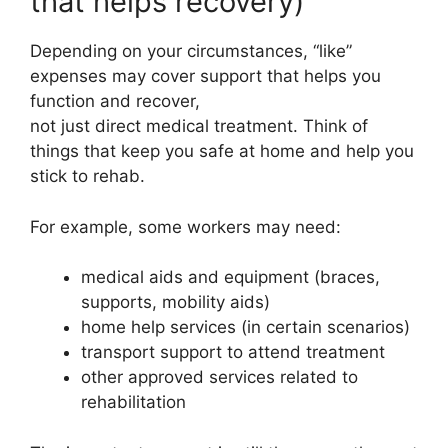
that helps recovery)
Depending on your circumstances, “like”
expenses may cover support that helps you
function and recover,
not just direct medical treatment. Think of
things that keep you safe at home and help you
stick to rehab.
For example, some workers may need:
medical aids and equipment (braces,
supports, mobility aids)
home help services (in certain scenarios)
transport support to attend treatment
other approved services related to
rehabilitation