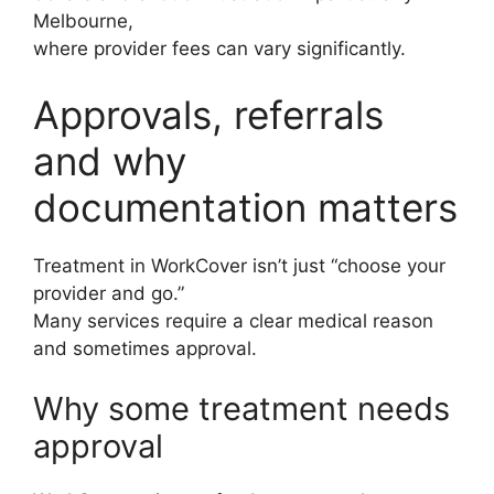
Melbourne,
where provider fees can vary significantly.
Approvals, referrals
and why
documentation matters
Treatment in WorkCover isn’t just “choose your
provider and go.”
Many services require a clear medical reason
and sometimes approval.
Why some treatment needs
approval