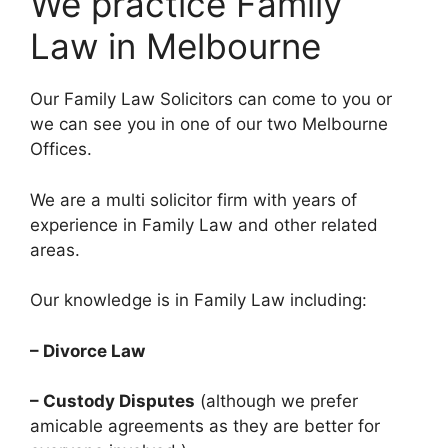
We practice Family
Law in Melbourne
Our Family Law Solicitors can come to you or
we can see you in one of our two Melbourne
Offices.
We are a multi solicitor firm with years of
experience in Family Law and other related
areas.
Our knowledge is in Family Law including:
– Divorce Law
– Custody Disputes
(although we prefer
amicable agreements as they are better for