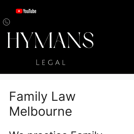
Family Law
Melbourne