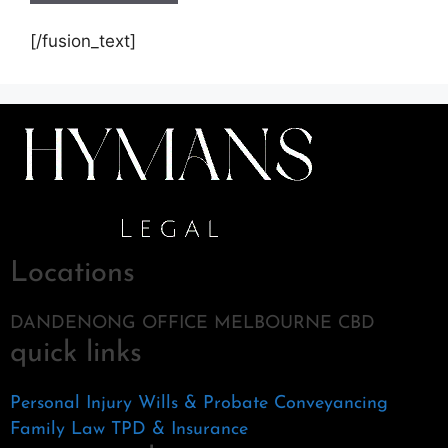
[/fusion_text]
Locations
DANDENONG OFFICE MELBOURNE CBD
quick links
Personal Injury
Wills & Probate
Conveyancing
Family Law
TPD & Insurance