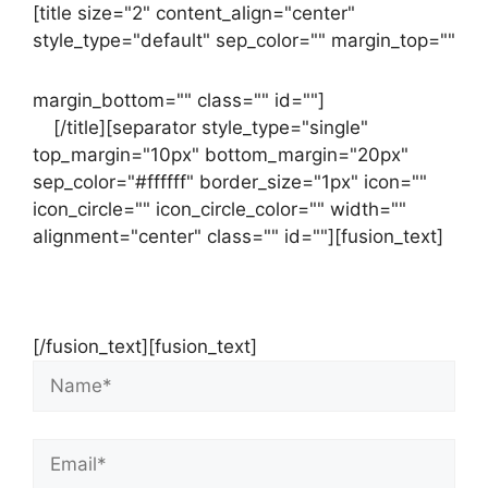
[title size="2" content_align="center"
style_type="default" sep_color="" margin_top=""
margin_bottom="" class="" id=""]
Contact
us
[/title][separator style_type="single"
top_margin="10px" bottom_margin="20px"
sep_color="#ffffff" border_size="1px" icon=""
icon_circle="" icon_circle_color="" width=""
alignment="center" class="" id=""][fusion_text]
Contact Us Now For Your Free Initial
Consultation
[/fusion_text][fusion_text]