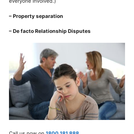
everyone involved.)
– Property separation
– De facto Relationship Disputes
Call us now on
1800 181 888